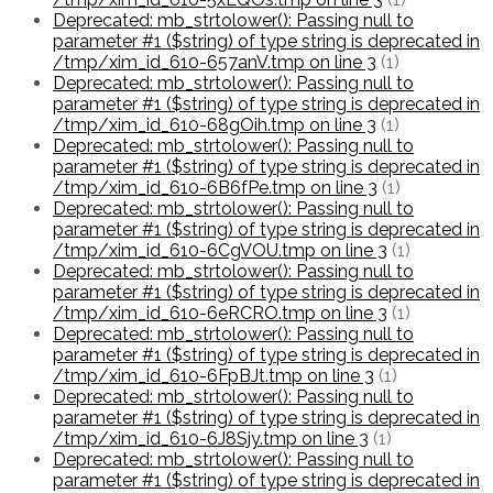
Deprecated: mb_strtolower(): Passing null to
parameter #1 ($string) of type string is deprecated in
/tmp/xim_id_610-657anV.tmp on line 3
(1)
Deprecated: mb_strtolower(): Passing null to
parameter #1 ($string) of type string is deprecated in
/tmp/xim_id_610-68gOih.tmp on line 3
(1)
Deprecated: mb_strtolower(): Passing null to
parameter #1 ($string) of type string is deprecated in
/tmp/xim_id_610-6B6fPe.tmp on line 3
(1)
Deprecated: mb_strtolower(): Passing null to
parameter #1 ($string) of type string is deprecated in
/tmp/xim_id_610-6CgVOU.tmp on line 3
(1)
Deprecated: mb_strtolower(): Passing null to
parameter #1 ($string) of type string is deprecated in
/tmp/xim_id_610-6eRCRO.tmp on line 3
(1)
Deprecated: mb_strtolower(): Passing null to
parameter #1 ($string) of type string is deprecated in
/tmp/xim_id_610-6FpBJt.tmp on line 3
(1)
Deprecated: mb_strtolower(): Passing null to
parameter #1 ($string) of type string is deprecated in
/tmp/xim_id_610-6J8Sjy.tmp on line 3
(1)
Deprecated: mb_strtolower(): Passing null to
parameter #1 ($string) of type string is deprecated in