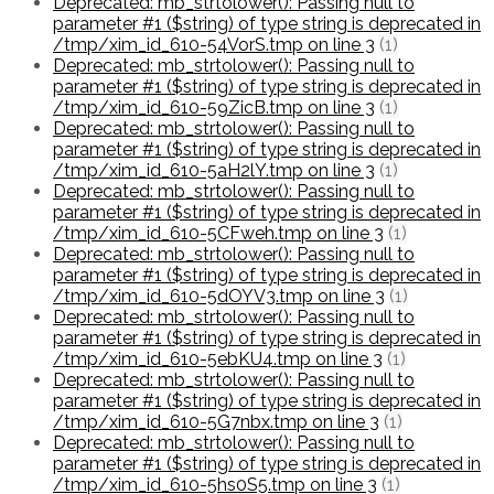
Deprecated: mb_strtolower(): Passing null to
parameter #1 ($string) of type string is deprecated in
/tmp/xim_id_610-54VorS.tmp on line 3
(1)
Deprecated: mb_strtolower(): Passing null to
parameter #1 ($string) of type string is deprecated in
/tmp/xim_id_610-59ZicB.tmp on line 3
(1)
Deprecated: mb_strtolower(): Passing null to
parameter #1 ($string) of type string is deprecated in
/tmp/xim_id_610-5aH2lY.tmp on line 3
(1)
Deprecated: mb_strtolower(): Passing null to
parameter #1 ($string) of type string is deprecated in
/tmp/xim_id_610-5CFweh.tmp on line 3
(1)
Deprecated: mb_strtolower(): Passing null to
parameter #1 ($string) of type string is deprecated in
/tmp/xim_id_610-5dOYV3.tmp on line 3
(1)
Deprecated: mb_strtolower(): Passing null to
parameter #1 ($string) of type string is deprecated in
/tmp/xim_id_610-5ebKU4.tmp on line 3
(1)
Deprecated: mb_strtolower(): Passing null to
parameter #1 ($string) of type string is deprecated in
/tmp/xim_id_610-5G7nbx.tmp on line 3
(1)
Deprecated: mb_strtolower(): Passing null to
parameter #1 ($string) of type string is deprecated in
/tmp/xim_id_610-5hs0S5.tmp on line 3
(1)