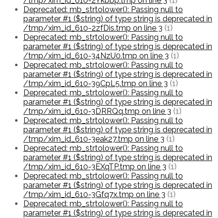
/tmp/xim_id_610-2Ykbbp.tmp on line 3
(1)
Deprecated: mb_strtolower(): Passing null to
parameter #1 ($string) of type string is deprecated in
/tmp/xim_id_610-2zfDis.tmp on line 3
(1)
Deprecated: mb_strtolower(): Passing null to
parameter #1 ($string) of type string is deprecated in
/tmp/xim_id_610-34NzU0.tmp on line 3
(1)
Deprecated: mb_strtolower(): Passing null to
parameter #1 ($string) of type string is deprecated in
/tmp/xim_id_610-39CpL5.tmp on line 3
(1)
Deprecated: mb_strtolower(): Passing null to
parameter #1 ($string) of type string is deprecated in
/tmp/xim_id_610-3DRRQq.tmp on line 3
(1)
Deprecated: mb_strtolower(): Passing null to
parameter #1 ($string) of type string is deprecated in
/tmp/xim_id_610-3eak27.tmp on line 3
(1)
Deprecated: mb_strtolower(): Passing null to
parameter #1 ($string) of type string is deprecated in
/tmp/xim_id_610-3EXqTP.tmp on line 3
(1)
Deprecated: mb_strtolower(): Passing null to
parameter #1 ($string) of type string is deprecated in
/tmp/xim_id_610-3Gfq7x.tmp on line 3
(1)
Deprecated: mb_strtolower(): Passing null to
parameter #1 ($string) of type string is deprecated in