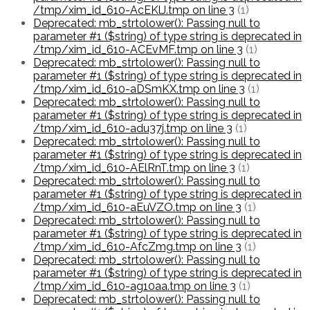
/tmp/xim_id_610-AcEKlJ.tmp on line 3
(1)
Deprecated: mb_strtolower(): Passing null to
parameter #1 ($string) of type string is deprecated in
/tmp/xim_id_610-ACEvMF.tmp on line 3
(1)
Deprecated: mb_strtolower(): Passing null to
parameter #1 ($string) of type string is deprecated in
/tmp/xim_id_610-aDSmKX.tmp on line 3
(1)
Deprecated: mb_strtolower(): Passing null to
parameter #1 ($string) of type string is deprecated in
/tmp/xim_id_610-adu37j.tmp on line 3
(1)
Deprecated: mb_strtolower(): Passing null to
parameter #1 ($string) of type string is deprecated in
/tmp/xim_id_610-AElRnT.tmp on line 3
(1)
Deprecated: mb_strtolower(): Passing null to
parameter #1 ($string) of type string is deprecated in
/tmp/xim_id_610-aEuVZO.tmp on line 3
(1)
Deprecated: mb_strtolower(): Passing null to
parameter #1 ($string) of type string is deprecated in
/tmp/xim_id_610-AfcZmg.tmp on line 3
(1)
Deprecated: mb_strtolower(): Passing null to
parameter #1 ($string) of type string is deprecated in
/tmp/xim_id_610-ag10aa.tmp on line 3
(1)
Deprecated: mb_strtolower(): Passing null to