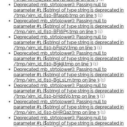
Deprecated: mb_strtolower(): Passing null to
parameter #1 ($string) of type string is deprecated in
/tmp/xim_id_610-Bfaspb.tmp on line 3
(1)
Deprecated: mb_strtolower(): Passing null to
parameter #1 ($string) of type string is deprecated in
/tmp/xim_id_610-BFl6P5.tmp on line 3
(1)
Deprecated: mb_strtolower(): Passing null to
parameter #1 ($string) of type string is deprecated in
/tmp/xim_id_610-bFpl2V.tmp on line 3
(1)
Deprecated: mb_strtolower(): Passing null to
parameter #1 ($string) of type string is deprecated in
/tmp/xim_id_610-Bgkjji.tmp on line 3
(1)
Deprecated: mb_strtolower(): Passing null to
parameter #1 ($string) of type string is deprecated in
/tmp/xim_id_610-BgLsLm.tmp on line 3
(1)
Deprecated: mb_strtolower(): Passing null to
parameter #1 ($string) of type string is deprecated in
/tmp/xim_id_610-bHddVo.tmp on line 3
(1)
Deprecated: mb_strtolower(): Passing null to
parameter #1 ($string) of type string is deprecated in
/tmp/xim_id_610-bHRQaz.tmp on line 3
(1)
Deprecated: mb_strtolower(): Passing null to
parameter #1 ($string) of type string is deprecated in