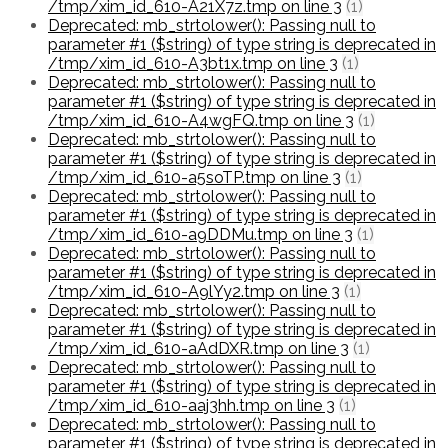
/tmp/xim_id_610-A21X7z.tmp on line 3
(1)
Deprecated: mb_strtolower(): Passing null to
parameter #1 ($string) of type string is deprecated in
/tmp/xim_id_610-A3bt1x.tmp on line 3
(1)
Deprecated: mb_strtolower(): Passing null to
parameter #1 ($string) of type string is deprecated in
/tmp/xim_id_610-A4wgFQ.tmp on line 3
(1)
Deprecated: mb_strtolower(): Passing null to
parameter #1 ($string) of type string is deprecated in
/tmp/xim_id_610-a5soTP.tmp on line 3
(1)
Deprecated: mb_strtolower(): Passing null to
parameter #1 ($string) of type string is deprecated in
/tmp/xim_id_610-a9DDMu.tmp on line 3
(1)
Deprecated: mb_strtolower(): Passing null to
parameter #1 ($string) of type string is deprecated in
/tmp/xim_id_610-A9lYy2.tmp on line 3
(1)
Deprecated: mb_strtolower(): Passing null to
parameter #1 ($string) of type string is deprecated in
/tmp/xim_id_610-aAdDXR.tmp on line 3
(1)
Deprecated: mb_strtolower(): Passing null to
parameter #1 ($string) of type string is deprecated in
/tmp/xim_id_610-aaj3hh.tmp on line 3
(1)
Deprecated: mb_strtolower(): Passing null to
parameter #1 ($string) of type string is deprecated in