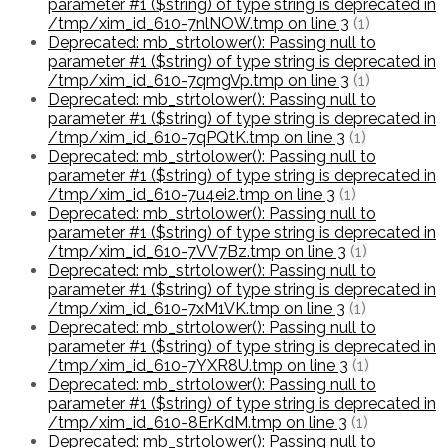
parameter #1 ($string) of type string is deprecated in
/tmp/xim_id_610-7nlNOW.tmp on line 3
(1)
Deprecated: mb_strtolower(): Passing null to
parameter #1 ($string) of type string is deprecated in
/tmp/xim_id_610-7qmgVp.tmp on line 3
(1)
Deprecated: mb_strtolower(): Passing null to
parameter #1 ($string) of type string is deprecated in
/tmp/xim_id_610-7qPQtK.tmp on line 3
(1)
Deprecated: mb_strtolower(): Passing null to
parameter #1 ($string) of type string is deprecated in
/tmp/xim_id_610-7u4ei2.tmp on line 3
(1)
Deprecated: mb_strtolower(): Passing null to
parameter #1 ($string) of type string is deprecated in
/tmp/xim_id_610-7VV7Bz.tmp on line 3
(1)
Deprecated: mb_strtolower(): Passing null to
parameter #1 ($string) of type string is deprecated in
/tmp/xim_id_610-7xM1VK.tmp on line 3
(1)
Deprecated: mb_strtolower(): Passing null to
parameter #1 ($string) of type string is deprecated in
/tmp/xim_id_610-7YXR8U.tmp on line 3
(1)
Deprecated: mb_strtolower(): Passing null to
parameter #1 ($string) of type string is deprecated in
/tmp/xim_id_610-8ErKdM.tmp on line 3
(1)
Deprecated: mb_strtolower(): Passing null to