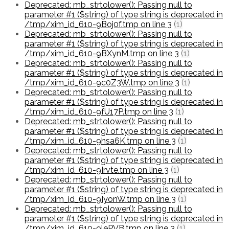
Deprecated: mb_strtolower(): Passing null to
parameter #1 ($string) of type string is deprecated in
/tmp/xim_id_610-9Boj0f.tmp on line 3
(1)
Deprecated: mb_strtolower(): Passing null to
parameter #1 ($string) of type string is deprecated in
/tmp/xim_id_610-9BXynM.tmp on line 3
(1)
Deprecated: mb_strtolower(): Passing null to
parameter #1 ($string) of type string is deprecated in
/tmp/xim_id_610-9c0Z3W.tmp on line 3
(1)
Deprecated: mb_strtolower(): Passing null to
parameter #1 ($string) of type string is deprecated in
/tmp/xim_id_610-9fU17P.tmp on line 3
(1)
Deprecated: mb_strtolower(): Passing null to
parameter #1 ($string) of type string is deprecated in
/tmp/xim_id_610-9hsa6K.tmp on line 3
(1)
Deprecated: mb_strtolower(): Passing null to
parameter #1 ($string) of type string is deprecated in
/tmp/xim_id_610-9Irvte.tmp on line 3
(1)
Deprecated: mb_strtolower(): Passing null to
parameter #1 ($string) of type string is deprecated in
/tmp/xim_id_610-9IyonW.tmp on line 3
(1)
Deprecated: mb_strtolower(): Passing null to
parameter #1 ($string) of type string is deprecated in
/tmp/xim_id_610-9lePVB.tmp on line 3
(1)