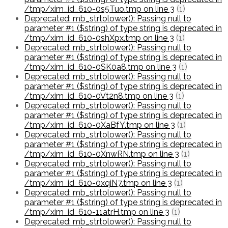
/tmp/xim_id_610-0s5Tuo.tmp on line 3
(1)
Deprecated: mb_strtolower(): Passing null to
parameter #1 ($string) of type string is deprecated in
/tmp/xim_id_610-0shXpx.tmp on line 3
(1)
Deprecated: mb_strtolower(): Passing null to
parameter #1 ($string) of type string is deprecated in
/tmp/xim_id_610-0SK0a8.tmp on line 3
(1)
Deprecated: mb_strtolower(): Passing null to
parameter #1 ($string) of type string is deprecated in
/tmp/xim_id_610-0Vt2n8.tmp on line 3
(1)
Deprecated: mb_strtolower(): Passing null to
parameter #1 ($string) of type string is deprecated in
/tmp/xim_id_610-0XaBfY.tmp on line 3
(1)
Deprecated: mb_strtolower(): Passing null to
parameter #1 ($string) of type string is deprecated in
/tmp/xim_id_610-0XnwRN.tmp on line 3
(1)
Deprecated: mb_strtolower(): Passing null to
parameter #1 ($string) of type string is deprecated in
/tmp/xim_id_610-0xqiN7.tmp on line 3
(1)
Deprecated: mb_strtolower(): Passing null to
parameter #1 ($string) of type string is deprecated in
/tmp/xim_id_610-11atrH.tmp on line 3
(1)
Deprecated: mb_strtolower(): Passing null to