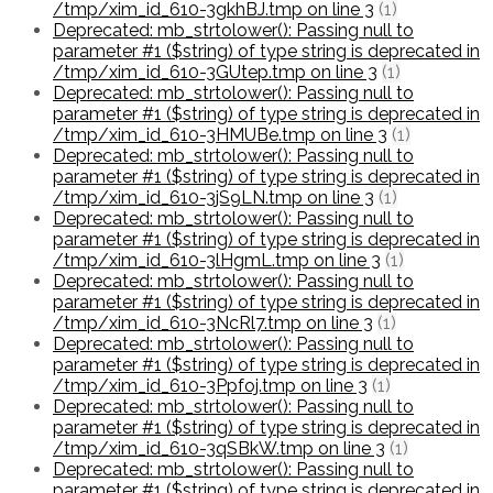
/tmp/xim_id_610-3gkhBJ.tmp on line 3
(1)
Deprecated: mb_strtolower(): Passing null to
parameter #1 ($string) of type string is deprecated in
/tmp/xim_id_610-3GUtep.tmp on line 3
(1)
Deprecated: mb_strtolower(): Passing null to
parameter #1 ($string) of type string is deprecated in
/tmp/xim_id_610-3HMUBe.tmp on line 3
(1)
Deprecated: mb_strtolower(): Passing null to
parameter #1 ($string) of type string is deprecated in
/tmp/xim_id_610-3jS9LN.tmp on line 3
(1)
Deprecated: mb_strtolower(): Passing null to
parameter #1 ($string) of type string is deprecated in
/tmp/xim_id_610-3lHgmL.tmp on line 3
(1)
Deprecated: mb_strtolower(): Passing null to
parameter #1 ($string) of type string is deprecated in
/tmp/xim_id_610-3NcRl7.tmp on line 3
(1)
Deprecated: mb_strtolower(): Passing null to
parameter #1 ($string) of type string is deprecated in
/tmp/xim_id_610-3Ppfoj.tmp on line 3
(1)
Deprecated: mb_strtolower(): Passing null to
parameter #1 ($string) of type string is deprecated in
/tmp/xim_id_610-3qSBkW.tmp on line 3
(1)
Deprecated: mb_strtolower(): Passing null to
parameter #1 ($string) of type string is deprecated in