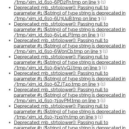
/tmp/xim_id_610-6PD2Fn.tmp on line 3
(1)
Deprecated: mb_strtolower(): Passing null to
parameter #1 ($string) of type string is deprecated in
/tmp/xim_id_610-6U3UuB.tmp on line 3
(1)
Deprecated: mb_strtolower(): Passing null to
parameter #1 ($string) of type string is deprecated in
/tmp/xim_id_610-6vLeLP.tmp on line 3
(1)
Deprecated: mb_strtolower(): Passing null to
parameter #1 ($string) of type string is deprecated in
/tmp/xim_id_610-6W0nCb.tmp on line 3
(1)
Deprecated: mb_strtolower(): Passing null to
parameter #1 ($string) of type string is deprecated in
/tmp/xim_id_610-6wVvQJ.tmp on line 3
(1)
Deprecated: mb_strtolower(): Passing null to
parameter #1 ($string) of type string is deprecated in
/tmp/xim_id_610-6ZJT4o.tmp on line 3
(1)
Deprecated: mb_strtolower(): Passing null to
parameter #1 ($string) of type string is deprecated in
/tmp/xim_id_610-71qvPM.tmp on line 3
(1)
Deprecated: mb_strtolower(): Passing null to
parameter #1 ($string) of type string is deprecated in
/tmp/xim_id_610-71xsYn.tmp on line 3
(1)
Deprecated: mb_strtolower(): Passing null to
parameter #1 ($string) of type string is deprecated in