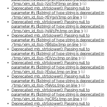
/tmp/xim_id_610-720TnP.tmp on line 3
(1)
Deprecated: mb_strtolower(): Passing null to
parameter #1 ($string) of type string is deprecated in
/tmp/xim_id_610-76YgxV.tmp on line 3
(1)
Deprecated: mb_strtolower(): Passing null to
parameter #1 ($string) of type string is deprecated in
/tmp/xim_id_610-79W1Pn.tmp on line 3
(1)
Deprecated: mb_strtolower(): Passing null to
parameter #1 ($string) of type string is deprecated in
/tmp/xim_id_610-7B61bx.tmp on line 3
(1)
Deprecated: mb_strtolower(): Passing null to
parameter #1 ($string) of type string is deprecated in
/tmp/xim_id_610-7EIVzv.tmp on line 3
(1)
Deprecated: mb_strtolower(): Passing null to
parameter #1 ($string) of type string is deprecated in
/tmp/xim_id_610-7EsIuc.tmp on line 3
(1)
Deprecated: mb_strtolower(): Passing null to
parameter #1 ($string) of type string is deprecated in
/tmp/xim_id_610-7feVo1.tmp on line 3
(1)
Deprecated: mb_strtolower(): Passing null to
parameter #1 ($string) of type string is deprecated in
/tmp/xim_id_610-7gCRS1.tmp on line 3
(1)
Deprecated: mb_strtolower(): Passing null to