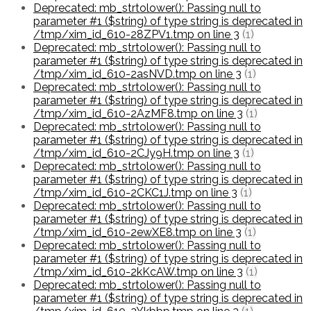
Deprecated: mb_strtolower(): Passing null to
parameter #1 ($string) of type string is deprecated in
/tmp/xim_id_610-28ZPV1.tmp on line 3
(1)
Deprecated: mb_strtolower(): Passing null to
parameter #1 ($string) of type string is deprecated in
/tmp/xim_id_610-2asNVD.tmp on line 3
(1)
Deprecated: mb_strtolower(): Passing null to
parameter #1 ($string) of type string is deprecated in
/tmp/xim_id_610-2AzMF8.tmp on line 3
(1)
Deprecated: mb_strtolower(): Passing null to
parameter #1 ($string) of type string is deprecated in
/tmp/xim_id_610-2CJy9H.tmp on line 3
(1)
Deprecated: mb_strtolower(): Passing null to
parameter #1 ($string) of type string is deprecated in
/tmp/xim_id_610-2CKC1J.tmp on line 3
(1)
Deprecated: mb_strtolower(): Passing null to
parameter #1 ($string) of type string is deprecated in
/tmp/xim_id_610-2ewXE8.tmp on line 3
(1)
Deprecated: mb_strtolower(): Passing null to
parameter #1 ($string) of type string is deprecated in
/tmp/xim_id_610-2kKcAW.tmp on line 3
(1)
Deprecated: mb_strtolower(): Passing null to
parameter #1 ($string) of type string is deprecated in