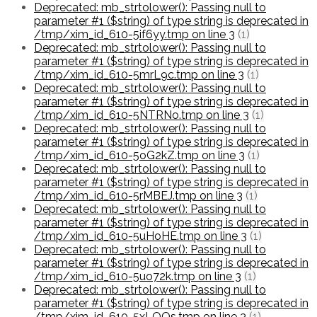
Deprecated: mb_strtolower(): Passing null to
parameter #1 ($string) of type string is deprecated in
/tmp/xim_id_610-5if6yy.tmp on line 3
(1)
Deprecated: mb_strtolower(): Passing null to
parameter #1 ($string) of type string is deprecated in
/tmp/xim_id_610-5mrL9c.tmp on line 3
(1)
Deprecated: mb_strtolower(): Passing null to
parameter #1 ($string) of type string is deprecated in
/tmp/xim_id_610-5NTRNo.tmp on line 3
(1)
Deprecated: mb_strtolower(): Passing null to
parameter #1 ($string) of type string is deprecated in
/tmp/xim_id_610-5oG2kZ.tmp on line 3
(1)
Deprecated: mb_strtolower(): Passing null to
parameter #1 ($string) of type string is deprecated in
/tmp/xim_id_610-5rMBEJ.tmp on line 3
(1)
Deprecated: mb_strtolower(): Passing null to
parameter #1 ($string) of type string is deprecated in
/tmp/xim_id_610-5uHoHE.tmp on line 3
(1)
Deprecated: mb_strtolower(): Passing null to
parameter #1 ($string) of type string is deprecated in
/tmp/xim_id_610-5uo72k.tmp on line 3
(1)
Deprecated: mb_strtolower(): Passing null to
parameter #1 ($string) of type string is deprecated in
/tmp/xim_id_610-5xLQOs.tmp on line 3
(1)