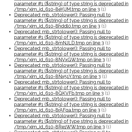
parameter #1 ($string) of type string is deprecated in
/tmp/xim_id_610-8eYjJM.tmp on line 3
(1)
Deprecated: mb_strtolower(): Passing null to
parameter #1 ($string) of type string is deprecated in
/tmp/xim_id_610-8hddl0.tmp on line 3
(1)
Deprecated: mb_strtolower(): Passing null to
parameter #1 ($string) of type string is deprecated in
/tmp/xim_id_610-8mNJLD.tmp on line 3
(1)
Deprecated: mb_strtolower(): Passing null to
parameter #1 ($string) of type string is deprecated in
/tmp/xim_id_610-8NVxGW.tmp on line 3
(1)
Deprecated: mb_strtolower(): Passing null to
parameter #1 ($string) of type string is deprecated in
/tmp/xim_id_610-8Nx51Y.tmp on line 3
(1)
Deprecated: mb_strtolower(): Passing null to
parameter #1 ($string) of type string is deprecated in
/tmp/xim_id_610-8QKVFb.tmp on line 3
(1)
Deprecated: mb_strtolower(): Passing null to
parameter #1 ($string) of type string is deprecated in
/tmp/xim_id_610-8rAFqa.tmp on line 3
(1)
Deprecated: mb_strtolower(): Passing null to
parameter #1 ($string) of type string is deprecated in
/tmp/xim_id_610-8Re1WW.tmp on line 3
(1)