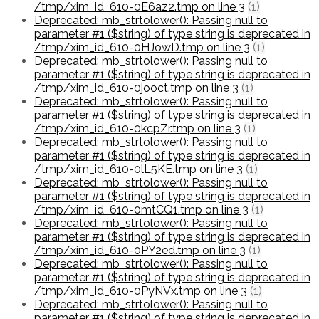
/tmp/xim_id_610-0E6az2.tmp on line 3
(1)
Deprecated: mb_strtolower(): Passing null to
parameter #1 ($string) of type string is deprecated in
/tmp/xim_id_610-0HJowD.tmp on line 3
(1)
Deprecated: mb_strtolower(): Passing null to
parameter #1 ($string) of type string is deprecated in
/tmp/xim_id_610-0jooct.tmp on line 3
(1)
Deprecated: mb_strtolower(): Passing null to
parameter #1 ($string) of type string is deprecated in
/tmp/xim_id_610-0kcpZr.tmp on line 3
(1)
Deprecated: mb_strtolower(): Passing null to
parameter #1 ($string) of type string is deprecated in
/tmp/xim_id_610-0lL5KE.tmp on line 3
(1)
Deprecated: mb_strtolower(): Passing null to
parameter #1 ($string) of type string is deprecated in
/tmp/xim_id_610-0mtCQ1.tmp on line 3
(1)
Deprecated: mb_strtolower(): Passing null to
parameter #1 ($string) of type string is deprecated in
/tmp/xim_id_610-0PY2ed.tmp on line 3
(1)
Deprecated: mb_strtolower(): Passing null to
parameter #1 ($string) of type string is deprecated in
/tmp/xim_id_610-0PyNVx.tmp on line 3
(1)
Deprecated: mb_strtolower(): Passing null to
parameter #1 ($string) of type string is deprecated in