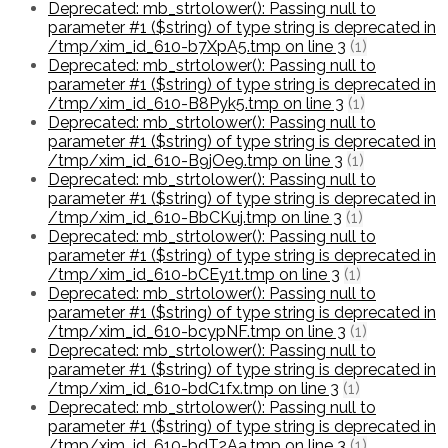
Deprecated: mb_strtolower(): Passing null to
parameter #1 ($string) of type string is deprecated in
/tmp/xim_id_610-b7XpA5.tmp on line 3
(1)
Deprecated: mb_strtolower(): Passing null to
parameter #1 ($string) of type string is deprecated in
/tmp/xim_id_610-B8Pyk5.tmp on line 3
(1)
Deprecated: mb_strtolower(): Passing null to
parameter #1 ($string) of type string is deprecated in
/tmp/xim_id_610-B9jOe9.tmp on line 3
(1)
Deprecated: mb_strtolower(): Passing null to
parameter #1 ($string) of type string is deprecated in
/tmp/xim_id_610-BbCKuj.tmp on line 3
(1)
Deprecated: mb_strtolower(): Passing null to
parameter #1 ($string) of type string is deprecated in
/tmp/xim_id_610-bCEy1t.tmp on line 3
(1)
Deprecated: mb_strtolower(): Passing null to
parameter #1 ($string) of type string is deprecated in
/tmp/xim_id_610-bcypNF.tmp on line 3
(1)
Deprecated: mb_strtolower(): Passing null to
parameter #1 ($string) of type string is deprecated in
/tmp/xim_id_610-bdC1fx.tmp on line 3
(1)
Deprecated: mb_strtolower(): Passing null to
parameter #1 ($string) of type string is deprecated in
/tmp/xim_id_610-bdT2Aa.tmp on line 3
(1)