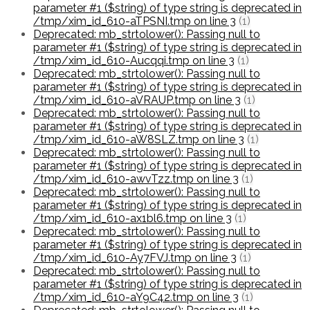
parameter #1 ($string) of type string is deprecated in
/tmp/xim_id_610-aTPSNI.tmp on line 3
(1)
Deprecated: mb_strtolower(): Passing null to
parameter #1 ($string) of type string is deprecated in
/tmp/xim_id_610-Aucqqi.tmp on line 3
(1)
Deprecated: mb_strtolower(): Passing null to
parameter #1 ($string) of type string is deprecated in
/tmp/xim_id_610-aVRAUP.tmp on line 3
(1)
Deprecated: mb_strtolower(): Passing null to
parameter #1 ($string) of type string is deprecated in
/tmp/xim_id_610-aW8SLZ.tmp on line 3
(1)
Deprecated: mb_strtolower(): Passing null to
parameter #1 ($string) of type string is deprecated in
/tmp/xim_id_610-awvTzz.tmp on line 3
(1)
Deprecated: mb_strtolower(): Passing null to
parameter #1 ($string) of type string is deprecated in
/tmp/xim_id_610-ax1bl6.tmp on line 3
(1)
Deprecated: mb_strtolower(): Passing null to
parameter #1 ($string) of type string is deprecated in
/tmp/xim_id_610-Ay7FVJ.tmp on line 3
(1)
Deprecated: mb_strtolower(): Passing null to
parameter #1 ($string) of type string is deprecated in
/tmp/xim_id_610-aY9C42.tmp on line 3
(1)