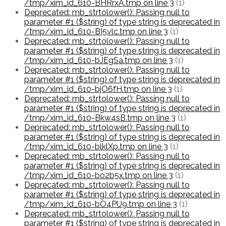
/tmp/xim_id_610-BHRrxA.tmp on line 3
(1)
Deprecated: mb_strtolower(): Passing null to
parameter #1 ($string) of type string is deprecated in
/tmp/xim_id_610-BI5vlc.tmp on line 3
(1)
Deprecated: mb_strtolower(): Passing null to
parameter #1 ($string) of type string is deprecated in
/tmp/xim_id_610-bJEgSa.tmp on line 3
(1)
Deprecated: mb_strtolower(): Passing null to
parameter #1 ($string) of type string is deprecated in
/tmp/xim_id_610-bjO6fH.tmp on line 3
(1)
Deprecated: mb_strtolower(): Passing null to
parameter #1 ($string) of type string is deprecated in
/tmp/xim_id_610-Bkw4sB.tmp on line 3
(1)
Deprecated: mb_strtolower(): Passing null to
parameter #1 ($string) of type string is deprecated in
/tmp/xim_id_610-blklXp.tmp on line 3
(1)
Deprecated: mb_strtolower(): Passing null to
parameter #1 ($string) of type string is deprecated in
/tmp/xim_id_610-bo2b5x.tmp on line 3
(1)
Deprecated: mb_strtolower(): Passing null to
parameter #1 ($string) of type string is deprecated in
/tmp/xim_id_610-bO4PU9.tmp on line 3
(1)
Deprecated: mb_strtolower(): Passing null to
parameter #1 ($string) of type string is deprecated in