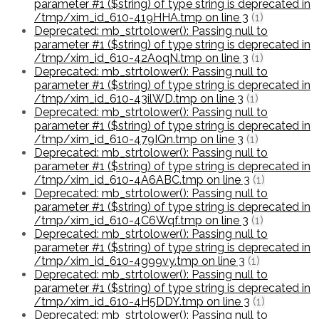
parameter #1 ($string) of type string is deprecated in
/tmp/xim_id_610-419HHA.tmp on line 3
(1)
Deprecated: mb_strtolower(): Passing null to
parameter #1 ($string) of type string is deprecated in
/tmp/xim_id_610-42AoqN.tmp on line 3
(1)
Deprecated: mb_strtolower(): Passing null to
parameter #1 ($string) of type string is deprecated in
/tmp/xim_id_610-43ilWD.tmp on line 3
(1)
Deprecated: mb_strtolower(): Passing null to
parameter #1 ($string) of type string is deprecated in
/tmp/xim_id_610-479IQn.tmp on line 3
(1)
Deprecated: mb_strtolower(): Passing null to
parameter #1 ($string) of type string is deprecated in
/tmp/xim_id_610-4A6ABC.tmp on line 3
(1)
Deprecated: mb_strtolower(): Passing null to
parameter #1 ($string) of type string is deprecated in
/tmp/xim_id_610-4C6Wqf.tmp on line 3
(1)
Deprecated: mb_strtolower(): Passing null to
parameter #1 ($string) of type string is deprecated in
/tmp/xim_id_610-4g99vy.tmp on line 3
(1)
Deprecated: mb_strtolower(): Passing null to
parameter #1 ($string) of type string is deprecated in
/tmp/xim_id_610-4H5DDY.tmp on line 3
(1)
Deprecated: mb_strtolower(): Passing null to