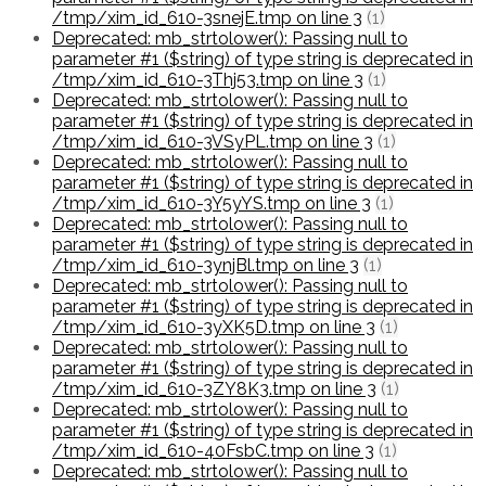
/tmp/xim_id_610-3snejE.tmp on line 3
(1)
Deprecated: mb_strtolower(): Passing null to
parameter #1 ($string) of type string is deprecated in
/tmp/xim_id_610-3Thj53.tmp on line 3
(1)
Deprecated: mb_strtolower(): Passing null to
parameter #1 ($string) of type string is deprecated in
/tmp/xim_id_610-3VSyPL.tmp on line 3
(1)
Deprecated: mb_strtolower(): Passing null to
parameter #1 ($string) of type string is deprecated in
/tmp/xim_id_610-3Y5yYS.tmp on line 3
(1)
Deprecated: mb_strtolower(): Passing null to
parameter #1 ($string) of type string is deprecated in
/tmp/xim_id_610-3ynjBl.tmp on line 3
(1)
Deprecated: mb_strtolower(): Passing null to
parameter #1 ($string) of type string is deprecated in
/tmp/xim_id_610-3yXK5D.tmp on line 3
(1)
Deprecated: mb_strtolower(): Passing null to
parameter #1 ($string) of type string is deprecated in
/tmp/xim_id_610-3ZY8K3.tmp on line 3
(1)
Deprecated: mb_strtolower(): Passing null to
parameter #1 ($string) of type string is deprecated in
/tmp/xim_id_610-40FsbC.tmp on line 3
(1)
Deprecated: mb_strtolower(): Passing null to