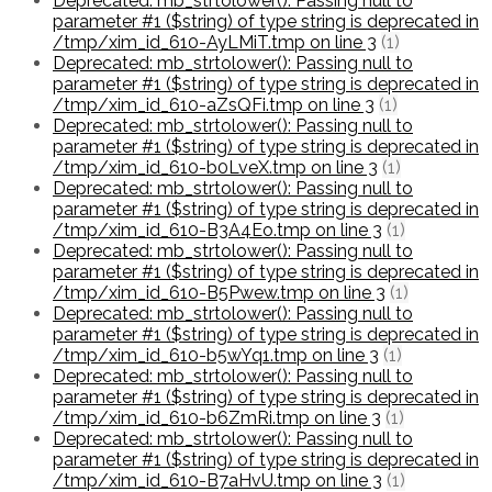
Deprecated: mb_strtolower(): Passing null to
parameter #1 ($string) of type string is deprecated in
/tmp/xim_id_610-AyLMiT.tmp on line 3
(1)
Deprecated: mb_strtolower(): Passing null to
parameter #1 ($string) of type string is deprecated in
/tmp/xim_id_610-aZsQFi.tmp on line 3
(1)
Deprecated: mb_strtolower(): Passing null to
parameter #1 ($string) of type string is deprecated in
/tmp/xim_id_610-b0LveX.tmp on line 3
(1)
Deprecated: mb_strtolower(): Passing null to
parameter #1 ($string) of type string is deprecated in
/tmp/xim_id_610-B3A4Eo.tmp on line 3
(1)
Deprecated: mb_strtolower(): Passing null to
parameter #1 ($string) of type string is deprecated in
/tmp/xim_id_610-B5Pwew.tmp on line 3
(1)
Deprecated: mb_strtolower(): Passing null to
parameter #1 ($string) of type string is deprecated in
/tmp/xim_id_610-b5wYq1.tmp on line 3
(1)
Deprecated: mb_strtolower(): Passing null to
parameter #1 ($string) of type string is deprecated in
/tmp/xim_id_610-b6ZmRi.tmp on line 3
(1)
Deprecated: mb_strtolower(): Passing null to
parameter #1 ($string) of type string is deprecated in
/tmp/xim_id_610-B7aHvU.tmp on line 3
(1)