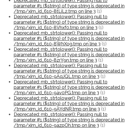
Deprecated: mb_strtolower(): Passing null to
parameter #1 ($string) of type string is deprecated in
/tmp/xim_id_610-8tLiL2.tmp on line 3
(1)
Deprecated: mb_strtolower(): Passing null to
parameter #1 ($string) of type string is deprecated in
/tmp/xim_id_610-8Vhxf0.tmp on line 3
(1)
Deprecated: mb_strtolower(): Passing null to
parameter #1 ($string) of type string is deprecated in
/tmp/xim_id_610-8WhXog.tmp on line 3
(1)
Deprecated: mb_strtolower(): Passing null to
parameter #1 ($string) of type string is deprecated in
/tmp/xim_id_610-8zrY9n.tmp on line 3
(1)
Deprecated: mb_strtolower(): Passing null to
parameter #1 ($string) of type string is deprecated in
/tmp/xim_id_610-9AqJQL.tmp on line 3
(1)
Deprecated: mb_strtolower(): Passing null to
parameter #1 ($string) of type string is deprecated in
/tmp/xim_id_610-9av0PG.tmp on line 3
(1)
Deprecated: mb_strtolower(): Passing null to
parameter #1 ($string) of type string is deprecated in
/tmp/xim_id_610-9AYdNR.tmp on line 3
(1)
Deprecated: mb_strtolower(): Passing null to
parameter #1 ($string) of type string is deprecated in
/tmp/xim_id_610-9azpOh.tmp on line 3
(1)