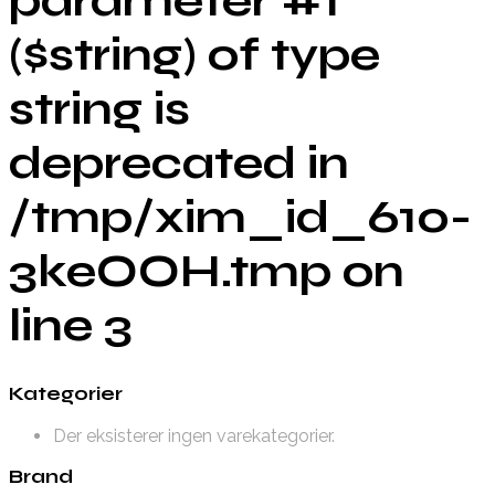
parameter #1
($string) of type
string is
deprecated in
/tmp/xim_id_610-
3keOOH.tmp on
line 3
Kategorier
Der eksisterer ingen varekategorier.
Brand