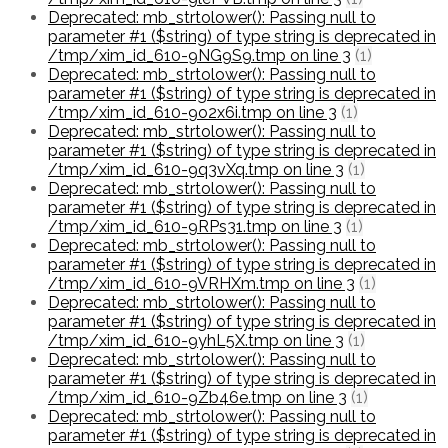
Deprecated: mb_strtolower(): Passing null to
parameter #1 ($string) of type string is deprecated in
/tmp/xim_id_610-9NG9S9.tmp on line 3
(1)
Deprecated: mb_strtolower(): Passing null to
parameter #1 ($string) of type string is deprecated in
/tmp/xim_id_610-9o2x6i.tmp on line 3
(1)
Deprecated: mb_strtolower(): Passing null to
parameter #1 ($string) of type string is deprecated in
/tmp/xim_id_610-9q3vXq.tmp on line 3
(1)
Deprecated: mb_strtolower(): Passing null to
parameter #1 ($string) of type string is deprecated in
/tmp/xim_id_610-9RPs31.tmp on line 3
(1)
Deprecated: mb_strtolower(): Passing null to
parameter #1 ($string) of type string is deprecated in
/tmp/xim_id_610-9VRHXm.tmp on line 3
(1)
Deprecated: mb_strtolower(): Passing null to
parameter #1 ($string) of type string is deprecated in
/tmp/xim_id_610-9yhL5X.tmp on line 3
(1)
Deprecated: mb_strtolower(): Passing null to
parameter #1 ($string) of type string is deprecated in
/tmp/xim_id_610-9Zb46e.tmp on line 3
(1)
Deprecated: mb_strtolower(): Passing null to
parameter #1 ($string) of type string is deprecated in