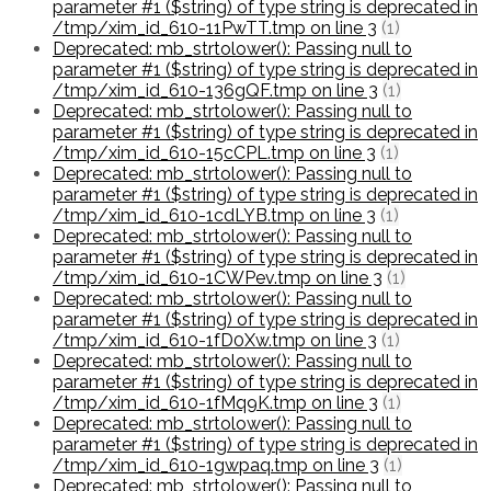
parameter #1 ($string) of type string is deprecated in
/tmp/xim_id_610-11PwTT.tmp on line 3
(1)
Deprecated: mb_strtolower(): Passing null to
parameter #1 ($string) of type string is deprecated in
/tmp/xim_id_610-136gQF.tmp on line 3
(1)
Deprecated: mb_strtolower(): Passing null to
parameter #1 ($string) of type string is deprecated in
/tmp/xim_id_610-15cCPL.tmp on line 3
(1)
Deprecated: mb_strtolower(): Passing null to
parameter #1 ($string) of type string is deprecated in
/tmp/xim_id_610-1cdLYB.tmp on line 3
(1)
Deprecated: mb_strtolower(): Passing null to
parameter #1 ($string) of type string is deprecated in
/tmp/xim_id_610-1CWPev.tmp on line 3
(1)
Deprecated: mb_strtolower(): Passing null to
parameter #1 ($string) of type string is deprecated in
/tmp/xim_id_610-1fD0Xw.tmp on line 3
(1)
Deprecated: mb_strtolower(): Passing null to
parameter #1 ($string) of type string is deprecated in
/tmp/xim_id_610-1fMq9K.tmp on line 3
(1)
Deprecated: mb_strtolower(): Passing null to
parameter #1 ($string) of type string is deprecated in
/tmp/xim_id_610-1gwpaq.tmp on line 3
(1)
Deprecated: mb_strtolower(): Passing null to