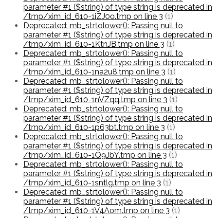
parameter #1 ($string) of type string is deprecated in
/tmp/xim_id_610-1iZJ0o.tmp on line 3
(1)
Deprecated: mb_strtolower(): Passing null to
parameter #1 ($string) of type string is deprecated in
/tmp/xim_id_610-1KtnJB.tmp on line 3
(1)
Deprecated: mb_strtolower(): Passing null to
parameter #1 ($string) of type string is deprecated in
/tmp/xim_id_610-1na2u8.tmp on line 3
(1)
Deprecated: mb_strtolower(): Passing null to
parameter #1 ($string) of type string is deprecated in
/tmp/xim_id_610-1nVZqq.tmp on line 3
(1)
Deprecated: mb_strtolower(): Passing null to
parameter #1 ($string) of type string is deprecated in
/tmp/xim_id_610-1p63bt.tmp on line 3
(1)
Deprecated: mb_strtolower(): Passing null to
parameter #1 ($string) of type string is deprecated in
/tmp/xim_id_610-1Q9JbY.tmp on line 3
(1)
Deprecated: mb_strtolower(): Passing null to
parameter #1 ($string) of type string is deprecated in
/tmp/xim_id_610-1sntlg.tmp on line 3
(1)
Deprecated: mb_strtolower(): Passing null to
parameter #1 ($string) of type string is deprecated in
/tmp/xim_id_610-1V4Aom.tmp on line 3
(1)