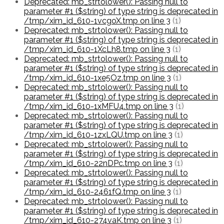
Deprecated: mb_strtolower(): Passing null to
parameter #1 ($string) of type string is deprecated in
/tmp/xim_id_610-1vcgoX.tmp on line 3
(1)
Deprecated: mb_strtolower(): Passing null to
parameter #1 ($string) of type string is deprecated in
/tmp/xim_id_610-1XcLh8.tmp on line 3
(1)
Deprecated: mb_strtolower(): Passing null to
parameter #1 ($string) of type string is deprecated in
/tmp/xim_id_610-1xe5Oz.tmp on line 3
(1)
Deprecated: mb_strtolower(): Passing null to
parameter #1 ($string) of type string is deprecated in
/tmp/xim_id_610-1xMFU4.tmp on line 3
(1)
Deprecated: mb_strtolower(): Passing null to
parameter #1 ($string) of type string is deprecated in
/tmp/xim_id_610-1zxLQU.tmp on line 3
(1)
Deprecated: mb_strtolower(): Passing null to
parameter #1 ($string) of type string is deprecated in
/tmp/xim_id_610-22nDPc.tmp on line 3
(1)
Deprecated: mb_strtolower(): Passing null to
parameter #1 ($string) of type string is deprecated in
/tmp/xim_id_610-2461fQ.tmp on line 3
(1)
Deprecated: mb_strtolower(): Passing null to
parameter #1 ($string) of type string is deprecated in
/tmp/xim_id_610-274vaK.tmp on line 3
(1)