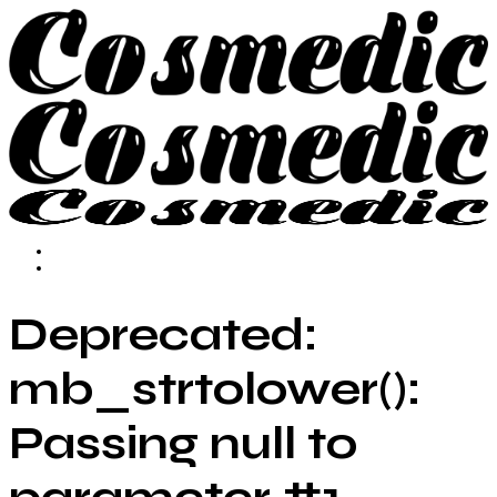
Deprecated:
mb_strtolower():
Passing null to