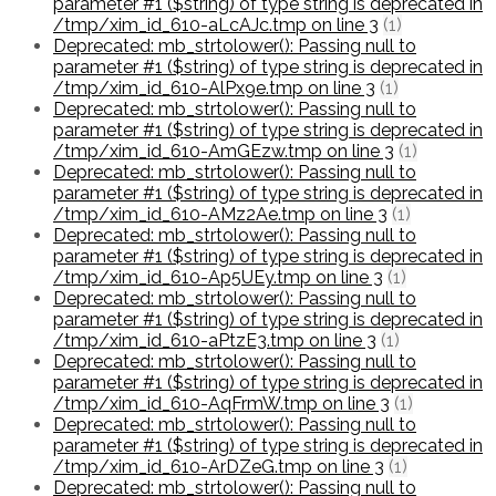
parameter #1 ($string) of type string is deprecated in
/tmp/xim_id_610-aLcAJc.tmp on line 3
(1)
Deprecated: mb_strtolower(): Passing null to
parameter #1 ($string) of type string is deprecated in
/tmp/xim_id_610-AlPx9e.tmp on line 3
(1)
Deprecated: mb_strtolower(): Passing null to
parameter #1 ($string) of type string is deprecated in
/tmp/xim_id_610-AmGEzw.tmp on line 3
(1)
Deprecated: mb_strtolower(): Passing null to
parameter #1 ($string) of type string is deprecated in
/tmp/xim_id_610-AMz2Ae.tmp on line 3
(1)
Deprecated: mb_strtolower(): Passing null to
parameter #1 ($string) of type string is deprecated in
/tmp/xim_id_610-Ap5UEy.tmp on line 3
(1)
Deprecated: mb_strtolower(): Passing null to
parameter #1 ($string) of type string is deprecated in
/tmp/xim_id_610-aPtzE3.tmp on line 3
(1)
Deprecated: mb_strtolower(): Passing null to
parameter #1 ($string) of type string is deprecated in
/tmp/xim_id_610-AqFrmW.tmp on line 3
(1)
Deprecated: mb_strtolower(): Passing null to
parameter #1 ($string) of type string is deprecated in
/tmp/xim_id_610-ArDZeG.tmp on line 3
(1)
Deprecated: mb_strtolower(): Passing null to