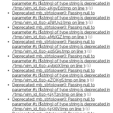
parameter #1 ($string) of type string is deprecated in
/tmp/xim_id_610-4KgvEd.tmp on line 3
(1)
Deprecated: mb_strtolower(): Passing null to
parameter #1 ($string) of type string is deprecated in
/tmp/xim_id_610-4lWUy2.tmp on line 3
(1)
Deprecated: mb_strtolower(): Passing null to
parameter #1 ($string) of type string is deprecated in
/tmp/xim_id_610-4M1IGZ.tmp on line 3
(1)
Deprecated: mb_strtolower(): Passing null to
parameter #1 ($string) of type string is deprecated in
/tmp/xim_id_610-4qSGj9.tmp on line 3
(1)
Deprecated: mb_strtolower(): Passing null to
parameter #1 ($string) of type string is deprecated in
/tmp/xim_id_610-4ybi0X.tmp on line 3
(1)
Deprecated: mb_strtolower(): Passing null to
parameter #1 ($string) of type string is deprecated in
/tmp/xim_id_610-4ZOKgS.tmp on line 3
(1)
Deprecated: mb_strtolower(): Passing null to
parameter #1 ($string) of type string is deprecated in
/tmp/xim_id_610-515T2n.tmp on line 3
(1)
Deprecated: mb_strtolower(): Passing null to
parameter #1 ($string) of type string is deprecated in
/tmp/xim_id_610-515XiV.tmp on line 3
(1)