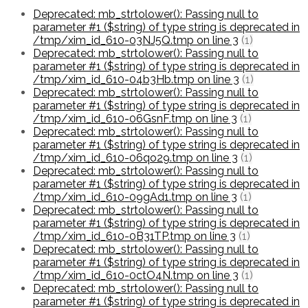
Deprecated: mb_strtolower(): Passing null to
parameter #1 ($string) of type string is deprecated in
/tmp/xim_id_610-03NJ5Q.tmp on line 3
(1)
Deprecated: mb_strtolower(): Passing null to
parameter #1 ($string) of type string is deprecated in
/tmp/xim_id_610-04b3Hb.tmp on line 3
(1)
Deprecated: mb_strtolower(): Passing null to
parameter #1 ($string) of type string is deprecated in
/tmp/xim_id_610-06GsnF.tmp on line 3
(1)
Deprecated: mb_strtolower(): Passing null to
parameter #1 ($string) of type string is deprecated in
/tmp/xim_id_610-06qo29.tmp on line 3
(1)
Deprecated: mb_strtolower(): Passing null to
parameter #1 ($string) of type string is deprecated in
/tmp/xim_id_610-09gAd1.tmp on line 3
(1)
Deprecated: mb_strtolower(): Passing null to
parameter #1 ($string) of type string is deprecated in
/tmp/xim_id_610-0B31TP.tmp on line 3
(1)
Deprecated: mb_strtolower(): Passing null to
parameter #1 ($string) of type string is deprecated in
/tmp/xim_id_610-0ctO4N.tmp on line 3
(1)
Deprecated: mb_strtolower(): Passing null to
parameter #1 ($string) of type string is deprecated in