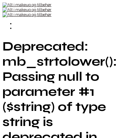
Deprecated:
mb_strtolower():
Passing null to
parameter #1
($string) of type
string is
deprecated in