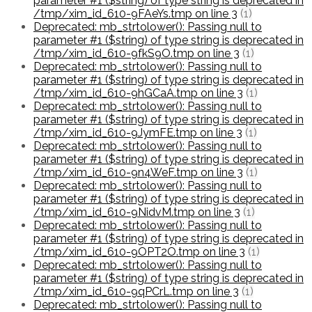
parameter #1 ($string) of type string is deprecated in
/tmp/xim_id_610-9FAeYs.tmp on line 3
(1)
Deprecated: mb_strtolower(): Passing null to
parameter #1 ($string) of type string is deprecated in
/tmp/xim_id_610-9fkS9O.tmp on line 3
(1)
Deprecated: mb_strtolower(): Passing null to
parameter #1 ($string) of type string is deprecated in
/tmp/xim_id_610-9hGCaA.tmp on line 3
(1)
Deprecated: mb_strtolower(): Passing null to
parameter #1 ($string) of type string is deprecated in
/tmp/xim_id_610-9JymFE.tmp on line 3
(1)
Deprecated: mb_strtolower(): Passing null to
parameter #1 ($string) of type string is deprecated in
/tmp/xim_id_610-9n4WeF.tmp on line 3
(1)
Deprecated: mb_strtolower(): Passing null to
parameter #1 ($string) of type string is deprecated in
/tmp/xim_id_610-9NidvM.tmp on line 3
(1)
Deprecated: mb_strtolower(): Passing null to
parameter #1 ($string) of type string is deprecated in
/tmp/xim_id_610-9OPT2O.tmp on line 3
(1)
Deprecated: mb_strtolower(): Passing null to
parameter #1 ($string) of type string is deprecated in
/tmp/xim_id_610-9qPCrL.tmp on line 3
(1)
Deprecated: mb_strtolower(): Passing null to