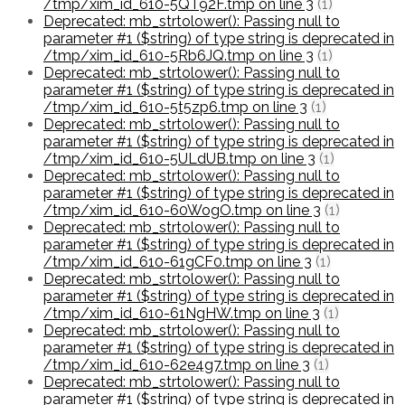
/tmp/xim_id_610-5QT92F.tmp on line 3
(1)
Deprecated: mb_strtolower(): Passing null to
parameter #1 ($string) of type string is deprecated in
/tmp/xim_id_610-5Rb6JQ.tmp on line 3
(1)
Deprecated: mb_strtolower(): Passing null to
parameter #1 ($string) of type string is deprecated in
/tmp/xim_id_610-5t5zp6.tmp on line 3
(1)
Deprecated: mb_strtolower(): Passing null to
parameter #1 ($string) of type string is deprecated in
/tmp/xim_id_610-5ULdUB.tmp on line 3
(1)
Deprecated: mb_strtolower(): Passing null to
parameter #1 ($string) of type string is deprecated in
/tmp/xim_id_610-60WogO.tmp on line 3
(1)
Deprecated: mb_strtolower(): Passing null to
parameter #1 ($string) of type string is deprecated in
/tmp/xim_id_610-61gCF0.tmp on line 3
(1)
Deprecated: mb_strtolower(): Passing null to
parameter #1 ($string) of type string is deprecated in
/tmp/xim_id_610-61NgHW.tmp on line 3
(1)
Deprecated: mb_strtolower(): Passing null to
parameter #1 ($string) of type string is deprecated in
/tmp/xim_id_610-62e4g7.tmp on line 3
(1)
Deprecated: mb_strtolower(): Passing null to
parameter #1 ($string) of type string is deprecated in