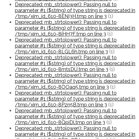
Deprecated: mb_strtolower(): Passing null to
parameter #1 ($string) of type string is deprecated in
/tmp/xim_id_610-8ENI3H.tmp on line 3
(1)
Deprecated: mb_strtolower(): Passing null to
parameter #1 ($string) of type string is deprecated in
/tmp/xim_id_610-8iHH7F.tmp on line 3
(1)
Deprecated: mb_strtolower(): Passing null to
parameter #1 ($string) of type string is deprecated in
/tmp/xim_id_610-8LGL6h.tmp on line 3
(1)
Deprecated: mb_strtolower(): Passing null to
parameter #1 ($string) of type string is deprecated in
/tmp/xim_id_610-8mtsDU.tmp on line 3
(1)
Deprecated: mb_strtolower(): Passing null to
parameter #1 ($string) of type string is deprecated in
/tmp/xim_id_610-8OOaq5.tmp on line 3
(1)
Deprecated: mb_strtolower(): Passing null to
parameter #1 ($string) of type string is deprecated in
/tmp/xim_id_610-8Pzn5B.tmp on line 3
(1)
Deprecated: mb_strtolower(): Passing null to
parameter #1 ($string) of type string is deprecated in
/tmp/xim_id_610-8QpiDl.tmp on line 3
(1)
Deprecated: mb_strtolower(): Passing null to
parameter #1 ($string) of type string is deprecated in