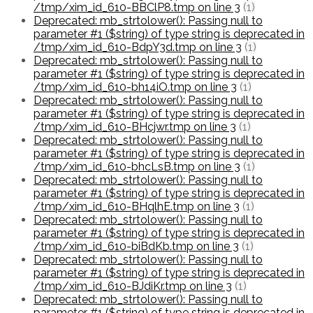
/tmp/xim_id_610-BBClP8.tmp on line 3
(1)
Deprecated: mb_strtolower(): Passing null to
parameter #1 ($string) of type string is deprecated in
/tmp/xim_id_610-BdpY3d.tmp on line 3
(1)
Deprecated: mb_strtolower(): Passing null to
parameter #1 ($string) of type string is deprecated in
/tmp/xim_id_610-bh14iO.tmp on line 3
(1)
Deprecated: mb_strtolower(): Passing null to
parameter #1 ($string) of type string is deprecated in
/tmp/xim_id_610-BHcjwr.tmp on line 3
(1)
Deprecated: mb_strtolower(): Passing null to
parameter #1 ($string) of type string is deprecated in
/tmp/xim_id_610-bhcLsB.tmp on line 3
(1)
Deprecated: mb_strtolower(): Passing null to
parameter #1 ($string) of type string is deprecated in
/tmp/xim_id_610-BHqlhE.tmp on line 3
(1)
Deprecated: mb_strtolower(): Passing null to
parameter #1 ($string) of type string is deprecated in
/tmp/xim_id_610-biBdKb.tmp on line 3
(1)
Deprecated: mb_strtolower(): Passing null to
parameter #1 ($string) of type string is deprecated in
/tmp/xim_id_610-BJdiKr.tmp on line 3
(1)
Deprecated: mb_strtolower(): Passing null to
parameter #1 ($string) of type string is deprecated in