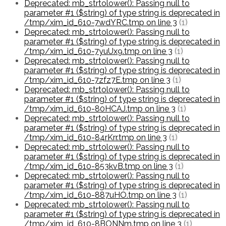
Deprecated: mb_strtolower(): Passing null to
parameter #1 ($string) of type string is deprecated in
/tmp/xim_id_610-7wdYRC.tmp on line 3
(1)
Deprecated: mb_strtolower(): Passing null to
parameter #1 ($string) of type string is deprecated in
/tmp/xim_id_610-7yuUx9.tmp on line 3
(1)
Deprecated: mb_strtolower(): Passing null to
parameter #1 ($string) of type string is deprecated in
/tmp/xim_id_610-7zfz7E.tmp on line 3
(1)
Deprecated: mb_strtolower(): Passing null to
parameter #1 ($string) of type string is deprecated in
/tmp/xim_id_610-80HCAJ.tmp on line 3
(1)
Deprecated: mb_strtolower(): Passing null to
parameter #1 ($string) of type string is deprecated in
/tmp/xim_id_610-84rKrr.tmp on line 3
(1)
Deprecated: mb_strtolower(): Passing null to
parameter #1 ($string) of type string is deprecated in
/tmp/xim_id_610-853kvB.tmp on line 3
(1)
Deprecated: mb_strtolower(): Passing null to
parameter #1 ($string) of type string is deprecated in
/tmp/xim_id_610-887uHO.tmp on line 3
(1)
Deprecated: mb_strtolower(): Passing null to
parameter #1 ($string) of type string is deprecated in
/tmp/xim_id_610-8BONNm.tmp on line 3
(1)