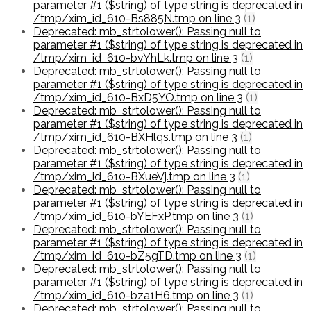
parameter #1 ($string) of type string is deprecated in
/tmp/xim_id_610-Bs885N.tmp on line 3
(1)
Deprecated: mb_strtolower(): Passing null to
parameter #1 ($string) of type string is deprecated in
/tmp/xim_id_610-bvYhLk.tmp on line 3
(1)
Deprecated: mb_strtolower(): Passing null to
parameter #1 ($string) of type string is deprecated in
/tmp/xim_id_610-BxD5YO.tmp on line 3
(1)
Deprecated: mb_strtolower(): Passing null to
parameter #1 ($string) of type string is deprecated in
/tmp/xim_id_610-BXHlqs.tmp on line 3
(1)
Deprecated: mb_strtolower(): Passing null to
parameter #1 ($string) of type string is deprecated in
/tmp/xim_id_610-BXueVj.tmp on line 3
(1)
Deprecated: mb_strtolower(): Passing null to
parameter #1 ($string) of type string is deprecated in
/tmp/xim_id_610-bYEFxP.tmp on line 3
(1)
Deprecated: mb_strtolower(): Passing null to
parameter #1 ($string) of type string is deprecated in
/tmp/xim_id_610-bZ5gTD.tmp on line 3
(1)
Deprecated: mb_strtolower(): Passing null to
parameter #1 ($string) of type string is deprecated in
/tmp/xim_id_610-bza1H6.tmp on line 3
(1)
Deprecated: mb_strtolower(): Passing null to