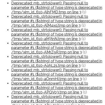
Deprecated: mb_strtolower(): Passing null to
parameter #1 ($string) of type string is deprecated in
/tmp/xim_id_610-AlhFMD.tmp on line 3
(1)
Deprecated: mb_strtolower(): Passing null to
parameter #1 ($string) of type string is deprecated in
/tmp/xim_id_610-AlM4xq.tmp on line 3
(1)
Deprecated: mb_strtolower(): Passing null to
parameter #1 ($string) of type string is deprecated in
/tmp/xim_id_610-aM7lnN.tmp on line 3
(1)
Deprecated: mb_strtolower(): Passing null to
parameter #1 ($string) of type string is deprecated in
/tmp/xim_id_610-AMrZ9R.tmp on line 3
(1)
Deprecated: mb_strtolower(): Passing null to
parameter #1 ($string) of type string is deprecated in
/tmp/xim_id_610-AohL2s.tmp on line 3
(1)
Deprecated: mb_strtolower(): Passing null to
parameter #1 ($string) of type string is deprecated in
/tmp/xim_id_610-aOnmHI.tmp on line 3
(1)
Deprecated: mb_strtolower(): Passing null to
parameter #1 ($string) of type string is deprecated in
/tmp/xim_id_610-APQV03.tmp on line 3
(1)
Deprecated: mb_strtolower(): Passing null to
parameter #1 ($string) of type string is deprecated in