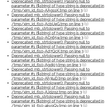
Deprecated: mb_strtolower(): Passing null to
parameter #1 ($string) of type string is deprecated in
/tmp/xim_id_610-AAgssK.tmp on line 3
(1)
Deprecated: mb_strtolower(): Passing null to
parameter #1 ($string) of type string is deprecated in
/tmp/xim_id_610-AcbUeG.tmp on line 3
(1)
Deprecated: mb_strtolower(): Passing null to
parameter #1 ($string) of type string is deprecated in
/tmp/xim_id_610-ACn65w.tmp on line 3
(1)
Deprecated: mb_strtolower(): Passing null to
parameter #1 ($string) of type string is deprecated in
/tmp/xim_id_610-Ad7QcK.tmp on line 3
(1)
Deprecated: mb_strtolower(): Passing null to
parameter #1 ($string) of type string is deprecated in
/tmp/xim_id_610-Agdj03.tmp on line 3
(1)
Deprecated: mb_strtolower(): Passing null to
parameter #1 ($string) of type string is deprecated in
/tmp/xim_id_610-Ah3luD.tmp on line 3
(1)
Deprecated: mb_strtolower(): Passing null to
parameter #1 ($string) of type string is deprecated in
/tmp/xim_id_610-AJd2q2.tmp on line 3
(1)
Deprecated: mb_strtolower(): Passing null to
parameter #1 ($string) of type string is deprecated in
/tmp/xim_id_610-akvgQv.tmp on line 3
(1)