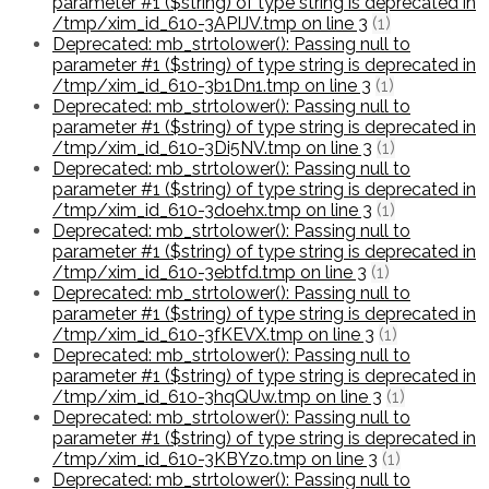
parameter #1 ($string) of type string is deprecated in
/tmp/xim_id_610-3APIJV.tmp on line 3
(1)
Deprecated: mb_strtolower(): Passing null to
parameter #1 ($string) of type string is deprecated in
/tmp/xim_id_610-3b1Dn1.tmp on line 3
(1)
Deprecated: mb_strtolower(): Passing null to
parameter #1 ($string) of type string is deprecated in
/tmp/xim_id_610-3Di5NV.tmp on line 3
(1)
Deprecated: mb_strtolower(): Passing null to
parameter #1 ($string) of type string is deprecated in
/tmp/xim_id_610-3doehx.tmp on line 3
(1)
Deprecated: mb_strtolower(): Passing null to
parameter #1 ($string) of type string is deprecated in
/tmp/xim_id_610-3ebtfd.tmp on line 3
(1)
Deprecated: mb_strtolower(): Passing null to
parameter #1 ($string) of type string is deprecated in
/tmp/xim_id_610-3fKEVX.tmp on line 3
(1)
Deprecated: mb_strtolower(): Passing null to
parameter #1 ($string) of type string is deprecated in
/tmp/xim_id_610-3hqQUw.tmp on line 3
(1)
Deprecated: mb_strtolower(): Passing null to
parameter #1 ($string) of type string is deprecated in
/tmp/xim_id_610-3KBYzo.tmp on line 3
(1)
Deprecated: mb_strtolower(): Passing null to