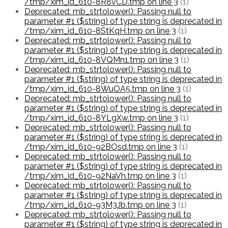
/tmp/xim_id_610-8R8vCD.tmp on line 3
(1)
Deprecated: mb_strtolower(): Passing null to
parameter #1 ($string) of type string is deprecated in
/tmp/xim_id_610-8StKqH.tmp on line 3
(1)
Deprecated: mb_strtolower(): Passing null to
parameter #1 ($string) of type string is deprecated in
/tmp/xim_id_610-8VQMn1.tmp on line 3
(1)
Deprecated: mb_strtolower(): Passing null to
parameter #1 ($string) of type string is deprecated in
/tmp/xim_id_610-8WuOA5.tmp on line 3
(1)
Deprecated: mb_strtolower(): Passing null to
parameter #1 ($string) of type string is deprecated in
/tmp/xim_id_610-8YLgXw.tmp on line 3
(1)
Deprecated: mb_strtolower(): Passing null to
parameter #1 ($string) of type string is deprecated in
/tmp/xim_id_610-92BOsd.tmp on line 3
(1)
Deprecated: mb_strtolower(): Passing null to
parameter #1 ($string) of type string is deprecated in
/tmp/xim_id_610-92NaVh.tmp on line 3
(1)
Deprecated: mb_strtolower(): Passing null to
parameter #1 ($string) of type string is deprecated in
/tmp/xim_id_610-93M3Jb.tmp on line 3
(1)
Deprecated: mb_strtolower(): Passing null to
parameter #1 ($string) of type string is deprecated in