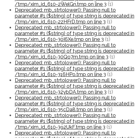
/tmp/xim_id_610-2WelGn.tmp on line 3
(1)
Deprecated: mb_strtolower(): Passing null to
parameter #1 ($string) of type string is deprecated in
/tmp/xim_id_610-2zHFrD.tmp on line 3
(1)
Deprecated: mb_strtolower(): Passing null to
parameter #1 ($string) of type string is deprecated in
/tmp/xim_id_610-30I6Xe.tmp on line 3
(1)
Deprecated: mb_strtolower(): Passing null to
parameter #1 ($string) of type string is deprecated in
/tmp/xim_id_610-30Qo7m.tmp on line 3
(1)
Deprecated: mb_strtolower(): Passing null to
parameter #1 ($string) of type string is deprecated in
/tmp/xim_id_610-316HPo.tmp on line 3
(1)
Deprecated: mb_strtolower(): Passing null to
parameter #1 ($string) of type string is deprecated in
/tmp/xim_id_610-32ybDA.tmp on line 3
(1)
Deprecated: mb_strtolower(): Passing null to
parameter #1 ($string) of type string is deprecated in
/tmp/xim_id_610-35cDa8.tmp on line 3
(1)
Deprecated: mb_strtolower(): Passing null to
parameter #1 ($string) of type string is deprecated in
/tmp/xim_id_610-392UkF.tmp on line 3
(1)
Deprecated: mb_strtolower(): Passing null to