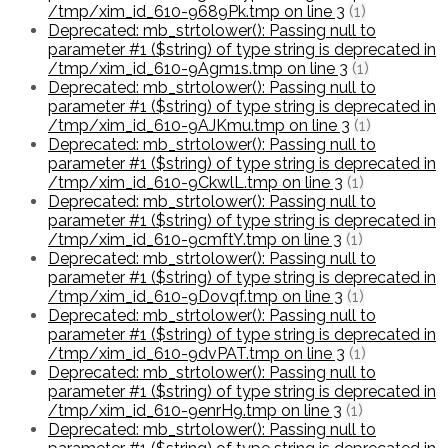
/tmp/xim_id_610-9689Pk.tmp on line 3
(1)
Deprecated: mb_strtolower(): Passing null to
parameter #1 ($string) of type string is deprecated in
/tmp/xim_id_610-9Agm1s.tmp on line 3
(1)
Deprecated: mb_strtolower(): Passing null to
parameter #1 ($string) of type string is deprecated in
/tmp/xim_id_610-9AJKmu.tmp on line 3
(1)
Deprecated: mb_strtolower(): Passing null to
parameter #1 ($string) of type string is deprecated in
/tmp/xim_id_610-9CkwlL.tmp on line 3
(1)
Deprecated: mb_strtolower(): Passing null to
parameter #1 ($string) of type string is deprecated in
/tmp/xim_id_610-9cmftY.tmp on line 3
(1)
Deprecated: mb_strtolower(): Passing null to
parameter #1 ($string) of type string is deprecated in
/tmp/xim_id_610-9Dovqf.tmp on line 3
(1)
Deprecated: mb_strtolower(): Passing null to
parameter #1 ($string) of type string is deprecated in
/tmp/xim_id_610-9dvPAT.tmp on line 3
(1)
Deprecated: mb_strtolower(): Passing null to
parameter #1 ($string) of type string is deprecated in
/tmp/xim_id_610-9enrH9.tmp on line 3
(1)
Deprecated: mb_strtolower(): Passing null to