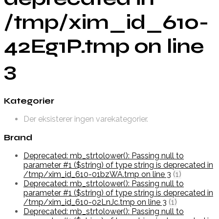
/tmp/xim_id_610-
42Eg1P.tmp on line
3
Kategorier
Der eksisterer ingen varekategorier.
Brand
Deprecated: mb_strtolower(): Passing null to
parameter #1 ($string) of type string is deprecated in
/tmp/xim_id_610-01bzWA.tmp on line 3
(1)
Deprecated: mb_strtolower(): Passing null to
parameter #1 ($string) of type string is deprecated in
/tmp/xim_id_610-02LnJc.tmp on line 3
(1)
Deprecated: mb_strtolower(): Passing null to