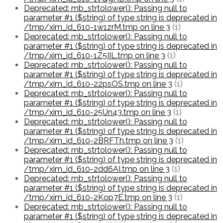
Deprecated: mb_strtolower(): Passing null to
parameter #1 ($string) of type string is deprecated in
/tmp/xim_id_610-1w1zrM.tmp on line 3
(1)
Deprecated: mb_strtolower(): Passing null to
parameter #1 ($string) of type string is deprecated in
/tmp/xim_id_610-1Z5IIL.tmp on line 3
(1)
Deprecated: mb_strtolower(): Passing null to
parameter #1 ($string) of type string is deprecated in
/tmp/xim_id_610-22psOS.tmp on line 3
(1)
Deprecated: mb_strtolower(): Passing null to
parameter #1 ($string) of type string is deprecated in
/tmp/xim_id_610-25Un43.tmp on line 3
(1)
Deprecated: mb_strtolower(): Passing null to
parameter #1 ($string) of type string is deprecated in
/tmp/xim_id_610-2BRFTh.tmp on line 3
(1)
Deprecated: mb_strtolower(): Passing null to
parameter #1 ($string) of type string is deprecated in
/tmp/xim_id_610-2dd6AI.tmp on line 3
(1)
Deprecated: mb_strtolower(): Passing null to
parameter #1 ($string) of type string is deprecated in
/tmp/xim_id_610-2Kop7E.tmp on line 3
(1)
Deprecated: mb_strtolower(): Passing null to
parameter #1 ($string) of type string is deprecated in