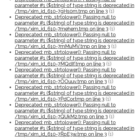
parameter #1 ($string) of type string is deprecated in
/tmp/xim_id_610-7gHs0m.tmp on line 3
(1)
Deprecated: mb_strtolower(): Passing null to
parameter #1 ($string) of type string is deprecated in
/tmp/xim_id_610-7mehem.tmp on line 3
(1)
Deprecated: mb_strtolower(): Passing null to
parameter #1 ($string) of type string is deprecated in
/tmp/xim_id_610-7mMuMV.tmp on line 3
(1)
Deprecated: mb_strtolower(): Passing null to
parameter #1 ($string) of type string is deprecated in
/tmp/xim_id_610-7MQdIf.tmp on line 3
(1)
Deprecated: mb_strtolower(): Passing null to
parameter #1 ($string) of type string is deprecated in
/tmp/xim_id_610-7OOuuv.tmp on line 3
(1)
Deprecated: mb_strtolower(): Passing null to
parameter #1 ($string) of type string is deprecated in
/tmp/xim_id_610-7PdCor.tmp on line 3
(1)
Deprecated: mb_strtolower(): Passing null to
parameter #1 ($string) of type string is deprecated in
/tmp/xim_id_610-7QUkM2.tmp on line 3
(1)
Deprecated: mb_strtolower(): Passing null to
parameter #1 ($string) of type string is deprecated in
/tmp/xim_id_610-7RpE3w.tmp on line 3
(1)