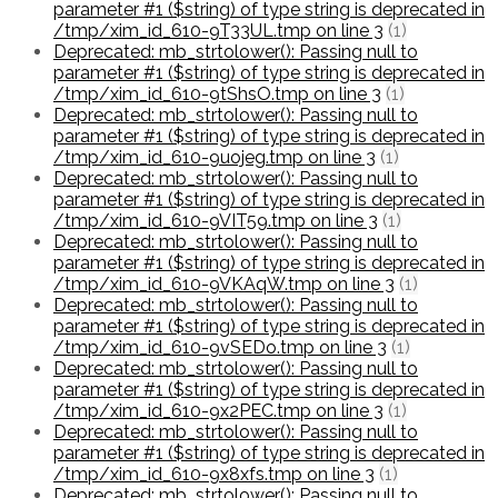
parameter #1 ($string) of type string is deprecated in
/tmp/xim_id_610-9T33UL.tmp on line 3
(1)
Deprecated: mb_strtolower(): Passing null to
parameter #1 ($string) of type string is deprecated in
/tmp/xim_id_610-9tShsO.tmp on line 3
(1)
Deprecated: mb_strtolower(): Passing null to
parameter #1 ($string) of type string is deprecated in
/tmp/xim_id_610-9uojeg.tmp on line 3
(1)
Deprecated: mb_strtolower(): Passing null to
parameter #1 ($string) of type string is deprecated in
/tmp/xim_id_610-9VIT59.tmp on line 3
(1)
Deprecated: mb_strtolower(): Passing null to
parameter #1 ($string) of type string is deprecated in
/tmp/xim_id_610-9VKAqW.tmp on line 3
(1)
Deprecated: mb_strtolower(): Passing null to
parameter #1 ($string) of type string is deprecated in
/tmp/xim_id_610-9vSEDo.tmp on line 3
(1)
Deprecated: mb_strtolower(): Passing null to
parameter #1 ($string) of type string is deprecated in
/tmp/xim_id_610-9x2PEC.tmp on line 3
(1)
Deprecated: mb_strtolower(): Passing null to
parameter #1 ($string) of type string is deprecated in
/tmp/xim_id_610-9x8xfs.tmp on line 3
(1)
Deprecated: mb_strtolower(): Passing null to