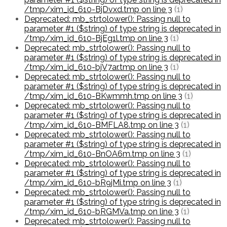
/tmp/xim_id_610-BjDvxd.tmp on line 3
(1)
Deprecated: mb_strtolower(): Passing null to
parameter #1 ($string) of type string is deprecated in
/tmp/xim_id_610-BjEg1l.tmp on line 3
(1)
Deprecated: mb_strtolower(): Passing null to
parameter #1 ($string) of type string is deprecated in
/tmp/xim_id_610-bjV7ar.tmp on line 3
(1)
Deprecated: mb_strtolower(): Passing null to
parameter #1 ($string) of type string is deprecated in
/tmp/xim_id_610-BKwmmh.tmp on line 3
(1)
Deprecated: mb_strtolower(): Passing null to
parameter #1 ($string) of type string is deprecated in
/tmp/xim_id_610-BMFLA8.tmp on line 3
(1)
Deprecated: mb_strtolower(): Passing null to
parameter #1 ($string) of type string is deprecated in
/tmp/xim_id_610-BnOA6m.tmp on line 3
(1)
Deprecated: mb_strtolower(): Passing null to
parameter #1 ($string) of type string is deprecated in
/tmp/xim_id_610-bR9jMi.tmp on line 3
(1)
Deprecated: mb_strtolower(): Passing null to
parameter #1 ($string) of type string is deprecated in
/tmp/xim_id_610-bRGMVa.tmp on line 3
(1)
Deprecated: mb_strtolower(): Passing null to