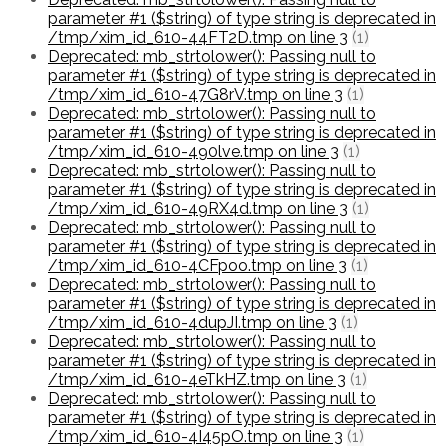
parameter #1 ($string) of type string is deprecated in
/tmp/xim_id_610-44FT2D.tmp on line 3
(1)
Deprecated: mb_strtolower(): Passing null to
parameter #1 ($string) of type string is deprecated in
/tmp/xim_id_610-47G8rV.tmp on line 3
(1)
Deprecated: mb_strtolower(): Passing null to
parameter #1 ($string) of type string is deprecated in
/tmp/xim_id_610-490lve.tmp on line 3
(1)
Deprecated: mb_strtolower(): Passing null to
parameter #1 ($string) of type string is deprecated in
/tmp/xim_id_610-49RX4d.tmp on line 3
(1)
Deprecated: mb_strtolower(): Passing null to
parameter #1 ($string) of type string is deprecated in
/tmp/xim_id_610-4CFpoo.tmp on line 3
(1)
Deprecated: mb_strtolower(): Passing null to
parameter #1 ($string) of type string is deprecated in
/tmp/xim_id_610-4dupJI.tmp on line 3
(1)
Deprecated: mb_strtolower(): Passing null to
parameter #1 ($string) of type string is deprecated in
/tmp/xim_id_610-4eTkHZ.tmp on line 3
(1)
Deprecated: mb_strtolower(): Passing null to
parameter #1 ($string) of type string is deprecated in
/tmp/xim_id_610-4I45pO.tmp on line 3
(1)