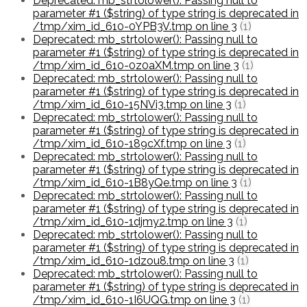
Deprecated: mb_strtolower(): Passing null to
parameter #1 ($string) of type string is deprecated in
/tmp/xim_id_610-0YPB3V.tmp on line 3
(1)
Deprecated: mb_strtolower(): Passing null to
parameter #1 ($string) of type string is deprecated in
/tmp/xim_id_610-0z0aXM.tmp on line 3
(1)
Deprecated: mb_strtolower(): Passing null to
parameter #1 ($string) of type string is deprecated in
/tmp/xim_id_610-15NVi3.tmp on line 3
(1)
Deprecated: mb_strtolower(): Passing null to
parameter #1 ($string) of type string is deprecated in
/tmp/xim_id_610-189cXf.tmp on line 3
(1)
Deprecated: mb_strtolower(): Passing null to
parameter #1 ($string) of type string is deprecated in
/tmp/xim_id_610-1B8yQe.tmp on line 3
(1)
Deprecated: mb_strtolower(): Passing null to
parameter #1 ($string) of type string is deprecated in
/tmp/xim_id_610-1djmy2.tmp on line 3
(1)
Deprecated: mb_strtolower(): Passing null to
parameter #1 ($string) of type string is deprecated in
/tmp/xim_id_610-1dzou8.tmp on line 3
(1)
Deprecated: mb_strtolower(): Passing null to
parameter #1 ($string) of type string is deprecated in
/tmp/xim_id_610-1I6UQG.tmp on line 3
(1)