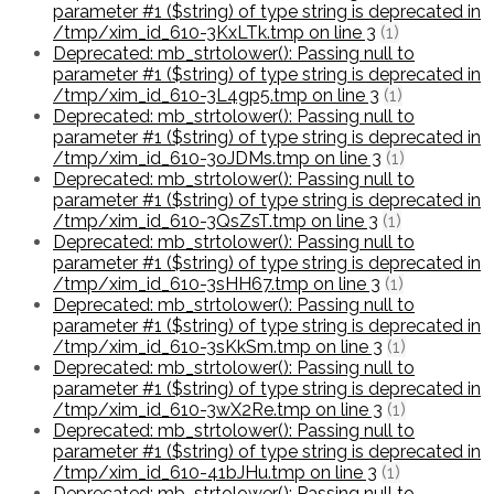
parameter #1 ($string) of type string is deprecated in
/tmp/xim_id_610-3KxLTk.tmp on line 3
(1)
Deprecated: mb_strtolower(): Passing null to
parameter #1 ($string) of type string is deprecated in
/tmp/xim_id_610-3L4gp5.tmp on line 3
(1)
Deprecated: mb_strtolower(): Passing null to
parameter #1 ($string) of type string is deprecated in
/tmp/xim_id_610-3oJDMs.tmp on line 3
(1)
Deprecated: mb_strtolower(): Passing null to
parameter #1 ($string) of type string is deprecated in
/tmp/xim_id_610-3QsZsT.tmp on line 3
(1)
Deprecated: mb_strtolower(): Passing null to
parameter #1 ($string) of type string is deprecated in
/tmp/xim_id_610-3sHH67.tmp on line 3
(1)
Deprecated: mb_strtolower(): Passing null to
parameter #1 ($string) of type string is deprecated in
/tmp/xim_id_610-3sKkSm.tmp on line 3
(1)
Deprecated: mb_strtolower(): Passing null to
parameter #1 ($string) of type string is deprecated in
/tmp/xim_id_610-3wX2Re.tmp on line 3
(1)
Deprecated: mb_strtolower(): Passing null to
parameter #1 ($string) of type string is deprecated in
/tmp/xim_id_610-41bJHu.tmp on line 3
(1)
Deprecated: mb_strtolower(): Passing null to