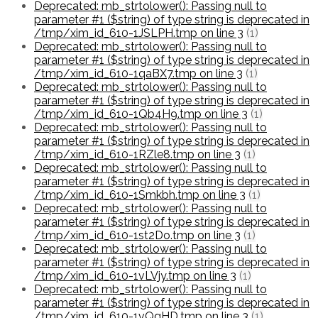
Deprecated: mb_strtolower(): Passing null to
parameter #1 ($string) of type string is deprecated in
/tmp/xim_id_610-1JSLPH.tmp on line 3
(1)
Deprecated: mb_strtolower(): Passing null to
parameter #1 ($string) of type string is deprecated in
/tmp/xim_id_610-1qaBX7.tmp on line 3
(1)
Deprecated: mb_strtolower(): Passing null to
parameter #1 ($string) of type string is deprecated in
/tmp/xim_id_610-1Qb4H9.tmp on line 3
(1)
Deprecated: mb_strtolower(): Passing null to
parameter #1 ($string) of type string is deprecated in
/tmp/xim_id_610-1RZle8.tmp on line 3
(1)
Deprecated: mb_strtolower(): Passing null to
parameter #1 ($string) of type string is deprecated in
/tmp/xim_id_610-1Smkbh.tmp on line 3
(1)
Deprecated: mb_strtolower(): Passing null to
parameter #1 ($string) of type string is deprecated in
/tmp/xim_id_610-1st2Do.tmp on line 3
(1)
Deprecated: mb_strtolower(): Passing null to
parameter #1 ($string) of type string is deprecated in
/tmp/xim_id_610-1vLVjy.tmp on line 3
(1)
Deprecated: mb_strtolower(): Passing null to
parameter #1 ($string) of type string is deprecated in
/tmp/xim_id_610-1vQgHD.tmp on line 3
(1)