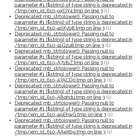
parameter #1 ($string) of type string is deprecated in
/tmp/xim_id_610-9xCjY4.tmp on line 3
(1)
Deprecated: mb_strtolower(): Passing null to
parameter #1 ($string) of type string is deprecated in
/tmp/xim_id_610-a0Xyb8.tmp on line 3
(1)
Deprecated: mb_strtolower(): Passing null to
parameter #1 ($string) of type string is deprecated in
/tmp/xim_id_610-a1Gzu8.tmp on line 3
(1)
Deprecated: mb_strtolower(): Passing null to
parameter #1 ($string) of type string is deprecated in
/tmp/xim_id_610-A71IbZ.tmp on line 3
(1)
Deprecated: mb_strtolower(): Passing null to
parameter #1 ($string) of type string is deprecated in
/tmp/xim_id_610-a7ACD0.tmp on line 3
(1)
Deprecated: mb_strtolower(): Passing null to
parameter #1 ($string) of type string is deprecated in
/tmp/xim_id_610-A8qhdu.tmp on line 3
(1)
Deprecated: mb_strtolower(): Passing null to
parameter #1 ($string) of type string is deprecated in
/tmp/xim_id_610-a9EhwG.tmp on line 3
(1)
Deprecated: mb_strtolower(): Passing null to
parameter #1 ($string) of type string is deprecated in
/tmp/xim_id_610-AAeXb9.tmp on line 3
(1)