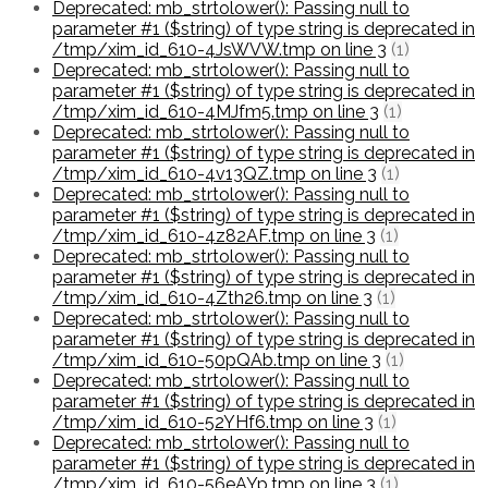
Deprecated: mb_strtolower(): Passing null to
parameter #1 ($string) of type string is deprecated in
/tmp/xim_id_610-4JsWVW.tmp on line 3
(1)
Deprecated: mb_strtolower(): Passing null to
parameter #1 ($string) of type string is deprecated in
/tmp/xim_id_610-4MJfm5.tmp on line 3
(1)
Deprecated: mb_strtolower(): Passing null to
parameter #1 ($string) of type string is deprecated in
/tmp/xim_id_610-4v13QZ.tmp on line 3
(1)
Deprecated: mb_strtolower(): Passing null to
parameter #1 ($string) of type string is deprecated in
/tmp/xim_id_610-4z82AF.tmp on line 3
(1)
Deprecated: mb_strtolower(): Passing null to
parameter #1 ($string) of type string is deprecated in
/tmp/xim_id_610-4Zth26.tmp on line 3
(1)
Deprecated: mb_strtolower(): Passing null to
parameter #1 ($string) of type string is deprecated in
/tmp/xim_id_610-50pQAb.tmp on line 3
(1)
Deprecated: mb_strtolower(): Passing null to
parameter #1 ($string) of type string is deprecated in
/tmp/xim_id_610-52YHf6.tmp on line 3
(1)
Deprecated: mb_strtolower(): Passing null to
parameter #1 ($string) of type string is deprecated in
/tmp/xim_id_610-56eAYp.tmp on line 3
(1)