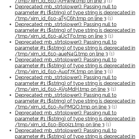
/tmp/xim_id_610-APrwNr.tmp on line 3
(1)
Deprecated: mb_strtolower(): Passing null to
parameter #1 ($string) of type string is deprecated in
/tmp/xim_id_610-aT5C6h.tmp on line 3
(1)
Deprecated: mb_strtolower(): Passing null to
parameter #1 ($string) of type string is deprecated in
/tmp/xim_id_610-aUcTFo.tmp on line 3
(1)
Deprecated: mb_strtolower(): Passing null to
parameter #1 ($string) of type string is deprecated in
/tmp/xim_id_610-aueN4G.tmp on line 3
(1)
Deprecated: mb_strtolower(): Passing null to
parameter #1 ($string) of type string is deprecated in
/tmp/xim_id_610-Auof7K.tmp on line 3
(1)
Deprecated: mb_strtolower(): Passing null to
parameter #1 ($string) of type string is deprecated in
/tmp/xim_id_610-AV9MdH.tmp on line 3
(1)
Deprecated: mb_strtolower(): Passing null to
parameter #1 ($string) of type string is deprecated in
/tmp/xim_id_610-AvPMQO.tmp on line 3
(1)
Deprecated: mb_strtolower(): Passing null to
parameter #1 ($string) of type string is deprecated in
/tmp/xim_id_610-B00jz1.tmp on line 3
(1)
Deprecated: mb_strtolower(): Passing null to
parameter #1 ($string) of type string is deprecated in