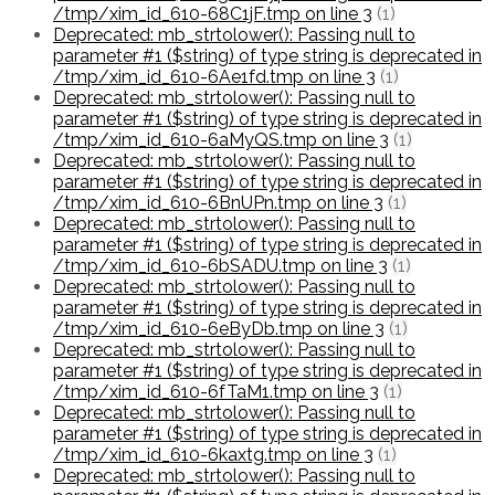
/tmp/xim_id_610-68C1jF.tmp on line 3
(1)
Deprecated: mb_strtolower(): Passing null to
parameter #1 ($string) of type string is deprecated in
/tmp/xim_id_610-6Ae1fd.tmp on line 3
(1)
Deprecated: mb_strtolower(): Passing null to
parameter #1 ($string) of type string is deprecated in
/tmp/xim_id_610-6aMyQS.tmp on line 3
(1)
Deprecated: mb_strtolower(): Passing null to
parameter #1 ($string) of type string is deprecated in
/tmp/xim_id_610-6BnUPn.tmp on line 3
(1)
Deprecated: mb_strtolower(): Passing null to
parameter #1 ($string) of type string is deprecated in
/tmp/xim_id_610-6bSADU.tmp on line 3
(1)
Deprecated: mb_strtolower(): Passing null to
parameter #1 ($string) of type string is deprecated in
/tmp/xim_id_610-6eByDb.tmp on line 3
(1)
Deprecated: mb_strtolower(): Passing null to
parameter #1 ($string) of type string is deprecated in
/tmp/xim_id_610-6fTaM1.tmp on line 3
(1)
Deprecated: mb_strtolower(): Passing null to
parameter #1 ($string) of type string is deprecated in
/tmp/xim_id_610-6kaxtg.tmp on line 3
(1)
Deprecated: mb_strtolower(): Passing null to