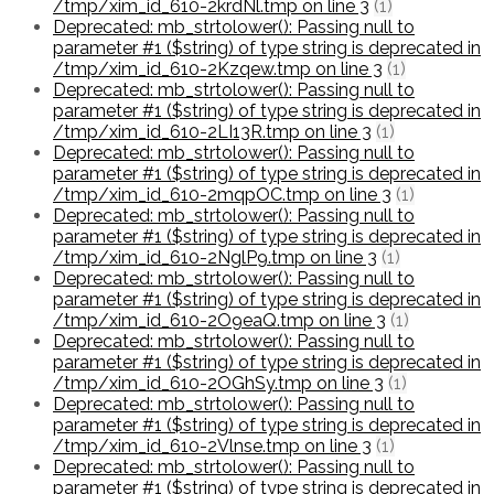
/tmp/xim_id_610-2krdNl.tmp on line 3
(1)
Deprecated: mb_strtolower(): Passing null to
parameter #1 ($string) of type string is deprecated in
/tmp/xim_id_610-2Kzqew.tmp on line 3
(1)
Deprecated: mb_strtolower(): Passing null to
parameter #1 ($string) of type string is deprecated in
/tmp/xim_id_610-2LI13R.tmp on line 3
(1)
Deprecated: mb_strtolower(): Passing null to
parameter #1 ($string) of type string is deprecated in
/tmp/xim_id_610-2mqpOC.tmp on line 3
(1)
Deprecated: mb_strtolower(): Passing null to
parameter #1 ($string) of type string is deprecated in
/tmp/xim_id_610-2NglP9.tmp on line 3
(1)
Deprecated: mb_strtolower(): Passing null to
parameter #1 ($string) of type string is deprecated in
/tmp/xim_id_610-2O9eaQ.tmp on line 3
(1)
Deprecated: mb_strtolower(): Passing null to
parameter #1 ($string) of type string is deprecated in
/tmp/xim_id_610-2OGhSy.tmp on line 3
(1)
Deprecated: mb_strtolower(): Passing null to
parameter #1 ($string) of type string is deprecated in
/tmp/xim_id_610-2Vlnse.tmp on line 3
(1)
Deprecated: mb_strtolower(): Passing null to
parameter #1 ($string) of type string is deprecated in