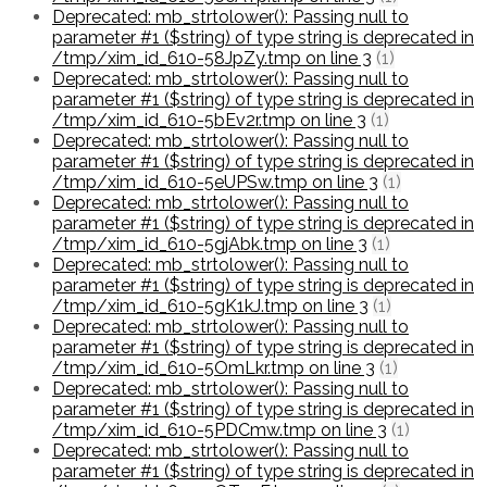
Deprecated: mb_strtolower(): Passing null to
parameter #1 ($string) of type string is deprecated in
/tmp/xim_id_610-58JpZy.tmp on line 3
(1)
Deprecated: mb_strtolower(): Passing null to
parameter #1 ($string) of type string is deprecated in
/tmp/xim_id_610-5bEv2r.tmp on line 3
(1)
Deprecated: mb_strtolower(): Passing null to
parameter #1 ($string) of type string is deprecated in
/tmp/xim_id_610-5eUPSw.tmp on line 3
(1)
Deprecated: mb_strtolower(): Passing null to
parameter #1 ($string) of type string is deprecated in
/tmp/xim_id_610-5gjAbk.tmp on line 3
(1)
Deprecated: mb_strtolower(): Passing null to
parameter #1 ($string) of type string is deprecated in
/tmp/xim_id_610-5gK1kJ.tmp on line 3
(1)
Deprecated: mb_strtolower(): Passing null to
parameter #1 ($string) of type string is deprecated in
/tmp/xim_id_610-5OmLkr.tmp on line 3
(1)
Deprecated: mb_strtolower(): Passing null to
parameter #1 ($string) of type string is deprecated in
/tmp/xim_id_610-5PDCmw.tmp on line 3
(1)
Deprecated: mb_strtolower(): Passing null to
parameter #1 ($string) of type string is deprecated in