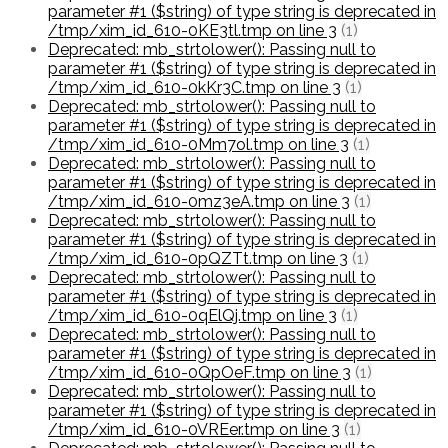
parameter #1 ($string) of type string is deprecated in
/tmp/xim_id_610-0KE3tl.tmp on line 3
(1)
Deprecated: mb_strtolower(): Passing null to
parameter #1 ($string) of type string is deprecated in
/tmp/xim_id_610-0kKr3C.tmp on line 3
(1)
Deprecated: mb_strtolower(): Passing null to
parameter #1 ($string) of type string is deprecated in
/tmp/xim_id_610-0Mm7ol.tmp on line 3
(1)
Deprecated: mb_strtolower(): Passing null to
parameter #1 ($string) of type string is deprecated in
/tmp/xim_id_610-0mz3eA.tmp on line 3
(1)
Deprecated: mb_strtolower(): Passing null to
parameter #1 ($string) of type string is deprecated in
/tmp/xim_id_610-0pQZTt.tmp on line 3
(1)
Deprecated: mb_strtolower(): Passing null to
parameter #1 ($string) of type string is deprecated in
/tmp/xim_id_610-0qElQj.tmp on line 3
(1)
Deprecated: mb_strtolower(): Passing null to
parameter #1 ($string) of type string is deprecated in
/tmp/xim_id_610-0QpOeF.tmp on line 3
(1)
Deprecated: mb_strtolower(): Passing null to
parameter #1 ($string) of type string is deprecated in
/tmp/xim_id_610-0VREer.tmp on line 3
(1)