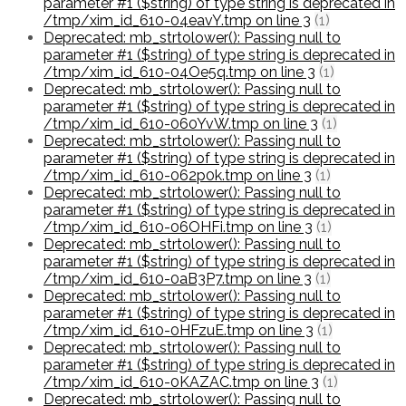
parameter #1 ($string) of type string is deprecated in
/tmp/xim_id_610-04eavY.tmp on line 3
(1)
Deprecated: mb_strtolower(): Passing null to
parameter #1 ($string) of type string is deprecated in
/tmp/xim_id_610-04Oe5q.tmp on line 3
(1)
Deprecated: mb_strtolower(): Passing null to
parameter #1 ($string) of type string is deprecated in
/tmp/xim_id_610-060YvW.tmp on line 3
(1)
Deprecated: mb_strtolower(): Passing null to
parameter #1 ($string) of type string is deprecated in
/tmp/xim_id_610-062p0k.tmp on line 3
(1)
Deprecated: mb_strtolower(): Passing null to
parameter #1 ($string) of type string is deprecated in
/tmp/xim_id_610-06OHFi.tmp on line 3
(1)
Deprecated: mb_strtolower(): Passing null to
parameter #1 ($string) of type string is deprecated in
/tmp/xim_id_610-0aB3P7.tmp on line 3
(1)
Deprecated: mb_strtolower(): Passing null to
parameter #1 ($string) of type string is deprecated in
/tmp/xim_id_610-0HFzuE.tmp on line 3
(1)
Deprecated: mb_strtolower(): Passing null to
parameter #1 ($string) of type string is deprecated in
/tmp/xim_id_610-0KAZAC.tmp on line 3
(1)
Deprecated: mb_strtolower(): Passing null to