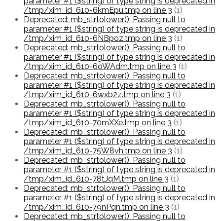
parameter #1 ($string) of type string is deprecated in
/tmp/xim_id_610-6kmEpu.tmp on line 3
(1)
Deprecated: mb_strtolower(): Passing null to
parameter #1 ($string) of type string is deprecated in
/tmp/xim_id_610-6NBpoz.tmp on line 3
(1)
Deprecated: mb_strtolower(): Passing null to
parameter #1 ($string) of type string is deprecated in
/tmp/xim_id_610-6oWAdm.tmp on line 3
(1)
Deprecated: mb_strtolower(): Passing null to
parameter #1 ($string) of type string is deprecated in
/tmp/xim_id_610-6wxb2z.tmp on line 3
(1)
Deprecated: mb_strtolower(): Passing null to
parameter #1 ($string) of type string is deprecated in
/tmp/xim_id_610-70mXXe.tmp on line 3
(1)
Deprecated: mb_strtolower(): Passing null to
parameter #1 ($string) of type string is deprecated in
/tmp/xim_id_610-75W8vh.tmp on line 3
(1)
Deprecated: mb_strtolower(): Passing null to
parameter #1 ($string) of type string is deprecated in
/tmp/xim_id_610-78tJqM.tmp on line 3
(1)
Deprecated: mb_strtolower(): Passing null to
parameter #1 ($string) of type string is deprecated in
/tmp/xim_id_610-79nPqn.tmp on line 3
(1)
Deprecated: mb_strtolower(): Passing null to