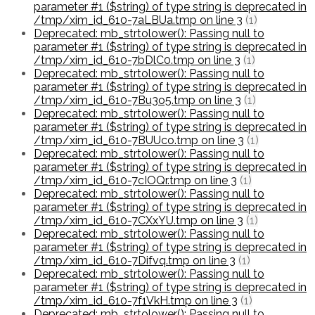
parameter #1 ($string) of type string is deprecated in
/tmp/xim_id_610-7aLBUa.tmp on line 3
(1)
Deprecated: mb_strtolower(): Passing null to
parameter #1 ($string) of type string is deprecated in
/tmp/xim_id_610-7bDlC0.tmp on line 3
(1)
Deprecated: mb_strtolower(): Passing null to
parameter #1 ($string) of type string is deprecated in
/tmp/xim_id_610-7Bu3o5.tmp on line 3
(1)
Deprecated: mb_strtolower(): Passing null to
parameter #1 ($string) of type string is deprecated in
/tmp/xim_id_610-7BUUco.tmp on line 3
(1)
Deprecated: mb_strtolower(): Passing null to
parameter #1 ($string) of type string is deprecated in
/tmp/xim_id_610-7cIOQr.tmp on line 3
(1)
Deprecated: mb_strtolower(): Passing null to
parameter #1 ($string) of type string is deprecated in
/tmp/xim_id_610-7CXxYU.tmp on line 3
(1)
Deprecated: mb_strtolower(): Passing null to
parameter #1 ($string) of type string is deprecated in
/tmp/xim_id_610-7Difvq.tmp on line 3
(1)
Deprecated: mb_strtolower(): Passing null to
parameter #1 ($string) of type string is deprecated in
/tmp/xim_id_610-7f1VkH.tmp on line 3
(1)
Deprecated: mb_strtolower(): Passing null to