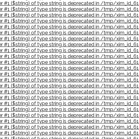
r #1 ($string) of type string is deprecated in /tmp/xim_id_6
r #1 ($string) of type string is deprecated in /tmp/xim_id_
r #1 ($string) of type string is deprecated in /tmp/xim_id_
r #1 ($string) of type string is deprecated in /tmp/xim_id_
r #1 ($string) of type string is deprecated in /tmp/xim_id_
r #1 ($string) of type string is deprecated in /tmp/xim_id_
r #1 ($string) of type string is deprecated in /tmp/xim_id_6
r #1 ($string) of type string is deprecated in /tmp/xim_id_6
r #1 ($string) of type string is deprecated in /tmp/xim_id_6
r #1 ($string) of type string is deprecated in /tmp/xim_id_
r #1 ($string) of type string is deprecated in /tmp/xim_id_6
r #1 ($string) of type string is deprecated in /tmp/xim_id_6
r #1 ($string) of type string is deprecated in /tmp/xim_id_6
r #1 ($string) of type string is deprecated in /tmp/xim_id_
r #1 ($string) of type string is deprecated in /tmp/xim_id_6
r #1 ($string) of type string is deprecated in /tmp/xim_id_
er #1 ($string) of type string is deprecated in /tmp/xim_id
r #1 ($string) of type string is deprecated in /tmp/xim_id_6
r #1 ($string) of type string is deprecated in /tmp/xim_id_
r #1 ($string) of type string is deprecated in /tmp/xim_id_6
r #1 ($string) of type string is deprecated in /tmp/xim_id_6
r #1 ($string) of type string is deprecated in /tmp/xim_id_6
r #1 ($string) of type string is deprecated in /tmp/xim_id_6
er #1 ($string) of type string is deprecated in /tmp/xim_id