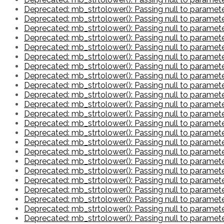
Deprecated: mb_strtolower(): Passing null to paramete
Deprecated: mb_strtolower(): Passing null to paramete
Deprecated: mb_strtolower(): Passing null to paramete
Deprecated: mb_strtolower(): Passing null to paramete
Deprecated: mb_strtolower(): Passing null to paramete
Deprecated: mb_strtolower(): Passing null to paramete
Deprecated: mb_strtolower(): Passing null to paramete
Deprecated: mb_strtolower(): Passing null to paramete
Deprecated: mb_strtolower(): Passing null to paramete
Deprecated: mb_strtolower(): Passing null to paramete
Deprecated: mb_strtolower(): Passing null to paramete
Deprecated: mb_strtolower(): Passing null to paramete
Deprecated: mb_strtolower(): Passing null to paramet
Deprecated: mb_strtolower(): Passing null to paramete
Deprecated: mb_strtolower(): Passing null to paramete
Deprecated: mb_strtolower(): Passing null to paramete
Deprecated: mb_strtolower(): Passing null to paramete
Deprecated: mb_strtolower(): Passing null to paramete
Deprecated: mb_strtolower(): Passing null to paramet
Deprecated: mb_strtolower(): Passing null to paramete
Deprecated: mb_strtolower(): Passing null to paramete
Deprecated: mb_strtolower(): Passing null to paramete
Deprecated: mb_strtolower(): Passing null to paramet