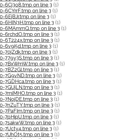
10-6Cj3o8.tmp on line 3
(1)
10-6CYrrF.tmp on line 3
(1)
0-6EjBJr.tmp on line 3
(1)
610-6HIN3H.tmp on line 3
(1)
d_610-6MAmmQ.tmp on line 3
(1)
10-6rchdO.tmp on line 3
(1)
10-6T224x.tmp on line 3
(1)
10-6v9i5d.tmp on line 3
(1)
10-70jZdk.tmp on line 3
(1)
10-779y3S.tmp on line 3
(1)
_610-7BxWmW.tmp on line 3
(1)
10-7BZ2Gl.tmp on line 3
(1)
610-7G9vND.tmp on line 3
(1)
610-7GDHca.tmp on line 3
(1)
10-7GUjLN.tmp on line 3
(1)
610-7miMHO.tmp on line 3
(1)
10-7NojDE.tmp on line 3
(1)
10-7nZuTY.tmp on line 3
(1)
10-7PaFIm.tmp on line 3
(1)
10-7pHipU.tmp on line 3
(1)
610-7sakwW.tmp on line 3
(1)
10-7Ucty4.tmp on line 3
(1)
10-7UhOt5.tmp on line 3
(1)