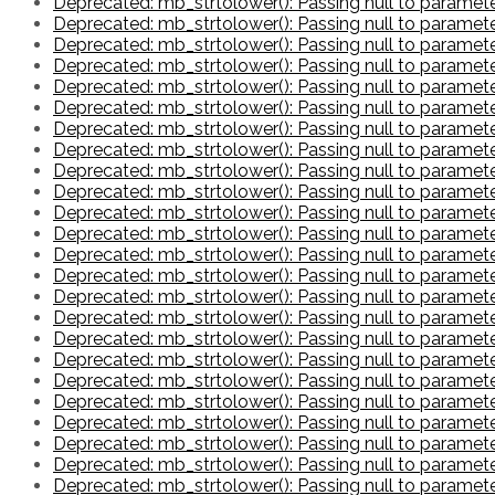
Deprecated: mb_strtolower(): Passing null to paramete
Deprecated: mb_strtolower(): Passing null to paramete
Deprecated: mb_strtolower(): Passing null to paramete
Deprecated: mb_strtolower(): Passing null to parameter
Deprecated: mb_strtolower(): Passing null to paramet
Deprecated: mb_strtolower(): Passing null to paramete
Deprecated: mb_strtolower(): Passing null to paramete
Deprecated: mb_strtolower(): Passing null to paramete
Deprecated: mb_strtolower(): Passing null to paramete
Deprecated: mb_strtolower(): Passing null to paramete
Deprecated: mb_strtolower(): Passing null to paramete
Deprecated: mb_strtolower(): Passing null to paramete
Deprecated: mb_strtolower(): Passing null to paramet
Deprecated: mb_strtolower(): Passing null to paramete
Deprecated: mb_strtolower(): Passing null to paramete
Deprecated: mb_strtolower(): Passing null to paramete
Deprecated: mb_strtolower(): Passing null to paramete
Deprecated: mb_strtolower(): Passing null to paramete
Deprecated: mb_strtolower(): Passing null to paramet
Deprecated: mb_strtolower(): Passing null to paramete
Deprecated: mb_strtolower(): Passing null to paramete
Deprecated: mb_strtolower(): Passing null to parameter
Deprecated: mb_strtolower(): Passing null to paramete
Deprecated: mb_strtolower(): Passing null to paramete