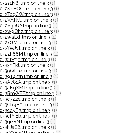
10-2s1N8I.tmp on line 3
(1)
610-2S4EOC.tmp on line 3
(1)
610-2TaqCW.tmp on line 3
(1)
610-2VAN1U.tmp on line 3
(1)
610-2VgeU2.tmp on line 3
(1)
610-2w9Ohz.tmp on line 3
(1)
10-2waEdj.tmp on line 3
(1)
10-2xGMtv.tmp on line 3
(1)
10-2YeUvt.tmp on line 3
(1)
610-2zh88M.tmp on line 3
(1)
10-32fPgb.tmp on line 3
(1)
10-33nFkt.tmp on line 3
(1)
10-39QLTe.tmp on line 3
(1)
610-39T4mn.tmp on line 3
(1)
10-3A781A.tmp on line 3
(1)
610-3aKgXM.tmp on line 3
(1)
_610-3BmWEF.tmp on line 3
(1)
10-3c72ze.tmp on line 3
(1)
610-3Cb9B0.tmp on line 3
(1)
10-3cdyB3.tmp on line 3
(1)
10-3cPnEb.tmp on line 3
(1)
10-3gizyN.tmp on line 3
(1)
10-3hJsC8.tmp on line 3
(1)
_610-3nWFwN.tmp on line 3
(1)