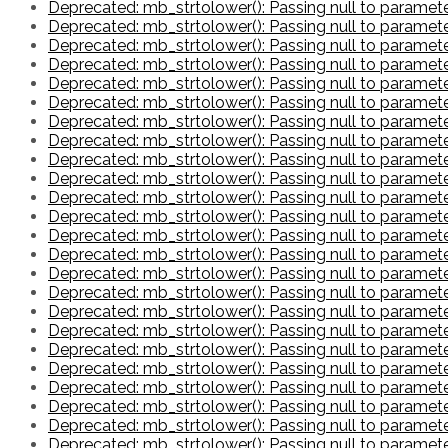
Deprecated: mb_strtolower(): Passing null to paramete
Deprecated: mb_strtolower(): Passing null to paramete
Deprecated: mb_strtolower(): Passing null to paramete
Deprecated: mb_strtolower(): Passing null to paramete
Deprecated: mb_strtolower(): Passing null to paramete
Deprecated: mb_strtolower(): Passing null to paramete
Deprecated: mb_strtolower(): Passing null to paramete
Deprecated: mb_strtolower(): Passing null to paramete
Deprecated: mb_strtolower(): Passing null to paramete
Deprecated: mb_strtolower(): Passing null to paramete
Deprecated: mb_strtolower(): Passing null to paramete
Deprecated: mb_strtolower(): Passing null to paramete
Deprecated: mb_strtolower(): Passing null to paramete
Deprecated: mb_strtolower(): Passing null to paramete
Deprecated: mb_strtolower(): Passing null to paramete
Deprecated: mb_strtolower(): Passing null to paramete
Deprecated: mb_strtolower(): Passing null to paramete
Deprecated: mb_strtolower(): Passing null to paramete
Deprecated: mb_strtolower(): Passing null to paramete
Deprecated: mb_strtolower(): Passing null to paramete
Deprecated: mb_strtolower(): Passing null to paramete
Deprecated: mb_strtolower(): Passing null to paramete
Deprecated: mb_strtolower(): Passing null to paramete
Deprecated: mb_strtolower(): Passing null to paramete