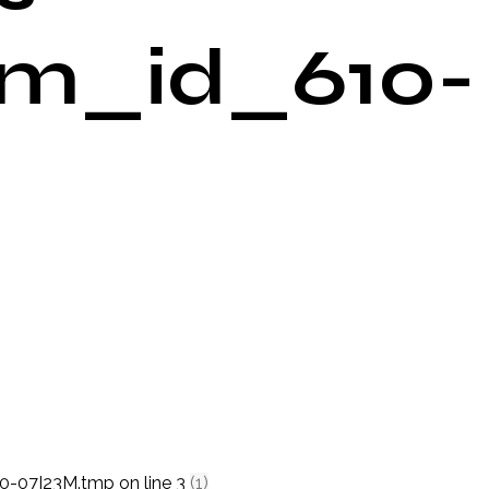
im_id_610-
10-07I23M.tmp on line 3
(1)