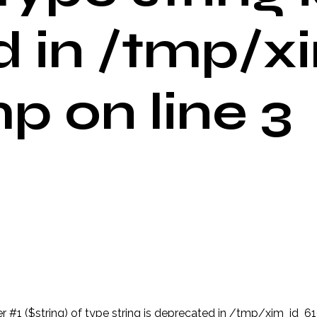
d in /tmp/x
 on line 3
r #1 ($string) of type string is deprecated in /tmp/xim_id_6