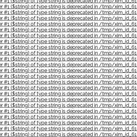
r #1 ($string) of type string is deprecated in /tmp/xim_id_
r #1 ($string) of type string is deprecated in /tmp/xim_id_
r #1 ($string) of type string is deprecated in /tmp/xim_id_6
 #1 ($string) of type string is deprecated in /tmp/xim_id_61
er #1 ($string) of type string is deprecated in /tmp/xim_id_
r #1 ($string) of type string is deprecated in /tmp/xim_id_
r #1 ($string) of type string is deprecated in /tmp/xim_id_
r #1 ($string) of type string is deprecated in /tmp/xim_id_61
r #1 ($string) of type string is deprecated in /tmp/xim_id_6
r #1 ($string) of type string is deprecated in /tmp/xim_id_6
r #1 ($string) of type string is deprecated in /tmp/xim_id_6
r #1 ($string) of type string is deprecated in /tmp/xim_id_61
er #1 ($string) of type string is deprecated in /tmp/xim_id_
r #1 ($string) of type string is deprecated in /tmp/xim_id_6
r #1 ($string) of type string is deprecated in /tmp/xim_id_6
r #1 ($string) of type string is deprecated in /tmp/xim_id_6
r #1 ($string) of type string is deprecated in /tmp/xim_id_6
r #1 ($string) of type string is deprecated in /tmp/xim_id_
er #1 ($string) of type string is deprecated in /tmp/xim_id_
r #1 ($string) of type string is deprecated in /tmp/xim_id_
r #1 ($string) of type string is deprecated in /tmp/xim_id_
 #1 ($string) of type string is deprecated in /tmp/xim_id_61
r #1 ($string) of type string is deprecated in /tmp/xim_id_6
r #1 ($string) of type string is deprecated in /tmp/xim_id_6