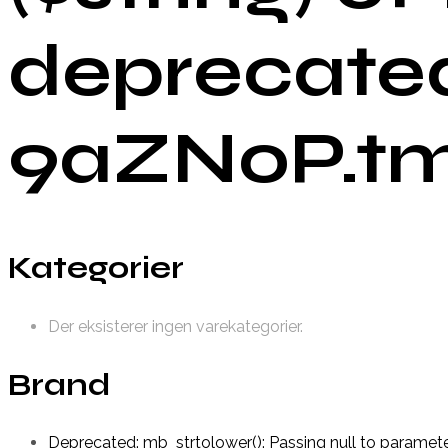
deprecate
9aZNoP.tmp
Kategorier
Der eksisterer ingen varekategorier.
Brand
Deprecated: mb_strtolower(): Passing null to paramete