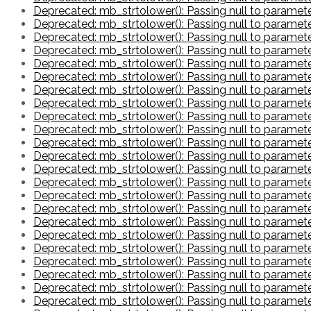
Deprecated: mb_strtolower(): Passing null to paramete
Deprecated: mb_strtolower(): Passing null to paramete
Deprecated: mb_strtolower(): Passing null to parameter
Deprecated: mb_strtolower(): Passing null to paramete
Deprecated: mb_strtolower(): Passing null to paramet
Deprecated: mb_strtolower(): Passing null to paramete
Deprecated: mb_strtolower(): Passing null to paramete
Deprecated: mb_strtolower(): Passing null to paramete
Deprecated: mb_strtolower(): Passing null to paramete
Deprecated: mb_strtolower(): Passing null to paramete
Deprecated: mb_strtolower(): Passing null to paramet
Deprecated: mb_strtolower(): Passing null to paramete
Deprecated: mb_strtolower(): Passing null to paramete
Deprecated: mb_strtolower(): Passing null to paramete
Deprecated: mb_strtolower(): Passing null to paramete
Deprecated: mb_strtolower(): Passing null to paramet
Deprecated: mb_strtolower(): Passing null to paramete
Deprecated: mb_strtolower(): Passing null to paramete
Deprecated: mb_strtolower(): Passing null to paramete
Deprecated: mb_strtolower(): Passing null to paramete
Deprecated: mb_strtolower(): Passing null to paramete
Deprecated: mb_strtolower(): Passing null to paramete
Deprecated: mb_strtolower(): Passing null to paramete