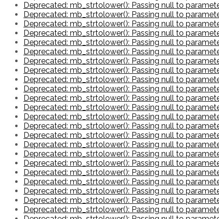
Deprecated: mb_strtolower(): Passing null to paramete
Deprecated: mb_strtolower(): Passing null to paramete
Deprecated: mb_strtolower(): Passing null to paramete
Deprecated: mb_strtolower(): Passing null to paramete
Deprecated: mb_strtolower(): Passing null to paramete
Deprecated: mb_strtolower(): Passing null to paramete
Deprecated: mb_strtolower(): Passing null to paramete
Deprecated: mb_strtolower(): Passing null to paramete
Deprecated: mb_strtolower(): Passing null to paramete
Deprecated: mb_strtolower(): Passing null to paramete
Deprecated: mb_strtolower(): Passing null to paramete
Deprecated: mb_strtolower(): Passing null to paramete
Deprecated: mb_strtolower(): Passing null to paramete
Deprecated: mb_strtolower(): Passing null to paramete
Deprecated: mb_strtolower(): Passing null to paramete
Deprecated: mb_strtolower(): Passing null to paramete
Deprecated: mb_strtolower(): Passing null to paramet
Deprecated: mb_strtolower(): Passing null to paramete
Deprecated: mb_strtolower(): Passing null to paramete
Deprecated: mb_strtolower(): Passing null to paramete
Deprecated: mb_strtolower(): Passing null to paramete
Deprecated: mb_strtolower(): Passing null to paramete
Deprecated: mb_strtolower(): Passing null to paramete
Deprecated: mb_strtolower(): Passing null to paramet