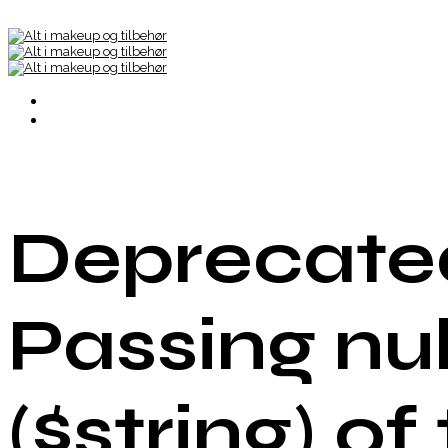
Deprecated
Passing nu
($string) of