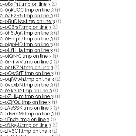
10-08xP1t.tmp on line 3
(1)
610-09kUGC.tmp on line 3
(1)
610-0aEzR6.tmp on line 3
(1)
610-0BuDNw.tmp on line 3
(1)
10-0G8rsF.tmp on line 3
(1)
610-0h6U95.tmp on line 3
(1)
610-0HntpD.tmp on line 3
(1)
610-0ig0MD.tmp on line 3
(1)
610-0LfHHa.tmp on line 3
(1)
10-0lQNrC.tmp on line 3
(1)
610-0m1iwV.tmp on line 3
(1)
610-0n1KZN.tmp on line 3
(1)
610-0OwSfE.tmp on line 3
(1)
610-0qIWwh.tmp on line 3
(1)
610-0vdxbN.tmp on line 3
(1)
10-0YkfO2.tmp on line 3
(1)
610-0ZHl4m.tmp on line 3
(1)
10-0ZjfQu.tmp on line 3
(1)
610-1AeSSK.tmp on line 3
(1)
610-1dwmMr.tmp on line 3
(1)
0-1End3i.tmp on line 3
(1)
10-1fU95U.tmp on line 3
(1)
10-1fv6CT.tmp on line 3
(1)