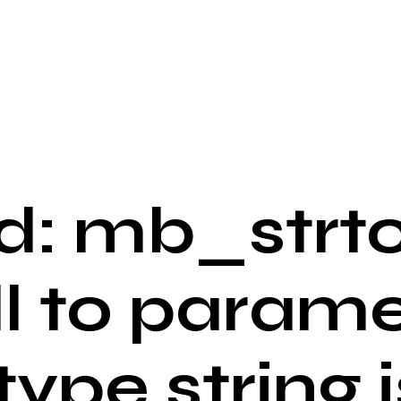
: mb_strto
ll to parame
 type string i