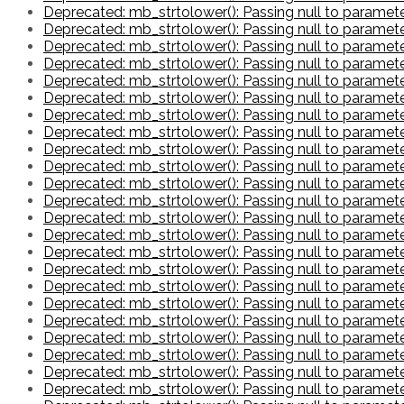
Deprecated: mb_strtolower(): Passing null to paramete
Deprecated: mb_strtolower(): Passing null to paramete
Deprecated: mb_strtolower(): Passing null to paramete
Deprecated: mb_strtolower(): Passing null to paramet
Deprecated: mb_strtolower(): Passing null to paramete
Deprecated: mb_strtolower(): Passing null to paramete
Deprecated: mb_strtolower(): Passing null to paramete
Deprecated: mb_strtolower(): Passing null to paramete
Deprecated: mb_strtolower(): Passing null to paramete
Deprecated: mb_strtolower(): Passing null to paramete
Deprecated: mb_strtolower(): Passing null to paramete
Deprecated: mb_strtolower(): Passing null to paramete
Deprecated: mb_strtolower(): Passing null to paramete
Deprecated: mb_strtolower(): Passing null to paramete
Deprecated: mb_strtolower(): Passing null to paramete
Deprecated: mb_strtolower(): Passing null to paramete
Deprecated: mb_strtolower(): Passing null to paramete
Deprecated: mb_strtolower(): Passing null to paramete
Deprecated: mb_strtolower(): Passing null to paramete
Deprecated: mb_strtolower(): Passing null to paramete
Deprecated: mb_strtolower(): Passing null to paramete
Deprecated: mb_strtolower(): Passing null to paramete
Deprecated: mb_strtolower(): Passing null to paramete