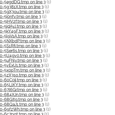
610-5egdDQ.tmp on line 3
(1)
10-5g381X.tmp on line 3
(1)
10-5gX3ou.tmp on line 3
(1)
0-5i0nfv.tmp on line 3
(1)
10-5iHVzf.tmp on line 3
(1)
0-5jdAyJ.tmp on line 3
(1)
10-5kY49F.tmp on line 3
(1)
10-5l9VsA.tmp on line 3
(1)
610-5NXbdP.tmp on line 3
(1)
0-5S1Rfi.tmp on line 3
(1)
10-5Ser6s.tmp on line 3
(1)
610-5U4gv0.tmp on line 3
(1)
10-5uFhly.tmp on line 3
(1)
10-5vExU1.tmp on line 3
(1)
610-5x0pTm.tmp on line 3
(1)
10-5zX3so.tmp on line 3
(1)
0-60C0jj.tmp on line 3
(1)
10-65LlKY.tmp on line 3
(1)
0-67l6Gr.tmp on line 3
(1)
10-684XJn.tmp on line 3
(1)
10-68GItg.tmp on line 3
(1)
10-68QaJ1.tmp on line 3
(1)
610-69fzWh.tmp on line 3
(1)
10-6c7pqt.tmp on line 3
(1)