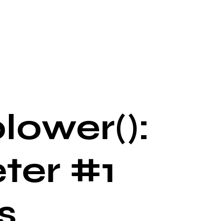
lower():
ter #1
s