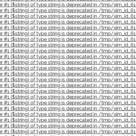
r #1 ($string) of type string is deprecated in /tmp/xim_id_6
r #1 ($string) of type string is deprecated in /tmp/xim_id_6
 #1 ($string) of type string is deprecated in /tmp/xim_id_61
r #1 ($string) of type string is deprecated in /tmp/xim_id_
er #1 ($string) of type string is deprecated in /tmp/xim_i
r #1 ($string) of type string is deprecated in /tmp/xim_id_6
r #1 ($string) of type string is deprecated in /tmp/xim_id_6
r #1 ($string) of type string is deprecated in /tmp/xim_id_6
r #1 ($string) of type string is deprecated in /tmp/xim_id_6
r #1 ($string) of type string is deprecated in /tmp/xim_id_6
er #1 ($string) of type string is deprecated in /tmp/xim_id
r #1 ($string) of type string is deprecated in /tmp/xim_id_6
r #1 ($string) of type string is deprecated in /tmp/xim_id_
r #1 ($string) of type string is deprecated in /tmp/xim_id_
r #1 ($string) of type string is deprecated in /tmp/xim_id_6
er #1 ($string) of type string is deprecated in /tmp/xim_id_
r #1 ($string) of type string is deprecated in /tmp/xim_id_6
r #1 ($string) of type string is deprecated in /tmp/xim_id_6
r #1 ($string) of type string is deprecated in /tmp/xim_id_6
r #1 ($string) of type string is deprecated in /tmp/xim_id_6
r #1 ($string) of type string is deprecated in /tmp/xim_id_
r #1 ($string) of type string is deprecated in /tmp/xim_id_6
r #1 ($string) of type string is deprecated in /tmp/xim_id_6