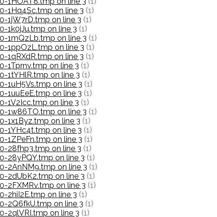
610-1HOAT8.tmp on line 3
(1)
610-1Hq4Sc.tmp on line 3
(1)
10-1jW7rD.tmp on line 3
(1)
0-1k0jJu.tmp on line 3
(1)
610-1mQzLb.tmp on line 3
(1)
610-1ppOzL.tmp on line 3
(1)
610-1qRXdR.tmp on line 3
(1)
0-1Tprnv.tmp on line 3
(1)
10-1tYHlR.tmp on line 3
(1)
10-1uH5Vs.tmp on line 3
(1)
10-1uuEeE.tmp on line 3
(1)
0-1V2Icc.tmp on line 3
(1)
610-1w86TO.tmp on line 3
(1)
10-1x1Byz.tmp on line 3
(1)
10-1YHc4t.tmp on line 3
(1)
10-1ZPeFn.tmp on line 3
(1)
10-28fhp3.tmp on line 3
(1)
610-28yPQY.tmp on line 3
(1)
610-2AnNM9.tmp on line 3
(1)
610-2dUbK2.tmp on line 3
(1)
610-2FXMRv.tmp on line 3
(1)
0-2hiI2E.tmp on line 3
(1)
10-2Q6fkU.tmp on line 3
(1)
10-2qlVRI.tmp on line 3
(1)