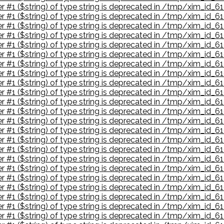
r #1 ($string) of type string is deprecated in /tmp/xim_id_6
r #1 ($string) of type string is deprecated in /tmp/xim_id_
r #1 ($string) of type string is deprecated in /tmp/xim_id_
er #1 ($string) of type string is deprecated in /tmp/xim_id_
r #1 ($string) of type string is deprecated in /tmp/xim_id_6
r #1 ($string) of type string is deprecated in /tmp/xim_id_
r #1 ($string) of type string is deprecated in /tmp/xim_id_
r #1 ($string) of type string is deprecated in /tmp/xim_id_
r #1 ($string) of type string is deprecated in /tmp/xim_id_
r #1 ($string) of type string is deprecated in /tmp/xim_id_6
r #1 ($string) of type string is deprecated in /tmp/xim_id_
r #1 ($string) of type string is deprecated in /tmp/xim_id_
r #1 ($string) of type string is deprecated in /tmp/xim_id_
r #1 ($string) of type string is deprecated in /tmp/xim_id_
r #1 ($string) of type string is deprecated in /tmp/xim_id_
r #1 ($string) of type string is deprecated in /tmp/xim_id_6
r #1 ($string) of type string is deprecated in /tmp/xim_id_
r #1 ($string) of type string is deprecated in /tmp/xim_id_6
r #1 ($string) of type string is deprecated in /tmp/xim_id_
r #1 ($string) of type string is deprecated in /tmp/xim_id_
r #1 ($string) of type string is deprecated in /tmp/xim_id_61
r #1 ($string) of type string is deprecated in /tmp/xim_id_6
r #1 ($string) of type string is deprecated in /tmp/xim_id_6