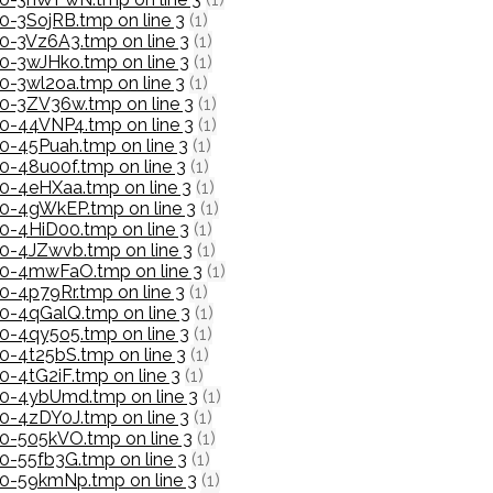
10-3SojRB.tmp on line 3
(1)
10-3Vz6A3.tmp on line 3
(1)
10-3wJHko.tmp on line 3
(1)
10-3wl2oa.tmp on line 3
(1)
610-3ZV36w.tmp on line 3
(1)
610-44VNP4.tmp on line 3
(1)
10-45Puah.tmp on line 3
(1)
10-48u00f.tmp on line 3
(1)
610-4eHXaa.tmp on line 3
(1)
610-4gWkEP.tmp on line 3
(1)
10-4HiD00.tmp on line 3
(1)
610-4JZwvb.tmp on line 3
(1)
_610-4mwFaO.tmp on line 3
(1)
10-4p79Rr.tmp on line 3
(1)
610-4qGalQ.tmp on line 3
(1)
10-4qy5o5.tmp on line 3
(1)
10-4t25bS.tmp on line 3
(1)
10-4tG2iF.tmp on line 3
(1)
610-4ybUmd.tmp on line 3
(1)
10-4zDY0J.tmp on line 3
(1)
610-505kVO.tmp on line 3
(1)
10-55fb3G.tmp on line 3
(1)
610-59kmNp.tmp on line 3
(1)