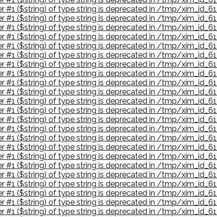
r #1 ($string) of type string is deprecated in /tmp/xim_id_6
r #1 ($string) of type string is deprecated in /tmp/xim_id_6
r #1 ($string) of type string is deprecated in /tmp/xim_id_6
r #1 ($string) of type string is deprecated in /tmp/xim_id_6
r #1 ($string) of type string is deprecated in /tmp/xim_id_
r #1 ($string) of type string is deprecated in /tmp/xim_id_
r #1 ($string) of type string is deprecated in /tmp/xim_id_6
r #1 ($string) of type string is deprecated in /tmp/xim_id_6
r #1 ($string) of type string is deprecated in /tmp/xim_id_
r #1 ($string) of type string is deprecated in /tmp/xim_id_
r #1 ($string) of type string is deprecated in /tmp/xim_id_6
r #1 ($string) of type string is deprecated in /tmp/xim_id_
er #1 ($string) of type string is deprecated in /tmp/xim_id
r #1 ($string) of type string is deprecated in /tmp/xim_id_6
r #1 ($string) of type string is deprecated in /tmp/xim_id_
r #1 ($string) of type string is deprecated in /tmp/xim_id_6
r #1 ($string) of type string is deprecated in /tmp/xim_id_6
r #1 ($string) of type string is deprecated in /tmp/xim_id_6
er #1 ($string) of type string is deprecated in /tmp/xim_id_
r #1 ($string) of type string is deprecated in /tmp/xim_id_6
r #1 ($string) of type string is deprecated in /tmp/xim_id_
r #1 ($string) of type string is deprecated in /tmp/xim_id_6
er #1 ($string) of type string is deprecated in /tmp/xim_id_