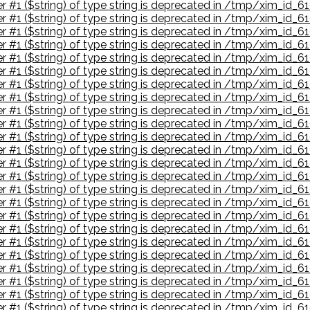
r #1 ($string) of type string is deprecated in /tmp/xim_id_
r #1 ($string) of type string is deprecated in /tmp/xim_id_6
r #1 ($string) of type string is deprecated in /tmp/xim_id_6
r #1 ($string) of type string is deprecated in /tmp/xim_id_61
r #1 ($string) of type string is deprecated in /tmp/xim_id_6
r #1 ($string) of type string is deprecated in /tmp/xim_id_61
r #1 ($string) of type string is deprecated in /tmp/xim_id_6
r #1 ($string) of type string is deprecated in /tmp/xim_id_6
r #1 ($string) of type string is deprecated in /tmp/xim_id_
r #1 ($string) of type string is deprecated in /tmp/xim_id_61
r #1 ($string) of type string is deprecated in /tmp/xim_id_6
r #1 ($string) of type string is deprecated in /tmp/xim_id_
r #1 ($string) of type string is deprecated in /tmp/xim_id_6
r #1 ($string) of type string is deprecated in /tmp/xim_id_6
r #1 ($string) of type string is deprecated in /tmp/xim_id_
r #1 ($string) of type string is deprecated in /tmp/xim_id_6
r #1 ($string) of type string is deprecated in /tmp/xim_id_61
r #1 ($string) of type string is deprecated in /tmp/xim_id_6
r #1 ($string) of type string is deprecated in /tmp/xim_id_61
r #1 ($string) of type string is deprecated in /tmp/xim_id_6
r #1 ($string) of type string is deprecated in /tmp/xim_id_6
r #1 ($string) of type string is deprecated in /tmp/xim_id_6
r #1 ($string) of type string is deprecated in /tmp/xim_id_
r #1 ($string) of type string is deprecated in /tmp/xim_id_6