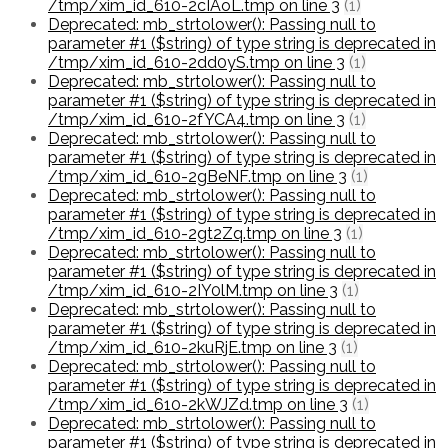
/tmp/xim_id_610-2cIAoL.tmp on line 3
(1)
Deprecated: mb_strtolower(): Passing null to
parameter #1 ($string) of type string is deprecated in
/tmp/xim_id_610-2dd0yS.tmp on line 3
(1)
Deprecated: mb_strtolower(): Passing null to
parameter #1 ($string) of type string is deprecated in
/tmp/xim_id_610-2fYCA4.tmp on line 3
(1)
Deprecated: mb_strtolower(): Passing null to
parameter #1 ($string) of type string is deprecated in
/tmp/xim_id_610-2gBeNF.tmp on line 3
(1)
Deprecated: mb_strtolower(): Passing null to
parameter #1 ($string) of type string is deprecated in
/tmp/xim_id_610-2gt2Zq.tmp on line 3
(1)
Deprecated: mb_strtolower(): Passing null to
parameter #1 ($string) of type string is deprecated in
/tmp/xim_id_610-2IY0lM.tmp on line 3
(1)
Deprecated: mb_strtolower(): Passing null to
parameter #1 ($string) of type string is deprecated in
/tmp/xim_id_610-2kuRjE.tmp on line 3
(1)
Deprecated: mb_strtolower(): Passing null to
parameter #1 ($string) of type string is deprecated in
/tmp/xim_id_610-2kWJZd.tmp on line 3
(1)
Deprecated: mb_strtolower(): Passing null to
parameter #1 ($string) of type string is deprecated in