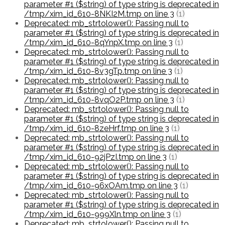
parameter #1 ($string) of type string is deprecated in
/tmp/xim_id_610-8NKI2M.tmp on line 3
(1)
Deprecated: mb_strtolower(): Passing null to
parameter #1 ($string) of type string is deprecated in
/tmp/xim_id_610-8qYnpX.tmp on line 3
(1)
Deprecated: mb_strtolower(): Passing null to
parameter #1 ($string) of type string is deprecated in
/tmp/xim_id_610-8v3gTp.tmp on line 3
(1)
Deprecated: mb_strtolower(): Passing null to
parameter #1 ($string) of type string is deprecated in
/tmp/xim_id_610-8vqO2P.tmp on line 3
(1)
Deprecated: mb_strtolower(): Passing null to
parameter #1 ($string) of type string is deprecated in
/tmp/xim_id_610-8zeHrf.tmp on line 3
(1)
Deprecated: mb_strtolower(): Passing null to
parameter #1 ($string) of type string is deprecated in
/tmp/xim_id_610-92jPzI.tmp on line 3
(1)
Deprecated: mb_strtolower(): Passing null to
parameter #1 ($string) of type string is deprecated in
/tmp/xim_id_610-96xOAm.tmp on line 3
(1)
Deprecated: mb_strtolower(): Passing null to
parameter #1 ($string) of type string is deprecated in
/tmp/xim_id_610-999Xln.tmp on line 3
(1)
Deprecated: mb_strtolower(): Passing null to