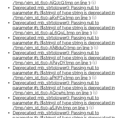
/tmp/xim_id_610-AiQJcQ.tmp on line 3
(1)
Deprecated: mb_strtolower(): Passing null to
parameter #1 ($string) of type string is deprecated in
/tmp/xim_id_610-aKxFCa.tmp on line 3
(1)
Deprecated: mb_strtolower(): Passing null to
parameter #1 ($string) of type string is deprecated in
/tmp/xim_id_610-aL6Q9L.tmp on line 3
(1)
Deprecated: mb_strtolower(): Passing null to
parameter #1 ($string) of type string is deprecated in
/tmp/xim_id_610-AN8duO.tmp on line 3
(1)
Deprecated: mb_strtolower(): Passing null to
parameter #1 ($string) of type string is deprecated in
/tmp/xim_id_610-AP4yDY.tmp on line 3
(1)
Deprecated: mb_strtolower(): Passing null to
parameter #1 ($string) of type string is deprecated in
/tmp/xim_id_610-aPKPTy.tmp on line 3
(1)
Deprecated: mb_strtolower(): Passing null to
parameter #1 ($string) of type string is deprecated in
/tmp/xim_id_610-AQcwh1.tmp on line 3
(1)
Deprecated: mb_strtolower(): Passing null to
parameter #1 ($string) of type string is deprecated in
/tmp/xim_id_610-aSJjVn.tmp on line 3
(1)
Deprecated: mb_strtolower(): Passing null to
parameter #1 ($string) of type string is deprecated in