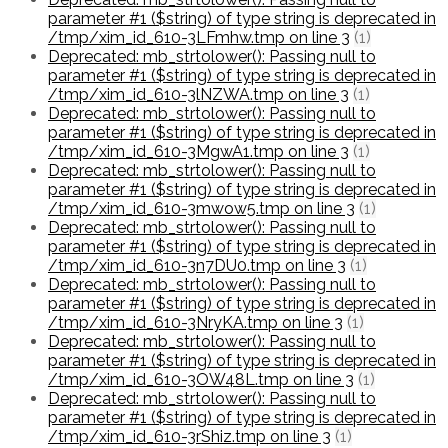
parameter #1 ($string) of type string is deprecated in
/tmp/xim_id_610-3LFmhw.tmp on line 3
(1)
Deprecated: mb_strtolower(): Passing null to
parameter #1 ($string) of type string is deprecated in
/tmp/xim_id_610-3lNZWA.tmp on line 3
(1)
Deprecated: mb_strtolower(): Passing null to
parameter #1 ($string) of type string is deprecated in
/tmp/xim_id_610-3MgwA1.tmp on line 3
(1)
Deprecated: mb_strtolower(): Passing null to
parameter #1 ($string) of type string is deprecated in
/tmp/xim_id_610-3mwow5.tmp on line 3
(1)
Deprecated: mb_strtolower(): Passing null to
parameter #1 ($string) of type string is deprecated in
/tmp/xim_id_610-3n7DU0.tmp on line 3
(1)
Deprecated: mb_strtolower(): Passing null to
parameter #1 ($string) of type string is deprecated in
/tmp/xim_id_610-3NryKA.tmp on line 3
(1)
Deprecated: mb_strtolower(): Passing null to
parameter #1 ($string) of type string is deprecated in
/tmp/xim_id_610-3OW48L.tmp on line 3
(1)
Deprecated: mb_strtolower(): Passing null to
parameter #1 ($string) of type string is deprecated in
/tmp/xim_id_610-3rShiz.tmp on line 3
(1)