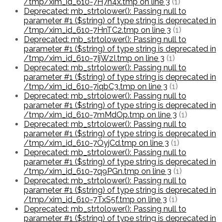
/tmp/xim_id_610-7H7n4x.tmp on line 3
(1)
Deprecated: mb_strtolower(): Passing null to
parameter #1 ($string) of type string is deprecated in
/tmp/xim_id_610-7HnTC2.tmp on line 3
(1)
Deprecated: mb_strtolower(): Passing null to
parameter #1 ($string) of type string is deprecated in
/tmp/xim_id_610-7IjWzI.tmp on line 3
(1)
Deprecated: mb_strtolower(): Passing null to
parameter #1 ($string) of type string is deprecated in
/tmp/xim_id_610-7iqbC3.tmp on line 3
(1)
Deprecated: mb_strtolower(): Passing null to
parameter #1 ($string) of type string is deprecated in
/tmp/xim_id_610-7mMdOp.tmp on line 3
(1)
Deprecated: mb_strtolower(): Passing null to
parameter #1 ($string) of type string is deprecated in
/tmp/xim_id_610-7OyjCd.tmp on line 3
(1)
Deprecated: mb_strtolower(): Passing null to
parameter #1 ($string) of type string is deprecated in
/tmp/xim_id_610-7q9PGn.tmp on line 3
(1)
Deprecated: mb_strtolower(): Passing null to
parameter #1 ($string) of type string is deprecated in
/tmp/xim_id_610-7TxS5f.tmp on line 3
(1)
Deprecated: mb_strtolower(): Passing null to
parameter #1 ($string) of type string is deprecated in