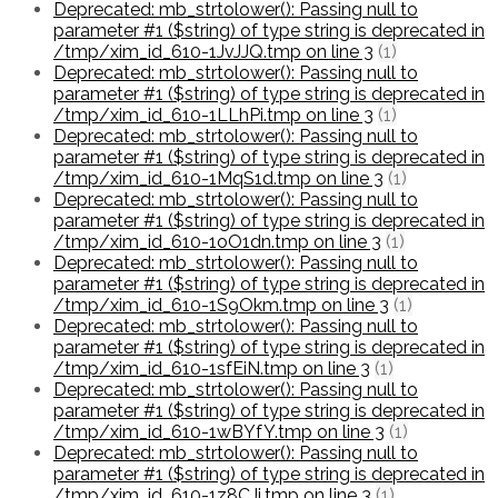
Deprecated: mb_strtolower(): Passing null to
parameter #1 ($string) of type string is deprecated in
/tmp/xim_id_610-1JvJJQ.tmp on line 3
(1)
Deprecated: mb_strtolower(): Passing null to
parameter #1 ($string) of type string is deprecated in
/tmp/xim_id_610-1LLhPi.tmp on line 3
(1)
Deprecated: mb_strtolower(): Passing null to
parameter #1 ($string) of type string is deprecated in
/tmp/xim_id_610-1MqS1d.tmp on line 3
(1)
Deprecated: mb_strtolower(): Passing null to
parameter #1 ($string) of type string is deprecated in
/tmp/xim_id_610-1oO1dn.tmp on line 3
(1)
Deprecated: mb_strtolower(): Passing null to
parameter #1 ($string) of type string is deprecated in
/tmp/xim_id_610-1S9Okm.tmp on line 3
(1)
Deprecated: mb_strtolower(): Passing null to
parameter #1 ($string) of type string is deprecated in
/tmp/xim_id_610-1sfEiN.tmp on line 3
(1)
Deprecated: mb_strtolower(): Passing null to
parameter #1 ($string) of type string is deprecated in
/tmp/xim_id_610-1wBYfY.tmp on line 3
(1)
Deprecated: mb_strtolower(): Passing null to
parameter #1 ($string) of type string is deprecated in
/tmp/xim_id_610-1z8CJi.tmp on line 3
(1)