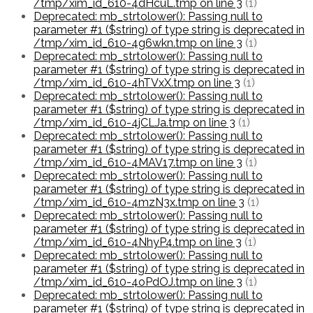
/tmp/xim_id_610-4dHcuL.tmp on line 3
(1)
Deprecated: mb_strtolower(): Passing null to
parameter #1 ($string) of type string is deprecated in
/tmp/xim_id_610-4g6wkn.tmp on line 3
(1)
Deprecated: mb_strtolower(): Passing null to
parameter #1 ($string) of type string is deprecated in
/tmp/xim_id_610-4hTVxX.tmp on line 3
(1)
Deprecated: mb_strtolower(): Passing null to
parameter #1 ($string) of type string is deprecated in
/tmp/xim_id_610-4jCLJa.tmp on line 3
(1)
Deprecated: mb_strtolower(): Passing null to
parameter #1 ($string) of type string is deprecated in
/tmp/xim_id_610-4MAV17.tmp on line 3
(1)
Deprecated: mb_strtolower(): Passing null to
parameter #1 ($string) of type string is deprecated in
/tmp/xim_id_610-4mzN3x.tmp on line 3
(1)
Deprecated: mb_strtolower(): Passing null to
parameter #1 ($string) of type string is deprecated in
/tmp/xim_id_610-4NhyP4.tmp on line 3
(1)
Deprecated: mb_strtolower(): Passing null to
parameter #1 ($string) of type string is deprecated in
/tmp/xim_id_610-4oPdOJ.tmp on line 3
(1)
Deprecated: mb_strtolower(): Passing null to
parameter #1 ($string) of type string is deprecated in