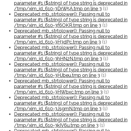
parameter #1 ($string) of type string is deprecated in
/tmp/xim_id_610-3DrW5A.tmp on line 3
(1)
Deprecated: mb_strtolower(): Passing null to
parameter #1 ($string) of type string is deprecated in
/tmp/xim_id_610-3f6OKR.tmp on line 3
(1)
Deprecated: mb_strtolower(): Passing null to
parameter #1 ($string) of type string is deprecated in
/tmp/xim_id_610-3H3dPc.tmp on line 3
(1)
Deprecated: mb_strtolower(): Passing null to
parameter #1 ($string) of type string is deprecated in
/tmp/xim_id_610-3hHN2N.tmp on line 3
(1)
Deprecated: mb_strtolower(): Passing null to
parameter #1 ($string) of type string is deprecated in
/tmp/xim_id_610-3HJbeu.tmp on line 3
(1)
Deprecated: mb_strtolower(): Passing null to
parameter #1 ($string) of type string is deprecated in
/tmp/xim_id_610-3HWbxc.tmp on line 3
(1)
Deprecated: mb_strtolower(): Passing null to
parameter #1 ($string) of type string is deprecated in
/tmp/xim_id_610-3JsgmN.tmp on line 3
(1)
Deprecated: mb_strtolower(): Passing null to
parameter #1 ($string) of type string is deprecated in
/tmp/xim_id_610-3kIV6u.tmp on line 3
(1)
Deprecated: mb_strtolower(): Passing null to