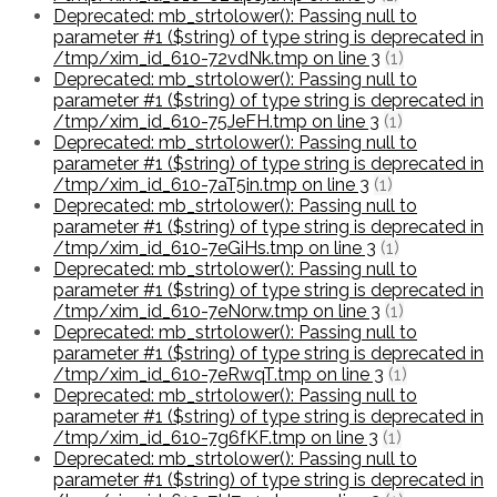
Deprecated: mb_strtolower(): Passing null to
parameter #1 ($string) of type string is deprecated in
/tmp/xim_id_610-72vdNk.tmp on line 3
(1)
Deprecated: mb_strtolower(): Passing null to
parameter #1 ($string) of type string is deprecated in
/tmp/xim_id_610-75JeFH.tmp on line 3
(1)
Deprecated: mb_strtolower(): Passing null to
parameter #1 ($string) of type string is deprecated in
/tmp/xim_id_610-7aT5in.tmp on line 3
(1)
Deprecated: mb_strtolower(): Passing null to
parameter #1 ($string) of type string is deprecated in
/tmp/xim_id_610-7eGiHs.tmp on line 3
(1)
Deprecated: mb_strtolower(): Passing null to
parameter #1 ($string) of type string is deprecated in
/tmp/xim_id_610-7eN0rw.tmp on line 3
(1)
Deprecated: mb_strtolower(): Passing null to
parameter #1 ($string) of type string is deprecated in
/tmp/xim_id_610-7eRwqT.tmp on line 3
(1)
Deprecated: mb_strtolower(): Passing null to
parameter #1 ($string) of type string is deprecated in
/tmp/xim_id_610-7g6fKF.tmp on line 3
(1)
Deprecated: mb_strtolower(): Passing null to
parameter #1 ($string) of type string is deprecated in