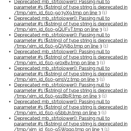
Deprecated: mb_strtolower(): Passing null to
parameter #1 ($string) of type string is deprecated in
/tmp/xim_id_610-9o3yX9.tmp on line 3
(1)
Deprecated: mb_strtolower(): Passing null to
parameter #1 ($string) of type string is deprecated in
/tmp/xim_id_610-9QUFvT.tmp on line 3
(1)
Deprecated: mb_strtolower(): Passing null to
parameter #1 ($string) of type string is deprecated in
/tmp/xim_id_610-9QV58o.tmp on line 3
(1)
Deprecated: mb_strtolower(): Passing null to
parameter #1 ($string) of type string is deprecated in
/tmp/xim_id_610-9r0x8v.tmp on line 3
(1)
Deprecated: mb_strtolower(): Passing null to
parameter #1 ($string) of type string is deprecated in
/tmp/xim_id_610-9rn1Vz.tmp on line 3
(1)
Deprecated: mb_strtolower(): Passing null to
parameter #1 ($string) of type string is deprecated in
/tmp/xim_id_610-9s1BbR.tmp on line 3
(1)
Deprecated: mb_strtolower(): Passing null to
parameter #1 ($string) of type string is deprecated in
/tmp/xim_id_610-9SbbJn.tmp on line 3
(1)
Deprecated: mb_strtolower(): Passing null to
parameter #1 ($string) of type string is deprecated in
/tmp/xim_id_610-9SWqgo.tmp on line 3
(1)