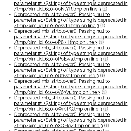
parameter #1 ($string) of type string is deprecated in
/tmp/xim_id_610-0oNtYR.tmp on line 3
(1)
Deprecated: mb_strtolower(): Passing null to
parameter #1 ($string) of type string is deprecated in
/tmp/xim_id_610-0osvtn.tmp on line 3
(1)
Deprecated: mb_strtolower(): Passing null to
parameter #1 ($string) of type string is deprecated in
/tmp/xim_id_610-0P87II.tmp on line 3
(1)
Deprecated: mb_strtolower(): Passing null to
parameter #1 ($string) of type string is deprecated in
/tmp/xim_id_610-0PoEwa.tmp on line 3
(1)
Deprecated: mb_strtolower(): Passing null to
parameter #1 ($string) of type string is deprecated in
/tmp/xim_id_610-0Uf8st.tmp on line 3
(1)
Deprecated: mb_strtolower(): Passing null to
parameter #1 ($string) of type string is deprecated in
/tmp/xim_id_610-0V63Vu.tmp on line 3
(1)
Deprecated: mb_strtolower(): Passing null to
parameter #1 ($string) of type string is deprecated in
/tmp/xim_id_610-0Wr0PG.tmp on line 3
(1)
Deprecated: mb_strtolower(): Passing null to
parameter #1 ($string) of type string is deprecated in
/tmp/xim_id_610-0XOHqZ.tmp on line 3
(1)