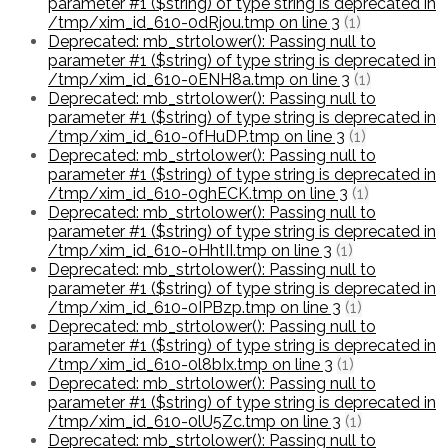
parameter #1 ($string) of type string is deprecated in
/tmp/xim_id_610-0dRjou.tmp on line 3
(1)
Deprecated: mb_strtolower(): Passing null to
parameter #1 ($string) of type string is deprecated in
/tmp/xim_id_610-0ENH8a.tmp on line 3
(1)
Deprecated: mb_strtolower(): Passing null to
parameter #1 ($string) of type string is deprecated in
/tmp/xim_id_610-0fHuDP.tmp on line 3
(1)
Deprecated: mb_strtolower(): Passing null to
parameter #1 ($string) of type string is deprecated in
/tmp/xim_id_610-0ghECK.tmp on line 3
(1)
Deprecated: mb_strtolower(): Passing null to
parameter #1 ($string) of type string is deprecated in
/tmp/xim_id_610-0HhtII.tmp on line 3
(1)
Deprecated: mb_strtolower(): Passing null to
parameter #1 ($string) of type string is deprecated in
/tmp/xim_id_610-0IPBzp.tmp on line 3
(1)
Deprecated: mb_strtolower(): Passing null to
parameter #1 ($string) of type string is deprecated in
/tmp/xim_id_610-0l8bIx.tmp on line 3
(1)
Deprecated: mb_strtolower(): Passing null to
parameter #1 ($string) of type string is deprecated in
/tmp/xim_id_610-0lU5Zc.tmp on line 3
(1)
Deprecated: mb_strtolower(): Passing null to