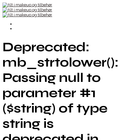
Deprecated:
mb_strtolower():
Passing null to
parameter #1
($string) of type
string is
deprecated in