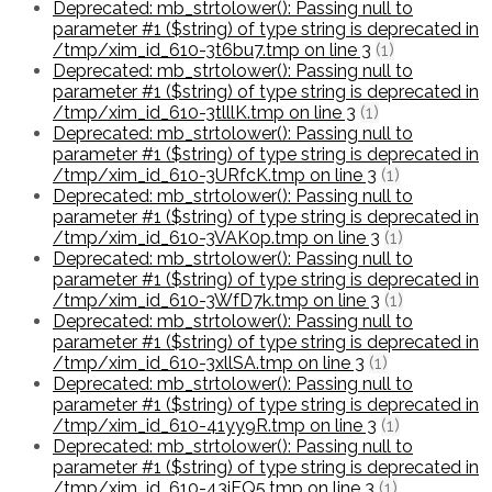
Deprecated: mb_strtolower(): Passing null to
parameter #1 ($string) of type string is deprecated in
/tmp/xim_id_610-3t6bu7.tmp on line 3
(1)
Deprecated: mb_strtolower(): Passing null to
parameter #1 ($string) of type string is deprecated in
/tmp/xim_id_610-3tlllK.tmp on line 3
(1)
Deprecated: mb_strtolower(): Passing null to
parameter #1 ($string) of type string is deprecated in
/tmp/xim_id_610-3URfcK.tmp on line 3
(1)
Deprecated: mb_strtolower(): Passing null to
parameter #1 ($string) of type string is deprecated in
/tmp/xim_id_610-3VAK0p.tmp on line 3
(1)
Deprecated: mb_strtolower(): Passing null to
parameter #1 ($string) of type string is deprecated in
/tmp/xim_id_610-3WfD7k.tmp on line 3
(1)
Deprecated: mb_strtolower(): Passing null to
parameter #1 ($string) of type string is deprecated in
/tmp/xim_id_610-3xllSA.tmp on line 3
(1)
Deprecated: mb_strtolower(): Passing null to
parameter #1 ($string) of type string is deprecated in
/tmp/xim_id_610-41yy9R.tmp on line 3
(1)
Deprecated: mb_strtolower(): Passing null to
parameter #1 ($string) of type string is deprecated in
/tmp/xim_id_610-43jFQ5.tmp on line 3
(1)