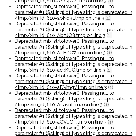
/tmp/xim_id_610-AAq4Qz.tmp on line 3
(1)
Deprecated: mb_strtolower(): Passing null to
parameter #1 ($string) of type string is deprecated in
/tmp/xim_id_610-abNq3t.tmp on line 3
(1)
Deprecated: mb_strtolower(): Passing null to
parameter #1 ($string) of type string is deprecated in
/tmp/xim_id_610-AbzJO8.tmp on line 3
(1)
Deprecated: mb_strtolower(): Passing null to
parameter #1 ($string) of type string is deprecated in
/tmp/xim_id_610-AcFZG7.tmp on line 3
(1)
Deprecated: mb_strtolower(): Passing null to
parameter #1 ($string) of type string is deprecated in
/tmp/xim_id_610-ackKUG.tmp on line 3
(1)
Deprecated: mb_strtolower(): Passing null to
parameter #1 ($string) of type string is deprecated in
/tmp/xim_id_610-aDVmgV.tmp on line 3
(1)
Deprecated: mb_strtolower(): Passing null to
parameter #1 ($string) of type string is deprecated in
/tmp/xim_id_610-Aeasnf.tmp on line 3
(1)
Deprecated: mb_strtolower(): Passing null to
parameter #1 ($string) of type string is deprecated in
/tmp/xim_id_610-aGV0QT.tmp on line 3
(1)
Deprecated: mb_strtolower(): Passing null to
parameter #1 ($string) of type string is deprecated in