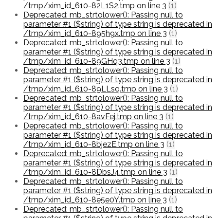
/tmp/xim_id_610-82L1S2.tmp on line 3
(1)
Deprecated: mb_strtolower(): Passing null to
parameter #1 ($string) of type string is deprecated in
/tmp/xim_id_610-895h9x.tmp on line 3
(1)
Deprecated: mb_strtolower(): Passing null to
parameter #1 ($string) of type string is deprecated in
/tmp/xim_id_610-89GHq3.tmp on line 3
(1)
Deprecated: mb_strtolower(): Passing null to
parameter #1 ($string) of type string is deprecated in
/tmp/xim_id_610-89LLsq.tmp on line 3
(1)
Deprecated: mb_strtolower(): Passing null to
parameter #1 ($string) of type string is deprecated in
/tmp/xim_id_610-8avFej.tmp on line 3
(1)
Deprecated: mb_strtolower(): Passing null to
parameter #1 ($string) of type string is deprecated in
/tmp/xim_id_610-8bjezE.tmp on line 3
(1)
Deprecated: mb_strtolower(): Passing null to
parameter #1 ($string) of type string is deprecated in
/tmp/xim_id_610-8DbsJ4.tmp on line 3
(1)
Deprecated: mb_strtolower(): Passing null to
parameter #1 ($string) of type string is deprecated in
/tmp/xim_id_610-8e5e0Y.tmp on line 3
(1)
Deprecated: mb_strtolower(): Passing null to