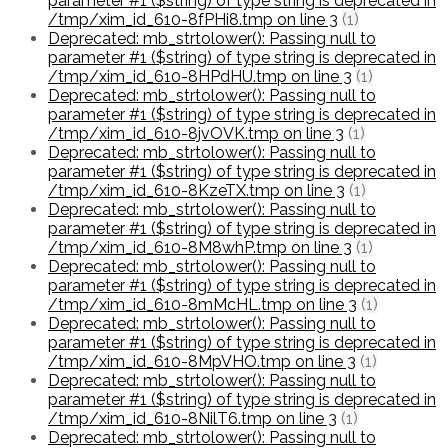
parameter #1 ($string) of type string is deprecated in
/tmp/xim_id_610-8fPHi8.tmp on line 3
(1)
Deprecated: mb_strtolower(): Passing null to
parameter #1 ($string) of type string is deprecated in
/tmp/xim_id_610-8HPdHU.tmp on line 3
(1)
Deprecated: mb_strtolower(): Passing null to
parameter #1 ($string) of type string is deprecated in
/tmp/xim_id_610-8jvOVK.tmp on line 3
(1)
Deprecated: mb_strtolower(): Passing null to
parameter #1 ($string) of type string is deprecated in
/tmp/xim_id_610-8KzeTX.tmp on line 3
(1)
Deprecated: mb_strtolower(): Passing null to
parameter #1 ($string) of type string is deprecated in
/tmp/xim_id_610-8M8whP.tmp on line 3
(1)
Deprecated: mb_strtolower(): Passing null to
parameter #1 ($string) of type string is deprecated in
/tmp/xim_id_610-8mMcHL.tmp on line 3
(1)
Deprecated: mb_strtolower(): Passing null to
parameter #1 ($string) of type string is deprecated in
/tmp/xim_id_610-8MpVHO.tmp on line 3
(1)
Deprecated: mb_strtolower(): Passing null to
parameter #1 ($string) of type string is deprecated in
/tmp/xim_id_610-8NilT6.tmp on line 3
(1)
Deprecated: mb_strtolower(): Passing null to