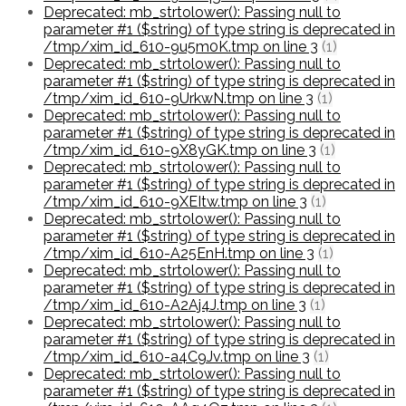
Deprecated: mb_strtolower(): Passing null to
parameter #1 ($string) of type string is deprecated in
/tmp/xim_id_610-9u5m0K.tmp on line 3
(1)
Deprecated: mb_strtolower(): Passing null to
parameter #1 ($string) of type string is deprecated in
/tmp/xim_id_610-9UrkwN.tmp on line 3
(1)
Deprecated: mb_strtolower(): Passing null to
parameter #1 ($string) of type string is deprecated in
/tmp/xim_id_610-9X8yGK.tmp on line 3
(1)
Deprecated: mb_strtolower(): Passing null to
parameter #1 ($string) of type string is deprecated in
/tmp/xim_id_610-9XEItw.tmp on line 3
(1)
Deprecated: mb_strtolower(): Passing null to
parameter #1 ($string) of type string is deprecated in
/tmp/xim_id_610-A25EnH.tmp on line 3
(1)
Deprecated: mb_strtolower(): Passing null to
parameter #1 ($string) of type string is deprecated in
/tmp/xim_id_610-A2Aj4J.tmp on line 3
(1)
Deprecated: mb_strtolower(): Passing null to
parameter #1 ($string) of type string is deprecated in
/tmp/xim_id_610-a4C9Jv.tmp on line 3
(1)
Deprecated: mb_strtolower(): Passing null to
parameter #1 ($string) of type string is deprecated in