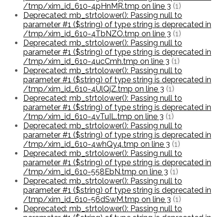
/tmp/xim_id_610-4pHnMR.tmp on line 3
(1)
Deprecated: mb_strtolower(): Passing null to
parameter #1 ($string) of type string is deprecated in
/tmp/xim_id_610-4TbNZO.tmp on line 3
(1)
Deprecated: mb_strtolower(): Passing null to
parameter #1 ($string) of type string is deprecated in
/tmp/xim_id_610-4ucCmh.tmp on line 3
(1)
Deprecated: mb_strtolower(): Passing null to
parameter #1 ($string) of type string is deprecated in
/tmp/xim_id_610-4UlQjZ.tmp on line 3
(1)
Deprecated: mb_strtolower(): Passing null to
parameter #1 ($string) of type string is deprecated in
/tmp/xim_id_610-4vTuIL.tmp on line 3
(1)
Deprecated: mb_strtolower(): Passing null to
parameter #1 ($string) of type string is deprecated in
/tmp/xim_id_610-4whQy4.tmp on line 3
(1)
Deprecated: mb_strtolower(): Passing null to
parameter #1 ($string) of type string is deprecated in
/tmp/xim_id_610-558EbN.tmp on line 3
(1)
Deprecated: mb_strtolower(): Passing null to
parameter #1 ($string) of type string is deprecated in
/tmp/xim_id_610-56dSwM.tmp on line 3
(1)
Deprecated: mb_strtolower(): Passing null to