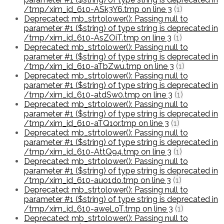
/tmp/xim_id_610-ASk3Y6.tmp on line 3
(1)
Deprecated: mb_strtolower(): Passing null to
parameter #1 ($string) of type string is deprecated in
/tmp/xim_id_610-AsZOiT.tmp on line 3
(1)
Deprecated: mb_strtolower(): Passing null to
parameter #1 ($string) of type string is deprecated in
/tmp/xim_id_610-aTbZwu.tmp on line 3
(1)
Deprecated: mb_strtolower(): Passing null to
parameter #1 ($string) of type string is deprecated in
/tmp/xim_id_610-atdSw0.tmp on line 3
(1)
Deprecated: mb_strtolower(): Passing null to
parameter #1 ($string) of type string is deprecated in
/tmp/xim_id_610-aTQ1or.tmp on line 3
(1)
Deprecated: mb_strtolower(): Passing null to
parameter #1 ($string) of type string is deprecated in
/tmp/xim_id_610-AttQ94.tmp on line 3
(1)
Deprecated: mb_strtolower(): Passing null to
parameter #1 ($string) of type string is deprecated in
/tmp/xim_id_610-auo1do.tmp on line 3
(1)
Deprecated: mb_strtolower(): Passing null to
parameter #1 ($string) of type string is deprecated in
/tmp/xim_id_610-aweLoT.tmp on line 3
(1)
Deprecated: mb_strtolower(): Passing null to