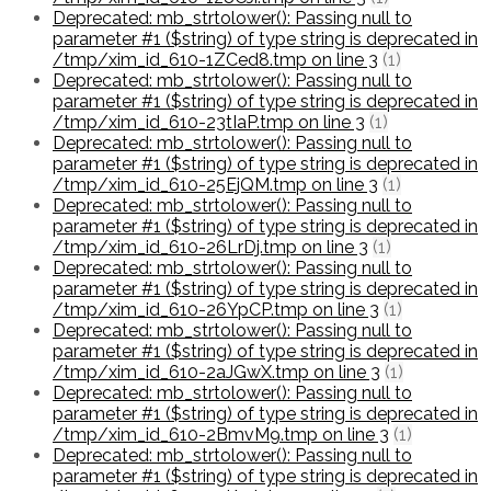
Deprecated: mb_strtolower(): Passing null to
parameter #1 ($string) of type string is deprecated in
/tmp/xim_id_610-1ZCed8.tmp on line 3
(1)
Deprecated: mb_strtolower(): Passing null to
parameter #1 ($string) of type string is deprecated in
/tmp/xim_id_610-23tIaP.tmp on line 3
(1)
Deprecated: mb_strtolower(): Passing null to
parameter #1 ($string) of type string is deprecated in
/tmp/xim_id_610-25EjQM.tmp on line 3
(1)
Deprecated: mb_strtolower(): Passing null to
parameter #1 ($string) of type string is deprecated in
/tmp/xim_id_610-26LrDj.tmp on line 3
(1)
Deprecated: mb_strtolower(): Passing null to
parameter #1 ($string) of type string is deprecated in
/tmp/xim_id_610-26YpCP.tmp on line 3
(1)
Deprecated: mb_strtolower(): Passing null to
parameter #1 ($string) of type string is deprecated in
/tmp/xim_id_610-2aJGwX.tmp on line 3
(1)
Deprecated: mb_strtolower(): Passing null to
parameter #1 ($string) of type string is deprecated in
/tmp/xim_id_610-2BmvM9.tmp on line 3
(1)
Deprecated: mb_strtolower(): Passing null to
parameter #1 ($string) of type string is deprecated in