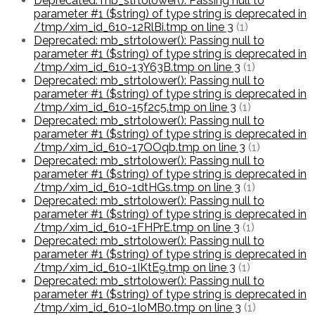
Deprecated: mb_strtolower(): Passing null to
parameter #1 ($string) of type string is deprecated in
/tmp/xim_id_610-12RlBi.tmp on line 3
(1)
Deprecated: mb_strtolower(): Passing null to
parameter #1 ($string) of type string is deprecated in
/tmp/xim_id_610-13Y63B.tmp on line 3
(1)
Deprecated: mb_strtolower(): Passing null to
parameter #1 ($string) of type string is deprecated in
/tmp/xim_id_610-15f2c5.tmp on line 3
(1)
Deprecated: mb_strtolower(): Passing null to
parameter #1 ($string) of type string is deprecated in
/tmp/xim_id_610-17OOqb.tmp on line 3
(1)
Deprecated: mb_strtolower(): Passing null to
parameter #1 ($string) of type string is deprecated in
/tmp/xim_id_610-1dtHGs.tmp on line 3
(1)
Deprecated: mb_strtolower(): Passing null to
parameter #1 ($string) of type string is deprecated in
/tmp/xim_id_610-1FHPrE.tmp on line 3
(1)
Deprecated: mb_strtolower(): Passing null to
parameter #1 ($string) of type string is deprecated in
/tmp/xim_id_610-1IKtE9.tmp on line 3
(1)
Deprecated: mb_strtolower(): Passing null to
parameter #1 ($string) of type string is deprecated in
/tmp/xim_id_610-1IoMB0.tmp on line 3
(1)