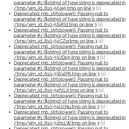
parameter #1 ($string) of type string is deprecated in
/tmp/xim_id_610-5rjJe5.tmp on line 3
(1)
Deprecated: mb_strtolower(): Passing null to
parameter #1 ($string) of type string is deprecated in
/tmp/xim_id_610-5SiRSt.tmp on line 3
(1)
Deprecated: mb_strtolower(): Passing null to
parameter #1 ($string) of type string is deprecated in
/tmp/xim_id_610-5vCZsr.tmp on line 3
(1)
Deprecated: mb_strtolower(): Passing null to
parameter #1 ($string) of type string is deprecated in
/tmp/xim_id_610-5VJDp5.tmp on line 3
(1)
Deprecated: mb_strtolower(): Passing null to
parameter #1 ($string) of type string is deprecated in
/tmp/xim_id_610-5W4lP6.tmp on line 3
(1)
Deprecated: mb_strtolower(): Passing null to
parameter #1 ($string) of type string is deprecated in
/tmp/xim_id_610-5xfzLX.tmp on line 3
(1)
Deprecated: mb_strtolower(): Passing null to
parameter #1 ($string) of type string is deprecated in
/tmp/xim_id_610-5xUcNu.tmp on line 3
(1)
Deprecated: mb_strtolower(): Passing null to
parameter #1 ($string) of type string is deprecated in
/tmp/xim_id_610-5zh1LW.tmp on line 3
(1)
Deprecated: mb_strtolower(): Passing null to