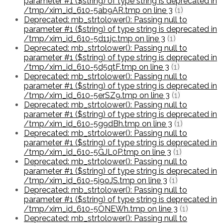
parameter #1 ($string) of type string is deprecated in
/tmp/xim_id_610-5ab9AR.tmp on line 3
(1)
Deprecated: mb_strtolower(): Passing null to
parameter #1 ($string) of type string is deprecated in
/tmp/xim_id_610-5d11jc.tmp on line 3
(1)
Deprecated: mb_strtolower(): Passing null to
parameter #1 ($string) of type string is deprecated in
/tmp/xim_id_610-5d5qtF.tmp on line 3
(1)
Deprecated: mb_strtolower(): Passing null to
parameter #1 ($string) of type string is deprecated in
/tmp/xim_id_610-5erSZ9.tmp on line 3
(1)
Deprecated: mb_strtolower(): Passing null to
parameter #1 ($string) of type string is deprecated in
/tmp/xim_id_610-5g9dBh.tmp on line 3
(1)
Deprecated: mb_strtolower(): Passing null to
parameter #1 ($string) of type string is deprecated in
/tmp/xim_id_610-5GJL0P.tmp on line 3
(1)
Deprecated: mb_strtolower(): Passing null to
parameter #1 ($string) of type string is deprecated in
/tmp/xim_id_610-5i9oJS.tmp on line 3
(1)
Deprecated: mb_strtolower(): Passing null to
parameter #1 ($string) of type string is deprecated in
/tmp/xim_id_610-5ONEWh.tmp on line 3
(1)
Deprecated: mb_strtolower(): Passing null to