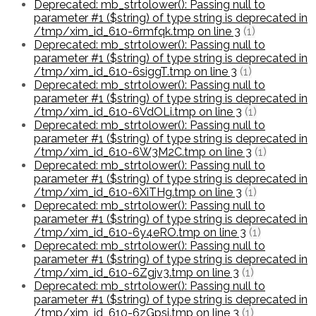
Deprecated: mb_strtolower(): Passing null to
parameter #1 ($string) of type string is deprecated in
/tmp/xim_id_610-6rmfqk.tmp on line 3
(1)
Deprecated: mb_strtolower(): Passing null to
parameter #1 ($string) of type string is deprecated in
/tmp/xim_id_610-6siggT.tmp on line 3
(1)
Deprecated: mb_strtolower(): Passing null to
parameter #1 ($string) of type string is deprecated in
/tmp/xim_id_610-6VdOLi.tmp on line 3
(1)
Deprecated: mb_strtolower(): Passing null to
parameter #1 ($string) of type string is deprecated in
/tmp/xim_id_610-6W3M2C.tmp on line 3
(1)
Deprecated: mb_strtolower(): Passing null to
parameter #1 ($string) of type string is deprecated in
/tmp/xim_id_610-6XiTHg.tmp on line 3
(1)
Deprecated: mb_strtolower(): Passing null to
parameter #1 ($string) of type string is deprecated in
/tmp/xim_id_610-6y4eRO.tmp on line 3
(1)
Deprecated: mb_strtolower(): Passing null to
parameter #1 ($string) of type string is deprecated in
/tmp/xim_id_610-6Zgjv3.tmp on line 3
(1)
Deprecated: mb_strtolower(): Passing null to
parameter #1 ($string) of type string is deprecated in
/tmp/xim_id_610-6zGpsj.tmp on line 3
(1)