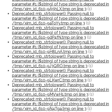
parameter #1 ($string) of type string is deprecated in
/tmp/xim_id_610-9A5hLX.tmp on line 3
(1)
Deprecated: mb_strtolower(): Passing null to
parameter #1 ($string) of type string is deprecated in
/tmp/xim_id_610-9aToYy.tmp on line 3
(1)
Deprecated: mb_strtolower(): Passing null to
parameter #1 ($string) of type string is deprecated in
/tmp/xim_id_610-9dP4fN.tmp on line 3
(1)
Deprecated: mb_strtolower(): Passing null to
parameter #1 ($string) of type string is deprecated in
/tmp/xim_id_610-9H8LnA.tmp on line 3
(1)
Deprecated: mb_strtolower(): Passing null to
parameter #1 ($string) of type string is deprecated in
/tmp/xim_id_610-9J3QRO.tmp on line 3
(1)
Deprecated: mb_strtolower(): Passing null to
parameter #1 ($string) of type string is deprecated in
/tmp/xim_id_610-9LKwrC.tmp on line 3
(1)
Deprecated: mb_strtolower(): Passing null to
parameter #1 ($string) of type string is deprecated in
/tmp/xim_id_610-9MVwH1.tmp on line 3
(1)
Deprecated: mb_strtolower(): Passing null to
parameter #1 ($string) of type string is deprecated in
/tmp/xim_id_610-9N4Tga.tmp on line 3
(1)