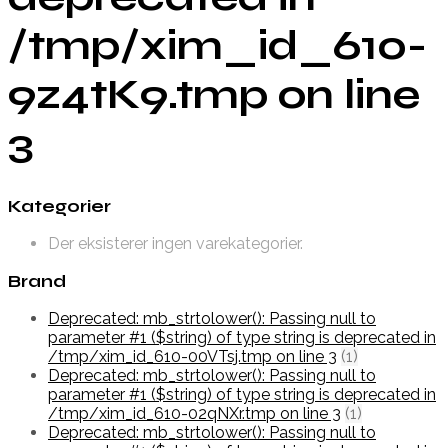
/tmp/xim_id_610-
9z4tK9.tmp on line
3
Kategorier
Der eksisterer ingen varekategorier.
Brand
Deprecated: mb_strtolower(): Passing null to
parameter #1 ($string) of type string is deprecated in
/tmp/xim_id_610-00VTsj.tmp on line 3
(1)
Deprecated: mb_strtolower(): Passing null to
parameter #1 ($string) of type string is deprecated in
/tmp/xim_id_610-02qNXr.tmp on line 3
(1)
Deprecated: mb_strtolower(): Passing null to