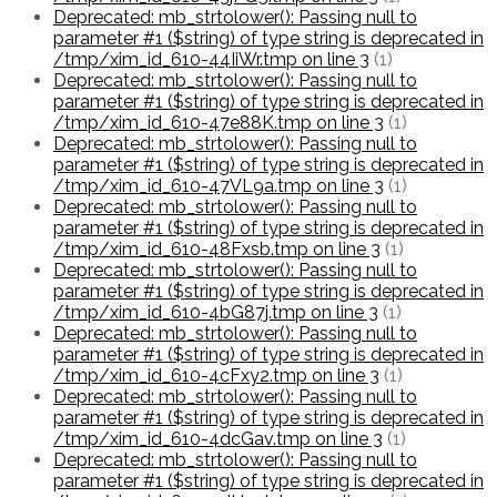
Deprecated: mb_strtolower(): Passing null to
parameter #1 ($string) of type string is deprecated in
/tmp/xim_id_610-44IiWr.tmp on line 3
(1)
Deprecated: mb_strtolower(): Passing null to
parameter #1 ($string) of type string is deprecated in
/tmp/xim_id_610-47e88K.tmp on line 3
(1)
Deprecated: mb_strtolower(): Passing null to
parameter #1 ($string) of type string is deprecated in
/tmp/xim_id_610-47VL9a.tmp on line 3
(1)
Deprecated: mb_strtolower(): Passing null to
parameter #1 ($string) of type string is deprecated in
/tmp/xim_id_610-48Fxsb.tmp on line 3
(1)
Deprecated: mb_strtolower(): Passing null to
parameter #1 ($string) of type string is deprecated in
/tmp/xim_id_610-4bG87j.tmp on line 3
(1)
Deprecated: mb_strtolower(): Passing null to
parameter #1 ($string) of type string is deprecated in
/tmp/xim_id_610-4cFxy2.tmp on line 3
(1)
Deprecated: mb_strtolower(): Passing null to
parameter #1 ($string) of type string is deprecated in
/tmp/xim_id_610-4dcGav.tmp on line 3
(1)
Deprecated: mb_strtolower(): Passing null to
parameter #1 ($string) of type string is deprecated in