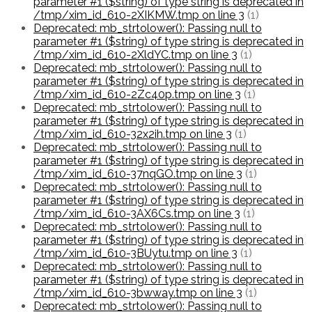
parameter #1 ($string) of type string is deprecated in
/tmp/xim_id_610-2XIKMW.tmp on line 3
(1)
Deprecated: mb_strtolower(): Passing null to
parameter #1 ($string) of type string is deprecated in
/tmp/xim_id_610-2XldYC.tmp on line 3
(1)
Deprecated: mb_strtolower(): Passing null to
parameter #1 ($string) of type string is deprecated in
/tmp/xim_id_610-2Zc40p.tmp on line 3
(1)
Deprecated: mb_strtolower(): Passing null to
parameter #1 ($string) of type string is deprecated in
/tmp/xim_id_610-32x2ih.tmp on line 3
(1)
Deprecated: mb_strtolower(): Passing null to
parameter #1 ($string) of type string is deprecated in
/tmp/xim_id_610-37nqGO.tmp on line 3
(1)
Deprecated: mb_strtolower(): Passing null to
parameter #1 ($string) of type string is deprecated in
/tmp/xim_id_610-3AX6Cs.tmp on line 3
(1)
Deprecated: mb_strtolower(): Passing null to
parameter #1 ($string) of type string is deprecated in
/tmp/xim_id_610-3BUytu.tmp on line 3
(1)
Deprecated: mb_strtolower(): Passing null to
parameter #1 ($string) of type string is deprecated in
/tmp/xim_id_610-3bwway.tmp on line 3
(1)
Deprecated: mb_strtolower(): Passing null to