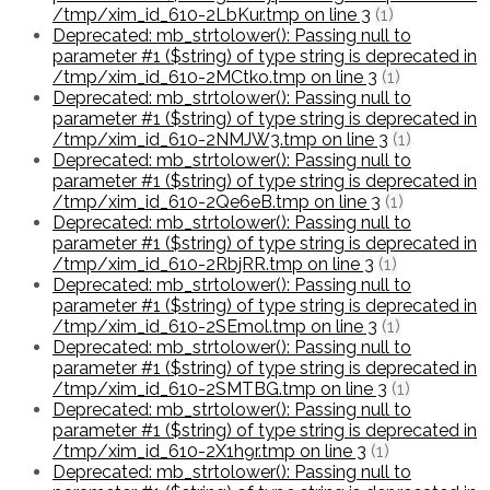
/tmp/xim_id_610-2LbKur.tmp on line 3
(1)
Deprecated: mb_strtolower(): Passing null to
parameter #1 ($string) of type string is deprecated in
/tmp/xim_id_610-2MCtko.tmp on line 3
(1)
Deprecated: mb_strtolower(): Passing null to
parameter #1 ($string) of type string is deprecated in
/tmp/xim_id_610-2NMJW3.tmp on line 3
(1)
Deprecated: mb_strtolower(): Passing null to
parameter #1 ($string) of type string is deprecated in
/tmp/xim_id_610-2Qe6eB.tmp on line 3
(1)
Deprecated: mb_strtolower(): Passing null to
parameter #1 ($string) of type string is deprecated in
/tmp/xim_id_610-2RbjRR.tmp on line 3
(1)
Deprecated: mb_strtolower(): Passing null to
parameter #1 ($string) of type string is deprecated in
/tmp/xim_id_610-2SEmol.tmp on line 3
(1)
Deprecated: mb_strtolower(): Passing null to
parameter #1 ($string) of type string is deprecated in
/tmp/xim_id_610-2SMTBG.tmp on line 3
(1)
Deprecated: mb_strtolower(): Passing null to
parameter #1 ($string) of type string is deprecated in
/tmp/xim_id_610-2X1h9r.tmp on line 3
(1)
Deprecated: mb_strtolower(): Passing null to