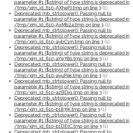
parameter #1 ($string) of type string is deprecated in
/tmp/xim_id_610-AXhePJ.tmp on line 3
(1)
Deprecated: mb_strtolower(): Passing null to
parameter #1 ($string) of type string is deprecated in
/tmp/xim_id_610-AxMb24.tmp on line 3
(1)
Deprecated: mb_strtolower(): Passing null to
parameter #1 ($string) of type string is deprecated in
/tmp/xim_id_610-aybC1m.tmp on line 3
(1)
Deprecated: mb_strtolower(): Passing null to
parameter #1 ($string) of type string is deprecated in
/tmp/xim_id_610-aYe78b.tmp on line 3
(1)
Deprecated: mb_strtolower(): Passing null to
parameter #1 ($string) of type string is deprecated in
/tmp/xim_id_610-ayuPek.tmp on line 3
(1)
Deprecated: mb_strtolower(): Passing null to
parameter #1 ($string) of type string is deprecated in
/tmp/xim_id_610-azBDx1.tmp on line 3
(1)
Deprecated: mb_strtolower(): Passing null to
parameter #1 ($string) of type string is deprecated in
/tmp/xim_id_610-b187jK.tmp on line 3
(1)
Deprecated: mb_strtolower(): Passing null to
parameter #1 ($string) of type string is deprecated in
/tmp/xim_id_610-b1DEtC.tmp on line 3
(1)
Deprecated: mb_strtolower(): Passing null to