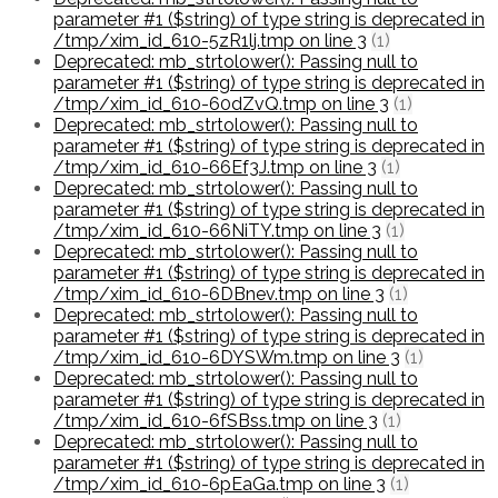
parameter #1 ($string) of type string is deprecated in
/tmp/xim_id_610-5zR1lj.tmp on line 3
(1)
Deprecated: mb_strtolower(): Passing null to
parameter #1 ($string) of type string is deprecated in
/tmp/xim_id_610-60dZvQ.tmp on line 3
(1)
Deprecated: mb_strtolower(): Passing null to
parameter #1 ($string) of type string is deprecated in
/tmp/xim_id_610-66Ef3J.tmp on line 3
(1)
Deprecated: mb_strtolower(): Passing null to
parameter #1 ($string) of type string is deprecated in
/tmp/xim_id_610-66NiTY.tmp on line 3
(1)
Deprecated: mb_strtolower(): Passing null to
parameter #1 ($string) of type string is deprecated in
/tmp/xim_id_610-6DBnev.tmp on line 3
(1)
Deprecated: mb_strtolower(): Passing null to
parameter #1 ($string) of type string is deprecated in
/tmp/xim_id_610-6DYSWm.tmp on line 3
(1)
Deprecated: mb_strtolower(): Passing null to
parameter #1 ($string) of type string is deprecated in
/tmp/xim_id_610-6fSBss.tmp on line 3
(1)
Deprecated: mb_strtolower(): Passing null to
parameter #1 ($string) of type string is deprecated in
/tmp/xim_id_610-6pEaGa.tmp on line 3
(1)