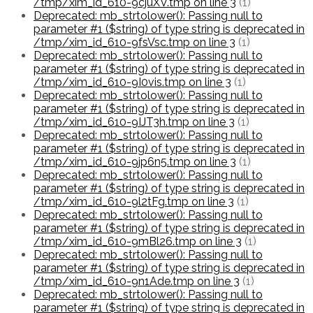
/tmp/xim_id_610-9cjuXV.tmp on line 3
(1)
Deprecated: mb_strtolower(): Passing null to
parameter #1 ($string) of type string is deprecated in
/tmp/xim_id_610-9fsVsc.tmp on line 3
(1)
Deprecated: mb_strtolower(): Passing null to
parameter #1 ($string) of type string is deprecated in
/tmp/xim_id_610-9I0vis.tmp on line 3
(1)
Deprecated: mb_strtolower(): Passing null to
parameter #1 ($string) of type string is deprecated in
/tmp/xim_id_610-9IJT3h.tmp on line 3
(1)
Deprecated: mb_strtolower(): Passing null to
parameter #1 ($string) of type string is deprecated in
/tmp/xim_id_610-9jp6n5.tmp on line 3
(1)
Deprecated: mb_strtolower(): Passing null to
parameter #1 ($string) of type string is deprecated in
/tmp/xim_id_610-9l2tFg.tmp on line 3
(1)
Deprecated: mb_strtolower(): Passing null to
parameter #1 ($string) of type string is deprecated in
/tmp/xim_id_610-9mBl26.tmp on line 3
(1)
Deprecated: mb_strtolower(): Passing null to
parameter #1 ($string) of type string is deprecated in
/tmp/xim_id_610-9n1Ade.tmp on line 3
(1)
Deprecated: mb_strtolower(): Passing null to
parameter #1 ($string) of type string is deprecated in