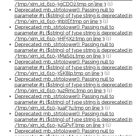
/tmp/xim_id_610-3gCDO2.tmp on line 3
(1)
Deprecated: mb_strtolower(): Passing null to
parameter #1 ($string) of type string is deprecated in
/tmp/xim_id_610-3hbtEf.tmp on line 3
(1)
Deprecated: mb_strtolower(): Passing null to
parameter #1 ($string) of type string is deprecated in
/tmp/xim_id_610-3HF5X2.tmp on line 3
(1)
Deprecated: mb_strtolower(): Passing null to
parameter #1 ($string) of type string is deprecated in
/tmp/xim_id_610-3MaS01.tmp on line 3
(1)
Deprecated: mb_strtolower(): Passing null to
parameter #1 ($string) of type string is deprecated in
/tmp/xim_id_610-3SK8lp.tmp on line 3
(1)
Deprecated: mb_strtolower(): Passing null to
parameter #1 ($string) of type string is deprecated in
/tmp/xim_id_610-3u2Rmc.tmp on line 3
(1)
Deprecated: mb_strtolower(): Passing null to
parameter #1 ($string) of type string is deprecated in
/tmp/xim_id_610-3uaF7u.tmp on line 3
(1)
Deprecated: mb_strtolower(): Passing null to
parameter #1 ($string) of type string is deprecated in
/tmp/xim_id_610-3uGPvF.tmp on line 3
(1)
Deprecated: mb_strtolower(): Passing null to