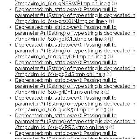
/tmp/xim_id_610-9NERWP.tmp on line 3
(1)
Deprecated: mb_strtolower(): Passing null to
parameter #1 ($string) of type string is deprecated in
/tmp/xim_id_610-9nsXUN.tmp on line 3
(1)
Deprecated: mb_strtolower(): Passing null to
parameter #1 ($string) of type string is deprecated in
/tmp/xim_id_610-9oKClD.tmp on line 3
(1)
Deprecated: mb_strtolower(): Passing null to
parameter #1 ($string) of type string is deprecated in
/tmp/xim_id_610-9pryDE.tmp on line 3
(1)
Deprecated: mb_strtolower(): Passing null to
parameter #1 ($string) of type string is deprecated in
/tmp/xim_id_610-9qSxlS.tmp on line 3
(1)
Deprecated: mb_strtolower(): Passing null to
parameter #1 ($string) of type string is deprecated in
/tmp/xim_id_610-9riDYf.tmp on line 3
(1)
Deprecated: mb_strtolower(): Passing null to
parameter #1 ($string) of type string is deprecated in
/tmp/xim_id_610-9ucK5x.tmp on line 3
(1)
Deprecated: mb_strtolower(): Passing null to
parameter #1 ($string) of type string is deprecated in
/tmp/xim_id_610-9VRRC7.tmp on line 3
(1)
Deprecated: mb_strtolower(): Passing null to