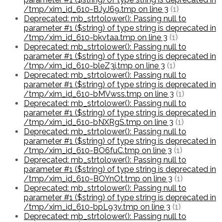
/tmp/xim_id_610-BJyJ69.tmp on line 3
(1)
Deprecated: mb_strtolower(): Passing null to
parameter #1 ($string) of type string is deprecated in
/tmp/xim_id_610-bkvtaa.tmp on line 3
(1)
Deprecated: mb_strtolower(): Passing null to
parameter #1 ($string) of type string is deprecated in
/tmp/xim_id_610-bleZ3j.tmp on line 3
(1)
Deprecated: mb_strtolower(): Passing null to
parameter #1 ($string) of type string is deprecated in
/tmp/xim_id_610-bMVwss.tmp on line 3
(1)
Deprecated: mb_strtolower(): Passing null to
parameter #1 ($string) of type string is deprecated in
/tmp/xim_id_610-bNXRgS.tmp on line 3
(1)
Deprecated: mb_strtolower(): Passing null to
parameter #1 ($string) of type string is deprecated in
/tmp/xim_id_610-BO6fuC.tmp on line 3
(1)
Deprecated: mb_strtolower(): Passing null to
parameter #1 ($string) of type string is deprecated in
/tmp/xim_id_610-BOYnOt.tmp on line 3
(1)
Deprecated: mb_strtolower(): Passing null to
parameter #1 ($string) of type string is deprecated in
/tmp/xim_id_610-bpL93v.tmp on line 3
(1)
Deprecated: mb_strtolower(): Passing null to