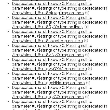
Deprecated: mb_strtolower(): Passing null to
parameter #1 ($string) of type string is deprecated in
/tmp/xim_id_610-8qk7ag.tmp on line 3
(1)
Deprecated: mb_strtolower(): Passing null to
parameter #1 ($string) of type string is deprecated in
/tmp/xim_id_610-8R7iYo.tmp on line 3
(1)
Deprecated: mb_strtolower(): Passing null to
parameter #1 ($string) of type string is deprecated in
/tmp/xim_id_610-8Uxqei.tmp on line 3
(1)
Deprecated: mb_strtolower(): Passing null to
parameter #1 ($string) of type string is deprecated in
/tmp/xim_id_610-8viNyQ.tmp on line 3
(1)
Deprecated: mb_strtolower(): Passing null to
parameter #1 ($string) of type string is deprecated in
/tmp/xim_id_610-925QXW.tmp on line 3
(1)
Deprecated: mb_strtolower(): Passing null to
parameter #1 ($string) of type string is deprecated in
/tmp/xim_id_610-93cHNx.tmp on line 3
(1)
Deprecated: mb_strtolower(): Passing null to
parameter #1 ($string) of type string is deprecated in
/tmp/xim_id_610-9aj7GQ.tmp on line 3
(1)
Deprecated: mb_strtolower(): Passing null to
parameter #1 ($string) of type string is deprecated in