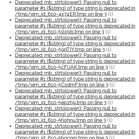
Deprecated: mb_strtolower(): Passing null to
parameter #1 ($string) of type string is deprecated in
/tmp/xim_id_610-4x74ER.tmp on line 3
(1)
Deprecated: mb_strtolower(): Passing null to
parameter #1 ($string) of type string is deprecated in
/tmp/xim_id_610-51loVp.tmp on line 3
(1)
Deprecated: mb_strtolower(): Passing null to
parameter #1 ($string) of type string is deprecated in
/tmp/xim_id_610-59nTIY.tmp on line 3
(1)
Deprecated: mb_strtolower(): Passing null to
parameter #1 ($string) of type string is deprecated in
/tmp/xim_id_610-5cFUAK.tmp on line 3
(1)
Deprecated: mb_strtolower(): Passing null to
parameter #1 ($string) of type string is deprecated in
/tmp/xim_id_610-5CsdmF.tmp on line 3
(1)
Deprecated: mb_strtolower(): Passing null to
parameter #1 ($string) of type string is deprecated in
/tmp/xim_id_610-5epzh9.tmp on line 3
(1)
Deprecated: mb_strtolower(): Passing null to
parameter #1 ($string) of type string is deprecated in
/tmp/xim_id_610-5hohnu.tmp on line 3
(1)
Deprecated: mb_strtolower(): Passing null to
parameter #1 ($string) of type string is deprecated in
/tmp/xim_id_610-5hqcnm.tmp on line 3
(1)