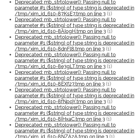
Deprecated: mb_strtolower(): Passing null to
parameter #1 ($string) of type string is deprecated in
/tmp/xim_id_610-87KsE7.tmp on line 3
(1)
Deprecated: mb_strtolower(): Passing null to
parameter #1 ($string) of type string is deprecated in
/tmp/xim_id_610-8AIogH.tmp on line 3
(1)
Deprecated: mb_strtolower(): Passing null to
parameter #1 ($string) of type string is deprecated in
/tmp/xim_id_610-8dnFl8.tmp on line 3
(1)
Deprecated: mb_strtolower(): Passing null to
parameter #1 ($string) of type string is deprecated in
/tmp/xim_id_610-8e3gLT.tmp on line 3
(1)
Deprecated: mb_strtolower(): Passing null to
parameter #1 ($string) of type string is deprecated in
/tmp/xim_id_610-8EXf27.tmp on line 3
(1)
Deprecated: mb_strtolower(): Passing null to
parameter #1 ($string) of type string is deprecated in
/tmp/xim_id_610-8fNpqY.tmp on line 3
(1)
Deprecated: mb_strtolower(): Passing null to
parameter #1 ($string) of type string is deprecated in
/tmp/xim_id_610-8IHxaC.tmp on line 3
(1)
Deprecated: mb_strtolower(): Passing null to
parameter #1 ($string) of type string is deprecated in
/tmp/xim_id_610-8NZAzA.tmp on line 3
(1)