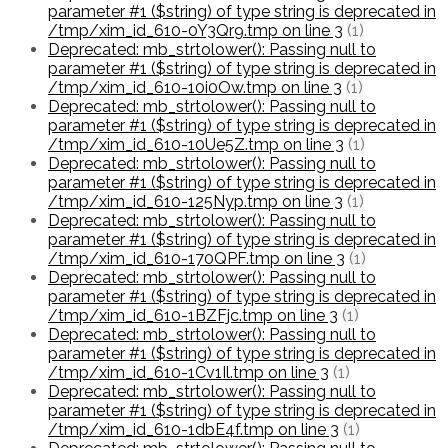
parameter #1 ($string) of type string is deprecated in
/tmp/xim_id_610-0Y3Qr9.tmp on line 3
(1)
Deprecated: mb_strtolower(): Passing null to
parameter #1 ($string) of type string is deprecated in
/tmp/xim_id_610-10i0Ow.tmp on line 3
(1)
Deprecated: mb_strtolower(): Passing null to
parameter #1 ($string) of type string is deprecated in
/tmp/xim_id_610-10Ue5Z.tmp on line 3
(1)
Deprecated: mb_strtolower(): Passing null to
parameter #1 ($string) of type string is deprecated in
/tmp/xim_id_610-125Nyp.tmp on line 3
(1)
Deprecated: mb_strtolower(): Passing null to
parameter #1 ($string) of type string is deprecated in
/tmp/xim_id_610-170QPF.tmp on line 3
(1)
Deprecated: mb_strtolower(): Passing null to
parameter #1 ($string) of type string is deprecated in
/tmp/xim_id_610-1BZFjc.tmp on line 3
(1)
Deprecated: mb_strtolower(): Passing null to
parameter #1 ($string) of type string is deprecated in
/tmp/xim_id_610-1Cv1Il.tmp on line 3
(1)
Deprecated: mb_strtolower(): Passing null to
parameter #1 ($string) of type string is deprecated in
/tmp/xim_id_610-1dbE4f.tmp on line 3
(1)