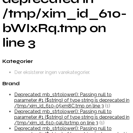
/tmp/xim_id_610-
bWIxRq.tmp on
line 3
Kategorier
Der eksisterer ingen varekategorier.
Brand
Deprecated: mb_strtolower(): Passing null to
parameter #1 ($string) of type string is deprecated in
/tmp/xim_id_610-05xm8C.tmp on line 3
(1)
Deprecated: mb_strtolower(): Passing null to
parameter #1 ($string) of type string is deprecated in
/tmp/xim_id_610-0aUI1r.tmp on line 3
(1)
Deprecated: mb_strtolower(): Passing null to