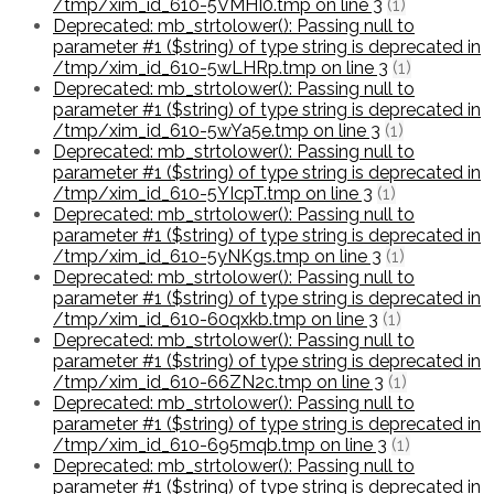
/tmp/xim_id_610-5VMHI0.tmp on line 3
(1)
Deprecated: mb_strtolower(): Passing null to
parameter #1 ($string) of type string is deprecated in
/tmp/xim_id_610-5wLHRp.tmp on line 3
(1)
Deprecated: mb_strtolower(): Passing null to
parameter #1 ($string) of type string is deprecated in
/tmp/xim_id_610-5wYa5e.tmp on line 3
(1)
Deprecated: mb_strtolower(): Passing null to
parameter #1 ($string) of type string is deprecated in
/tmp/xim_id_610-5YIcpT.tmp on line 3
(1)
Deprecated: mb_strtolower(): Passing null to
parameter #1 ($string) of type string is deprecated in
/tmp/xim_id_610-5yNKgs.tmp on line 3
(1)
Deprecated: mb_strtolower(): Passing null to
parameter #1 ($string) of type string is deprecated in
/tmp/xim_id_610-60qxkb.tmp on line 3
(1)
Deprecated: mb_strtolower(): Passing null to
parameter #1 ($string) of type string is deprecated in
/tmp/xim_id_610-66ZN2c.tmp on line 3
(1)
Deprecated: mb_strtolower(): Passing null to
parameter #1 ($string) of type string is deprecated in
/tmp/xim_id_610-695mqb.tmp on line 3
(1)
Deprecated: mb_strtolower(): Passing null to
parameter #1 ($string) of type string is deprecated in