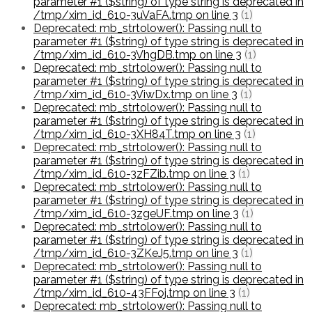
parameter #1 ($string) of type string is deprecated in
/tmp/xim_id_610-3uVaFA.tmp on line 3
(1)
Deprecated: mb_strtolower(): Passing null to
parameter #1 ($string) of type string is deprecated in
/tmp/xim_id_610-3VhgDB.tmp on line 3
(1)
Deprecated: mb_strtolower(): Passing null to
parameter #1 ($string) of type string is deprecated in
/tmp/xim_id_610-3ViwDx.tmp on line 3
(1)
Deprecated: mb_strtolower(): Passing null to
parameter #1 ($string) of type string is deprecated in
/tmp/xim_id_610-3XH84T.tmp on line 3
(1)
Deprecated: mb_strtolower(): Passing null to
parameter #1 ($string) of type string is deprecated in
/tmp/xim_id_610-3zFZib.tmp on line 3
(1)
Deprecated: mb_strtolower(): Passing null to
parameter #1 ($string) of type string is deprecated in
/tmp/xim_id_610-3zgeUF.tmp on line 3
(1)
Deprecated: mb_strtolower(): Passing null to
parameter #1 ($string) of type string is deprecated in
/tmp/xim_id_610-3ZKeJ5.tmp on line 3
(1)
Deprecated: mb_strtolower(): Passing null to
parameter #1 ($string) of type string is deprecated in
/tmp/xim_id_610-43FFoj.tmp on line 3
(1)
Deprecated: mb_strtolower(): Passing null to