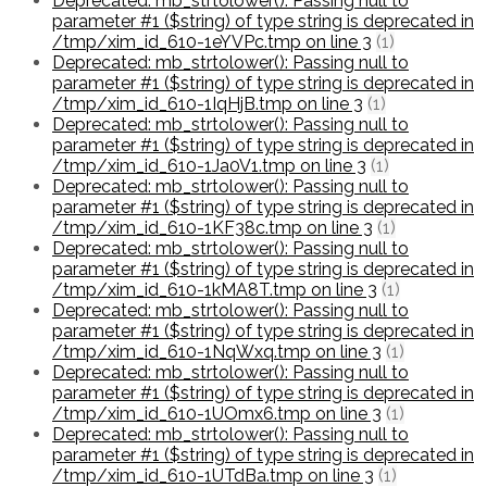
Deprecated: mb_strtolower(): Passing null to
parameter #1 ($string) of type string is deprecated in
/tmp/xim_id_610-1eYVPc.tmp on line 3
(1)
Deprecated: mb_strtolower(): Passing null to
parameter #1 ($string) of type string is deprecated in
/tmp/xim_id_610-1IqHjB.tmp on line 3
(1)
Deprecated: mb_strtolower(): Passing null to
parameter #1 ($string) of type string is deprecated in
/tmp/xim_id_610-1Ja0V1.tmp on line 3
(1)
Deprecated: mb_strtolower(): Passing null to
parameter #1 ($string) of type string is deprecated in
/tmp/xim_id_610-1KF38c.tmp on line 3
(1)
Deprecated: mb_strtolower(): Passing null to
parameter #1 ($string) of type string is deprecated in
/tmp/xim_id_610-1kMA8T.tmp on line 3
(1)
Deprecated: mb_strtolower(): Passing null to
parameter #1 ($string) of type string is deprecated in
/tmp/xim_id_610-1NqWxq.tmp on line 3
(1)
Deprecated: mb_strtolower(): Passing null to
parameter #1 ($string) of type string is deprecated in
/tmp/xim_id_610-1UOmx6.tmp on line 3
(1)
Deprecated: mb_strtolower(): Passing null to
parameter #1 ($string) of type string is deprecated in
/tmp/xim_id_610-1UTdBa.tmp on line 3
(1)