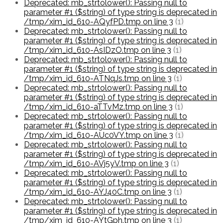
Deprecated: mb_strtolower(): Passing null to
parameter #1 ($string) of type string is deprecated in
/tmp/xim_id_610-AQyfPD.tmp on line 3
(1)
Deprecated: mb_strtolower(): Passing null to
parameter #1 ($string) of type string is deprecated in
/tmp/xim_id_610-AsIDzO.tmp on line 3
(1)
Deprecated: mb_strtolower(): Passing null to
parameter #1 ($string) of type string is deprecated in
/tmp/xim_id_610-ATNqJs.tmp on line 3
(1)
Deprecated: mb_strtolower(): Passing null to
parameter #1 ($string) of type string is deprecated in
/tmp/xim_id_610-aTTvMz.tmp on line 3
(1)
Deprecated: mb_strtolower(): Passing null to
parameter #1 ($string) of type string is deprecated in
/tmp/xim_id_610-AUc0VY.tmp on line 3
(1)
Deprecated: mb_strtolower(): Passing null to
parameter #1 ($string) of type string is deprecated in
/tmp/xim_id_610-AVj5yV.tmp on line 3
(1)
Deprecated: mb_strtolower(): Passing null to
parameter #1 ($string) of type string is deprecated in
/tmp/xim_id_610-AYJ40C.tmp on line 3
(1)
Deprecated: mb_strtolower(): Passing null to
parameter #1 ($string) of type string is deprecated in
/tmp/xim_id_610-AYtGph.tmp on line 3
(1)