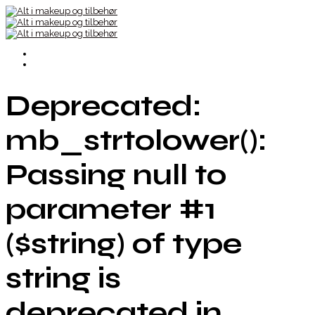
Deprecated:
mb_strtolower():
Passing null to
parameter #1
($string) of type
string is
deprecated in