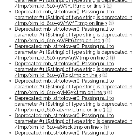
parameter #1 ($string) of type string is deprecated in
/tmp/xim_id_610-9W5YJP.tmp on line 3
(1)
Deprecated: mb_strtolower(): Passing null to
parameter #1 ($string) of type string is deprecated in
/tmp/xim_id_610-9WnWfT.tmp on line 3
(1)
Deprecated: mb_strtolower(): Passing null to
parameter #1 ($string) of type string is deprecated in
/tmp/xim_id_610-9WPlt6.tmp on line 3
(1)
Deprecated: mb_strtolower(): Passing null to
parameter #1 ($string) of type string is deprecated in
/tmp/xim_id_610-9wwA9W.tmp on line 3
(1)
Deprecated: mb_strtolower(): Passing null to
parameter #1 ($string) of type string is deprecated in
/tmp/xim_id_610-9Yllqx.tmp on line 3
(1)
Deprecated: mb_strtolower(): Passing null to
parameter #1 ($string) of type string is deprecated in
/tmp/xim_id_610-9yMG5x.tmp on line 3
(1)
Deprecated: mb_strtolower(): Passing null to
parameter #1 ($string) of type string is deprecated in
/tmp/xim_id_610-a1vm4L.tmp on line 3
(1)
Deprecated: mb_strtolower(): Passing null to
parameter #1 ($string) of type string is deprecated in
/tmp/xim_id_610-a6k1ck.tmp on line 3
(1)
Deprecated: mb_strtolower(): Passing null to