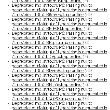
/tmp/xim_id_610-B80E1F.tmp on line 3
(1)
Deprecated: mb_strtolower(): Passing null to
parameter #1 ($string) of type string is deprecated in
/tmp/xim_id_610-B8mVE9.tmp on line 3
(1)
Deprecated: mb_strtolower(): Passing null to
parameter #1 ($string) of type string is deprecated in
/tmp/xim_id_610-BBrPGG.tmp on line 3
(1)
Deprecated: mb_strtolower(): Passing null to
parameter #1 ($string) of type string is deprecated in
/tmp/xim_id_610-BBtgzu.tmp on line 3
(1)
Deprecated: mb_strtolower(): Passing null to
parameter #1 ($string) of type string is deprecated in
/tmp/xim_id_610-bDVgtu.tmp on line 3
(1)
Deprecated: mb_strtolower(): Passing null to
parameter #1 ($string) of type string is deprecated in
/tmp/xim_id_610-BDvmRs.tmp on line 3
(1)
Deprecated: mb_strtolower(): Passing null to
parameter #1 ($string) of type string is deprecated in
/tmp/xim_id_610-BEhh3n.tmp on line 3
(1)
Deprecated: mb_strtolower(): Passing null to
parameter #1 ($string) of type string is deprecated in
/tmp/xim_id_610-bf41PO.tmp on line 3
(1)
Deprecated: mb_strtolower(): Passing null to
parameter #1 ($string) of type string is deprecated in