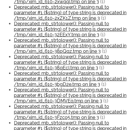
/tmp/xim_id_610-2xwqqI.tmp on line 3
(1)
Deprecated: mb_strtolower(): Passing null to
parameter #1 ($string) of type string is deprecated in
/tmp/xim_id_610-2xZK1Z.tmp on line 3
(1)
Deprecated: mb_strtolower(): Passing null to
parameter #1 ($string) of type string is deprecated in
/tmp/xim_id_610-32EExY.tmp on line 3
(1)
Deprecated: mb_strtolower(): Passing null to
parameter #1 ($string) of type string is deprecated in
/tmp/xim_id_610-38pQqz.tmp on line 3
(1)
Deprecated: mb_strtolower(): Passing null to
parameter #1 ($string) of type string is deprecated in
/tmp/xim_id_610-38qEcI.tmp on line 3
(1)
Deprecated: mb_strtolower(): Passing null to
parameter #1 ($string) of type string is deprecated in
/tmp/xim_id_610-3bgD2e.tmp on line 3
(1)
Deprecated: mb_strtolower(): Passing null to
parameter #1 ($string) of type string is deprecated in
/tmp/xim_id_610-3DMVEq.tmp on line 3
(1)
Deprecated: mb_strtolower(): Passing null to
parameter #1 ($string) of type string is deprecated in
/tmp/xim_id_610-3Fzco5.tmp on line 3
(1)
Deprecated: mb_strtolower(): Passing null to
parameter #1 ($string) of type string is deprecated in