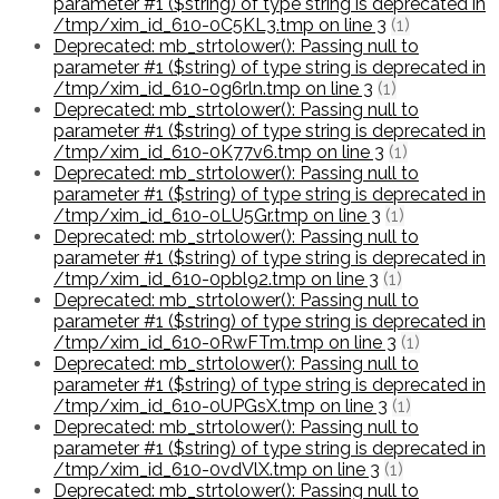
parameter #1 ($string) of type string is deprecated in
/tmp/xim_id_610-0C5KL3.tmp on line 3
(1)
Deprecated: mb_strtolower(): Passing null to
parameter #1 ($string) of type string is deprecated in
/tmp/xim_id_610-0g6rln.tmp on line 3
(1)
Deprecated: mb_strtolower(): Passing null to
parameter #1 ($string) of type string is deprecated in
/tmp/xim_id_610-0K77v6.tmp on line 3
(1)
Deprecated: mb_strtolower(): Passing null to
parameter #1 ($string) of type string is deprecated in
/tmp/xim_id_610-0LU5Gr.tmp on line 3
(1)
Deprecated: mb_strtolower(): Passing null to
parameter #1 ($string) of type string is deprecated in
/tmp/xim_id_610-0pbl92.tmp on line 3
(1)
Deprecated: mb_strtolower(): Passing null to
parameter #1 ($string) of type string is deprecated in
/tmp/xim_id_610-0RwFTm.tmp on line 3
(1)
Deprecated: mb_strtolower(): Passing null to
parameter #1 ($string) of type string is deprecated in
/tmp/xim_id_610-0UPGsX.tmp on line 3
(1)
Deprecated: mb_strtolower(): Passing null to
parameter #1 ($string) of type string is deprecated in
/tmp/xim_id_610-0vdVlX.tmp on line 3
(1)
Deprecated: mb_strtolower(): Passing null to