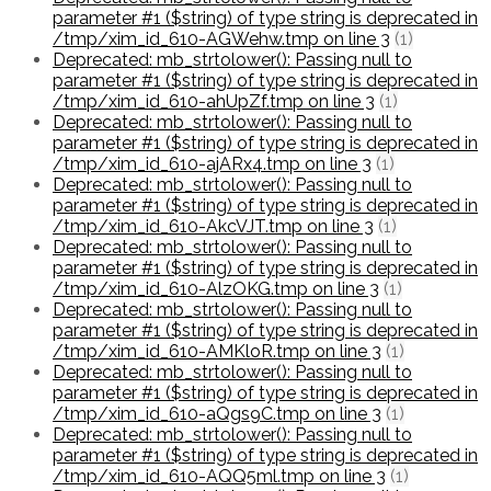
parameter #1 ($string) of type string is deprecated in
/tmp/xim_id_610-AGWehw.tmp on line 3
(1)
Deprecated: mb_strtolower(): Passing null to
parameter #1 ($string) of type string is deprecated in
/tmp/xim_id_610-ahUpZf.tmp on line 3
(1)
Deprecated: mb_strtolower(): Passing null to
parameter #1 ($string) of type string is deprecated in
/tmp/xim_id_610-ajARx4.tmp on line 3
(1)
Deprecated: mb_strtolower(): Passing null to
parameter #1 ($string) of type string is deprecated in
/tmp/xim_id_610-AkcVJT.tmp on line 3
(1)
Deprecated: mb_strtolower(): Passing null to
parameter #1 ($string) of type string is deprecated in
/tmp/xim_id_610-AlzOKG.tmp on line 3
(1)
Deprecated: mb_strtolower(): Passing null to
parameter #1 ($string) of type string is deprecated in
/tmp/xim_id_610-AMKloR.tmp on line 3
(1)
Deprecated: mb_strtolower(): Passing null to
parameter #1 ($string) of type string is deprecated in
/tmp/xim_id_610-aQgs9C.tmp on line 3
(1)
Deprecated: mb_strtolower(): Passing null to
parameter #1 ($string) of type string is deprecated in
/tmp/xim_id_610-AQQ5ml.tmp on line 3
(1)