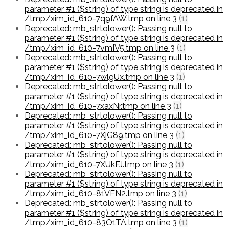
parameter #1 ($string) of type string is deprecated in
/tmp/xim_id_610-7q9fAW.tmp on line 3
(1)
Deprecated: mb_strtolower(): Passing null to
parameter #1 ($string) of type string is deprecated in
/tmp/xim_id_610-7vmIV5.tmp on line 3
(1)
Deprecated: mb_strtolower(): Passing null to
parameter #1 ($string) of type string is deprecated in
/tmp/xim_id_610-7wlgUx.tmp on line 3
(1)
Deprecated: mb_strtolower(): Passing null to
parameter #1 ($string) of type string is deprecated in
/tmp/xim_id_610-7xaxNr.tmp on line 3
(1)
Deprecated: mb_strtolower(): Passing null to
parameter #1 ($string) of type string is deprecated in
/tmp/xim_id_610-7XjG89.tmp on line 3
(1)
Deprecated: mb_strtolower(): Passing null to
parameter #1 ($string) of type string is deprecated in
/tmp/xim_id_610-7XUkFJ.tmp on line 3
(1)
Deprecated: mb_strtolower(): Passing null to
parameter #1 ($string) of type string is deprecated in
/tmp/xim_id_610-81VFN2.tmp on line 3
(1)
Deprecated: mb_strtolower(): Passing null to
parameter #1 ($string) of type string is deprecated in
/tmp/xim_id_610-83O1TA.tmp on line 3
(1)