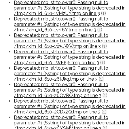
Deprecated: mb_strtolower(): Passing null to
parameter #1 ($string) of type string is deprecated in
/tmp/xim_id_610-1vMzUY.tmp on line 3
(1)
Deprecated: mb_strtolower(): Passing null to
parameter #1 ($string) of type string is deprecated in
/tmp/xim_id_610-1vrf6Y.tmp on line 3
(1)
Deprecated: mb_strtolower(): Passing null to
parameter #1 ($string) of type string is deprecated in
/tmp/xim_id_610-1w5JWV.tmp on line 3
(1)
Deprecated: mb_strtolower(): Passing null to
parameter #1 ($string) of type string is deprecated in
/tmp/xim_id_610-1WFKj6.tmp on line 3
(1)
Deprecated: mb_strtolower(): Passing null to
parameter #1 ($string) of type string is deprecated in
/tmp/xim_id_610-26IUkq.tmp on line 3
(1)
Deprecated: mb_strtolower(): Passing null to
parameter #1 ($string) of type string is deprecated in
/tmp/xim_id_610-26OvRO.tmp on line 3
(1)
Deprecated: mb_strtolower(): Passing null to
parameter #1 ($string) of type string is deprecated in
/tmp/xim_id_610-2CDx2Q.tmp on line 3
(1)
Deprecated: mb_strtolower(): Passing null to
parameter #1 ($string) of type string is deprecated in
/tmp/xim_id_610-2CYSMV.tmp on line 3
(1)