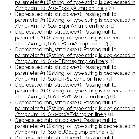
parameter #1 ($string) of type string is deprecated in
/tmp/xim_id_610-BpoLyA.tmp on line 3
(1)
Deprecated: mb_strtolower(): Passing null to
parameter #1 ($string) of type string is deprecated in
/tmp/xim_id_610-Bq0nA4.tmp on line 3
(1)
Deprecated: mb_strtolower(): Passing null to
parameter #1 ($string) of type string is deprecated in
/tmp/xim_id_610-bRCmrA.tmp on line 3
(1)
Deprecated: mb_strtolower(): Passing null to
parameter #1 ($string) of type string is deprecated in
/tmp/xim_id_610-BRMta9.tmp on line 3
(1)
Deprecated: mb_strtolower(): Passing null to
parameter #1 ($string) of type string is deprecated in
/tmp/xim_id_610-brNS27.tmp on line 3
(1)
Deprecated: mb_strtolower(): Passing null to
parameter #1 ($string) of type string is deprecated in
/tmp/xim_id_610-bRp7aW.tmp on line 3
(1)
Deprecated: mb_strtolower(): Passing null to
parameter #1 ($string) of type string is deprecated in
/tmp/xim_id_610-btdXZd.tmp on line 3
(1)
Deprecated: mb_strtolower(): Passing null to
parameter #1 ($string) of type string is deprecated in
/tmp/xim_id_610-bUGdug.tmp on line 3
(1)
Deprecated: mb_strtolower(): Passing null to