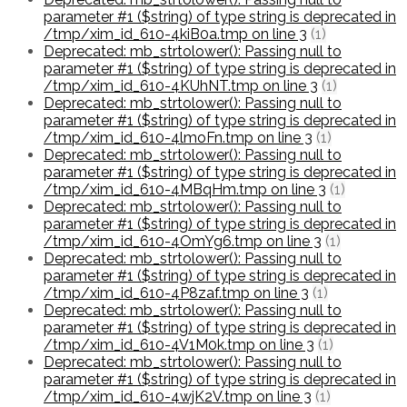
parameter #1 ($string) of type string is deprecated in
/tmp/xim_id_610-4kiB0a.tmp on line 3
(1)
Deprecated: mb_strtolower(): Passing null to
parameter #1 ($string) of type string is deprecated in
/tmp/xim_id_610-4KUhNT.tmp on line 3
(1)
Deprecated: mb_strtolower(): Passing null to
parameter #1 ($string) of type string is deprecated in
/tmp/xim_id_610-4lmoFn.tmp on line 3
(1)
Deprecated: mb_strtolower(): Passing null to
parameter #1 ($string) of type string is deprecated in
/tmp/xim_id_610-4MBqHm.tmp on line 3
(1)
Deprecated: mb_strtolower(): Passing null to
parameter #1 ($string) of type string is deprecated in
/tmp/xim_id_610-4OmYg6.tmp on line 3
(1)
Deprecated: mb_strtolower(): Passing null to
parameter #1 ($string) of type string is deprecated in
/tmp/xim_id_610-4P8zaf.tmp on line 3
(1)
Deprecated: mb_strtolower(): Passing null to
parameter #1 ($string) of type string is deprecated in
/tmp/xim_id_610-4V1M0k.tmp on line 3
(1)
Deprecated: mb_strtolower(): Passing null to
parameter #1 ($string) of type string is deprecated in
/tmp/xim_id_610-4wjK2V.tmp on line 3
(1)