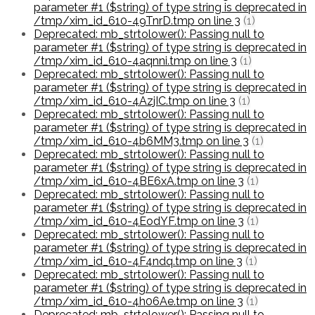
parameter #1 ($string) of type string is deprecated in
/tmp/xim_id_610-49TnrD.tmp on line 3
(1)
Deprecated: mb_strtolower(): Passing null to
parameter #1 ($string) of type string is deprecated in
/tmp/xim_id_610-4aqnni.tmp on line 3
(1)
Deprecated: mb_strtolower(): Passing null to
parameter #1 ($string) of type string is deprecated in
/tmp/xim_id_610-4AzjIC.tmp on line 3
(1)
Deprecated: mb_strtolower(): Passing null to
parameter #1 ($string) of type string is deprecated in
/tmp/xim_id_610-4b6MM3.tmp on line 3
(1)
Deprecated: mb_strtolower(): Passing null to
parameter #1 ($string) of type string is deprecated in
/tmp/xim_id_610-4BE6xA.tmp on line 3
(1)
Deprecated: mb_strtolower(): Passing null to
parameter #1 ($string) of type string is deprecated in
/tmp/xim_id_610-4EodYF.tmp on line 3
(1)
Deprecated: mb_strtolower(): Passing null to
parameter #1 ($string) of type string is deprecated in
/tmp/xim_id_610-4F4ndq.tmp on line 3
(1)
Deprecated: mb_strtolower(): Passing null to
parameter #1 ($string) of type string is deprecated in
/tmp/xim_id_610-4h06Ae.tmp on line 3
(1)
Deprecated: mb_strtolower(): Passing null to