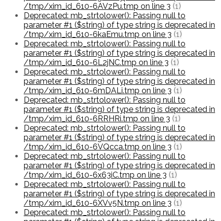
/tmp/xim_id_610-6AVzPu.tmp on line 3
(1)
Deprecated: mb_strtolower(): Passing null to
parameter #1 ($string) of type string is deprecated in
/tmp/xim_id_610-6kaEmu.tmp on line 3
(1)
Deprecated: mb_strtolower(): Passing null to
parameter #1 ($string) of type string is deprecated in
/tmp/xim_id_610-6L2jNC.tmp on line 3
(1)
Deprecated: mb_strtolower(): Passing null to
parameter #1 ($string) of type string is deprecated in
/tmp/xim_id_610-6mDALi.tmp on line 3
(1)
Deprecated: mb_strtolower(): Passing null to
parameter #1 ($string) of type string is deprecated in
/tmp/xim_id_610-6RRHRi.tmp on line 3
(1)
Deprecated: mb_strtolower(): Passing null to
parameter #1 ($string) of type string is deprecated in
/tmp/xim_id_610-6VQcca.tmp on line 3
(1)
Deprecated: mb_strtolower(): Passing null to
parameter #1 ($string) of type string is deprecated in
/tmp/xim_id_610-6x63iC.tmp on line 3
(1)
Deprecated: mb_strtolower(): Passing null to
parameter #1 ($string) of type string is deprecated in
/tmp/xim_id_610-6XVv5N.tmp on line 3
(1)
Deprecated: mb_strtolower(): Passing null to