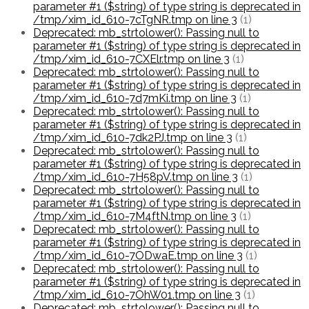
parameter #1 ($string) of type string is deprecated in
/tmp/xim_id_610-7cTgNR.tmp on line 3
(1)
Deprecated: mb_strtolower(): Passing null to
parameter #1 ($string) of type string is deprecated in
/tmp/xim_id_610-7CXElr.tmp on line 3
(1)
Deprecated: mb_strtolower(): Passing null to
parameter #1 ($string) of type string is deprecated in
/tmp/xim_id_610-7d7mKi.tmp on line 3
(1)
Deprecated: mb_strtolower(): Passing null to
parameter #1 ($string) of type string is deprecated in
/tmp/xim_id_610-7dk2PJ.tmp on line 3
(1)
Deprecated: mb_strtolower(): Passing null to
parameter #1 ($string) of type string is deprecated in
/tmp/xim_id_610-7H58pV.tmp on line 3
(1)
Deprecated: mb_strtolower(): Passing null to
parameter #1 ($string) of type string is deprecated in
/tmp/xim_id_610-7M4ftN.tmp on line 3
(1)
Deprecated: mb_strtolower(): Passing null to
parameter #1 ($string) of type string is deprecated in
/tmp/xim_id_610-7ODwaE.tmp on line 3
(1)
Deprecated: mb_strtolower(): Passing null to
parameter #1 ($string) of type string is deprecated in
/tmp/xim_id_610-7OhW01.tmp on line 3
(1)
Deprecated: mb_strtolower(): Passing null to