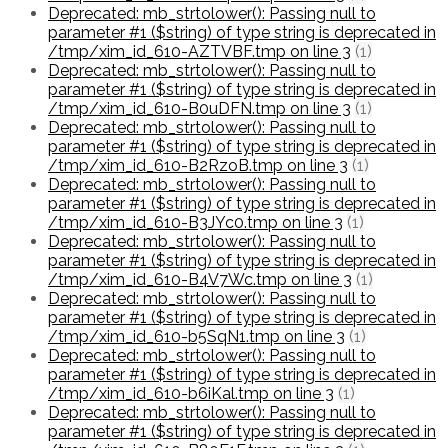
Deprecated: mb_strtolower(): Passing null to
parameter #1 ($string) of type string is deprecated in
/tmp/xim_id_610-AZTVBF.tmp on line 3
(1)
Deprecated: mb_strtolower(): Passing null to
parameter #1 ($string) of type string is deprecated in
/tmp/xim_id_610-B0uDFN.tmp on line 3
(1)
Deprecated: mb_strtolower(): Passing null to
parameter #1 ($string) of type string is deprecated in
/tmp/xim_id_610-B2RzoB.tmp on line 3
(1)
Deprecated: mb_strtolower(): Passing null to
parameter #1 ($string) of type string is deprecated in
/tmp/xim_id_610-B3JYc0.tmp on line 3
(1)
Deprecated: mb_strtolower(): Passing null to
parameter #1 ($string) of type string is deprecated in
/tmp/xim_id_610-B4V7Wc.tmp on line 3
(1)
Deprecated: mb_strtolower(): Passing null to
parameter #1 ($string) of type string is deprecated in
/tmp/xim_id_610-b5SqN1.tmp on line 3
(1)
Deprecated: mb_strtolower(): Passing null to
parameter #1 ($string) of type string is deprecated in
/tmp/xim_id_610-b6iKal.tmp on line 3
(1)
Deprecated: mb_strtolower(): Passing null to
parameter #1 ($string) of type string is deprecated in