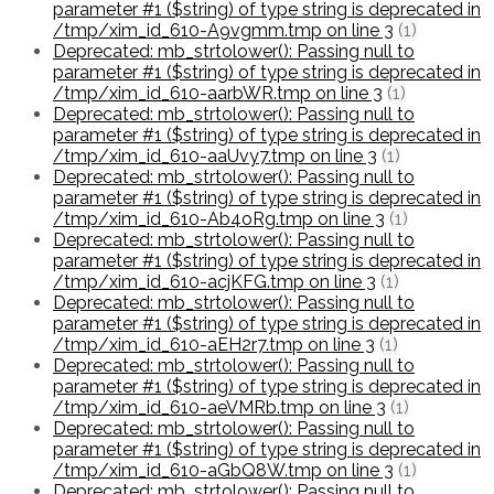
parameter #1 ($string) of type string is deprecated in
/tmp/xim_id_610-A9vgmm.tmp on line 3
(1)
Deprecated: mb_strtolower(): Passing null to
parameter #1 ($string) of type string is deprecated in
/tmp/xim_id_610-aarbWR.tmp on line 3
(1)
Deprecated: mb_strtolower(): Passing null to
parameter #1 ($string) of type string is deprecated in
/tmp/xim_id_610-aaUvy7.tmp on line 3
(1)
Deprecated: mb_strtolower(): Passing null to
parameter #1 ($string) of type string is deprecated in
/tmp/xim_id_610-Ab4oRg.tmp on line 3
(1)
Deprecated: mb_strtolower(): Passing null to
parameter #1 ($string) of type string is deprecated in
/tmp/xim_id_610-acjKFG.tmp on line 3
(1)
Deprecated: mb_strtolower(): Passing null to
parameter #1 ($string) of type string is deprecated in
/tmp/xim_id_610-aEH2r7.tmp on line 3
(1)
Deprecated: mb_strtolower(): Passing null to
parameter #1 ($string) of type string is deprecated in
/tmp/xim_id_610-aeVMRb.tmp on line 3
(1)
Deprecated: mb_strtolower(): Passing null to
parameter #1 ($string) of type string is deprecated in
/tmp/xim_id_610-aGbQ8W.tmp on line 3
(1)
Deprecated: mb_strtolower(): Passing null to