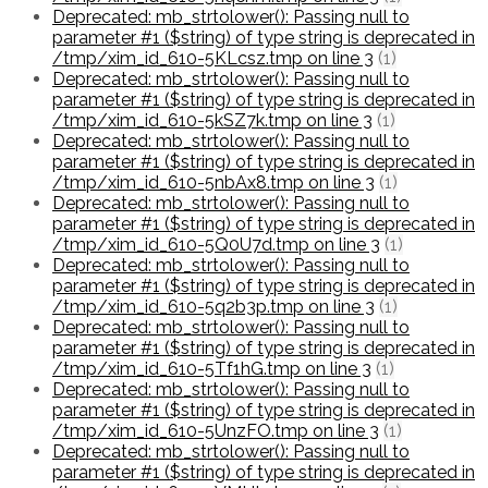
Deprecated: mb_strtolower(): Passing null to
parameter #1 ($string) of type string is deprecated in
/tmp/xim_id_610-5KLcsz.tmp on line 3
(1)
Deprecated: mb_strtolower(): Passing null to
parameter #1 ($string) of type string is deprecated in
/tmp/xim_id_610-5kSZ7k.tmp on line 3
(1)
Deprecated: mb_strtolower(): Passing null to
parameter #1 ($string) of type string is deprecated in
/tmp/xim_id_610-5nbAx8.tmp on line 3
(1)
Deprecated: mb_strtolower(): Passing null to
parameter #1 ($string) of type string is deprecated in
/tmp/xim_id_610-5Q0U7d.tmp on line 3
(1)
Deprecated: mb_strtolower(): Passing null to
parameter #1 ($string) of type string is deprecated in
/tmp/xim_id_610-5q2b3p.tmp on line 3
(1)
Deprecated: mb_strtolower(): Passing null to
parameter #1 ($string) of type string is deprecated in
/tmp/xim_id_610-5Tf1hG.tmp on line 3
(1)
Deprecated: mb_strtolower(): Passing null to
parameter #1 ($string) of type string is deprecated in
/tmp/xim_id_610-5UnzFO.tmp on line 3
(1)
Deprecated: mb_strtolower(): Passing null to
parameter #1 ($string) of type string is deprecated in