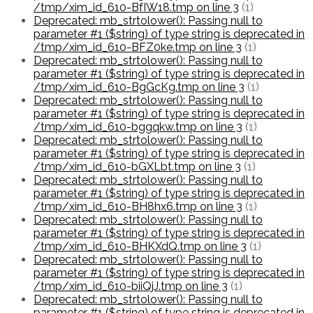
/tmp/xim_id_610-BfIW18.tmp on line 3
(1)
Deprecated: mb_strtolower(): Passing null to
parameter #1 ($string) of type string is deprecated in
/tmp/xim_id_610-BFZ0ke.tmp on line 3
(1)
Deprecated: mb_strtolower(): Passing null to
parameter #1 ($string) of type string is deprecated in
/tmp/xim_id_610-BgGcKg.tmp on line 3
(1)
Deprecated: mb_strtolower(): Passing null to
parameter #1 ($string) of type string is deprecated in
/tmp/xim_id_610-bggqkw.tmp on line 3
(1)
Deprecated: mb_strtolower(): Passing null to
parameter #1 ($string) of type string is deprecated in
/tmp/xim_id_610-bGXLbt.tmp on line 3
(1)
Deprecated: mb_strtolower(): Passing null to
parameter #1 ($string) of type string is deprecated in
/tmp/xim_id_610-BH8hx6.tmp on line 3
(1)
Deprecated: mb_strtolower(): Passing null to
parameter #1 ($string) of type string is deprecated in
/tmp/xim_id_610-BHKXdQ.tmp on line 3
(1)
Deprecated: mb_strtolower(): Passing null to
parameter #1 ($string) of type string is deprecated in
/tmp/xim_id_610-biiQjJ.tmp on line 3
(1)
Deprecated: mb_strtolower(): Passing null to
parameter #1 ($string) of type string is deprecated in