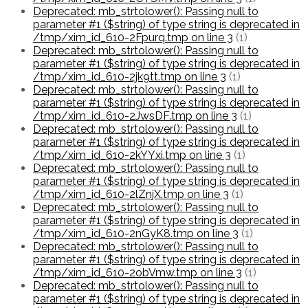
Deprecated: mb_strtolower(): Passing null to
parameter #1 ($string) of type string is deprecated in
/tmp/xim_id_610-2Fpurq.tmp on line 3
(1)
Deprecated: mb_strtolower(): Passing null to
parameter #1 ($string) of type string is deprecated in
/tmp/xim_id_610-2jk9tt.tmp on line 3
(1)
Deprecated: mb_strtolower(): Passing null to
parameter #1 ($string) of type string is deprecated in
/tmp/xim_id_610-2JwsDF.tmp on line 3
(1)
Deprecated: mb_strtolower(): Passing null to
parameter #1 ($string) of type string is deprecated in
/tmp/xim_id_610-2kYYxi.tmp on line 3
(1)
Deprecated: mb_strtolower(): Passing null to
parameter #1 ($string) of type string is deprecated in
/tmp/xim_id_610-2lZnjX.tmp on line 3
(1)
Deprecated: mb_strtolower(): Passing null to
parameter #1 ($string) of type string is deprecated in
/tmp/xim_id_610-2nGyK8.tmp on line 3
(1)
Deprecated: mb_strtolower(): Passing null to
parameter #1 ($string) of type string is deprecated in
/tmp/xim_id_610-2obVmw.tmp on line 3
(1)
Deprecated: mb_strtolower(): Passing null to
parameter #1 ($string) of type string is deprecated in