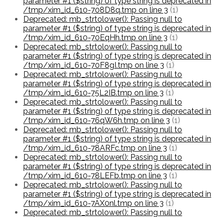
parameter #1 ($string) of type string is deprecated in
/tmp/xim_id_610-708D8q.tmp on line 3
(1)
Deprecated: mb_strtolower(): Passing null to
parameter #1 ($string) of type string is deprecated in
/tmp/xim_id_610-70EqHh.tmp on line 3
(1)
Deprecated: mb_strtolower(): Passing null to
parameter #1 ($string) of type string is deprecated in
/tmp/xim_id_610-70F8gI.tmp on line 3
(1)
Deprecated: mb_strtolower(): Passing null to
parameter #1 ($string) of type string is deprecated in
/tmp/xim_id_610-75L2IB.tmp on line 3
(1)
Deprecated: mb_strtolower(): Passing null to
parameter #1 ($string) of type string is deprecated in
/tmp/xim_id_610-76qW6h.tmp on line 3
(1)
Deprecated: mb_strtolower(): Passing null to
parameter #1 ($string) of type string is deprecated in
/tmp/xim_id_610-78ARFc.tmp on line 3
(1)
Deprecated: mb_strtolower(): Passing null to
parameter #1 ($string) of type string is deprecated in
/tmp/xim_id_610-78LEFb.tmp on line 3
(1)
Deprecated: mb_strtolower(): Passing null to
parameter #1 ($string) of type string is deprecated in
/tmp/xim_id_610-7AX0nl.tmp on line 3
(1)
Deprecated: mb_strtolower(): Passing null to