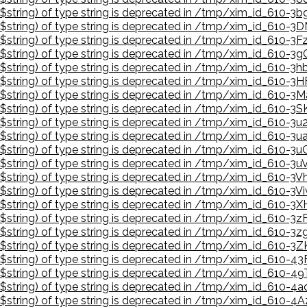
($string) of type string is deprecated in /tmp/xim_id_610-3b
($string) of type string is deprecated in /tmp/xim_id_610-3
($string) of type string is deprecated in /tmp/xim_id_610-3F
($string) of type string is deprecated in /tmp/xim_id_610-3
$string) of type string is deprecated in /tmp/xim_id_610-3hb
($string) of type string is deprecated in /tmp/xim_id_610-3H
($string) of type string is deprecated in /tmp/xim_id_610-3M
($string) of type string is deprecated in /tmp/xim_id_610-3S
($string) of type string is deprecated in /tmp/xim_id_610-3
($string) of type string is deprecated in /tmp/xim_id_610-3u
($string) of type string is deprecated in /tmp/xim_id_610-3u
($string) of type string is deprecated in /tmp/xim_id_610-3u
($string) of type string is deprecated in /tmp/xim_id_610-3V
($string) of type string is deprecated in /tmp/xim_id_610-3V
($string) of type string is deprecated in /tmp/xim_id_610-3X
$string) of type string is deprecated in /tmp/xim_id_610-3zF
($string) of type string is deprecated in /tmp/xim_id_610-3z
($string) of type string is deprecated in /tmp/xim_id_610-3Z
$string) of type string is deprecated in /tmp/xim_id_610-43F
($string) of type string is deprecated in /tmp/xim_id_610-49
$string) of type string is deprecated in /tmp/xim_id_610-4aq
$string) of type string is deprecated in /tmp/xim_id_610-4Az