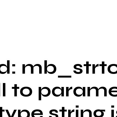
: mb_strto
ll to parame
 type string i