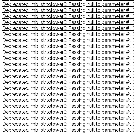
Deprecated: mb_strtolower(): Passing null to parameter #1 
Deprecated: mb_strtolower(): Passing null to parameter #1 
Deprecated: mb_strtolower(): Passing null to parameter #1 (
Deprecated: mb_strtolower(): Passing null to parameter #1 
Deprecated: mb_strtolower(): Passing null to parameter #1 
Deprecated: mb_strtolower(): Passing null to parameter #1 
Deprecated: mb_strtolower(): Passing null to parameter #1 (
Deprecated: mb_strtolower(): Passing null to parameter #1 
Deprecated: mb_strtolower(): Passing null to parameter #1 (
Deprecated: mb_strtolower(): Passing null to parameter #1 
Deprecated: mb_strtolower(): Passing null to parameter #1 (
Deprecated: mb_strtolower(): Passing null to parameter #1 
Deprecated: mb_strtolower(): Passing null to parameter #1 
Deprecated: mb_strtolower(): Passing null to parameter #1 
Deprecated: mb_strtolower(): Passing null to parameter #1 
Deprecated: mb_strtolower(): Passing null to parameter #1 
Deprecated: mb_strtolower(): Passing null to parameter #1 
Deprecated: mb_strtolower(): Passing null to parameter #1 
Deprecated: mb_strtolower(): Passing null to parameter #1 (
Deprecated: mb_strtolower(): Passing null to parameter #1 
Deprecated: mb_strtolower(): Passing null to parameter #1 
Deprecated: mb_strtolower(): Passing null to parameter #1 