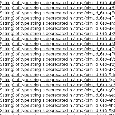
($string) of type string is deprecated in /tmp/xim_id_610-4
($string) of type string is deprecated in /tmp/xim_id_610-4B
($string) of type string is deprecated in /tmp/xim_id_610-4E
($string) of type string is deprecated in /tmp/xim_id_610-4F
($string) of type string is deprecated in /tmp/xim_id_610-4h
$string) of type string is deprecated in /tmp/xim_id_610-4ki
($string) of type string is deprecated in /tmp/xim_id_610-4
($string) of type string is deprecated in /tmp/xim_id_610-4l
 ($string) of type string is deprecated in /tmp/xim_id_610-
($string) of type string is deprecated in /tmp/xim_id_610-4
($string) of type string is deprecated in /tmp/xim_id_610-4P
($string) of type string is deprecated in /tmp/xim_id_610-4V
($string) of type string is deprecated in /tmp/xim_id_610-4w
($string) of type string is deprecated in /tmp/xim_id_610-4x
$string) of type string is deprecated in /tmp/xim_id_610-51l
$string) of type string is deprecated in /tmp/xim_id_610-59n
($string) of type string is deprecated in /tmp/xim_id_610-5
($string) of type string is deprecated in /tmp/xim_id_610-5
($string) of type string is deprecated in /tmp/xim_id_610-5e
($string) of type string is deprecated in /tmp/xim_id_610-5h
($string) of type string is deprecated in /tmp/xim_id_610-5
($string) of type string is deprecated in /tmp/xim_id_610-5K