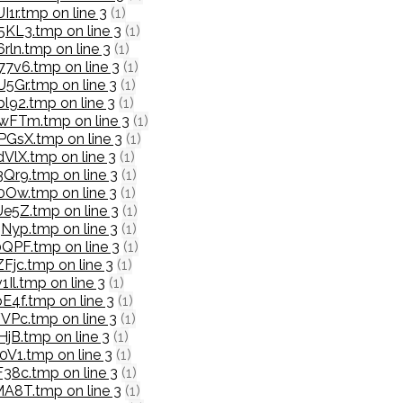
I1r.tmp on line 3
(1)
5KL3.tmp on line 3
(1)
rln.tmp on line 3
(1)
77v6.tmp on line 3
(1)
U5Gr.tmp on line 3
(1)
bl92.tmp on line 3
(1)
RwFTm.tmp on line 3
(1)
UPGsX.tmp on line 3
(1)
dVlX.tmp on line 3
(1)
3Qr9.tmp on line 3
(1)
i0Ow.tmp on line 3
(1)
Ue5Z.tmp on line 3
(1)
5Nyp.tmp on line 3
(1)
0QPF.tmp on line 3
(1)
Fjc.tmp on line 3
(1)
Il.tmp on line 3
(1)
bE4f.tmp on line 3
(1)
YVPc.tmp on line 3
(1)
HjB.tmp on line 3
(1)
0V1.tmp on line 3
(1)
F38c.tmp on line 3
(1)
MA8T.tmp on line 3
(1)