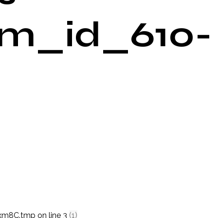
im_id_610-
5xm8C.tmp on line 3
(1)