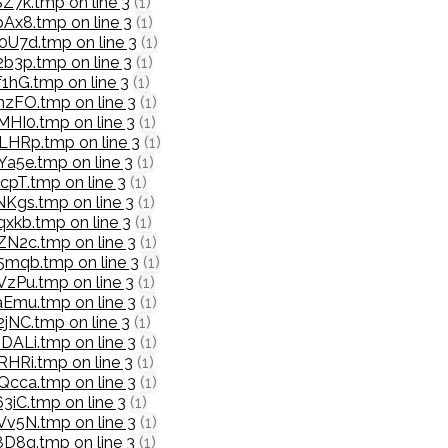
SZ7k.tmp on line 3
(1)
bAx8.tmp on line 3
(1)
Q0U7d.tmp on line 3
(1)
2b3p.tmp on line 3
(1)
f1hG.tmp on line 3
(1)
UnzFO.tmp on line 3
(1)
MHI0.tmp on line 3
(1)
wLHRp.tmp on line 3
(1)
Ya5e.tmp on line 3
(1)
cpT.tmp on line 3
(1)
NKgs.tmp on line 3
(1)
qxkb.tmp on line 3
(1)
6ZN2c.tmp on line 3
(1)
95mqb.tmp on line 3
(1)
VzPu.tmp on line 3
(1)
kaEmu.tmp on line 3
(1)
2jNC.tmp on line 3
(1)
mDALi.tmp on line 3
(1)
RHRi.tmp on line 3
(1)
VQcca.tmp on line 3
(1)
3iC.tmp on line 3
(1)
XVv5N.tmp on line 3
(1)
8D8q.tmp on line 3
(1)