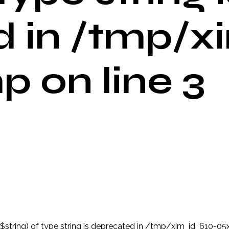
d in /tmp/x
 on line 3
($string) of type string is deprecated in /tmp/xim_id_610-0