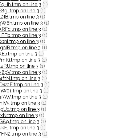
EqHh.tmp on line 3
(1)
F8gI.tmp on line 3
(1)
2IB.tmp on line 3
(1)
6qW6h.tmp on line 3
(1)
ARFc.tmp on line 3
(1)
LEFb.tmp on line 3
(1)
0nl.tmp on line 3
(1)
TgNR.tmp on line 3
(1)
Elr.tmp on line 3
(1)
7mKi.tmp on line 3
(1)
2PJ.tmp on line 3
(1)
58pV.tmp on line 3
(1)
4ftN.tmp on line 3
(1)
ODwaE.tmp on line 3
(1)
OhW01.tmp on line 3
(1)
9fAW.tmp on line 3
(1)
mIV5.tmp on line 3
(1)
lgUx.tmp on line 3
(1)
xNr.tmp on line 3
(1)
jG89.tmp on line 3
(1)
UkFJ.tmp on line 3
(1)
VFN2.tmp on line 3
(1)