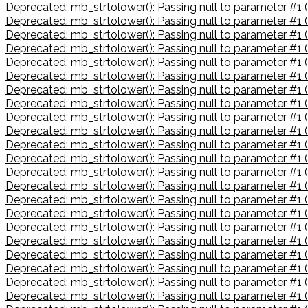
Deprecated: mb_strtolower(): Passing null to parameter #1 
Deprecated: mb_strtolower(): Passing null to parameter #1 
Deprecated: mb_strtolower(): Passing null to parameter #1 
Deprecated: mb_strtolower(): Passing null to parameter #1 
Deprecated: mb_strtolower(): Passing null to parameter #1 
Deprecated: mb_strtolower(): Passing null to parameter #1 (
Deprecated: mb_strtolower(): Passing null to parameter #1 
Deprecated: mb_strtolower(): Passing null to parameter #1 
Deprecated: mb_strtolower(): Passing null to parameter #1
Deprecated: mb_strtolower(): Passing null to parameter #1 
Deprecated: mb_strtolower(): Passing null to parameter #1 
Deprecated: mb_strtolower(): Passing null to parameter #1 
Deprecated: mb_strtolower(): Passing null to parameter #1 
Deprecated: mb_strtolower(): Passing null to parameter #1 
Deprecated: mb_strtolower(): Passing null to parameter #1 (
Deprecated: mb_strtolower(): Passing null to parameter #1 (
Deprecated: mb_strtolower(): Passing null to parameter #1 
Deprecated: mb_strtolower(): Passing null to parameter #1 
Deprecated: mb_strtolower(): Passing null to parameter #1 
Deprecated: mb_strtolower(): Passing null to parameter #1 
Deprecated: mb_strtolower(): Passing null to parameter #1 
Deprecated: mb_strtolower(): Passing null to parameter #1 