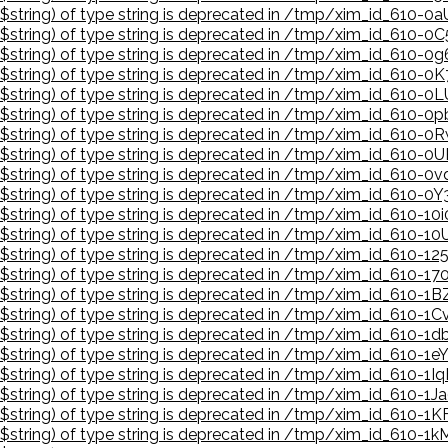
$string) of type string is deprecated in /tmp/xim_id_610-0aU
($string) of type string is deprecated in /tmp/xim_id_610-0C
$string) of type string is deprecated in /tmp/xim_id_610-0g6
($string) of type string is deprecated in /tmp/xim_id_610-0K
($string) of type string is deprecated in /tmp/xim_id_610-0L
($string) of type string is deprecated in /tmp/xim_id_610-0p
 ($string) of type string is deprecated in /tmp/xim_id_610-0
($string) of type string is deprecated in /tmp/xim_id_610-0
($string) of type string is deprecated in /tmp/xim_id_610-0v
($string) of type string is deprecated in /tmp/xim_id_610-0Y
($string) of type string is deprecated in /tmp/xim_id_610-10
($string) of type string is deprecated in /tmp/xim_id_610-10
($string) of type string is deprecated in /tmp/xim_id_610-12
($string) of type string is deprecated in /tmp/xim_id_610-17
$string) of type string is deprecated in /tmp/xim_id_610-1BZ
$string) of type string is deprecated in /tmp/xim_id_610-1Cv1
($string) of type string is deprecated in /tmp/xim_id_610-1d
($string) of type string is deprecated in /tmp/xim_id_610-1e
$string) of type string is deprecated in /tmp/xim_id_610-1Iq
$string) of type string is deprecated in /tmp/xim_id_610-1Ja
($string) of type string is deprecated in /tmp/xim_id_610-1K
($string) of type string is deprecated in /tmp/xim_id_610-1k