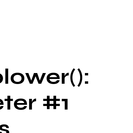
lower():
ter #1
s