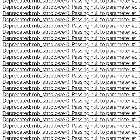
Deprecated: mb_strtolower(): Passing null to parameter #1 
Deprecated: mb_strtolower(): Passing null to parameter #1 
Deprecated: mb_strtolower(): Passing null to parameter #1 
Deprecated: mb_strtolower(): Passing null to parameter #1 
Deprecated: mb_strtolower(): Passing null to parameter #1 
Deprecated: mb_strtolower(): Passing null to parameter #1 
Deprecated: mb_strtolower(): Passing null to parameter #1 
Deprecated: mb_strtolower(): Passing null to parameter #1 
Deprecated: mb_strtolower(): Passing null to parameter #1 
Deprecated: mb_strtolower(): Passing null to parameter #1 (
Deprecated: mb_strtolower(): Passing null to parameter #1 
Deprecated: mb_strtolower(): Passing null to parameter #1 
Deprecated: mb_strtolower(): Passing null to parameter #1 
Deprecated: mb_strtolower(): Passing null to parameter #1 
Deprecated: mb_strtolower(): Passing null to parameter #1 
Deprecated: mb_strtolower(): Passing null to parameter #1 
Deprecated: mb_strtolower(): Passing null to parameter #1 
Deprecated: mb_strtolower(): Passing null to parameter #1 
Deprecated: mb_strtolower(): Passing null to parameter #1 
Deprecated: mb_strtolower(): Passing null to parameter #1 
Deprecated: mb_strtolower(): Passing null to parameter #1 (
Deprecated: mb_strtolower(): Passing null to parameter #1 
Deprecated: mb_strtolower(): Passing null to parameter #1 