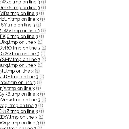
NqWxq.tmp on line 3
(1)
UOmx6.tmp on line 3
(1)
TdBa.tmp on line 3
(1)
MzUY.tmp on line 3
(1)
f6Y.tmp on line 3
(1)
w5JWV.tmp on line 3
(1)
FKj6.tmp on line 3
(1)
IUkq.tmp on line 3
(1)
6OvRO.tmp on line 3
(1)
CDx2Q.tmp on line 3
(1)
CYSMV.tmp on line 3
(1)
purq.tmp on line 3
(1)
tt.tmp on line 3
(1)
wsDF.tmp on line 3
(1)
Yxi.tmp on line 3
(1)
njX.tmp on line 3
(1)
GyK8.tmp on line 3
(1)
obVmw.tmp on line 3
(1)
wqqI.tmp on line 3
(1)
ZK1Z.tmp on line 3
(1)
EExY.tmp on line 3
(1)
pQqz.tmp on line 3
(1)
EcI.tmp on line 3
(1)