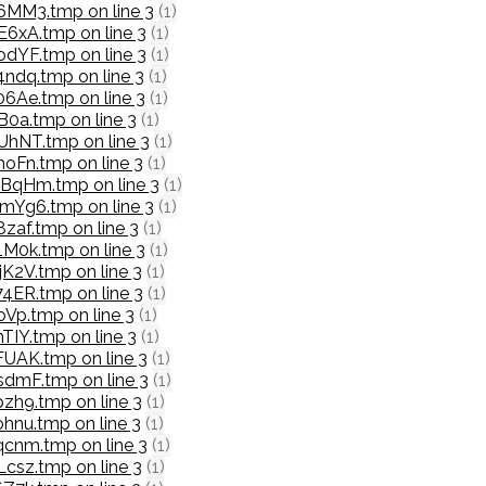
b6MM3.tmp on line 3
(1)
E6xA.tmp on line 3
(1)
odYF.tmp on line 3
(1)
4ndq.tmp on line 3
(1)
06Ae.tmp on line 3
(1)
B0a.tmp on line 3
(1)
KUhNT.tmp on line 3
(1)
moFn.tmp on line 3
(1)
4MBqHm.tmp on line 3
(1)
OmYg6.tmp on line 3
(1)
8zaf.tmp on line 3
(1)
1M0k.tmp on line 3
(1)
jK2V.tmp on line 3
(1)
74ER.tmp on line 3
(1)
oVp.tmp on line 3
(1)
TIY.tmp on line 3
(1)
cFUAK.tmp on line 3
(1)
CsdmF.tmp on line 3
(1)
pzh9.tmp on line 3
(1)
ohnu.tmp on line 3
(1)
hqcnm.tmp on line 3
(1)
Lcsz.tmp on line 3
(1)