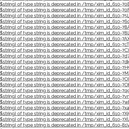
($string) of type string is deprecated in /tmp/xim_id_610-70
($string) of type string is deprecated in /tmp/xim_id_610-70
$string) of type string is deprecated in /tmp/xim_id_610-75L
($string) of type string is deprecated in /tmp/xim_id_610-7
($string) of type string is deprecated in /tmp/xim_id_610-78
($string) of type string is deprecated in /tmp/xim_id_610-78
$string) of type string is deprecated in /tmp/xim_id_610-7AX
($string) of type string is deprecated in /tmp/xim_id_610-7c
$string) of type string is deprecated in /tmp/xim_id_610-7CX
($string) of type string is deprecated in /tmp/xim_id_610-7d
$string) of type string is deprecated in /tmp/xim_id_610-7dk
($string) of type string is deprecated in /tmp/xim_id_610-7H
($string) of type string is deprecated in /tmp/xim_id_610-7M
($string) of type string is deprecated in /tmp/xim_id_610-7
($string) of type string is deprecated in /tmp/xim_id_610-7
($string) of type string is deprecated in /tmp/xim_id_610-7q
($string) of type string is deprecated in /tmp/xim_id_610-7v
($string) of type string is deprecated in /tmp/xim_id_610-7w
$string) of type string is deprecated in /tmp/xim_id_610-7xa
($string) of type string is deprecated in /tmp/xim_id_610-7X
($string) of type string is deprecated in /tmp/xim_id_610-7X
($string) of type string is deprecated in /tmp/xim_id_610-81