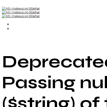
Deprecated
Passing nu
($string) of