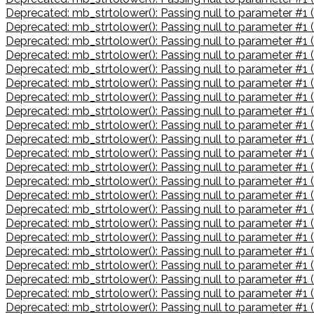
Deprecated: mb_strtolower(): Passing null to parameter #1 
Deprecated: mb_strtolower(): Passing null to parameter #1 
Deprecated: mb_strtolower(): Passing null to parameter #1 
Deprecated: mb_strtolower(): Passing null to parameter #1 
Deprecated: mb_strtolower(): Passing null to parameter #1 (
Deprecated: mb_strtolower(): Passing null to parameter #1 
Deprecated: mb_strtolower(): Passing null to parameter #1 
Deprecated: mb_strtolower(): Passing null to parameter #1 
Deprecated: mb_strtolower(): Passing null to parameter #1 
Deprecated: mb_strtolower(): Passing null to parameter #1 
Deprecated: mb_strtolower(): Passing null to parameter #1 
Deprecated: mb_strtolower(): Passing null to parameter #1 
Deprecated: mb_strtolower(): Passing null to parameter #1 
Deprecated: mb_strtolower(): Passing null to parameter #1 
Deprecated: mb_strtolower(): Passing null to parameter #1 
Deprecated: mb_strtolower(): Passing null to parameter #1 (
Deprecated: mb_strtolower(): Passing null to parameter #1 
Deprecated: mb_strtolower(): Passing null to parameter #1 
Deprecated: mb_strtolower(): Passing null to parameter #1 (
Deprecated: mb_strtolower(): Passing null to parameter #1 
Deprecated: mb_strtolower(): Passing null to parameter #1 (
Deprecated: mb_strtolower(): Passing null to parameter #1 (