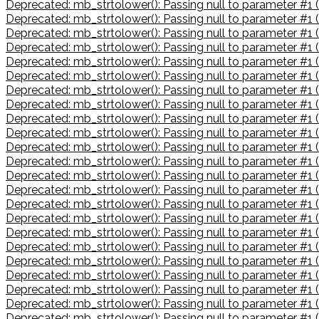
Deprecated: mb_strtolower(): Passing null to parameter #1 
Deprecated: mb_strtolower(): Passing null to parameter #1 
Deprecated: mb_strtolower(): Passing null to parameter #1 
Deprecated: mb_strtolower(): Passing null to parameter #1 
Deprecated: mb_strtolower(): Passing null to parameter #1 (
Deprecated: mb_strtolower(): Passing null to parameter #1 
Deprecated: mb_strtolower(): Passing null to parameter #1 
Deprecated: mb_strtolower(): Passing null to parameter #1 
Deprecated: mb_strtolower(): Passing null to parameter #1 
Deprecated: mb_strtolower(): Passing null to parameter #1 
Deprecated: mb_strtolower(): Passing null to parameter #1 
Deprecated: mb_strtolower(): Passing null to parameter #1 
Deprecated: mb_strtolower(): Passing null to parameter #1 (
Deprecated: mb_strtolower(): Passing null to parameter #1 
Deprecated: mb_strtolower(): Passing null to parameter #1 (
Deprecated: mb_strtolower(): Passing null to parameter #1 (
Deprecated: mb_strtolower(): Passing null to parameter #1 
Deprecated: mb_strtolower(): Passing null to parameter #1 
Deprecated: mb_strtolower(): Passing null to parameter #1 
Deprecated: mb_strtolower(): Passing null to parameter #1 
Deprecated: mb_strtolower(): Passing null to parameter #1 
Deprecated: mb_strtolower(): Passing null to parameter #1 
Deprecated: mb_strtolower(): Passing null to parameter #1 (