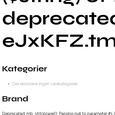
deprecate
eJxKFZ.tmp
Kategorier
Der eksisterer ingen varekategorier.
Brand
Deprecated: mb_strtolower(): Passing null to parameter #1 