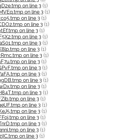
gD2e.tmp on line 3
(1)
DMVEq.tmp on line 3
(1)
zco5.tmp on line 3
(1)
gCDO2.tmp on line 3
(1)
tEf.tmp on line 3
(1)
F5X2.tmp on line 3
(1)
aS01.tmp on line 3
(1)
K8lp.tmp on line 3
(1)
u2Rmc.tmp on line 3
(1)
aF7u.tmp on line 3
(1)
GPvF.tmp on line 3
(1)
VaFA.tmp on line 3
(1)
hgDB.tmp on line 3
(1)
iwDx.tmp on line 3
(1)
H84T.tmp on line 3
(1)
Zib.tmp on line 3
(1)
geUF.tmp on line 3
(1)
KeJ5.tmp on line 3
(1)
Foj.tmp on line 3
(1)
TnrD.tmp on line 3
(1)
nni.tmp on line 3
(1)
jIC.tmp on line 3
(1)