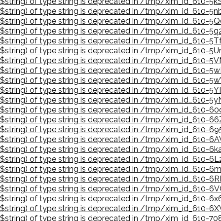
($string) of type string is deprecated in /tmp/xim_id_610-5k
($string) of type string is deprecated in /tmp/xim_id_610-5n
($string) of type string is deprecated in /tmp/xim_id_610-5
($string) of type string is deprecated in /tmp/xim_id_610-5q
($string) of type string is deprecated in /tmp/xim_id_610-5T
($string) of type string is deprecated in /tmp/xim_id_610-5
($string) of type string is deprecated in /tmp/xim_id_610-5V
($string) of type string is deprecated in /tmp/xim_id_610-5
($string) of type string is deprecated in /tmp/xim_id_610-5w
$string) of type string is deprecated in /tmp/xim_id_610-5YI
($string) of type string is deprecated in /tmp/xim_id_610-5y
($string) of type string is deprecated in /tmp/xim_id_610-60
($string) of type string is deprecated in /tmp/xim_id_610-6
($string) of type string is deprecated in /tmp/xim_id_610-6
($string) of type string is deprecated in /tmp/xim_id_610-6A
($string) of type string is deprecated in /tmp/xim_id_610-6
($string) of type string is deprecated in /tmp/xim_id_610-6L
($string) of type string is deprecated in /tmp/xim_id_610-6
($string) of type string is deprecated in /tmp/xim_id_610-6R
($string) of type string is deprecated in /tmp/xim_id_610-6
$string) of type string is deprecated in /tmp/xim_id_610-6x6
($string) of type string is deprecated in /tmp/xim_id_610-6
($string) of type string is deprecated in /tmp/xim_id_610-70