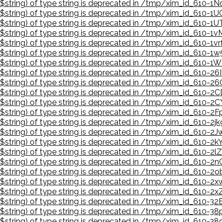
($string) of type string is deprecated in /tmp/xim_id_610-1
($string) of type string is deprecated in /tmp/xim_id_610-1
($string) of type string is deprecated in /tmp/xim_id_610-1U
($string) of type string is deprecated in /tmp/xim_id_610-1v
$string) of type string is deprecated in /tmp/xim_id_610-1vr
($string) of type string is deprecated in /tmp/xim_id_610-1
($string) of type string is deprecated in /tmp/xim_id_610-1W
($string) of type string is deprecated in /tmp/xim_id_610-26
($string) of type string is deprecated in /tmp/xim_id_610-2
($string) of type string is deprecated in /tmp/xim_id_610-2
($string) of type string is deprecated in /tmp/xim_id_610-2
($string) of type string is deprecated in /tmp/xim_id_610-2F
$string) of type string is deprecated in /tmp/xim_id_610-2jk9
($string) of type string is deprecated in /tmp/xim_id_610-2J
$string) of type string is deprecated in /tmp/xim_id_610-2kY
$string) of type string is deprecated in /tmp/xim_id_610-2lZ
($string) of type string is deprecated in /tmp/xim_id_610-2n
($string) of type string is deprecated in /tmp/xim_id_610-2
($string) of type string is deprecated in /tmp/xim_id_610-2x
($string) of type string is deprecated in /tmp/xim_id_610-2x
($string) of type string is deprecated in /tmp/xim_id_610-32
($string) of type string is deprecated in /tmp/xim_id_610-38
$string) of type string is deprecated in /tmp/xim_id_610-38q