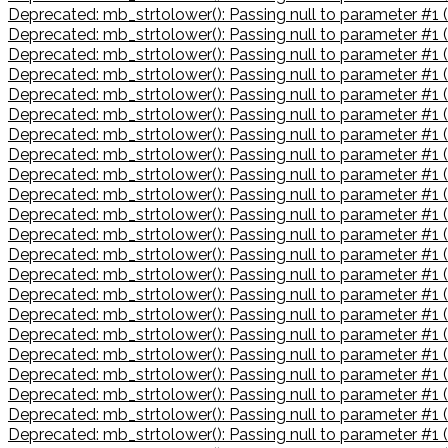
Deprecated: mb_strtolower(): Passing null to parameter #1 (
Deprecated: mb_strtolower(): Passing null to parameter #1 
Deprecated: mb_strtolower(): Passing null to parameter #1 (
Deprecated: mb_strtolower(): Passing null to parameter #1 
Deprecated: mb_strtolower(): Passing null to parameter #1 
Deprecated: mb_strtolower(): Passing null to parameter #1 
Deprecated: mb_strtolower(): Passing null to parameter #1
Deprecated: mb_strtolower(): Passing null to parameter #1 
Deprecated: mb_strtolower(): Passing null to parameter #1 
Deprecated: mb_strtolower(): Passing null to parameter #1 
Deprecated: mb_strtolower(): Passing null to parameter #1 
Deprecated: mb_strtolower(): Passing null to parameter #1 
Deprecated: mb_strtolower(): Passing null to parameter #1 
Deprecated: mb_strtolower(): Passing null to parameter #1 
Deprecated: mb_strtolower(): Passing null to parameter #1 (
Deprecated: mb_strtolower(): Passing null to parameter #1 (
Deprecated: mb_strtolower(): Passing null to parameter #1 
Deprecated: mb_strtolower(): Passing null to parameter #1 
Deprecated: mb_strtolower(): Passing null to parameter #1 (
Deprecated: mb_strtolower(): Passing null to parameter #1 (
Deprecated: mb_strtolower(): Passing null to parameter #1 
Deprecated: mb_strtolower(): Passing null to parameter #1 