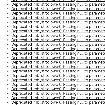
Deprecated: mb_strtolower(): Passing null to paramete
Deprecated: mb_strtolower(): Passing null to paramete
Deprecated: mb_strtolower(): Passing null to paramete
Deprecated: mb_strtolower(): Passing null to parameter
Deprecated: mb_strtolower(): Passing null to paramete
Deprecated: mb_strtolower(): Passing null to paramete
Deprecated: mb_strtolower(): Passing null to paramete
Deprecated: mb_strtolower(): Passing null to paramete
Deprecated: mb_strtolower(): Passing null to paramete
Deprecated: mb_strtolower(): Passing null to paramete
Deprecated: mb_strtolower(): Passing null to paramete
Deprecated: mb_strtolower(): Passing null to paramet
Deprecated: mb_strtolower(): Passing null to paramete
Deprecated: mb_strtolower(): Passing null to paramete
Deprecated: mb_strtolower(): Passing null to paramet
Deprecated: mb_strtolower(): Passing null to paramete
Deprecated: mb_strtolower(): Passing null to paramete
Deprecated: mb_strtolower(): Passing null to paramete
Deprecated: mb_strtolower(): Passing null to paramete
Deprecated: mb_strtolower(): Passing null to paramete
Deprecated: mb_strtolower(): Passing null to paramet
Deprecated: mb_strtolower(): Passing null to paramete
Deprecated: mb_strtolower(): Passing null to paramete