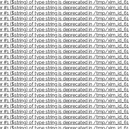
r #1 ($string) of type string is deprecated in /tmp/xim_id_6
r #1 ($string) of type string is deprecated in /tmp/xim_id_6
r #1 ($string) of type string is deprecated in /tmp/xim_id_6
r #1 ($string) of type string is deprecated in /tmp/xim_id_
r #1 ($string) of type string is deprecated in /tmp/xim_id_
r #1 ($string) of type string is deprecated in /tmp/xim_id_
r #1 ($string) of type string is deprecated in /tmp/xim_id_6
r #1 ($string) of type string is deprecated in /tmp/xim_id_6
r #1 ($string) of type string is deprecated in /tmp/xim_id_61
r #1 ($string) of type string is deprecated in /tmp/xim_id_
er #1 ($string) of type string is deprecated in /tmp/xim_id_
r #1 ($string) of type string is deprecated in /tmp/xim_id_
r #1 ($string) of type string is deprecated in /tmp/xim_id_6
r #1 ($string) of type string is deprecated in /tmp/xim_id_
r #1 ($string) of type string is deprecated in /tmp/xim_id_6
r #1 ($string) of type string is deprecated in /tmp/xim_id_
r #1 ($string) of type string is deprecated in /tmp/xim_id_6
r #1 ($string) of type string is deprecated in /tmp/xim_id_6
r #1 ($string) of type string is deprecated in /tmp/xim_id_6
er #1 ($string) of type string is deprecated in /tmp/xim_id_
er #1 ($string) of type string is deprecated in /tmp/xim_id_
r #1 ($string) of type string is deprecated in /tmp/xim_id_6
r #1 ($string) of type string is deprecated in /tmp/xim_id_61
r #1 ($string) of type string is deprecated in /tmp/xim_id_