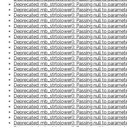
Deprecated: mb_strtolower(): Passing null to paramete
Deprecated: mb_strtolower(): Passing null to paramete
Deprecated: mb_strtolower(): Passing null to paramet
Deprecated: mb_strtolower(): Passing null to paramete
Deprecated: mb_strtolower(): Passing null to paramete
Deprecated: mb_strtolower(): Passing null to paramete
Deprecated: mb_strtolower(): Passing null to paramete
Deprecated: mb_strtolower(): Passing null to paramete
Deprecated: mb_strtolower(): Passing null to paramete
Deprecated: mb_strtolower(): Passing null to paramete
Deprecated: mb_strtolower(): Passing null to paramete
Deprecated: mb_strtolower(): Passing null to paramete
Deprecated: mb_strtolower(): Passing null to paramete
Deprecated: mb_strtolower(): Passing null to paramete
Deprecated: mb_strtolower(): Passing null to paramete
Deprecated: mb_strtolower(): Passing null to paramete
Deprecated: mb_strtolower(): Passing null to paramete
Deprecated: mb_strtolower(): Passing null to paramete
Deprecated: mb_strtolower(): Passing null to paramete
Deprecated: mb_strtolower(): Passing null to paramete
Deprecated: mb_strtolower(): Passing null to paramete
Deprecated: mb_strtolower(): Passing null to paramete
Deprecated: mb_strtolower(): Passing null to paramete