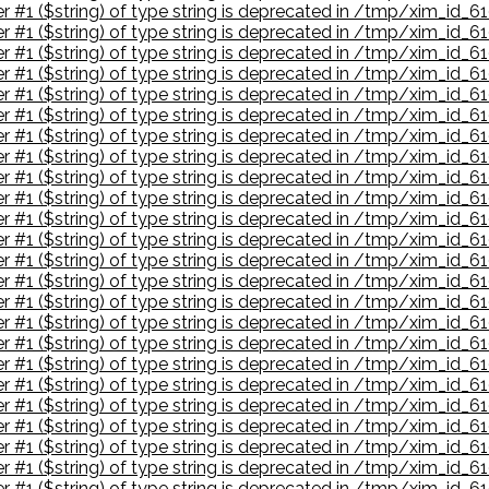
r #1 ($string) of type string is deprecated in /tmp/xim_id_
r #1 ($string) of type string is deprecated in /tmp/xim_id_
r #1 ($string) of type string is deprecated in /tmp/xim_id_
r #1 ($string) of type string is deprecated in /tmp/xim_id_6
r #1 ($string) of type string is deprecated in /tmp/xim_id_
r #1 ($string) of type string is deprecated in /tmp/xim_id_
r #1 ($string) of type string is deprecated in /tmp/xim_id_6
r #1 ($string) of type string is deprecated in /tmp/xim_id_61
r #1 ($string) of type string is deprecated in /tmp/xim_id_
r #1 ($string) of type string is deprecated in /tmp/xim_id_
er #1 ($string) of type string is deprecated in /tmp/xim_id_
r #1 ($string) of type string is deprecated in /tmp/xim_id_6
r #1 ($string) of type string is deprecated in /tmp/xim_id_6
r #1 ($string) of type string is deprecated in /tmp/xim_id_6
r #1 ($string) of type string is deprecated in /tmp/xim_id_6
r #1 ($string) of type string is deprecated in /tmp/xim_id_6
er #1 ($string) of type string is deprecated in /tmp/xim_id_
r #1 ($string) of type string is deprecated in /tmp/xim_id_6
r #1 ($string) of type string is deprecated in /tmp/xim_id_
r #1 ($string) of type string is deprecated in /tmp/xim_id_
r #1 ($string) of type string is deprecated in /tmp/xim_id_6
r #1 ($string) of type string is deprecated in /tmp/xim_id_61
r #1 ($string) of type string is deprecated in /tmp/xim_id_
r #1 ($string) of type string is deprecated in /tmp/xim_id_61