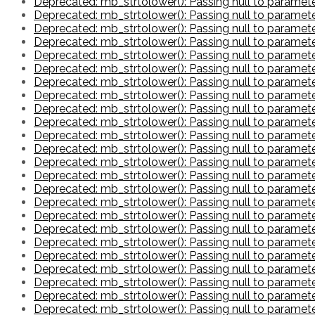
Deprecated: mb_strtolower(): Passing null to paramete
Deprecated: mb_strtolower(): Passing null to paramete
Deprecated: mb_strtolower(): Passing null to paramete
Deprecated: mb_strtolower(): Passing null to paramete
Deprecated: mb_strtolower(): Passing null to paramete
Deprecated: mb_strtolower(): Passing null to paramete
Deprecated: mb_strtolower(): Passing null to paramete
Deprecated: mb_strtolower(): Passing null to paramete
Deprecated: mb_strtolower(): Passing null to paramete
Deprecated: mb_strtolower(): Passing null to paramete
Deprecated: mb_strtolower(): Passing null to paramete
Deprecated: mb_strtolower(): Passing null to paramete
Deprecated: mb_strtolower(): Passing null to paramete
Deprecated: mb_strtolower(): Passing null to parameter
Deprecated: mb_strtolower(): Passing null to paramete
Deprecated: mb_strtolower(): Passing null to paramete
Deprecated: mb_strtolower(): Passing null to paramete
Deprecated: mb_strtolower(): Passing null to paramete
Deprecated: mb_strtolower(): Passing null to paramete
Deprecated: mb_strtolower(): Passing null to paramete
Deprecated: mb_strtolower(): Passing null to paramete
Deprecated: mb_strtolower(): Passing null to paramete
Deprecated: mb_strtolower(): Passing null to paramete
Deprecated: mb_strtolower(): Passing null to paramete