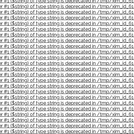
r #1 ($string) of type string is deprecated in /tmp/xim_id_
r #1 ($string) of type string is deprecated in /tmp/xim_id_6
r #1 ($string) of type string is deprecated in /tmp/xim_id_6
r #1 ($string) of type string is deprecated in /tmp/xim_id_
r #1 ($string) of type string is deprecated in /tmp/xim_id_6
r #1 ($string) of type string is deprecated in /tmp/xim_id_
r #1 ($string) of type string is deprecated in /tmp/xim_id_
r #1 ($string) of type string is deprecated in /tmp/xim_id_61
r #1 ($string) of type string is deprecated in /tmp/xim_id_6
r #1 ($string) of type string is deprecated in /tmp/xim_id_6
r #1 ($string) of type string is deprecated in /tmp/xim_id_6
r #1 ($string) of type string is deprecated in /tmp/xim_id_6
r #1 ($string) of type string is deprecated in /tmp/xim_id_6
 #1 ($string) of type string is deprecated in /tmp/xim_id_61
r #1 ($string) of type string is deprecated in /tmp/xim_id_
r #1 ($string) of type string is deprecated in /tmp/xim_id_6
r #1 ($string) of type string is deprecated in /tmp/xim_id_6
r #1 ($string) of type string is deprecated in /tmp/xim_id_6
r #1 ($string) of type string is deprecated in /tmp/xim_id_
r #1 ($string) of type string is deprecated in /tmp/xim_id_
r #1 ($string) of type string is deprecated in /tmp/xim_id_
r #1 ($string) of type string is deprecated in /tmp/xim_id_6
r #1 ($string) of type string is deprecated in /tmp/xim_id_6
r #1 ($string) of type string is deprecated in /tmp/xim_id_