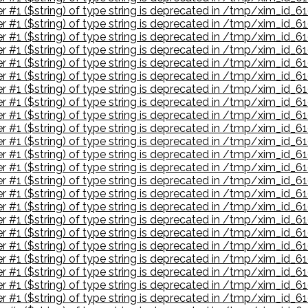
r #1 ($string) of type string is deprecated in /tmp/xim_id_
r #1 ($string) of type string is deprecated in /tmp/xim_id_6
er #1 ($string) of type string is deprecated in /tmp/xim_id_
r #1 ($string) of type string is deprecated in /tmp/xim_id_
r #1 ($string) of type string is deprecated in /tmp/xim_id_
r #1 ($string) of type string is deprecated in /tmp/xim_id_
r #1 ($string) of type string is deprecated in /tmp/xim_id_6
r #1 ($string) of type string is deprecated in /tmp/xim_id_6
r #1 ($string) of type string is deprecated in /tmp/xim_id_6
r #1 ($string) of type string is deprecated in /tmp/xim_id_
r #1 ($string) of type string is deprecated in /tmp/xim_id_6
r #1 ($string) of type string is deprecated in /tmp/xim_id_6
r #1 ($string) of type string is deprecated in /tmp/xim_id_61
r #1 ($string) of type string is deprecated in /tmp/xim_id_6
r #1 ($string) of type string is deprecated in /tmp/xim_id_6
r #1 ($string) of type string is deprecated in /tmp/xim_id_
r #1 ($string) of type string is deprecated in /tmp/xim_id_
r #1 ($string) of type string is deprecated in /tmp/xim_id_
r #1 ($string) of type string is deprecated in /tmp/xim_id_61
r #1 ($string) of type string is deprecated in /tmp/xim_id_
r #1 ($string) of type string is deprecated in /tmp/xim_id_
r #1 ($string) of type string is deprecated in /tmp/xim_id_
r #1 ($string) of type string is deprecated in /tmp/xim_id_