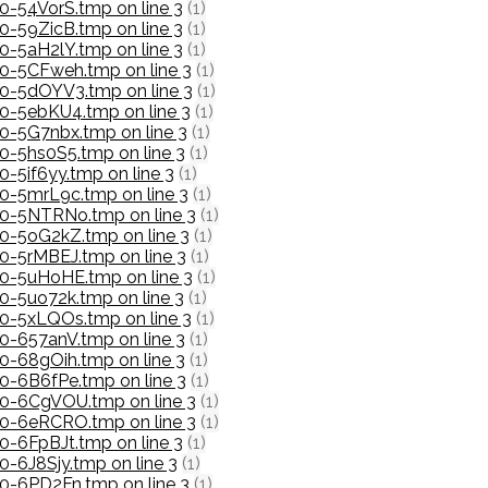
10-54VorS.tmp on line 3
(1)
10-59ZicB.tmp on line 3
(1)
10-5aH2lY.tmp on line 3
(1)
610-5CFweh.tmp on line 3
(1)
610-5dOYV3.tmp on line 3
(1)
610-5ebKU4.tmp on line 3
(1)
10-5G7nbx.tmp on line 3
(1)
10-5hs0S5.tmp on line 3
(1)
0-5if6yy.tmp on line 3
(1)
610-5mrL9c.tmp on line 3
(1)
610-5NTRNo.tmp on line 3
(1)
610-5oG2kZ.tmp on line 3
(1)
10-5rMBEJ.tmp on line 3
(1)
610-5uHoHE.tmp on line 3
(1)
10-5uo72k.tmp on line 3
(1)
610-5xLQOs.tmp on line 3
(1)
10-657anV.tmp on line 3
(1)
10-68gOih.tmp on line 3
(1)
10-6B6fPe.tmp on line 3
(1)
610-6CgVOU.tmp on line 3
(1)
610-6eRCRO.tmp on line 3
(1)
10-6FpBJt.tmp on line 3
(1)
0-6J8Sjy.tmp on line 3
(1)
610-6PD2Fn.tmp on line 3
(1)