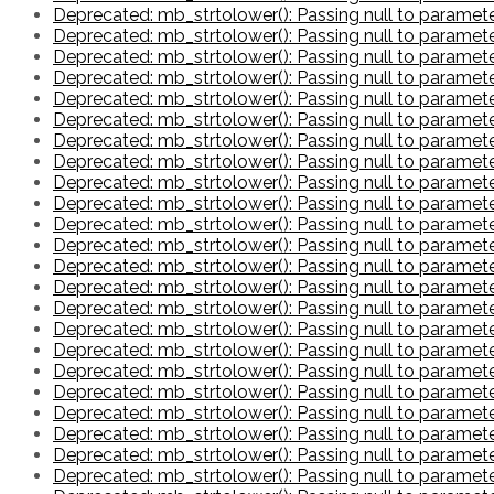
Deprecated: mb_strtolower(): Passing null to paramete
Deprecated: mb_strtolower(): Passing null to paramete
Deprecated: mb_strtolower(): Passing null to paramete
Deprecated: mb_strtolower(): Passing null to paramete
Deprecated: mb_strtolower(): Passing null to paramete
Deprecated: mb_strtolower(): Passing null to paramete
Deprecated: mb_strtolower(): Passing null to paramete
Deprecated: mb_strtolower(): Passing null to paramet
Deprecated: mb_strtolower(): Passing null to paramete
Deprecated: mb_strtolower(): Passing null to paramete
Deprecated: mb_strtolower(): Passing null to paramete
Deprecated: mb_strtolower(): Passing null to paramete
Deprecated: mb_strtolower(): Passing null to paramete
Deprecated: mb_strtolower(): Passing null to paramete
Deprecated: mb_strtolower(): Passing null to paramete
Deprecated: mb_strtolower(): Passing null to paramete
Deprecated: mb_strtolower(): Passing null to paramete
Deprecated: mb_strtolower(): Passing null to paramete
Deprecated: mb_strtolower(): Passing null to paramete
Deprecated: mb_strtolower(): Passing null to paramet
Deprecated: mb_strtolower(): Passing null to paramete
Deprecated: mb_strtolower(): Passing null to paramete
Deprecated: mb_strtolower(): Passing null to paramete