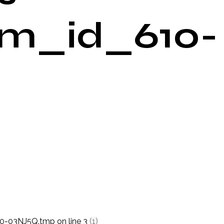
im_id_610-
610-03NJ5Q.tmp on line 3
(1)