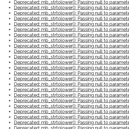
Deprecated: mb_strtolower(): Passing null to paramete
Deprecated: mb_strtolower(): Passing null to paramete
Deprecated: mb_strtolower(): Passing null to paramete
Deprecated: mb_strtolower(): Passing null to paramete
Deprecated: mb_strtolower(): Passing null to paramete
Deprecated: mb_strtolower(): Passing null to paramete
Deprecated: mb_strtolower(): Passing null to paramete
Deprecated: mb_strtolower(): Passing null to paramete
Deprecated: mb_strtolower(): Passing null to paramete
Deprecated: mb_strtolower(): Passing null to paramete
Deprecated: mb_strtolower(): Passing null to paramet
Deprecated: mb_strtolower(): Passing null to paramete
Deprecated: mb_strtolower(): Passing null to paramete
Deprecated: mb_strtolower(): Passing null to paramete
Deprecated: mb_strtolower(): Passing null to paramete
Deprecated: mb_strtolower(): Passing null to paramete
Deprecated: mb_strtolower(): Passing null to paramete
Deprecated: mb_strtolower(): Passing null to paramete
Deprecated: mb_strtolower(): Passing null to paramete
Deprecated: mb_strtolower(): Passing null to paramet
Deprecated: mb_strtolower(): Passing null to paramet
Deprecated: mb_strtolower(): Passing null to paramete
Deprecated: mb_strtolower(): Passing null to paramete
Deprecated: mb_strtolower(): Passing null to paramete