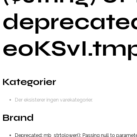
deprecate
eoKSvI.tmp 
Kategorier
Der eksisterer ingen varekategorier.
Brand
Deprecated: mb_strtolower(): Passing null to paramete