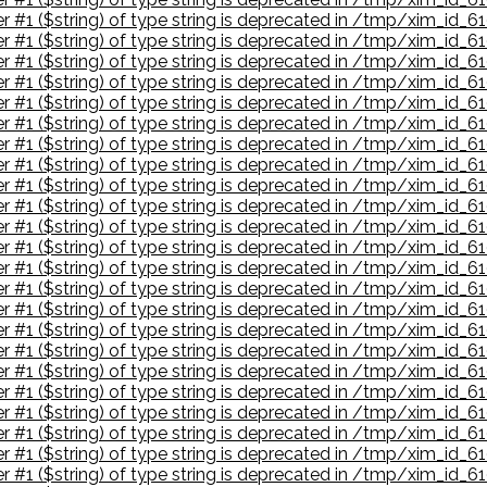
r #1 ($string) of type string is deprecated in /tmp/xim_id_61
r #1 ($string) of type string is deprecated in /tmp/xim_id_6
r #1 ($string) of type string is deprecated in /tmp/xim_id_6
 #1 ($string) of type string is deprecated in /tmp/xim_id_61
r #1 ($string) of type string is deprecated in /tmp/xim_id_
r #1 ($string) of type string is deprecated in /tmp/xim_id_
r #1 ($string) of type string is deprecated in /tmp/xim_id_
r #1 ($string) of type string is deprecated in /tmp/xim_id_
r #1 ($string) of type string is deprecated in /tmp/xim_id_
r #1 ($string) of type string is deprecated in /tmp/xim_id_6
r #1 ($string) of type string is deprecated in /tmp/xim_id_6
er #1 ($string) of type string is deprecated in /tmp/xim_id_
r #1 ($string) of type string is deprecated in /tmp/xim_id_
r #1 ($string) of type string is deprecated in /tmp/xim_id_6
er #1 ($string) of type string is deprecated in /tmp/xim_id_
r #1 ($string) of type string is deprecated in /tmp/xim_id_
r #1 ($string) of type string is deprecated in /tmp/xim_id_
r #1 ($string) of type string is deprecated in /tmp/xim_id_
r #1 ($string) of type string is deprecated in /tmp/xim_id_6
r #1 ($string) of type string is deprecated in /tmp/xim_id_6
er #1 ($string) of type string is deprecated in /tmp/xim_id_
r #1 ($string) of type string is deprecated in /tmp/xim_id_6
r #1 ($string) of type string is deprecated in /tmp/xim_id_61