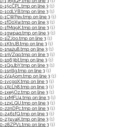
610-136gQF.tmp on line 3
(1)
10-15cCPL.tmp on line 3
(1)
10-1cdLYB.tmp on line 3
(1)
610-1CWPev.tmp on line 3
(1)
10-1fD0Xw.tmp on line 3
(1)
610-1fMq9K.tmp on line 3
(1)
610-1gwpaq.tmp on line 3
(1)
0-1iZJ0o.tmp on line 3
(1)
10-1KtnJB.tmp on line 3
(1)
10-1na2u8.tmp on line 3
(1)
10-1nVZqq.tmp on line 3
(1)
10-1p63bt.tmp on line 3
(1)
10-1Q9JbY.tmp on line 3
(1)
0-1sntlg.tmp on line 3
(1)
610-1V4Aom.tmp on line 3
(1)
10-1vcgoX.tmp on line 3
(1)
10-1XcLh8.tmp on line 3
(1)
10-1xe5Oz.tmp on line 3
(1)
610-1xMFU4.tmp on line 3
(1)
610-1zxLQU.tmp on line 3
(1)
610-22nDPc.tmp on line 3
(1)
10-2461fQ.tmp on line 3
(1)
10-274vaK.tmp on line 3
(1)
610-28ZPV1.tmp on line 3
(1)