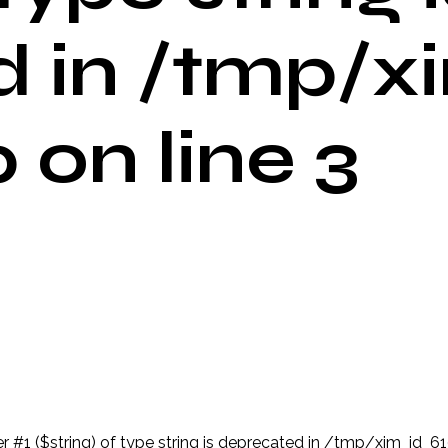
d in /tmp/x
on line 3
r #1 ($string) of type string is deprecated in /tmp/xim_id_