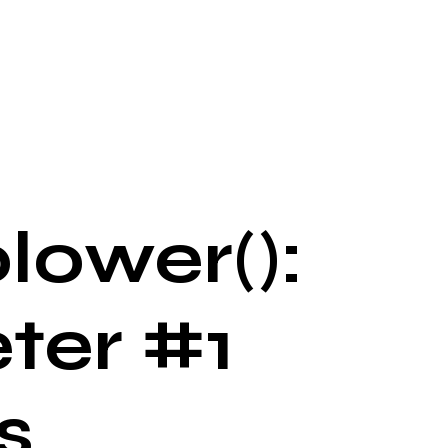
lower():
ter #1
s