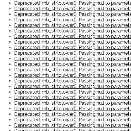
Deprecated: mb_strtolower(): Passing null to paramete
Deprecated: mb_strtolower(): Passing null to paramete
Deprecated: mb_strtolower(): Passing null to paramete
Deprecated: mb_strtolower(): Passing null to paramete
Deprecated: mb_strtolower(): Passing null to paramete
Deprecated: mb_strtolower(): Passing null to paramete
Deprecated: mb_strtolower(): Passing null to paramete
Deprecated: mb_strtolower(): Passing null to paramete
Deprecated: mb_strtolower(): Passing null to paramete
Deprecated: mb_strtolower(): Passing null to paramete
Deprecated: mb_strtolower(): Passing null to paramet
Deprecated: mb_strtolower(): Passing null to paramete
Deprecated: mb_strtolower(): Passing null to paramete
Deprecated: mb_strtolower(): Passing null to paramete
Deprecated: mb_strtolower(): Passing null to paramete
Deprecated: mb_strtolower(): Passing null to paramete
Deprecated: mb_strtolower(): Passing null to paramet
Deprecated: mb_strtolower(): Passing null to paramete
Deprecated: mb_strtolower(): Passing null to paramete
Deprecated: mb_strtolower(): Passing null to paramete
Deprecated: mb_strtolower(): Passing null to paramete
Deprecated: mb_strtolower(): Passing null to paramete
Deprecated: mb_strtolower(): Passing null to paramete
Deprecated: mb_strtolower(): Passing null to paramete