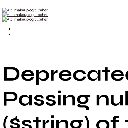
Deprecated
Passing nu
($string) of