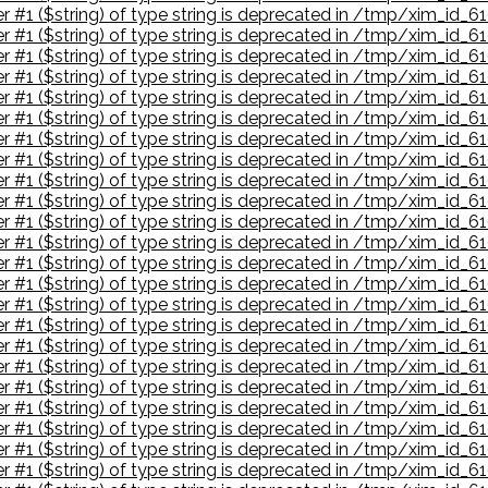
r #1 ($string) of type string is deprecated in /tmp/xim_id_
r #1 ($string) of type string is deprecated in /tmp/xim_id_
r #1 ($string) of type string is deprecated in /tmp/xim_id_
r #1 ($string) of type string is deprecated in /tmp/xim_id_
r #1 ($string) of type string is deprecated in /tmp/xim_id_6
r #1 ($string) of type string is deprecated in /tmp/xim_id_
r #1 ($string) of type string is deprecated in /tmp/xim_id_6
er #1 ($string) of type string is deprecated in /tmp/xim_id_
r #1 ($string) of type string is deprecated in /tmp/xim_id_61
r #1 ($string) of type string is deprecated in /tmp/xim_id_6
r #1 ($string) of type string is deprecated in /tmp/xim_id_6
r #1 ($string) of type string is deprecated in /tmp/xim_id_
r #1 ($string) of type string is deprecated in /tmp/xim_id_
r #1 ($string) of type string is deprecated in /tmp/xim_id_
r #1 ($string) of type string is deprecated in /tmp/xim_id_6
r #1 ($string) of type string is deprecated in /tmp/xim_id_6
r #1 ($string) of type string is deprecated in /tmp/xim_id_
r #1 ($string) of type string is deprecated in /tmp/xim_id_6
r #1 ($string) of type string is deprecated in /tmp/xim_id_6
er #1 ($string) of type string is deprecated in /tmp/xim_id_
r #1 ($string) of type string is deprecated in /tmp/xim_id_6
r #1 ($string) of type string is deprecated in /tmp/xim_id_61
r #1 ($string) of type string is deprecated in /tmp/xim_id_6