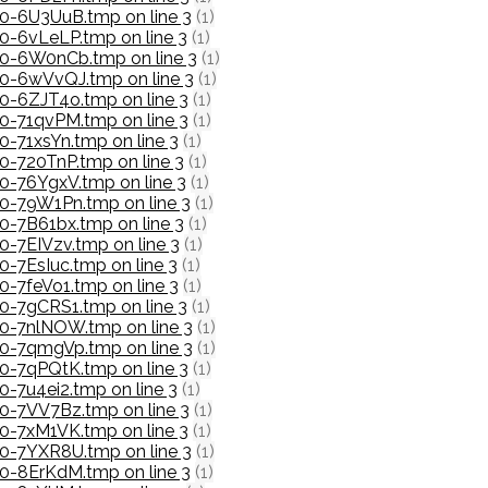
610-6U3UuB.tmp on line 3
(1)
10-6vLeLP.tmp on line 3
(1)
610-6W0nCb.tmp on line 3
(1)
610-6wVvQJ.tmp on line 3
(1)
610-6ZJT4o.tmp on line 3
(1)
610-71qvPM.tmp on line 3
(1)
10-71xsYn.tmp on line 3
(1)
10-720TnP.tmp on line 3
(1)
10-76YgxV.tmp on line 3
(1)
610-79W1Pn.tmp on line 3
(1)
10-7B61bx.tmp on line 3
(1)
10-7EIVzv.tmp on line 3
(1)
0-7EsIuc.tmp on line 3
(1)
10-7feVo1.tmp on line 3
(1)
10-7gCRS1.tmp on line 3
(1)
610-7nlNOW.tmp on line 3
(1)
610-7qmgVp.tmp on line 3
(1)
610-7qPQtK.tmp on line 3
(1)
0-7u4ei2.tmp on line 3
(1)
610-7VV7Bz.tmp on line 3
(1)
610-7xM1VK.tmp on line 3
(1)
610-7YXR8U.tmp on line 3
(1)
610-8ErKdM.tmp on line 3
(1)