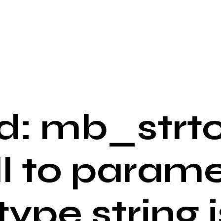
: mb_strto
ll to parame
 type string i