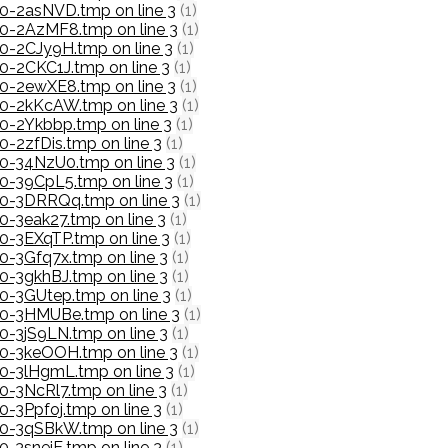
610-2asNVD.tmp on line 3
(1)
610-2AzMF8.tmp on line 3
(1)
610-2CJy9H.tmp on line 3
(1)
10-2CKC1J.tmp on line 3
(1)
610-2ewXE8.tmp on line 3
(1)
610-2kKcAW.tmp on line 3
(1)
10-2Ykbbp.tmp on line 3
(1)
0-2zfDis.tmp on line 3
(1)
610-34NzU0.tmp on line 3
(1)
610-39CpL5.tmp on line 3
(1)
610-3DRRQq.tmp on line 3
(1)
10-3eak27.tmp on line 3
(1)
10-3EXqTP.tmp on line 3
(1)
10-3Gfq7x.tmp on line 3
(1)
10-3gkhBJ.tmp on line 3
(1)
10-3GUtep.tmp on line 3
(1)
610-3HMUBe.tmp on line 3
(1)
10-3jS9LN.tmp on line 3
(1)
610-3keOOH.tmp on line 3
(1)
610-3lHgmL.tmp on line 3
(1)
10-3NcRl7.tmp on line 3
(1)
0-3Ppfoj.tmp on line 3
(1)
610-3qSBkW.tmp on line 3
(1)
0-3snejE.tmp on line 3
(1)