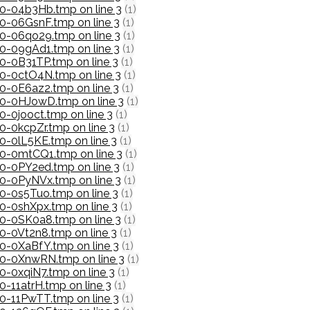
610-04b3Hb.tmp on line 3
(1)
610-06GsnF.tmp on line 3
(1)
610-06qo29.tmp on line 3
(1)
610-09gAd1.tmp on line 3
(1)
10-0B31TP.tmp on line 3
(1)
610-0ctO4N.tmp on line 3
(1)
10-0E6az2.tmp on line 3
(1)
610-0HJowD.tmp on line 3
(1)
0-0jooct.tmp on line 3
(1)
10-0kcpZr.tmp on line 3
(1)
10-0lL5KE.tmp on line 3
(1)
610-0mtCQ1.tmp on line 3
(1)
610-0PY2ed.tmp on line 3
(1)
610-0PyNVx.tmp on line 3
(1)
10-0s5Tuo.tmp on line 3
(1)
10-0shXpx.tmp on line 3
(1)
610-0SK0a8.tmp on line 3
(1)
10-0Vt2n8.tmp on line 3
(1)
10-0XaBfY.tmp on line 3
(1)
610-0XnwRN.tmp on line 3
(1)
10-0xqiN7.tmp on line 3
(1)
0-11atrH.tmp on line 3
(1)
10-11PwTT.tmp on line 3
(1)