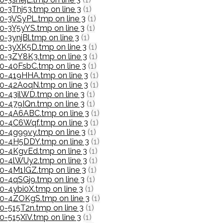
0-3Thj53.tmp on line 3
(1)
10-3VSyPL.tmp on line 3
(1)
10-3Y5yYS.tmp on line 3
(1)
0-3ynjBl.tmp on line 3
(1)
610-3yXK5D.tmp on line 3
(1)
610-3ZY8K3.tmp on line 3
(1)
610-40FsbC.tmp on line 3
(1)
610-419HHA.tmp on line 3
(1)
610-42AoqN.tmp on line 3
(1)
10-43ilWD.tmp on line 3
(1)
10-479IQn.tmp on line 3
(1)
610-4A6ABC.tmp on line 3
(1)
610-4C6Wqf.tmp on line 3
(1)
10-4g99vy.tmp on line 3
(1)
610-4H5DDY.tmp on line 3
(1)
610-4KgvEd.tmp on line 3
(1)
610-4lWUy2.tmp on line 3
(1)
610-4M1IGZ.tmp on line 3
(1)
10-4qSGj9.tmp on line 3
(1)
10-4ybi0X.tmp on line 3
(1)
610-4ZOKgS.tmp on line 3
(1)
10-515T2n.tmp on line 3
(1)
0-515XiV.tmp on line 3
(1)