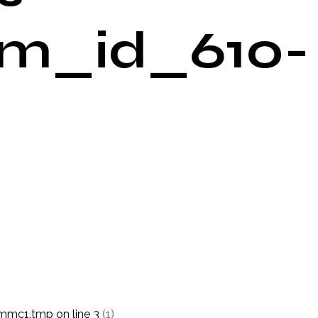
im_id_610-
2mmc1.tmp on line 3
(1)