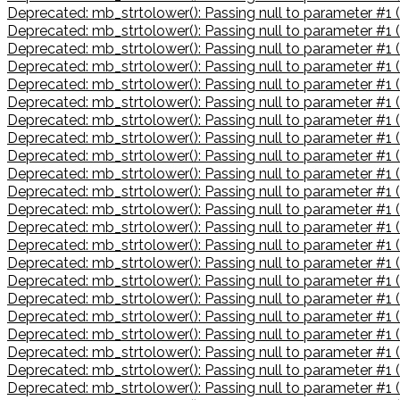
Deprecated: mb_strtolower(): Passing null to parameter #1 
Deprecated: mb_strtolower(): Passing null to parameter #1 
Deprecated: mb_strtolower(): Passing null to parameter #1 
Deprecated: mb_strtolower(): Passing null to parameter #1 
Deprecated: mb_strtolower(): Passing null to parameter #1 
Deprecated: mb_strtolower(): Passing null to parameter #1 
Deprecated: mb_strtolower(): Passing null to parameter #1 
Deprecated: mb_strtolower(): Passing null to parameter #1 
Deprecated: mb_strtolower(): Passing null to parameter #1 
Deprecated: mb_strtolower(): Passing null to parameter #1 (
Deprecated: mb_strtolower(): Passing null to parameter #1 
Deprecated: mb_strtolower(): Passing null to parameter #1 
Deprecated: mb_strtolower(): Passing null to parameter #1 
Deprecated: mb_strtolower(): Passing null to parameter #1 
Deprecated: mb_strtolower(): Passing null to parameter #1 (
Deprecated: mb_strtolower(): Passing null to parameter #1 
Deprecated: mb_strtolower(): Passing null to parameter #1 
Deprecated: mb_strtolower(): Passing null to parameter #1 
Deprecated: mb_strtolower(): Passing null to parameter #1 (
Deprecated: mb_strtolower(): Passing null to parameter #1 (
Deprecated: mb_strtolower(): Passing null to parameter #1 
Deprecated: mb_strtolower(): Passing null to parameter #1 