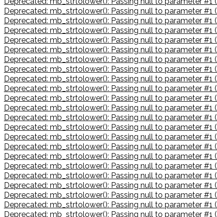
Deprecated: mb_strtolower(): Passing null to parameter #1 
Deprecated: mb_strtolower(): Passing null to parameter #1 (
Deprecated: mb_strtolower(): Passing null to parameter #1 
Deprecated: mb_strtolower(): Passing null to parameter #1 
Deprecated: mb_strtolower(): Passing null to parameter #1 
Deprecated: mb_strtolower(): Passing null to parameter #1 
Deprecated: mb_strtolower(): Passing null to parameter #1 
Deprecated: mb_strtolower(): Passing null to parameter #1 
Deprecated: mb_strtolower(): Passing null to parameter #1 
Deprecated: mb_strtolower(): Passing null to parameter #1 
Deprecated: mb_strtolower(): Passing null to parameter #1 
Deprecated: mb_strtolower(): Passing null to parameter #1 
Deprecated: mb_strtolower(): Passing null to parameter #1 
Deprecated: mb_strtolower(): Passing null to parameter #1 
Deprecated: mb_strtolower(): Passing null to parameter #1 
Deprecated: mb_strtolower(): Passing null to parameter #1 
Deprecated: mb_strtolower(): Passing null to parameter #1 
Deprecated: mb_strtolower(): Passing null to parameter #1 
Deprecated: mb_strtolower(): Passing null to parameter #1 
Deprecated: mb_strtolower(): Passing null to parameter #1 
Deprecated: mb_strtolower(): Passing null to parameter #1 
Deprecated: mb_strtolower(): Passing null to parameter #1 (
Deprecated: mb_strtolower(): Passing null to parameter #1 