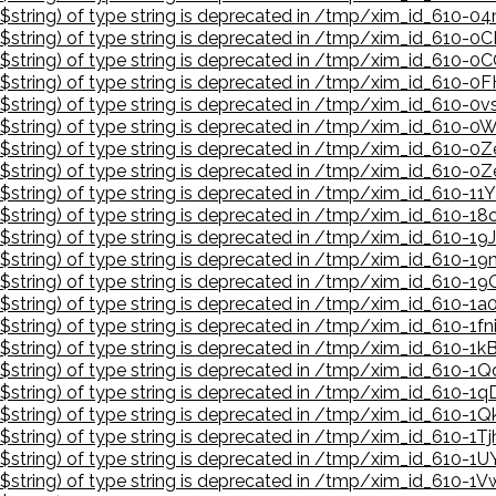
($string) of type string is deprecated in /tmp/xim_id_610-04
($string) of type string is deprecated in /tmp/xim_id_610-0C
($string) of type string is deprecated in /tmp/xim_id_610-0
($string) of type string is deprecated in /tmp/xim_id_610-0F
($string) of type string is deprecated in /tmp/xim_id_610-0
($string) of type string is deprecated in /tmp/xim_id_610-0
($string) of type string is deprecated in /tmp/xim_id_610-0
($string) of type string is deprecated in /tmp/xim_id_610-0Z
($string) of type string is deprecated in /tmp/xim_id_610-11
$string) of type string is deprecated in /tmp/xim_id_610-18c
($string) of type string is deprecated in /tmp/xim_id_610-19
($string) of type string is deprecated in /tmp/xim_id_610-19
($string) of type string is deprecated in /tmp/xim_id_610-19
($string) of type string is deprecated in /tmp/xim_id_610-1a
$string) of type string is deprecated in /tmp/xim_id_610-1fn
($string) of type string is deprecated in /tmp/xim_id_610-1k
($string) of type string is deprecated in /tmp/xim_id_610-1Q
($string) of type string is deprecated in /tmp/xim_id_610-1
$string) of type string is deprecated in /tmp/xim_id_610-1QkJ
$string) of type string is deprecated in /tmp/xim_id_610-1Tj
($string) of type string is deprecated in /tmp/xim_id_610-1U
($string) of type string is deprecated in /tmp/xim_id_610-1