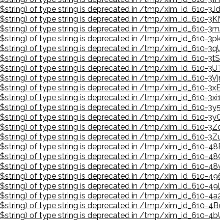
($string) of type string is deprecated in /tmp/xim_id_610-3J
($string) of type string is deprecated in /tmp/xim_id_610-3
($string) of type string is deprecated in /tmp/xim_id_610-3
($string) of type string is deprecated in /tmp/xim_id_610-3p
$string) of type string is deprecated in /tmp/xim_id_610-3qU
$string) of type string is deprecated in /tmp/xim_id_610-3tS
($string) of type string is deprecated in /tmp/xim_id_610-3
($string) of type string is deprecated in /tmp/xim_id_610-3V
($string) of type string is deprecated in /tmp/xim_id_610-3x
$string) of type string is deprecated in /tmp/xim_id_610-3xi1
($string) of type string is deprecated in /tmp/xim_id_610-3y
($string) of type string is deprecated in /tmp/xim_id_610-3y
($string) of type string is deprecated in /tmp/xim_id_610-3Z
($string) of type string is deprecated in /tmp/xim_id_610-3Z
($string) of type string is deprecated in /tmp/xim_id_610-48
($string) of type string is deprecated in /tmp/xim_id_610-4
($string) of type string is deprecated in /tmp/xim_id_610-48
($string) of type string is deprecated in /tmp/xim_id_610-49
($string) of type string is deprecated in /tmp/xim_id_610-49
($string) of type string is deprecated in /tmp/xim_id_610-4a
($string) of type string is deprecated in /tmp/xim_id_610-4B
($string) of type string is deprecated in /tmp/xim_id_610-4