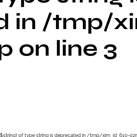
d in /tmp/x
 on line 3
($string) of type string is deprecated in /tmp/xim_id_610-0