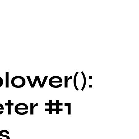
lower():
ter #1
s