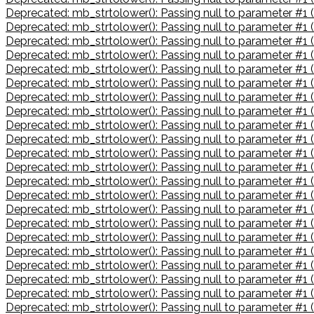
Deprecated: mb_strtolower(): Passing null to parameter #1 
Deprecated: mb_strtolower(): Passing null to parameter #1 
Deprecated: mb_strtolower(): Passing null to parameter #1 
Deprecated: mb_strtolower(): Passing null to parameter #1 
Deprecated: mb_strtolower(): Passing null to parameter #1 (
Deprecated: mb_strtolower(): Passing null to parameter #1 (
Deprecated: mb_strtolower(): Passing null to parameter #1 
Deprecated: mb_strtolower(): Passing null to parameter #1 
Deprecated: mb_strtolower(): Passing null to parameter #1 
Deprecated: mb_strtolower(): Passing null to parameter #1 (
Deprecated: mb_strtolower(): Passing null to parameter #1 
Deprecated: mb_strtolower(): Passing null to parameter #1 
Deprecated: mb_strtolower(): Passing null to parameter #1 
Deprecated: mb_strtolower(): Passing null to parameter #1 
Deprecated: mb_strtolower(): Passing null to parameter #1 
Deprecated: mb_strtolower(): Passing null to parameter #1 
Deprecated: mb_strtolower(): Passing null to parameter #1 
Deprecated: mb_strtolower(): Passing null to parameter #1 
Deprecated: mb_strtolower(): Passing null to parameter #1 
Deprecated: mb_strtolower(): Passing null to parameter #1 
Deprecated: mb_strtolower(): Passing null to parameter #1 
Deprecated: mb_strtolower(): Passing null to parameter #1 