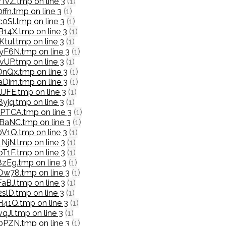
YfvZ.tmp on line 3
(1)
ffn.tmp on line 3
(1)
c0Sl.tmp on line 3
(1)
B14X.tmp on line 3
(1)
KtuI.tmp on line 3
(1)
DyF6N.tmp on line 3
(1)
IvUP.tmp on line 3
(1)
OnQx.tmp on line 3
(1)
aDim.tmp on line 3
(1)
JJFE.tmp on line 3
(1)
8yjq.tmp on line 3
(1)
MPTCA.tmp on line 3
(1)
NBaNC.tmp on line 3
(1)
0V1Q.tmp on line 3
(1)
1NjN.tmp on line 3
(1)
pT1F.tmp on line 3
(1)
8zEg.tmp on line 3
(1)
0Ow78.tmp on line 3
(1)
FaBJ.tmp on line 3
(1)
2slD.tmp on line 3
(1)
H41Q.tmp on line 3
(1)
qJl.tmp on line 3
(1)
G0PZN.tmp on line 3
(1)