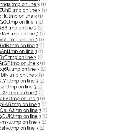
mhga.tmp on line 3
(1)
HZUhD.tmp on line 3
(1)
oHu.tmp on line 3
(1)
GQl.tmp on line 3
(1)
QB6.tmp on line 3
(1)
eJAB.tmp on line 3
(1)
bvbU.tmp on line 3
(1)
E6dR.tmp on line 3
(1)
AnI.tmp on line 3
(1)
krT.tmp on line 3
(1)
ArGP.tmp on line 3
(1)
2q6U.tmp on line 3
(1)
TbiN.tmp on line 3
(1)
3tYT.tmp on line 3
(1)
szP.tmp on line 3
(1)
zJ24.tmp on line 3
(1)
oE8I.tmp on line 3
(1)
U78AB.tmp on line 3
(1)
wOaL6.tmp on line 3
(1)
Z9DUK.tmp on line 3
(1)
05m7u.tmp on line 3
(1)
dehv.tmp on line 3
(1)