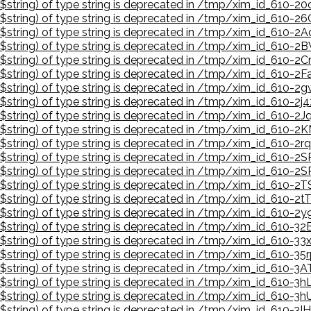
($string) of type string is deprecated in /tmp/xim_id_610-2
($string) of type string is deprecated in /tmp/xim_id_610-2
($string) of type string is deprecated in /tmp/xim_id_610-2A
($string) of type string is deprecated in /tmp/xim_id_610-2B
($string) of type string is deprecated in /tmp/xim_id_610-2C
($string) of type string is deprecated in /tmp/xim_id_610-2F
($string) of type string is deprecated in /tmp/xim_id_610-2
$string) of type string is deprecated in /tmp/xim_id_610-2j4
($string) of type string is deprecated in /tmp/xim_id_610-2
($string) of type string is deprecated in /tmp/xim_id_610-2K
($string) of type string is deprecated in /tmp/xim_id_610-2r
($string) of type string is deprecated in /tmp/xim_id_610-2S
($string) of type string is deprecated in /tmp/xim_id_610-2S
($string) of type string is deprecated in /tmp/xim_id_610-2T
($string) of type string is deprecated in /tmp/xim_id_610-2t
($string) of type string is deprecated in /tmp/xim_id_610-2y
$string) of type string is deprecated in /tmp/xim_id_610-32B
($string) of type string is deprecated in /tmp/xim_id_610-33
$string) of type string is deprecated in /tmp/xim_id_610-35r
($string) of type string is deprecated in /tmp/xim_id_610-3A
($string) of type string is deprecated in /tmp/xim_id_610-3h
$string) of type string is deprecated in /tmp/xim_id_610-3hU
($string) of type string is deprecated in /tmp/xim_id_610-3I