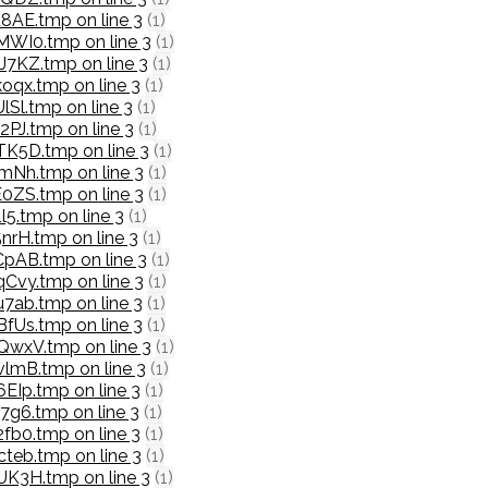
d8AE.tmp on line 3
(1)
KMWI0.tmp on line 3
(1)
mJ7KZ.tmp on line 3
(1)
koqx.tmp on line 3
(1)
lSl.tmp on line 3
(1)
2PJ.tmp on line 3
(1)
UTK5D.tmp on line 3
(1)
jmNh.tmp on line 3
(1)
E0ZS.tmp on line 3
(1)
l5.tmp on line 3
(1)
5nrH.tmp on line 3
(1)
CpAB.tmp on line 3
(1)
qCvy.tmp on line 3
(1)
u7ab.tmp on line 3
(1)
BfUs.tmp on line 3
(1)
8QwxV.tmp on line 3
(1)
vlmB.tmp on line 3
(1)
6EIp.tmp on line 3
(1)
l7g6.tmp on line 3
(1)
2fb0.tmp on line 3
(1)
cteb.tmp on line 3
(1)
bUK3H.tmp on line 3
(1)