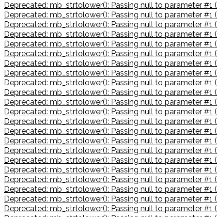
Deprecated: mb_strtolower(): Passing null to parameter #1 
Deprecated: mb_strtolower(): Passing null to parameter #1 
Deprecated: mb_strtolower(): Passing null to parameter #1 
Deprecated: mb_strtolower(): Passing null to parameter #1 
Deprecated: mb_strtolower(): Passing null to parameter #1 
Deprecated: mb_strtolower(): Passing null to parameter #1 
Deprecated: mb_strtolower(): Passing null to parameter #1 
Deprecated: mb_strtolower(): Passing null to parameter #1 
Deprecated: mb_strtolower(): Passing null to parameter #1 
Deprecated: mb_strtolower(): Passing null to parameter #1 
Deprecated: mb_strtolower(): Passing null to parameter #1 
Deprecated: mb_strtolower(): Passing null to parameter #1 
Deprecated: mb_strtolower(): Passing null to parameter #1 
Deprecated: mb_strtolower(): Passing null to parameter #1 
Deprecated: mb_strtolower(): Passing null to parameter #1 
Deprecated: mb_strtolower(): Passing null to parameter #1 
Deprecated: mb_strtolower(): Passing null to parameter #1 
Deprecated: mb_strtolower(): Passing null to parameter #1 (
Deprecated: mb_strtolower(): Passing null to parameter #1
Deprecated: mb_strtolower(): Passing null to parameter #1 
Deprecated: mb_strtolower(): Passing null to parameter #1
Deprecated: mb_strtolower(): Passing null to parameter #1 