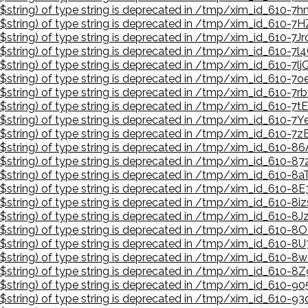
($string) of type string is deprecated in /tmp/xim_id_610-7h
($string) of type string is deprecated in /tmp/xim_id_610-7
$string) of type string is deprecated in /tmp/xim_id_610-7Jr
$string) of type string is deprecated in /tmp/xim_id_610-7l4
$string) of type string is deprecated in /tmp/xim_id_610-7lj
($string) of type string is deprecated in /tmp/xim_id_610-7o
($string) of type string is deprecated in /tmp/xim_id_610-7r
($string) of type string is deprecated in /tmp/xim_id_610-7t
$string) of type string is deprecated in /tmp/xim_id_610-7Ye
$string) of type string is deprecated in /tmp/xim_id_610-7zE
($string) of type string is deprecated in /tmp/xim_id_610-86
($string) of type string is deprecated in /tmp/xim_id_610-87
($string) of type string is deprecated in /tmp/xim_id_610-8a
($string) of type string is deprecated in /tmp/xim_id_610-8E
$string) of type string is deprecated in /tmp/xim_id_610-8iz
($string) of type string is deprecated in /tmp/xim_id_610-8J
($string) of type string is deprecated in /tmp/xim_id_610-8O
($string) of type string is deprecated in /tmp/xim_id_610-8
($string) of type string is deprecated in /tmp/xim_id_610-8
($string) of type string is deprecated in /tmp/xim_id_610-8
($string) of type string is deprecated in /tmp/xim_id_610-9
($string) of type string is deprecated in /tmp/xim_id_610-93