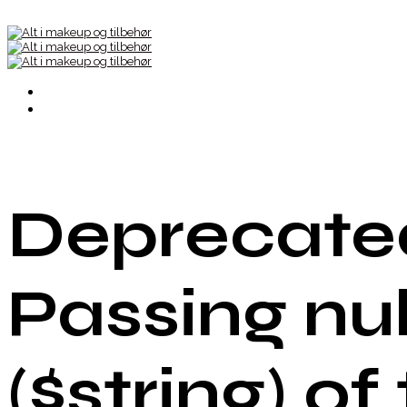
Deprecated
Passing nu
($string) of