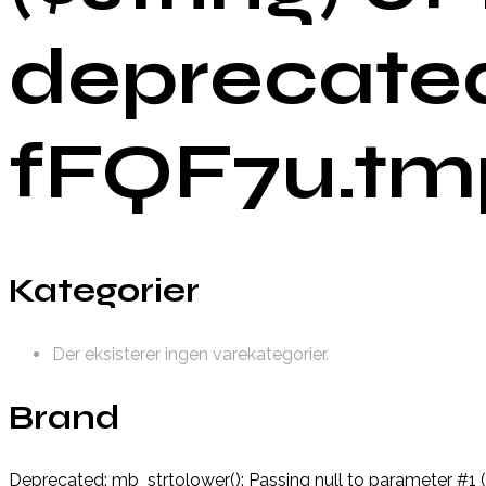
deprecate
fFQF7u.tmp
Kategorier
Der eksisterer ingen varekategorier.
Brand
Deprecated: mb_strtolower(): Passing null to parameter #1 