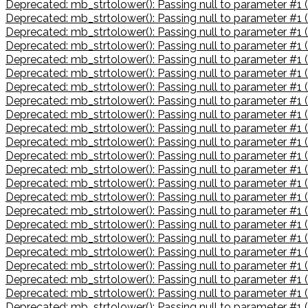
Deprecated: mb_strtolower(): Passing null to parameter #1 
Deprecated: mb_strtolower(): Passing null to parameter #1 
Deprecated: mb_strtolower(): Passing null to parameter #1 
Deprecated: mb_strtolower(): Passing null to parameter #1 
Deprecated: mb_strtolower(): Passing null to parameter #1 
Deprecated: mb_strtolower(): Passing null to parameter #1 
Deprecated: mb_strtolower(): Passing null to parameter #1 
Deprecated: mb_strtolower(): Passing null to parameter #1 (
Deprecated: mb_strtolower(): Passing null to parameter #1 
Deprecated: mb_strtolower(): Passing null to parameter #1 
Deprecated: mb_strtolower(): Passing null to parameter #1 
Deprecated: mb_strtolower(): Passing null to parameter #1 
Deprecated: mb_strtolower(): Passing null to parameter #1 
Deprecated: mb_strtolower(): Passing null to parameter #1 
Deprecated: mb_strtolower(): Passing null to parameter #1 
Deprecated: mb_strtolower(): Passing null to parameter #1 
Deprecated: mb_strtolower(): Passing null to parameter #1 (
Deprecated: mb_strtolower(): Passing null to parameter #1 
Deprecated: mb_strtolower(): Passing null to parameter #1 (
Deprecated: mb_strtolower(): Passing null to parameter #1 
Deprecated: mb_strtolower(): Passing null to parameter #1 
Deprecated: mb_strtolower(): Passing null to parameter #1 (
Deprecated: mb_strtolower(): Passing null to parameter #1 