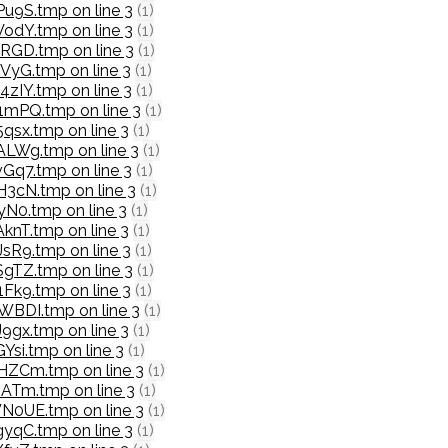
Pu9S.tmp on line 3
(1)
VodY.tmp on line 3
(1)
BRGD.tmp on line 3
(1)
YVyG.tmp on line 3
(1)
4zIY.tmp on line 3
(1)
R1mPQ.tmp on line 3
(1)
5qsx.tmp on line 3
(1)
VALWg.tmp on line 3
(1)
vGq7.tmp on line 3
(1)
6H3cN.tmp on line 3
(1)
iyN0.tmp on line 3
(1)
AknT.tmp on line 3
(1)
JsR9.tmp on line 3
(1)
SgTZ.tmp on line 3
(1)
1Fk9.tmp on line 3
(1)
HWBDI.tmp on line 3
(1)
J9gx.tmp on line 3
(1)
Ysi.tmp on line 3
(1)
RHZCm.tmp on line 3
(1)
JATm.tmp on line 3
(1)
WN0UE.tmp on line 3
(1)
gyqC.tmp on line 3
(1)