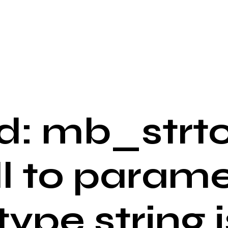
: mb_strto
ll to parame
 type string i