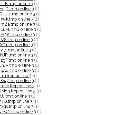
nILB.tmp on line 3
(1)
HnjD.tmp on line 3
(1)
CQ4z3.tmp on line 3
(1)
Hwik.tmp on line 3
(1)
vsmZa.tmp on line 3
(1)
WLuPL.tmp on line 3
(1)
ZeA3K.tmp on line 3
(1)
eV8i.tmp on line 3
(1)
YXO1.tmp on line 3
(1)
yj7.tmp on line 3
(1)
JNJR.tmp on line 3
(1)
nzgP.tmp on line 3
(1)
QnJR.tmp on line 3
(1)
0qAd.tmp on line 3
(1)
i1m.tmp on line 3
(1)
B8w7.tmp on line 3
(1)
d1we.tmp on line 3
(1)
qDMg9.tmp on line 3
(1)
lj.tmp on line 3
(1)
h7Q.tmp on line 3
(1)
Yxgk.tmp on line 3
(1)
VwFQN.tmp on line 3
(1)