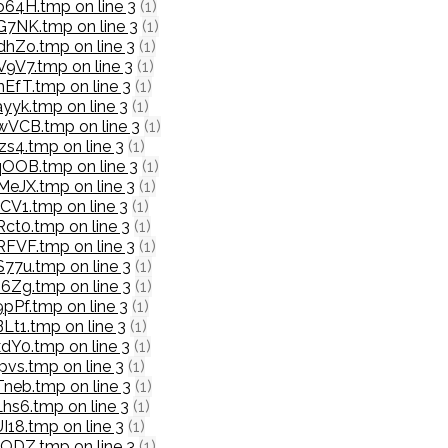
0o64H.tmp on line 3
(1)
6G7NK.tmp on line 3
(1)
dhZo.tmp on line 3
(1)
V9V7.tmp on line 3
(1)
nEfT.tmp on line 3
(1)
ayyk.tmp on line 3
(1)
gwVCB.tmp on line 3
(1)
zs4.tmp on line 3
(1)
JqOOB.tmp on line 3
(1)
MeJX.tmp on line 3
(1)
qCV1.tmp on line 3
(1)
Rct0.tmp on line 3
(1)
RFVF.tmp on line 3
(1)
S77u.tmp on line 3
(1)
T6Zg.tmp on line 3
(1)
9pPf.tmp on line 3
(1)
Lt1.tmp on line 3
(1)
xdY0.tmp on line 3
(1)
pvs.tmp on line 3
(1)
Tneb.tmp on line 3
(1)
Lhs6.tmp on line 3
(1)
I18.tmp on line 3
(1)
HQDZ.tmp on line 3
(1)