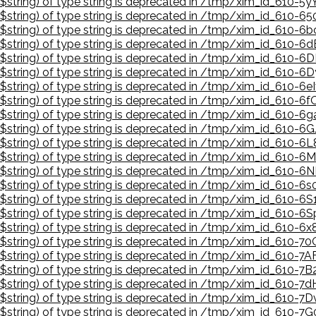
($string) of type string is deprecated in /tmp/xim_id_610-5y
$string) of type string is deprecated in /tmp/xim_id_610-650
($string) of type string is deprecated in /tmp/xim_id_610-6b
($string) of type string is deprecated in /tmp/xim_id_610-6d
($string) of type string is deprecated in /tmp/xim_id_610-6D
($string) of type string is deprecated in /tmp/xim_id_610-6
($string) of type string is deprecated in /tmp/xim_id_610-6e
($string) of type string is deprecated in /tmp/xim_id_610-6f
($string) of type string is deprecated in /tmp/xim_id_610-6g
($string) of type string is deprecated in /tmp/xim_id_610-6G
($string) of type string is deprecated in /tmp/xim_id_610-6L
($string) of type string is deprecated in /tmp/xim_id_610-6
($string) of type string is deprecated in /tmp/xim_id_610-6
($string) of type string is deprecated in /tmp/xim_id_610-6s
($string) of type string is deprecated in /tmp/xim_id_610-6S
($string) of type string is deprecated in /tmp/xim_id_610-6S
($string) of type string is deprecated in /tmp/xim_id_610-6x
($string) of type string is deprecated in /tmp/xim_id_610-7
($string) of type string is deprecated in /tmp/xim_id_610-7A
($string) of type string is deprecated in /tmp/xim_id_610-7B
($string) of type string is deprecated in /tmp/xim_id_610-7d
$string) of type string is deprecated in /tmp/xim_id_610-7Dv
($string) of type string is deprecated in /tmp/xim_id_610-7