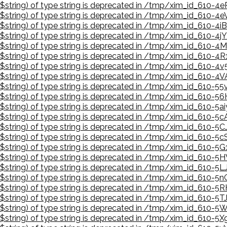
($string) of type string is deprecated in /tmp/xim_id_610-4e
($string) of type string is deprecated in /tmp/xim_id_610-4e
($string) of type string is deprecated in /tmp/xim_id_610-4i
($string) of type string is deprecated in /tmp/xim_id_610-4j
($string) of type string is deprecated in /tmp/xim_id_610-4M
($string) of type string is deprecated in /tmp/xim_id_610-4
($string) of type string is deprecated in /tmp/xim_id_610-4v
($string) of type string is deprecated in /tmp/xim_id_610-4
($string) of type string is deprecated in /tmp/xim_id_610-55
($string) of type string is deprecated in /tmp/xim_id_610-5
($string) of type string is deprecated in /tmp/xim_id_610-5a
($string) of type string is deprecated in /tmp/xim_id_610-5c
($string) of type string is deprecated in /tmp/xim_id_610-5C
($string) of type string is deprecated in /tmp/xim_id_610-5c
($string) of type string is deprecated in /tmp/xim_id_610-5G
($string) of type string is deprecated in /tmp/xim_id_610-5
($string) of type string is deprecated in /tmp/xim_id_610-5L
$string) of type string is deprecated in /tmp/xim_id_610-5nG
 ($string) of type string is deprecated in /tmp/xim_id_610-5
($string) of type string is deprecated in /tmp/xim_id_610-5T
 ($string) of type string is deprecated in /tmp/xim_id_610-5
($string) of type string is deprecated in /tmp/xim_id_610-5X