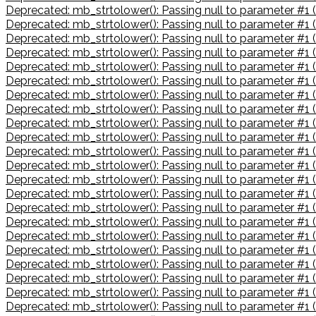
Deprecated: mb_strtolower(): Passing null to parameter #1 
Deprecated: mb_strtolower(): Passing null to parameter #1 
Deprecated: mb_strtolower(): Passing null to parameter #1 (
Deprecated: mb_strtolower(): Passing null to parameter #1 (
Deprecated: mb_strtolower(): Passing null to parameter #1 (
Deprecated: mb_strtolower(): Passing null to parameter #1 
Deprecated: mb_strtolower(): Passing null to parameter #1 
Deprecated: mb_strtolower(): Passing null to parameter #1 
Deprecated: mb_strtolower(): Passing null to parameter #1 (
Deprecated: mb_strtolower(): Passing null to parameter #1 (
Deprecated: mb_strtolower(): Passing null to parameter #1 
Deprecated: mb_strtolower(): Passing null to parameter #1 
Deprecated: mb_strtolower(): Passing null to parameter #1 
Deprecated: mb_strtolower(): Passing null to parameter #1 
Deprecated: mb_strtolower(): Passing null to parameter #1 (
Deprecated: mb_strtolower(): Passing null to parameter #1 
Deprecated: mb_strtolower(): Passing null to parameter #1 
Deprecated: mb_strtolower(): Passing null to parameter #1 
Deprecated: mb_strtolower(): Passing null to parameter #1 
Deprecated: mb_strtolower(): Passing null to parameter #1 
Deprecated: mb_strtolower(): Passing null to parameter #1 
Deprecated: mb_strtolower(): Passing null to parameter #1 