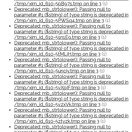
/tmp/xim_id_610-5pB97s.tmp on line 3
(1)
Deprecated: mb_strtolower(): Passing null to
parameter #1 ($string) of type string is deprecated in
/tmp/xim_id_610-5PWSq4.tmp on line 3
(1)
Deprecated: mb_strtolower(): Passing null to
parameter #1 ($string) of type string is deprecated in
/tmp/xim_id_610-5sn1E9.tmp on line 3
(1)
Deprecated: mb_strtolower(): Passing null to
parameter #1 ($string) of type string is deprecated in
/tmp/xim_id_610-5tMLjH.tmp on line 3
(1)
Deprecated: mb_strtolower(): Passing null to
parameter #1 ($string) of type string is deprecated in
/tmp/xim_id_610-5unciy.tmp on line 3
(1)
Deprecated: mb_strtolower(): Passing null to
parameter #1 ($string) of type string is deprecated in
/tmp/xim_id_610-5vXpIF.tmp on line 3
(1)
Deprecated: mb_strtolower(): Passing null to
parameter #1 ($string) of type string is deprecated in
/tmp/xim_id_610-5vzxVk.tmp on line 3
(1)
Deprecated: mb_strtolower(): Passing null to
parameter #1 ($string) of type string is deprecated in
/tmp/xim_id_610-5ztyzk.tmp on line 3
(1)
Deprecated: mb_strtolower(): Passing null to