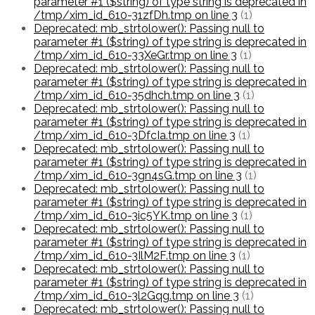
parameter #1 ($string) of type string is deprecated in
/tmp/xim_id_610-31zfDh.tmp on line 3
(1)
Deprecated: mb_strtolower(): Passing null to
parameter #1 ($string) of type string is deprecated in
/tmp/xim_id_610-33XeGr.tmp on line 3
(1)
Deprecated: mb_strtolower(): Passing null to
parameter #1 ($string) of type string is deprecated in
/tmp/xim_id_610-35dhch.tmp on line 3
(1)
Deprecated: mb_strtolower(): Passing null to
parameter #1 ($string) of type string is deprecated in
/tmp/xim_id_610-3DfcIa.tmp on line 3
(1)
Deprecated: mb_strtolower(): Passing null to
parameter #1 ($string) of type string is deprecated in
/tmp/xim_id_610-3gn4sG.tmp on line 3
(1)
Deprecated: mb_strtolower(): Passing null to
parameter #1 ($string) of type string is deprecated in
/tmp/xim_id_610-3ic5YK.tmp on line 3
(1)
Deprecated: mb_strtolower(): Passing null to
parameter #1 ($string) of type string is deprecated in
/tmp/xim_id_610-3IlM2F.tmp on line 3
(1)
Deprecated: mb_strtolower(): Passing null to
parameter #1 ($string) of type string is deprecated in
/tmp/xim_id_610-3l2Gqg.tmp on line 3
(1)
Deprecated: mb_strtolower(): Passing null to