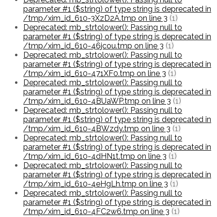
parameter #1 ($string) of type string is deprecated in
/tmp/xim_id_610-3XzD2A.tmp on line 3
(1)
Deprecated: mb_strtolower(): Passing null to
parameter #1 ($string) of type string is deprecated in
/tmp/xim_id_610-46jcou.tmp on line 3
(1)
Deprecated: mb_strtolower(): Passing null to
parameter #1 ($string) of type string is deprecated in
/tmp/xim_id_610-471XF0.tmp on line 3
(1)
Deprecated: mb_strtolower(): Passing null to
parameter #1 ($string) of type string is deprecated in
/tmp/xim_id_610-4BUaWP.tmp on line 3
(1)
Deprecated: mb_strtolower(): Passing null to
parameter #1 ($string) of type string is deprecated in
/tmp/xim_id_610-4BWzdy.tmp on line 3
(1)
Deprecated: mb_strtolower(): Passing null to
parameter #1 ($string) of type string is deprecated in
/tmp/xim_id_610-4dHN1t.tmp on line 3
(1)
Deprecated: mb_strtolower(): Passing null to
parameter #1 ($string) of type string is deprecated in
/tmp/xim_id_610-4eHgLh.tmp on line 3
(1)
Deprecated: mb_strtolower(): Passing null to
parameter #1 ($string) of type string is deprecated in
/tmp/xim_id_610-4FC2w6.tmp on line 3
(1)