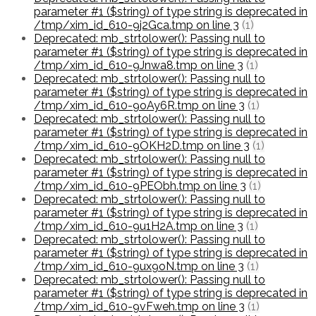
parameter #1 ($string) of type string is deprecated in
/tmp/xim_id_610-9j2Gca.tmp on line 3
(1)
Deprecated: mb_strtolower(): Passing null to
parameter #1 ($string) of type string is deprecated in
/tmp/xim_id_610-9Jnwa8.tmp on line 3
(1)
Deprecated: mb_strtolower(): Passing null to
parameter #1 ($string) of type string is deprecated in
/tmp/xim_id_610-9oAy6R.tmp on line 3
(1)
Deprecated: mb_strtolower(): Passing null to
parameter #1 ($string) of type string is deprecated in
/tmp/xim_id_610-9OKH2D.tmp on line 3
(1)
Deprecated: mb_strtolower(): Passing null to
parameter #1 ($string) of type string is deprecated in
/tmp/xim_id_610-9PEObh.tmp on line 3
(1)
Deprecated: mb_strtolower(): Passing null to
parameter #1 ($string) of type string is deprecated in
/tmp/xim_id_610-9u1H2A.tmp on line 3
(1)
Deprecated: mb_strtolower(): Passing null to
parameter #1 ($string) of type string is deprecated in
/tmp/xim_id_610-9ux9oN.tmp on line 3
(1)
Deprecated: mb_strtolower(): Passing null to
parameter #1 ($string) of type string is deprecated in
/tmp/xim_id_610-9vFweh.tmp on line 3
(1)