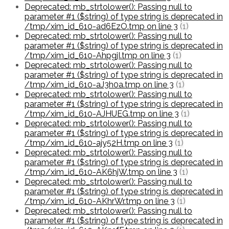
Deprecated: mb_strtolower(): Passing null to
parameter #1 ($string) of type string is deprecated in
/tmp/xim_id_610-ad6EzO.tmp on line 3
(1)
Deprecated: mb_strtolower(): Passing null to
parameter #1 ($string) of type string is deprecated in
/tmp/xim_id_610-AhpgjI.tmp on line 3
(1)
Deprecated: mb_strtolower(): Passing null to
parameter #1 ($string) of type string is deprecated in
/tmp/xim_id_610-aJ3h0a.tmp on line 3
(1)
Deprecated: mb_strtolower(): Passing null to
parameter #1 ($string) of type string is deprecated in
/tmp/xim_id_610-AJHUEG.tmp on line 3
(1)
Deprecated: mb_strtolower(): Passing null to
parameter #1 ($string) of type string is deprecated in
/tmp/xim_id_610-ajy52H.tmp on line 3
(1)
Deprecated: mb_strtolower(): Passing null to
parameter #1 ($string) of type string is deprecated in
/tmp/xim_id_610-AK6hjW.tmp on line 3
(1)
Deprecated: mb_strtolower(): Passing null to
parameter #1 ($string) of type string is deprecated in
/tmp/xim_id_610-AKhrWr.tmp on line 3
(1)
Deprecated: mb_strtolower(): Passing null to
parameter #1 ($string) of type string is deprecated in