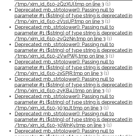
/tmp/xim_id_610-2QzXUI.tmp on line 3
(1)
Deprecated: mb_strtolower(): Passing null to
parameter #1 ($string) of type string is deprecated in
/tmp/xim_id_610-2V1sUP.tmp on line 3
(1)
Deprecated: mb_strtolower(): Passing null to
parameter #1 ($string) of type string is deprecated in
/tmp/xim_id_610-2vQzNn.tmp on line 3
(1)
Deprecated: mb_strtolower(): Passing null to
parameter #1 ($string) of type string is deprecated in
/tmp/xim_id_610-2VwPW5.tmp on line 3
(1)
Deprecated: mb_strtolower(): Passing null to
parameter #1 ($string) of type string is deprecated in
/tmp/xim_id_610-2xSPjR.tmp on line 3
(1)
Deprecated: mb_strtolower(): Passing null to
parameter #1 ($string) of type string is deprecated in
/tmp/xim_id_610-2yKB4J.tmp on line 3
(1)
Deprecated: mb_strtolower(): Passing null to
parameter #1 ($string) of type string is deprecated in
/tmp/xim_id_610-303pJt.tmp on line 3
(1)
Deprecated: mb_strtolower(): Passing null to
parameter #1 ($string) of type string is deprecated in
/tmp/xim_id_610-30WnKy.tmp on line 3
(1)
Deprecated: mb_strtolower(): Passing null to