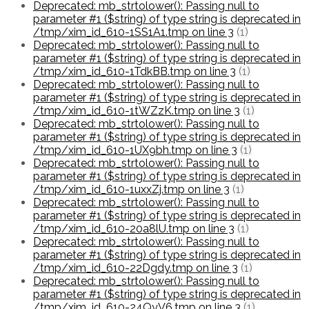
Deprecated: mb_strtolower(): Passing null to
parameter #1 ($string) of type string is deprecated in
/tmp/xim_id_610-1SS1A1.tmp on line 3
(1)
Deprecated: mb_strtolower(): Passing null to
parameter #1 ($string) of type string is deprecated in
/tmp/xim_id_610-1TdkBB.tmp on line 3
(1)
Deprecated: mb_strtolower(): Passing null to
parameter #1 ($string) of type string is deprecated in
/tmp/xim_id_610-1tWZzK.tmp on line 3
(1)
Deprecated: mb_strtolower(): Passing null to
parameter #1 ($string) of type string is deprecated in
/tmp/xim_id_610-1UX9bh.tmp on line 3
(1)
Deprecated: mb_strtolower(): Passing null to
parameter #1 ($string) of type string is deprecated in
/tmp/xim_id_610-1uxxZj.tmp on line 3
(1)
Deprecated: mb_strtolower(): Passing null to
parameter #1 ($string) of type string is deprecated in
/tmp/xim_id_610-20a8lU.tmp on line 3
(1)
Deprecated: mb_strtolower(): Passing null to
parameter #1 ($string) of type string is deprecated in
/tmp/xim_id_610-22Dgdy.tmp on line 3
(1)
Deprecated: mb_strtolower(): Passing null to
parameter #1 ($string) of type string is deprecated in
/tmp/xim_id_610-24QyV6.tmp on line 3
(1)