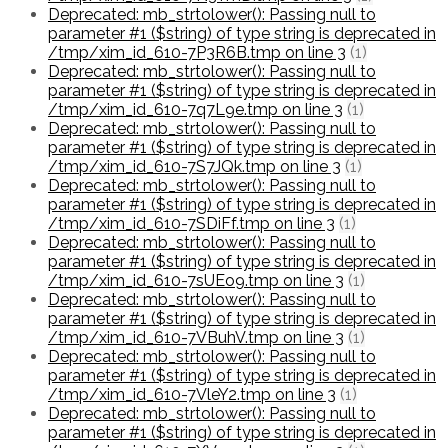
Deprecated: mb_strtolower(): Passing null to
parameter #1 ($string) of type string is deprecated in
/tmp/xim_id_610-7P3R6B.tmp on line 3
(1)
Deprecated: mb_strtolower(): Passing null to
parameter #1 ($string) of type string is deprecated in
/tmp/xim_id_610-7q7L9e.tmp on line 3
(1)
Deprecated: mb_strtolower(): Passing null to
parameter #1 ($string) of type string is deprecated in
/tmp/xim_id_610-7S7JQk.tmp on line 3
(1)
Deprecated: mb_strtolower(): Passing null to
parameter #1 ($string) of type string is deprecated in
/tmp/xim_id_610-7SDiFf.tmp on line 3
(1)
Deprecated: mb_strtolower(): Passing null to
parameter #1 ($string) of type string is deprecated in
/tmp/xim_id_610-7sUEo9.tmp on line 3
(1)
Deprecated: mb_strtolower(): Passing null to
parameter #1 ($string) of type string is deprecated in
/tmp/xim_id_610-7VBuhV.tmp on line 3
(1)
Deprecated: mb_strtolower(): Passing null to
parameter #1 ($string) of type string is deprecated in
/tmp/xim_id_610-7VleY2.tmp on line 3
(1)
Deprecated: mb_strtolower(): Passing null to
parameter #1 ($string) of type string is deprecated in