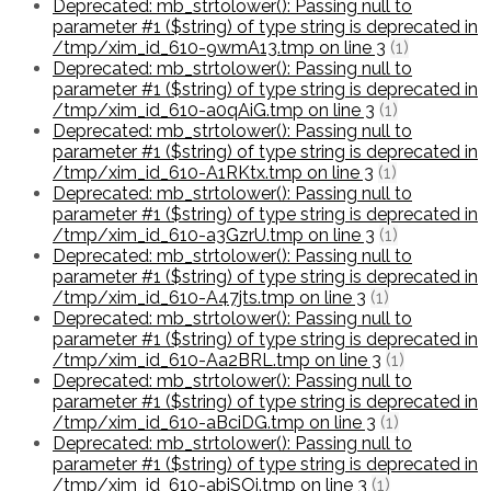
Deprecated: mb_strtolower(): Passing null to
parameter #1 ($string) of type string is deprecated in
/tmp/xim_id_610-9wmA13.tmp on line 3
(1)
Deprecated: mb_strtolower(): Passing null to
parameter #1 ($string) of type string is deprecated in
/tmp/xim_id_610-a0qAiG.tmp on line 3
(1)
Deprecated: mb_strtolower(): Passing null to
parameter #1 ($string) of type string is deprecated in
/tmp/xim_id_610-A1RKtx.tmp on line 3
(1)
Deprecated: mb_strtolower(): Passing null to
parameter #1 ($string) of type string is deprecated in
/tmp/xim_id_610-a3GzrU.tmp on line 3
(1)
Deprecated: mb_strtolower(): Passing null to
parameter #1 ($string) of type string is deprecated in
/tmp/xim_id_610-A47jts.tmp on line 3
(1)
Deprecated: mb_strtolower(): Passing null to
parameter #1 ($string) of type string is deprecated in
/tmp/xim_id_610-Aa2BRL.tmp on line 3
(1)
Deprecated: mb_strtolower(): Passing null to
parameter #1 ($string) of type string is deprecated in
/tmp/xim_id_610-aBciDG.tmp on line 3
(1)
Deprecated: mb_strtolower(): Passing null to
parameter #1 ($string) of type string is deprecated in
/tmp/xim_id_610-abiSOi.tmp on line 3
(1)