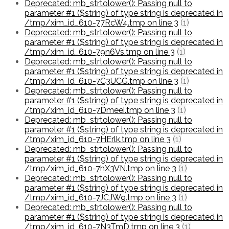
Deprecated: mb_strtolower(): Passing null to
parameter #1 ($string) of type string is deprecated in
/tmp/xim_id_610-77RcW4.tmp on line 3
(1)
Deprecated: mb_strtolower(): Passing null to
parameter #1 ($string) of type string is deprecated in
/tmp/xim_id_610-79n6Vs.tmp on line 3
(1)
Deprecated: mb_strtolower(): Passing null to
parameter #1 ($string) of type string is deprecated in
/tmp/xim_id_610-7C3UCG.tmp on line 3
(1)
Deprecated: mb_strtolower(): Passing null to
parameter #1 ($string) of type string is deprecated in
/tmp/xim_id_610-7Dmeei.tmp on line 3
(1)
Deprecated: mb_strtolower(): Passing null to
parameter #1 ($string) of type string is deprecated in
/tmp/xim_id_610-7HErlk.tmp on line 3
(1)
Deprecated: mb_strtolower(): Passing null to
parameter #1 ($string) of type string is deprecated in
/tmp/xim_id_610-7hX3VN.tmp on line 3
(1)
Deprecated: mb_strtolower(): Passing null to
parameter #1 ($string) of type string is deprecated in
/tmp/xim_id_610-7JCJW9.tmp on line 3
(1)
Deprecated: mb_strtolower(): Passing null to
parameter #1 ($string) of type string is deprecated in
/tmp/xim_id_610-7N3TmD.tmp on line 3
(1)