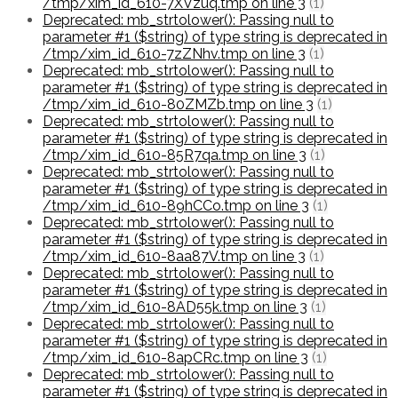
/tmp/xim_id_610-7XVzuq.tmp on line 3
(1)
Deprecated: mb_strtolower(): Passing null to
parameter #1 ($string) of type string is deprecated in
/tmp/xim_id_610-7zZNhv.tmp on line 3
(1)
Deprecated: mb_strtolower(): Passing null to
parameter #1 ($string) of type string is deprecated in
/tmp/xim_id_610-80ZMZb.tmp on line 3
(1)
Deprecated: mb_strtolower(): Passing null to
parameter #1 ($string) of type string is deprecated in
/tmp/xim_id_610-85R7qa.tmp on line 3
(1)
Deprecated: mb_strtolower(): Passing null to
parameter #1 ($string) of type string is deprecated in
/tmp/xim_id_610-89hCCo.tmp on line 3
(1)
Deprecated: mb_strtolower(): Passing null to
parameter #1 ($string) of type string is deprecated in
/tmp/xim_id_610-8aa87V.tmp on line 3
(1)
Deprecated: mb_strtolower(): Passing null to
parameter #1 ($string) of type string is deprecated in
/tmp/xim_id_610-8AD55k.tmp on line 3
(1)
Deprecated: mb_strtolower(): Passing null to
parameter #1 ($string) of type string is deprecated in
/tmp/xim_id_610-8apCRc.tmp on line 3
(1)
Deprecated: mb_strtolower(): Passing null to
parameter #1 ($string) of type string is deprecated in