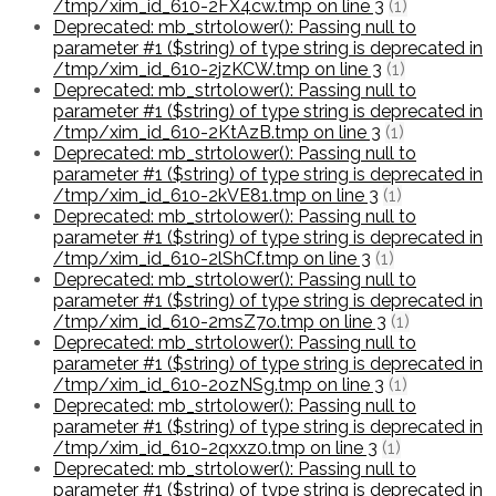
/tmp/xim_id_610-2FX4cw.tmp on line 3
(1)
Deprecated: mb_strtolower(): Passing null to
parameter #1 ($string) of type string is deprecated in
/tmp/xim_id_610-2jzKCW.tmp on line 3
(1)
Deprecated: mb_strtolower(): Passing null to
parameter #1 ($string) of type string is deprecated in
/tmp/xim_id_610-2KtAzB.tmp on line 3
(1)
Deprecated: mb_strtolower(): Passing null to
parameter #1 ($string) of type string is deprecated in
/tmp/xim_id_610-2kVE81.tmp on line 3
(1)
Deprecated: mb_strtolower(): Passing null to
parameter #1 ($string) of type string is deprecated in
/tmp/xim_id_610-2lShCf.tmp on line 3
(1)
Deprecated: mb_strtolower(): Passing null to
parameter #1 ($string) of type string is deprecated in
/tmp/xim_id_610-2msZ7o.tmp on line 3
(1)
Deprecated: mb_strtolower(): Passing null to
parameter #1 ($string) of type string is deprecated in
/tmp/xim_id_610-2ozNSg.tmp on line 3
(1)
Deprecated: mb_strtolower(): Passing null to
parameter #1 ($string) of type string is deprecated in
/tmp/xim_id_610-2qxxz0.tmp on line 3
(1)
Deprecated: mb_strtolower(): Passing null to
parameter #1 ($string) of type string is deprecated in