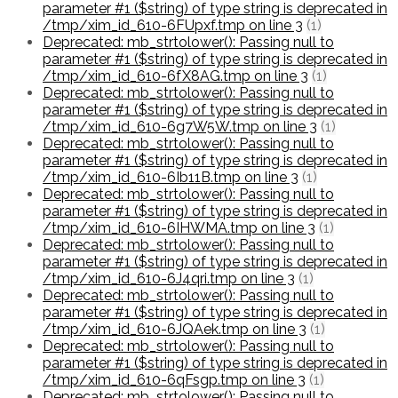
parameter #1 ($string) of type string is deprecated in
/tmp/xim_id_610-6FUpxf.tmp on line 3
(1)
Deprecated: mb_strtolower(): Passing null to
parameter #1 ($string) of type string is deprecated in
/tmp/xim_id_610-6fX8AG.tmp on line 3
(1)
Deprecated: mb_strtolower(): Passing null to
parameter #1 ($string) of type string is deprecated in
/tmp/xim_id_610-6g7W5W.tmp on line 3
(1)
Deprecated: mb_strtolower(): Passing null to
parameter #1 ($string) of type string is deprecated in
/tmp/xim_id_610-6Ib11B.tmp on line 3
(1)
Deprecated: mb_strtolower(): Passing null to
parameter #1 ($string) of type string is deprecated in
/tmp/xim_id_610-6IHWMA.tmp on line 3
(1)
Deprecated: mb_strtolower(): Passing null to
parameter #1 ($string) of type string is deprecated in
/tmp/xim_id_610-6J4qri.tmp on line 3
(1)
Deprecated: mb_strtolower(): Passing null to
parameter #1 ($string) of type string is deprecated in
/tmp/xim_id_610-6JQAek.tmp on line 3
(1)
Deprecated: mb_strtolower(): Passing null to
parameter #1 ($string) of type string is deprecated in
/tmp/xim_id_610-6qFsgp.tmp on line 3
(1)
Deprecated: mb_strtolower(): Passing null to