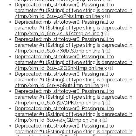
Deprecated: mb_strtolower(): Passing null to
parameter #1 ($string) of type string is deprecated in
/tmp/xim_id_610-4oPNrs.tmp on line 3
(1)
Deprecated: mb_strtolower(): Passing null to
parameter #1 ($string) of type string is deprecated in
/tmp/xim_id_610-4sJJUY.tmp on line 3
(1)
Deprecated: mb_strtolower(): Passing null to
parameter #1 ($string) of type string is deprecated in
/tmp/xim_id_610-4X6btS.tmp on line 3
(1)
Deprecated: mb_strtolower(): Passing null to
parameter #1 ($string) of type string is deprecated in
/tmp/xim_id_610-4ZQShN.tmp on line 3
(1)
Deprecated: mb_strtolower(): Passing null to
parameter #1 ($string) of type string is deprecated in
/tmp/xim_id_610-50Rut1.tmp on line 3
(1)
Deprecated: mb_strtolower(): Passing null to
parameter #1 ($string) of type string is deprecated in
/tmp/xim_id_610-51V3PK.tmp on line 3
(1)
Deprecated: mb_strtolower(): Passing null to
parameter #1 ($string) of type string is deprecated in
/tmp/xim_id_610-54vjGi.tmp on line 3
(1)
Deprecated: mb_strtolower(): Passing null to
parameter #1 ($string) of type string is deprecated in