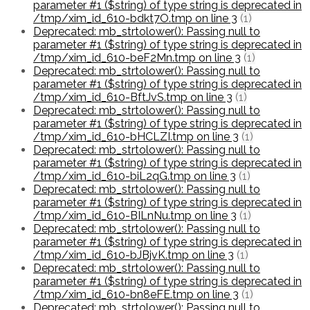
parameter #1 ($string) of type string is deprecated in
/tmp/xim_id_610-bdkt7O.tmp on line 3
(1)
Deprecated: mb_strtolower(): Passing null to
parameter #1 ($string) of type string is deprecated in
/tmp/xim_id_610-beF2Mn.tmp on line 3
(1)
Deprecated: mb_strtolower(): Passing null to
parameter #1 ($string) of type string is deprecated in
/tmp/xim_id_610-BftJvS.tmp on line 3
(1)
Deprecated: mb_strtolower(): Passing null to
parameter #1 ($string) of type string is deprecated in
/tmp/xim_id_610-bHCLZI.tmp on line 3
(1)
Deprecated: mb_strtolower(): Passing null to
parameter #1 ($string) of type string is deprecated in
/tmp/xim_id_610-biL2qG.tmp on line 3
(1)
Deprecated: mb_strtolower(): Passing null to
parameter #1 ($string) of type string is deprecated in
/tmp/xim_id_610-BILnNu.tmp on line 3
(1)
Deprecated: mb_strtolower(): Passing null to
parameter #1 ($string) of type string is deprecated in
/tmp/xim_id_610-bJBjvK.tmp on line 3
(1)
Deprecated: mb_strtolower(): Passing null to
parameter #1 ($string) of type string is deprecated in
/tmp/xim_id_610-bn8eFE.tmp on line 3
(1)
Deprecated: mb_strtolower(): Passing null to