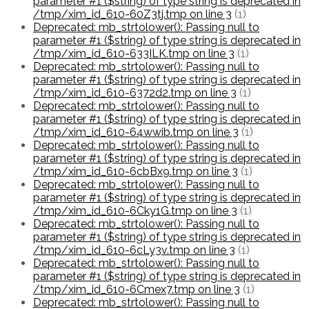
parameter #1 ($string) of type string is deprecated in
/tmp/xim_id_610-60Z3tj.tmp on line 3
(1)
Deprecated: mb_strtolower(): Passing null to
parameter #1 ($string) of type string is deprecated in
/tmp/xim_id_610-633ILK.tmp on line 3
(1)
Deprecated: mb_strtolower(): Passing null to
parameter #1 ($string) of type string is deprecated in
/tmp/xim_id_610-6372d2.tmp on line 3
(1)
Deprecated: mb_strtolower(): Passing null to
parameter #1 ($string) of type string is deprecated in
/tmp/xim_id_610-64wwib.tmp on line 3
(1)
Deprecated: mb_strtolower(): Passing null to
parameter #1 ($string) of type string is deprecated in
/tmp/xim_id_610-6cbBx9.tmp on line 3
(1)
Deprecated: mb_strtolower(): Passing null to
parameter #1 ($string) of type string is deprecated in
/tmp/xim_id_610-6Cky1G.tmp on line 3
(1)
Deprecated: mb_strtolower(): Passing null to
parameter #1 ($string) of type string is deprecated in
/tmp/xim_id_610-6cLy3v.tmp on line 3
(1)
Deprecated: mb_strtolower(): Passing null to
parameter #1 ($string) of type string is deprecated in
/tmp/xim_id_610-6Cmex7.tmp on line 3
(1)
Deprecated: mb_strtolower(): Passing null to