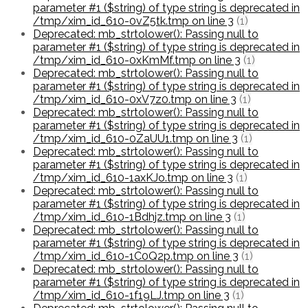
parameter #1 ($string) of type string is deprecated in
/tmp/xim_id_610-0vZ5tk.tmp on line 3
(1)
Deprecated: mb_strtolower(): Passing null to
parameter #1 ($string) of type string is deprecated in
/tmp/xim_id_610-0xKmMf.tmp on line 3
(1)
Deprecated: mb_strtolower(): Passing null to
parameter #1 ($string) of type string is deprecated in
/tmp/xim_id_610-0xV7z0.tmp on line 3
(1)
Deprecated: mb_strtolower(): Passing null to
parameter #1 ($string) of type string is deprecated in
/tmp/xim_id_610-0ZaUU1.tmp on line 3
(1)
Deprecated: mb_strtolower(): Passing null to
parameter #1 ($string) of type string is deprecated in
/tmp/xim_id_610-1axKJo.tmp on line 3
(1)
Deprecated: mb_strtolower(): Passing null to
parameter #1 ($string) of type string is deprecated in
/tmp/xim_id_610-1Bdhjz.tmp on line 3
(1)
Deprecated: mb_strtolower(): Passing null to
parameter #1 ($string) of type string is deprecated in
/tmp/xim_id_610-1C0Q2p.tmp on line 3
(1)
Deprecated: mb_strtolower(): Passing null to
parameter #1 ($string) of type string is deprecated in
/tmp/xim_id_610-1f19LJ.tmp on line 3
(1)