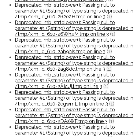
Deprecated: mb_strtolower(): Passing null to
parameter #1 ($string) of type string is deprecated in
/tmp/xim_id_610-262e2H.tmp on line 3
(1)
Deprecated: mb_strtolower(): Passing null to
parameter #1 ($string) of type string is deprecated in
/tmp/xim_id_610-26Wh4M.tmp on line 3
(1)
Deprecated: mb_strtolower(): Passing null to
parameter #1 ($string) of type string is deprecated in
/tmp/xim_id_610-2ab9Ns.tmp on line 3
(1)
Deprecated: mb_strtolower(): Passing null to
parameter #1 ($string) of type string is deprecated in
/tmp/xim_id_610-2ag8dc.tmp on line 3
(1)
Deprecated: mb_strtolower(): Passing null to
parameter #1 ($string) of type string is deprecated in
/tmp/xim_id_610-2AIcUj.tmp on line 3
(1)
Deprecated: mb_strtolower(): Passing null to
parameter #1 ($string) of type string is deprecated in
/tmp/xim_id_610-2cgwmL.tmp on line 3
(1)
Deprecated: mb_strtolower(): Passing null to
parameter #1 ($string) of type string is deprecated in
/tmp/xim_id_610-2DAsWF.tmp on line 3
(1)
Deprecated: mb_strtolower(): Passing null to
parameter #1 ($string) of type string is deprecated in