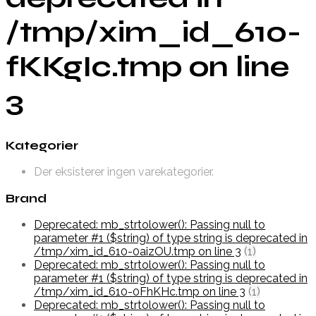
/tmp/xim_id_610-
fKKgIc.tmp on line
3
Kategorier
Der eksisterer ingen varekategorier.
Brand
Deprecated: mb_strtolower(): Passing null to
parameter #1 ($string) of type string is deprecated in
/tmp/xim_id_610-0aizOU.tmp on line 3
(1)
Deprecated: mb_strtolower(): Passing null to
parameter #1 ($string) of type string is deprecated in
/tmp/xim_id_610-0FhKHc.tmp on line 3
(1)
Deprecated: mb_strtolower(): Passing null to