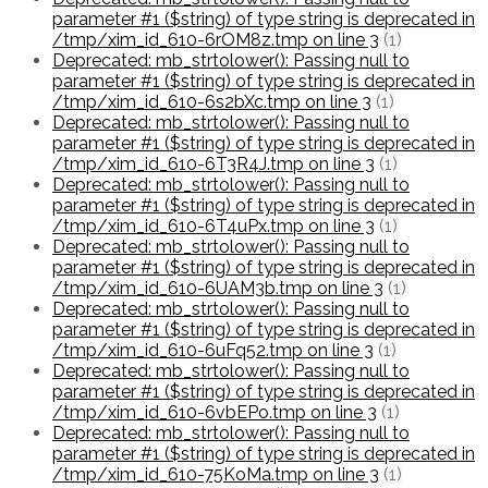
parameter #1 ($string) of type string is deprecated in
/tmp/xim_id_610-6rOM8z.tmp on line 3
(1)
Deprecated: mb_strtolower(): Passing null to
parameter #1 ($string) of type string is deprecated in
/tmp/xim_id_610-6s2bXc.tmp on line 3
(1)
Deprecated: mb_strtolower(): Passing null to
parameter #1 ($string) of type string is deprecated in
/tmp/xim_id_610-6T3R4J.tmp on line 3
(1)
Deprecated: mb_strtolower(): Passing null to
parameter #1 ($string) of type string is deprecated in
/tmp/xim_id_610-6T4uPx.tmp on line 3
(1)
Deprecated: mb_strtolower(): Passing null to
parameter #1 ($string) of type string is deprecated in
/tmp/xim_id_610-6UAM3b.tmp on line 3
(1)
Deprecated: mb_strtolower(): Passing null to
parameter #1 ($string) of type string is deprecated in
/tmp/xim_id_610-6uFq52.tmp on line 3
(1)
Deprecated: mb_strtolower(): Passing null to
parameter #1 ($string) of type string is deprecated in
/tmp/xim_id_610-6vbEPo.tmp on line 3
(1)
Deprecated: mb_strtolower(): Passing null to
parameter #1 ($string) of type string is deprecated in
/tmp/xim_id_610-75KoMa.tmp on line 3
(1)