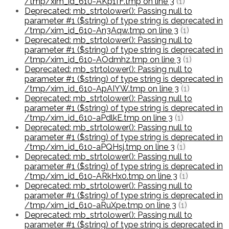
/tmp/xim_id_610-AKp1fF.tmp on line 3
(1)
Deprecated: mb_strtolower(): Passing null to
parameter #1 ($string) of type string is deprecated in
/tmp/xim_id_610-An3Aqw.tmp on line 3
(1)
Deprecated: mb_strtolower(): Passing null to
parameter #1 ($string) of type string is deprecated in
/tmp/xim_id_610-AOdmhz.tmp on line 3
(1)
Deprecated: mb_strtolower(): Passing null to
parameter #1 ($string) of type string is deprecated in
/tmp/xim_id_610-ApAIYW.tmp on line 3
(1)
Deprecated: mb_strtolower(): Passing null to
parameter #1 ($string) of type string is deprecated in
/tmp/xim_id_610-aPdlkE.tmp on line 3
(1)
Deprecated: mb_strtolower(): Passing null to
parameter #1 ($string) of type string is deprecated in
/tmp/xim_id_610-aPQHsj.tmp on line 3
(1)
Deprecated: mb_strtolower(): Passing null to
parameter #1 ($string) of type string is deprecated in
/tmp/xim_id_610-ARkHx0.tmp on line 3
(1)
Deprecated: mb_strtolower(): Passing null to
parameter #1 ($string) of type string is deprecated in
/tmp/xim_id_610-aRuXpe.tmp on line 3
(1)
Deprecated: mb_strtolower(): Passing null to
parameter #1 ($string) of type string is deprecated in