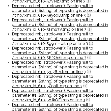
/tmp/xim_id_610-57VNz7.tmp on line 3
(1)
Deprecated: mb_strtolower(): Passing null to
parameter #1 ($string) of type string is deprecated in
/tmp/xim_id_610-5eyodD.tmp on line 3
(1)
Deprecated: mb_strtolower(): Passing null to
parameter #1 ($string) of type string is deprecated in
/tmp/xim_id_610-5Fm67V.tmp on line 3
(1)
Deprecated: mb_strtolower(): Passing null to
parameter #1 ($string) of type string is deprecated in
/tmp/xim_id_610-5g9mHw.tmp on line 3
(1)
Deprecated: mb_strtolower(): Passing null to
parameter #1 ($string) of type string is deprecated in
/tmp/xim_id_610-5K2On6.tmp on line 3
(1)
Deprecated: mb_strtolower(): Passing null to
parameter #1 ($string) of type string is deprecated in
/tmp/xim_id_610-5m761V.tmp on line 3
(1)
Deprecated: mb_strtolower(): Passing null to
parameter #1 ($string) of type string is deprecated in
/tmp/xim_id_610-5O3xii.tmp on line 3
(1)
Deprecated: mb_strtolower(): Passing null to
parameter #1 ($string) of type string is deprecated in
/tmp/xim_id_610-5oJkQF.tmp on line 3
(1)
Deprecated: mb_strtolower(): Passing null to
parameter #1 ($string) of type string is deprecated in