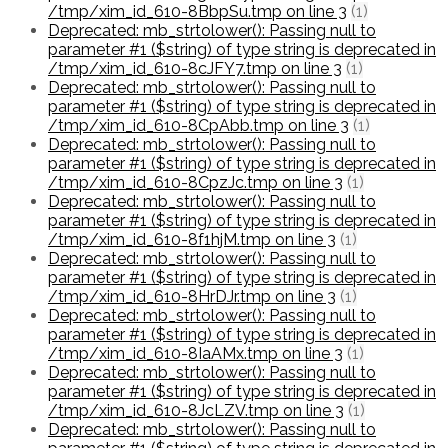
/tmp/xim_id_610-8BbpSu.tmp on line 3
(1)
Deprecated: mb_strtolower(): Passing null to
parameter #1 ($string) of type string is deprecated in
/tmp/xim_id_610-8cJFY7.tmp on line 3
(1)
Deprecated: mb_strtolower(): Passing null to
parameter #1 ($string) of type string is deprecated in
/tmp/xim_id_610-8CpAbb.tmp on line 3
(1)
Deprecated: mb_strtolower(): Passing null to
parameter #1 ($string) of type string is deprecated in
/tmp/xim_id_610-8CpzJc.tmp on line 3
(1)
Deprecated: mb_strtolower(): Passing null to
parameter #1 ($string) of type string is deprecated in
/tmp/xim_id_610-8f1hjM.tmp on line 3
(1)
Deprecated: mb_strtolower(): Passing null to
parameter #1 ($string) of type string is deprecated in
/tmp/xim_id_610-8HrDJr.tmp on line 3
(1)
Deprecated: mb_strtolower(): Passing null to
parameter #1 ($string) of type string is deprecated in
/tmp/xim_id_610-8IaAMx.tmp on line 3
(1)
Deprecated: mb_strtolower(): Passing null to
parameter #1 ($string) of type string is deprecated in
/tmp/xim_id_610-8JcLZV.tmp on line 3
(1)
Deprecated: mb_strtolower(): Passing null to