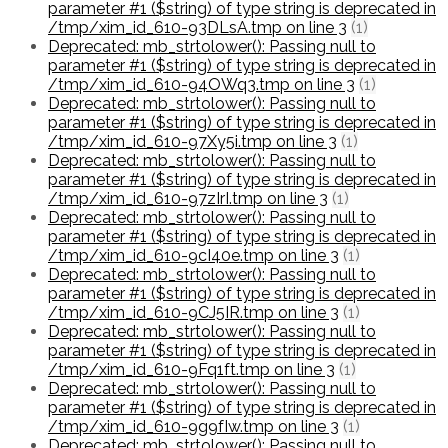
parameter #1 ($string) of type string is deprecated in
/tmp/xim_id_610-93DLsA.tmp on line 3
(1)
Deprecated: mb_strtolower(): Passing null to
parameter #1 ($string) of type string is deprecated in
/tmp/xim_id_610-94OWq3.tmp on line 3
(1)
Deprecated: mb_strtolower(): Passing null to
parameter #1 ($string) of type string is deprecated in
/tmp/xim_id_610-97Xy5i.tmp on line 3
(1)
Deprecated: mb_strtolower(): Passing null to
parameter #1 ($string) of type string is deprecated in
/tmp/xim_id_610-97zIrI.tmp on line 3
(1)
Deprecated: mb_strtolower(): Passing null to
parameter #1 ($string) of type string is deprecated in
/tmp/xim_id_610-9cI40e.tmp on line 3
(1)
Deprecated: mb_strtolower(): Passing null to
parameter #1 ($string) of type string is deprecated in
/tmp/xim_id_610-9CJ5IR.tmp on line 3
(1)
Deprecated: mb_strtolower(): Passing null to
parameter #1 ($string) of type string is deprecated in
/tmp/xim_id_610-9Fq1ft.tmp on line 3
(1)
Deprecated: mb_strtolower(): Passing null to
parameter #1 ($string) of type string is deprecated in
/tmp/xim_id_610-9g9fIw.tmp on line 3
(1)
Deprecated: mb_strtolower(): Passing null to