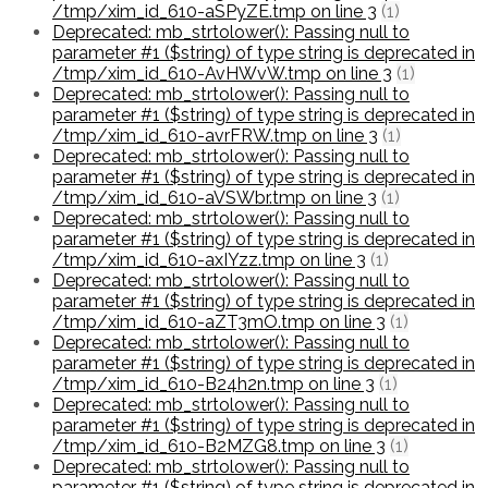
/tmp/xim_id_610-aSPyZE.tmp on line 3
(1)
Deprecated: mb_strtolower(): Passing null to
parameter #1 ($string) of type string is deprecated in
/tmp/xim_id_610-AvHWvW.tmp on line 3
(1)
Deprecated: mb_strtolower(): Passing null to
parameter #1 ($string) of type string is deprecated in
/tmp/xim_id_610-avrFRW.tmp on line 3
(1)
Deprecated: mb_strtolower(): Passing null to
parameter #1 ($string) of type string is deprecated in
/tmp/xim_id_610-aVSWbr.tmp on line 3
(1)
Deprecated: mb_strtolower(): Passing null to
parameter #1 ($string) of type string is deprecated in
/tmp/xim_id_610-axIYzz.tmp on line 3
(1)
Deprecated: mb_strtolower(): Passing null to
parameter #1 ($string) of type string is deprecated in
/tmp/xim_id_610-aZT3mO.tmp on line 3
(1)
Deprecated: mb_strtolower(): Passing null to
parameter #1 ($string) of type string is deprecated in
/tmp/xim_id_610-B24h2n.tmp on line 3
(1)
Deprecated: mb_strtolower(): Passing null to
parameter #1 ($string) of type string is deprecated in
/tmp/xim_id_610-B2MZG8.tmp on line 3
(1)
Deprecated: mb_strtolower(): Passing null to
parameter #1 ($string) of type string is deprecated in