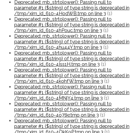
Deprecated: mb_strtolower(): Passing null to
parameter #1 ($string) of type string is deprecated in
/tmp/xim_id_610-4HodWB.tmp on line 3
(1)
Deprecated: mb_strtolower(): Passing null to
parameter #1 ($string) of type string is deprecated in
/tmp/xim_id_610-4hPouc.tmp on line 3
(1)
Deprecated: mb_strtolower(): Passing null to
parameter #1 ($string) of type string is deprecated in
/tmp/xim_id_610-4hu44Y.tmp on line 3
(1)
Deprecated: mb_strtolower(): Passing null to
parameter #1 ($string) of type string is deprecated in
/tmp/xim_id_610-4Iss1H.tmp on line 3
(1)
Deprecated: mb_strtolower(): Passing null to
parameter #1 ($string) of type string is deprecated in
/tmp/xim_id_610-4kohfW.tmp on line 3
(1)
Deprecated: mb_strtolower(): Passing null to
parameter #1 ($string) of type string is deprecated in
/tmp/xim_id_610-4MNjY4.tmp on line 3
(1)
Deprecated: mb_strtolower(): Passing null to
parameter #1 ($string) of type string is deprecated in
/tmp/xim_id_610-4o7tkr.tmp on line 3
(1)
Deprecated: mb_strtolower(): Passing null to
parameter #1 ($string) of type string is deprecated in
/tmp/xim_id_610-4OkK9P.tmp on line 3
(1)