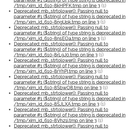
parameter #1 ($string) of type string is deprecated in
/tmp/xim_id_610-8kHPFK.tmp on line 3
(1)
Deprecated: mb_strtolower(): Passing null to
parameter #1 ($string) of type string is deprecated in
/tmp/xim_id_610-8ngUpk.tmp on line 3
(1)
Deprecated: mb_strtolower(): Passing null to
parameter #1 ($string) of type string is deprecated in
/tmp/xim_id_610-8nsEOa.tmp on line 3
(1)
Deprecated: mb_strtolower(): Passing null to
parameter #1 ($string) of type string is deprecated in
/tmp/xim_id_610-8rL9J0.tmp on line 3
(1)
Deprecated: mb_strtolower(): Passing null to
parameter #1 ($string) of type string is deprecated in
/tmp/xim_id_610-8rYhPj.tmp on line 3
(1)
Deprecated: mb_strtolower(): Passing null to
parameter #1 ($string) of type string is deprecated in
/tmp/xim_id_610-8SbwO8.tmp on line 3
(1)
Deprecated: mb_strtolower(): Passing null to
parameter #1 ($string) of type string is deprecated in
/tmp/xim_id_610-8SJLXA.tmp on line 3
(1)
Deprecated: mb_strtolower(): Passing null to
parameter #1 ($string) of type string is deprecated in
/tmp/xim_id_610-8Vh21i.tmp on line 3
(1)
Deprecated: mb_strtolower(): Passing null to