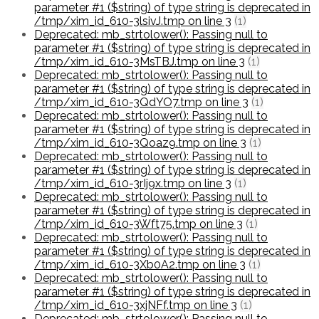
parameter #1 ($string) of type string is deprecated in
/tmp/xim_id_610-3lsivJ.tmp on line 3
(1)
Deprecated: mb_strtolower(): Passing null to
parameter #1 ($string) of type string is deprecated in
/tmp/xim_id_610-3MsTBJ.tmp on line 3
(1)
Deprecated: mb_strtolower(): Passing null to
parameter #1 ($string) of type string is deprecated in
/tmp/xim_id_610-3QdYO7.tmp on line 3
(1)
Deprecated: mb_strtolower(): Passing null to
parameter #1 ($string) of type string is deprecated in
/tmp/xim_id_610-3Qoaz9.tmp on line 3
(1)
Deprecated: mb_strtolower(): Passing null to
parameter #1 ($string) of type string is deprecated in
/tmp/xim_id_610-3rIj9x.tmp on line 3
(1)
Deprecated: mb_strtolower(): Passing null to
parameter #1 ($string) of type string is deprecated in
/tmp/xim_id_610-3Wft75.tmp on line 3
(1)
Deprecated: mb_strtolower(): Passing null to
parameter #1 ($string) of type string is deprecated in
/tmp/xim_id_610-3Xb0A2.tmp on line 3
(1)
Deprecated: mb_strtolower(): Passing null to
parameter #1 ($string) of type string is deprecated in
/tmp/xim_id_610-3xjNFf.tmp on line 3
(1)
Deprecated: mb_strtolower(): Passing null to