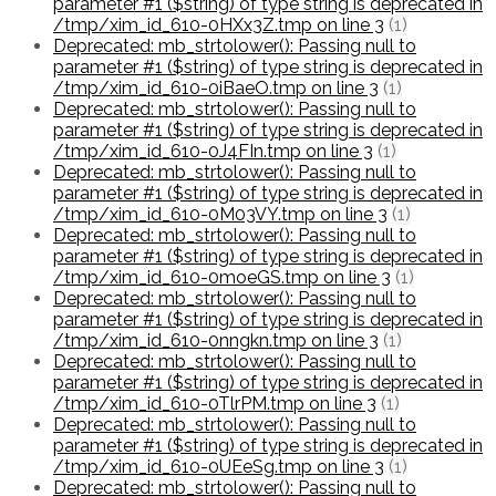
parameter #1 ($string) of type string is deprecated in
/tmp/xim_id_610-0HXx3Z.tmp on line 3
(1)
Deprecated: mb_strtolower(): Passing null to
parameter #1 ($string) of type string is deprecated in
/tmp/xim_id_610-0iBaeO.tmp on line 3
(1)
Deprecated: mb_strtolower(): Passing null to
parameter #1 ($string) of type string is deprecated in
/tmp/xim_id_610-0J4FIn.tmp on line 3
(1)
Deprecated: mb_strtolower(): Passing null to
parameter #1 ($string) of type string is deprecated in
/tmp/xim_id_610-0M03VY.tmp on line 3
(1)
Deprecated: mb_strtolower(): Passing null to
parameter #1 ($string) of type string is deprecated in
/tmp/xim_id_610-0moeGS.tmp on line 3
(1)
Deprecated: mb_strtolower(): Passing null to
parameter #1 ($string) of type string is deprecated in
/tmp/xim_id_610-0nngkn.tmp on line 3
(1)
Deprecated: mb_strtolower(): Passing null to
parameter #1 ($string) of type string is deprecated in
/tmp/xim_id_610-0TlrPM.tmp on line 3
(1)
Deprecated: mb_strtolower(): Passing null to
parameter #1 ($string) of type string is deprecated in
/tmp/xim_id_610-0UEeSg.tmp on line 3
(1)
Deprecated: mb_strtolower(): Passing null to