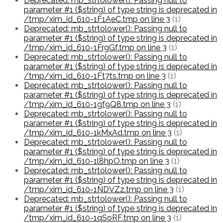
Deprecated: mb_strtolower(): Passing null to
parameter #1 ($string) of type string is deprecated in
/tmp/xim_id_610-1F1AeC.tmp on line 3
(1)
Deprecated: mb_strtolower(): Passing null to
parameter #1 ($string) of type string is deprecated in
/tmp/xim_id_610-1FrgGf.tmp on line 3
(1)
Deprecated: mb_strtolower(): Passing null to
parameter #1 ($string) of type string is deprecated in
/tmp/xim_id_610-1Ft7ts.tmp on line 3
(1)
Deprecated: mb_strtolower(): Passing null to
parameter #1 ($string) of type string is deprecated in
/tmp/xim_id_610-1gf9Q8.tmp on line 3
(1)
Deprecated: mb_strtolower(): Passing null to
parameter #1 ($string) of type string is deprecated in
/tmp/xim_id_610-1kMxAd.tmp on line 3
(1)
Deprecated: mb_strtolower(): Passing null to
parameter #1 ($string) of type string is deprecated in
/tmp/xim_id_610-1l8hpO.tmp on line 3
(1)
Deprecated: mb_strtolower(): Passing null to
parameter #1 ($string) of type string is deprecated in
/tmp/xim_id_610-1NDVZz.tmp on line 3
(1)
Deprecated: mb_strtolower(): Passing null to
parameter #1 ($string) of type string is deprecated in
/tmp/xim_id_610-1qSoRF.tmp on line 3
(1)