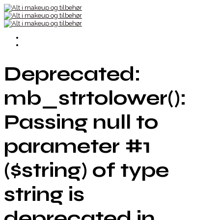
Deprecated:
mb_strtolower():
Passing null to
parameter #1
($string) of type
string is
deprecated in