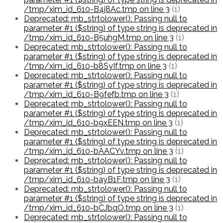
/tmp/xim_id_610-B4j8Ac.tmp on line 3
(1)
Deprecated: mb_strtolower(): Passing null to
parameter #1 ($string) of type string is deprecated in
/tmp/xim_id_610-B5uhgM.tmp on line 3
(1)
Deprecated: mb_strtolower(): Passing null to
parameter #1 ($string) of type string is deprecated in
/tmp/xim_id_610-b8SyIf.tmp on line 3
(1)
Deprecated: mb_strtolower(): Passing null to
parameter #1 ($string) of type string is deprecated in
/tmp/xim_id_610-B9fefb.tmp on line 3
(1)
Deprecated: mb_strtolower(): Passing null to
parameter #1 ($string) of type string is deprecated in
/tmp/xim_id_610-b9xEEN.tmp on line 3
(1)
Deprecated: mb_strtolower(): Passing null to
parameter #1 ($string) of type string is deprecated in
/tmp/xim_id_610-bAACYv.tmp on line 3
(1)
Deprecated: mb_strtolower(): Passing null to
parameter #1 ($string) of type string is deprecated in
/tmp/xim_id_610-bayB1F.tmp on line 3
(1)
Deprecated: mb_strtolower(): Passing null to
parameter #1 ($string) of type string is deprecated in
/tmp/xim_id_610-bCJbqO.tmp on line 3
(1)
Deprecated: mb_strtolower(): Passing null to