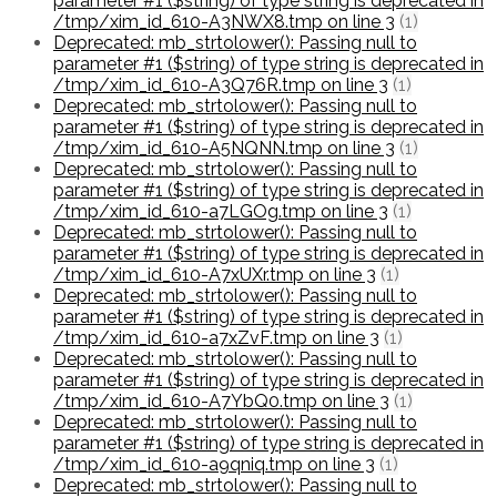
parameter #1 ($string) of type string is deprecated in
/tmp/xim_id_610-A3NWX8.tmp on line 3
(1)
Deprecated: mb_strtolower(): Passing null to
parameter #1 ($string) of type string is deprecated in
/tmp/xim_id_610-A3Q76R.tmp on line 3
(1)
Deprecated: mb_strtolower(): Passing null to
parameter #1 ($string) of type string is deprecated in
/tmp/xim_id_610-A5NQNN.tmp on line 3
(1)
Deprecated: mb_strtolower(): Passing null to
parameter #1 ($string) of type string is deprecated in
/tmp/xim_id_610-a7LGOg.tmp on line 3
(1)
Deprecated: mb_strtolower(): Passing null to
parameter #1 ($string) of type string is deprecated in
/tmp/xim_id_610-A7xUXr.tmp on line 3
(1)
Deprecated: mb_strtolower(): Passing null to
parameter #1 ($string) of type string is deprecated in
/tmp/xim_id_610-a7xZvF.tmp on line 3
(1)
Deprecated: mb_strtolower(): Passing null to
parameter #1 ($string) of type string is deprecated in
/tmp/xim_id_610-A7YbQ0.tmp on line 3
(1)
Deprecated: mb_strtolower(): Passing null to
parameter #1 ($string) of type string is deprecated in
/tmp/xim_id_610-a9qniq.tmp on line 3
(1)
Deprecated: mb_strtolower(): Passing null to