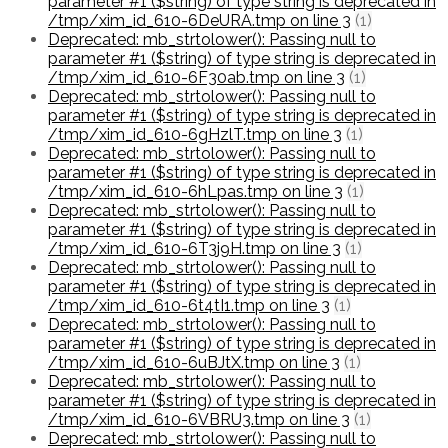
parameter #1 ($string) of type string is deprecated in
/tmp/xim_id_610-6DeURA.tmp on line 3
(1)
Deprecated: mb_strtolower(): Passing null to
parameter #1 ($string) of type string is deprecated in
/tmp/xim_id_610-6F30ab.tmp on line 3
(1)
Deprecated: mb_strtolower(): Passing null to
parameter #1 ($string) of type string is deprecated in
/tmp/xim_id_610-6gHzlT.tmp on line 3
(1)
Deprecated: mb_strtolower(): Passing null to
parameter #1 ($string) of type string is deprecated in
/tmp/xim_id_610-6hLpas.tmp on line 3
(1)
Deprecated: mb_strtolower(): Passing null to
parameter #1 ($string) of type string is deprecated in
/tmp/xim_id_610-6T3j9H.tmp on line 3
(1)
Deprecated: mb_strtolower(): Passing null to
parameter #1 ($string) of type string is deprecated in
/tmp/xim_id_610-6t4tI1.tmp on line 3
(1)
Deprecated: mb_strtolower(): Passing null to
parameter #1 ($string) of type string is deprecated in
/tmp/xim_id_610-6uBJtX.tmp on line 3
(1)
Deprecated: mb_strtolower(): Passing null to
parameter #1 ($string) of type string is deprecated in
/tmp/xim_id_610-6VBRU3.tmp on line 3
(1)
Deprecated: mb_strtolower(): Passing null to