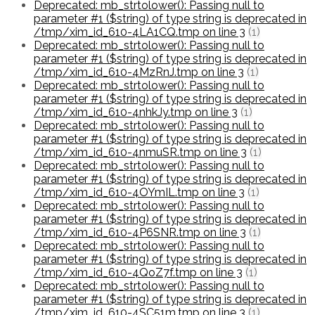
Deprecated: mb_strtolower(): Passing null to
parameter #1 ($string) of type string is deprecated in
/tmp/xim_id_610-4LA1CQ.tmp on line 3
(1)
Deprecated: mb_strtolower(): Passing null to
parameter #1 ($string) of type string is deprecated in
/tmp/xim_id_610-4MzRnJ.tmp on line 3
(1)
Deprecated: mb_strtolower(): Passing null to
parameter #1 ($string) of type string is deprecated in
/tmp/xim_id_610-4nhkJy.tmp on line 3
(1)
Deprecated: mb_strtolower(): Passing null to
parameter #1 ($string) of type string is deprecated in
/tmp/xim_id_610-4nmuSR.tmp on line 3
(1)
Deprecated: mb_strtolower(): Passing null to
parameter #1 ($string) of type string is deprecated in
/tmp/xim_id_610-4OYmIL.tmp on line 3
(1)
Deprecated: mb_strtolower(): Passing null to
parameter #1 ($string) of type string is deprecated in
/tmp/xim_id_610-4P6SNR.tmp on line 3
(1)
Deprecated: mb_strtolower(): Passing null to
parameter #1 ($string) of type string is deprecated in
/tmp/xim_id_610-4QoZ7f.tmp on line 3
(1)
Deprecated: mb_strtolower(): Passing null to
parameter #1 ($string) of type string is deprecated in
/tmp/xim_id_610-4SC51m.tmp on line 3
(1)