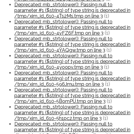
Deprecated: mb_strtolower(): Passing null to
parameter #1 ($string) of type string is deprecated in
/tmp/xim_id_610-4Ts2Ms.tmp on line 3
(1)
Deprecated: mb_strtolower(): Passing null to
parameter #1 ($string) of type string is deprecated in
/tmp/xim_id_610-4vFZ6F.tmp on line 3
(1)
Deprecated: mb_strtolower(): Passing null to
parameter #1 ($string) of type string is deprecated in
/tmp/xim_id_610-4YAQgw.tmp on line 3
(1)
Deprecated: mb_strtolower(): Passing null to
parameter #1 ($string) of type string is deprecated in
/tmp/xim_id_610-4yoopv.tmp on line 3
(1)
Deprecated: mb_strtolower(): Passing null to
parameter #1 ($string) of type string is deprecated in
/tmp/xim_id_610-596Jmu.tmp on line 3
(1)
Deprecated: mb_strtolower(): Passing null to
parameter #1 ($string) of type string is deprecated in
/tmp/xim_id_610-5BomPU.tmp on line 3
(1)
Deprecated: mb_strtolower(): Passing null to
parameter #1 ($string) of type string is deprecated in
/tmp/xim_id_610-5h1pc2.tmp on line 3
(1)
Deprecated: mb_strtolower(): Passing null to
parameter #1 ($string) of type string is deprecated in