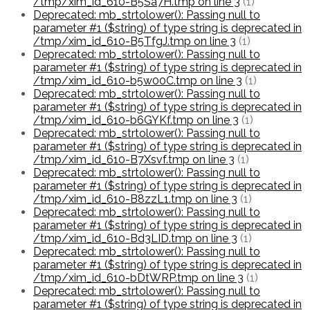
/tmp/xim_id_610-B5Sa7H.tmp on line 3
(1)
Deprecated: mb_strtolower(): Passing null to
parameter #1 ($string) of type string is deprecated in
/tmp/xim_id_610-B5TfgJ.tmp on line 3
(1)
Deprecated: mb_strtolower(): Passing null to
parameter #1 ($string) of type string is deprecated in
/tmp/xim_id_610-b5w00C.tmp on line 3
(1)
Deprecated: mb_strtolower(): Passing null to
parameter #1 ($string) of type string is deprecated in
/tmp/xim_id_610-b6GYKf.tmp on line 3
(1)
Deprecated: mb_strtolower(): Passing null to
parameter #1 ($string) of type string is deprecated in
/tmp/xim_id_610-B7Xsvf.tmp on line 3
(1)
Deprecated: mb_strtolower(): Passing null to
parameter #1 ($string) of type string is deprecated in
/tmp/xim_id_610-B8zzL1.tmp on line 3
(1)
Deprecated: mb_strtolower(): Passing null to
parameter #1 ($string) of type string is deprecated in
/tmp/xim_id_610-Bd3LID.tmp on line 3
(1)
Deprecated: mb_strtolower(): Passing null to
parameter #1 ($string) of type string is deprecated in
/tmp/xim_id_610-bDtWRP.tmp on line 3
(1)
Deprecated: mb_strtolower(): Passing null to
parameter #1 ($string) of type string is deprecated in