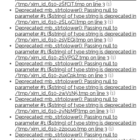
/tmp/xim_id_610-2SfCiT.tmp on line 3
(1)
Deprecated: mb_strtolower(): Passing null to
parameter #1 ($string) of type string is deprecated in
/tmp/xim_id_610-2SL9CI.tmp on line 3
(1)
Deprecated: mb_strtolower(): Passing null to
parameter #1 ($string) of type string is deprecated in
/tmp/xim_id_610-2sVEQj.tmp on line 3
(1)
Deprecated: mb_strtolower(): Passing null to
parameter #1 ($string) of type string is deprecated in
/tmp/xim_id_610-2SVPGZ.tmp on line 3
(1)
Deprecated: mb_strtolower(): Passing null to
parameter #1 ($string) of type string is deprecated in
/tmp/xim_id_610-2uxCpk.tmp on line 3
(1)
Deprecated: mb_strtolower(): Passing null to
parameter #1 ($string) of type string is deprecated in
/tmp/xim_id_610-2wV1N5.tmp on line 3
(1)
Deprecated: mb_strtolower(): Passing null to
parameter #1 ($string) of type string is deprecated in
/tmp/xim_id_610-2yN1MP.tmp on line 3
(1)
Deprecated: mb_strtolower(): Passing null to
parameter #1 ($string) of type string is deprecated in
/tmp/xim_id_610-2zpcuo.tmp on line 3
(1)
Deprecated: mb_strtolower(): Passing null to