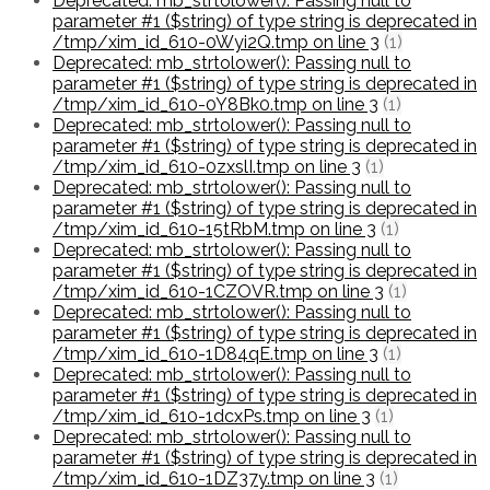
Deprecated: mb_strtolower(): Passing null to
parameter #1 ($string) of type string is deprecated in
/tmp/xim_id_610-0Wyi2Q.tmp on line 3
(1)
Deprecated: mb_strtolower(): Passing null to
parameter #1 ($string) of type string is deprecated in
/tmp/xim_id_610-0Y8Bk0.tmp on line 3
(1)
Deprecated: mb_strtolower(): Passing null to
parameter #1 ($string) of type string is deprecated in
/tmp/xim_id_610-0zxslI.tmp on line 3
(1)
Deprecated: mb_strtolower(): Passing null to
parameter #1 ($string) of type string is deprecated in
/tmp/xim_id_610-15tRbM.tmp on line 3
(1)
Deprecated: mb_strtolower(): Passing null to
parameter #1 ($string) of type string is deprecated in
/tmp/xim_id_610-1CZOVR.tmp on line 3
(1)
Deprecated: mb_strtolower(): Passing null to
parameter #1 ($string) of type string is deprecated in
/tmp/xim_id_610-1D84qE.tmp on line 3
(1)
Deprecated: mb_strtolower(): Passing null to
parameter #1 ($string) of type string is deprecated in
/tmp/xim_id_610-1dcxPs.tmp on line 3
(1)
Deprecated: mb_strtolower(): Passing null to
parameter #1 ($string) of type string is deprecated in
/tmp/xim_id_610-1DZ37y.tmp on line 3
(1)