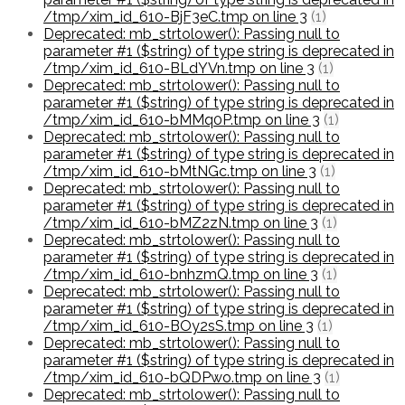
/tmp/xim_id_610-BjF3eC.tmp on line 3
(1)
Deprecated: mb_strtolower(): Passing null to
parameter #1 ($string) of type string is deprecated in
/tmp/xim_id_610-BLdYVn.tmp on line 3
(1)
Deprecated: mb_strtolower(): Passing null to
parameter #1 ($string) of type string is deprecated in
/tmp/xim_id_610-bMMq0P.tmp on line 3
(1)
Deprecated: mb_strtolower(): Passing null to
parameter #1 ($string) of type string is deprecated in
/tmp/xim_id_610-bMtNGc.tmp on line 3
(1)
Deprecated: mb_strtolower(): Passing null to
parameter #1 ($string) of type string is deprecated in
/tmp/xim_id_610-bMZ2zN.tmp on line 3
(1)
Deprecated: mb_strtolower(): Passing null to
parameter #1 ($string) of type string is deprecated in
/tmp/xim_id_610-bnhzmQ.tmp on line 3
(1)
Deprecated: mb_strtolower(): Passing null to
parameter #1 ($string) of type string is deprecated in
/tmp/xim_id_610-BOy2sS.tmp on line 3
(1)
Deprecated: mb_strtolower(): Passing null to
parameter #1 ($string) of type string is deprecated in
/tmp/xim_id_610-bQDPwo.tmp on line 3
(1)
Deprecated: mb_strtolower(): Passing null to