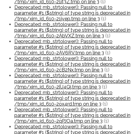
/tmp/xim_id_610-21it3Z.tmp on line 3
(1)
Deprecated: mb_strtolower(): Passing null to
parameter #1 ($string) of type string is deprecated in
/tmp/xim_id_610-21jvep.tmp on line 3
(1)
Deprecated: mb_strtolower(): Passing null to
parameter #1 ($string) of type string is deprecated in
/tmp/xim_id_610-2AbVXZ.tmp on line 3
(1)
Deprecated: mb_strtolower(): Passing null to
parameter #1 ($string) of type string is deprecated in
/tmp/xim_id_610-2AV6RV.tmp on line 3
(1)
Deprecated: mb_strtolower(): Passing null to
parameter #1 ($string) of type string is deprecated in
/tmp/xim_id_610-2cB2Nx.tmp on line 3
(1)
Deprecated: mb_strtolower(): Passing null to
parameter #1 ($string) of type string is deprecated in
/tmp/xim_id_610-2lU4Qj.tmp on line 3
(1)
Deprecated: mb_strtolower(): Passing null to
parameter #1 ($string) of type string is deprecated in
/tmp/xim_id_610-2ox4rd.tmp on line 3
(1)
Deprecated: mb_strtolower(): Passing null to
parameter #1 ($string) of type string is deprecated in
/tmp/xim_id_610-2qPJOa.tmp on line 3
(1)
Deprecated: mb_strtolower(): Passing null to
parameter #1 ($string) of type string is deprecated in