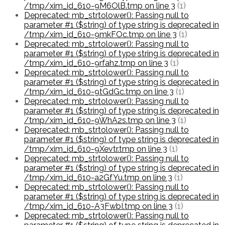
/tmp/xim_id_610-9M6OlB.tmp on line 3
(1)
Deprecated: mb_strtolower(): Passing null to
parameter #1 ($string) of type string is deprecated in
/tmp/xim_id_610-9mkFOc.tmp on line 3
(1)
Deprecated: mb_strtolower(): Passing null to
parameter #1 ($string) of type string is deprecated in
/tmp/xim_id_610-9rfahz.tmp on line 3
(1)
Deprecated: mb_strtolower(): Passing null to
parameter #1 ($string) of type string is deprecated in
/tmp/xim_id_610-9tGdGc.tmp on line 3
(1)
Deprecated: mb_strtolower(): Passing null to
parameter #1 ($string) of type string is deprecated in
/tmp/xim_id_610-9WhA2s.tmp on line 3
(1)
Deprecated: mb_strtolower(): Passing null to
parameter #1 ($string) of type string is deprecated in
/tmp/xim_id_610-9Xevtr.tmp on line 3
(1)
Deprecated: mb_strtolower(): Passing null to
parameter #1 ($string) of type string is deprecated in
/tmp/xim_id_610-a2GfYu.tmp on line 3
(1)
Deprecated: mb_strtolower(): Passing null to
parameter #1 ($string) of type string is deprecated in
/tmp/xim_id_610-A3FwbI.tmp on line 3
(1)
Deprecated: mb_strtolower(): Passing null to