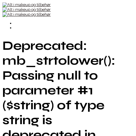
Deprecated:
mb_strtolower():
Passing null to
parameter #1
($string) of type
string is
deprecated in