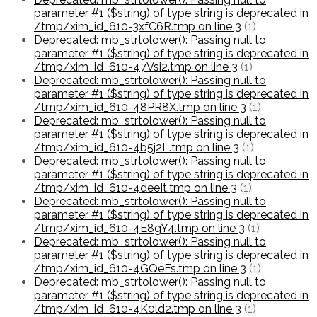
parameter #1 ($string) of type string is deprecated in
/tmp/xim_id_610-3xfC6R.tmp on line 3
(1)
Deprecated: mb_strtolower(): Passing null to
parameter #1 ($string) of type string is deprecated in
/tmp/xim_id_610-47Vsi2.tmp on line 3
(1)
Deprecated: mb_strtolower(): Passing null to
parameter #1 ($string) of type string is deprecated in
/tmp/xim_id_610-48PR8X.tmp on line 3
(1)
Deprecated: mb_strtolower(): Passing null to
parameter #1 ($string) of type string is deprecated in
/tmp/xim_id_610-4b5j2L.tmp on line 3
(1)
Deprecated: mb_strtolower(): Passing null to
parameter #1 ($string) of type string is deprecated in
/tmp/xim_id_610-4deeIt.tmp on line 3
(1)
Deprecated: mb_strtolower(): Passing null to
parameter #1 ($string) of type string is deprecated in
/tmp/xim_id_610-4E8gY4.tmp on line 3
(1)
Deprecated: mb_strtolower(): Passing null to
parameter #1 ($string) of type string is deprecated in
/tmp/xim_id_610-4GQeFs.tmp on line 3
(1)
Deprecated: mb_strtolower(): Passing null to
parameter #1 ($string) of type string is deprecated in
/tmp/xim_id_610-4K0ld2.tmp on line 3
(1)