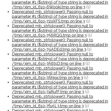
parameter #1 ($string) of type string is deprecated in
/tmp/xim_id_610-6Wo0ki.tmp on line 3
(1)
Deprecated: mb_strtolower(): Passing null to
parameter #1 ($string) of type string is deprecated in
/tmp/xim_id_610-72oXFS.tmp on line 3
(1)
Deprecated: mb_strtolower(): Passing null to
parameter #1 ($string) of type string is deprecated in
/tmp/xim_id_610-756RQG.tmp on line 3
(1)
Deprecated: mb_strtolower(): Passing null to
parameter #1 ($string) of type string is deprecated in
/tmp/xim_id_610-79ADEd.tmp on line 3
(1)
Deprecated: mb_strtolower(): Passing null to
parameter #1 ($string) of type string is deprecated in
/tmp/xim_id_610-7A6tsD.tmp on line 3
(1)
Deprecated: mb_strtolower(): Passing null to
parameter #1 ($string) of type string is deprecated in
/tmp/xim_id_610-7Ahjgx.tmp on line 3
(1)
Deprecated: mb_strtolower(): Passing null to
parameter #1 ($string) of type string is deprecated in
/tmp/xim_id_610-7aRufF.tmp on line 3
(1)
Deprecated: mb_strtolower(): Passing null to
parameter #1 ($string) of type string is deprecated in
/tmp/xim_id_610-7fu5L3.tmp on line 3
(1)
Deprecated: mb_strtolower(): Passing null to