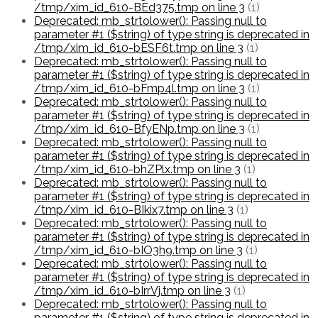
/tmp/xim_id_610-BEd375.tmp on line 3
(1)
Deprecated: mb_strtolower(): Passing null to
parameter #1 ($string) of type string is deprecated in
/tmp/xim_id_610-bESF6t.tmp on line 3
(1)
Deprecated: mb_strtolower(): Passing null to
parameter #1 ($string) of type string is deprecated in
/tmp/xim_id_610-bFmp4l.tmp on line 3
(1)
Deprecated: mb_strtolower(): Passing null to
parameter #1 ($string) of type string is deprecated in
/tmp/xim_id_610-BfyENp.tmp on line 3
(1)
Deprecated: mb_strtolower(): Passing null to
parameter #1 ($string) of type string is deprecated in
/tmp/xim_id_610-bhZPlx.tmp on line 3
(1)
Deprecated: mb_strtolower(): Passing null to
parameter #1 ($string) of type string is deprecated in
/tmp/xim_id_610-BIkix7.tmp on line 3
(1)
Deprecated: mb_strtolower(): Passing null to
parameter #1 ($string) of type string is deprecated in
/tmp/xim_id_610-bIO3h9.tmp on line 3
(1)
Deprecated: mb_strtolower(): Passing null to
parameter #1 ($string) of type string is deprecated in
/tmp/xim_id_610-bIrrVj.tmp on line 3
(1)
Deprecated: mb_strtolower(): Passing null to
parameter #1 ($string) of type string is deprecated in