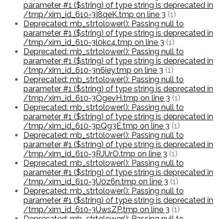
parameter #1 ($string) of type string is deprecated in
/tmp/xim_id_610-3I8qeK.tmp on line 3
(1)
Deprecated: mb_strtolower(): Passing null to
parameter #1 ($string) of type string is deprecated in
/tmp/xim_id_610-3l0kc4.tmp on line 3
(1)
Deprecated: mb_strtolower(): Passing null to
parameter #1 ($string) of type string is deprecated in
/tmp/xim_id_610-3n6iey.tmp on line 3
(1)
Deprecated: mb_strtolower(): Passing null to
parameter #1 ($string) of type string is deprecated in
/tmp/xim_id_610-3OgevH.tmp on line 3
(1)
Deprecated: mb_strtolower(): Passing null to
parameter #1 ($string) of type string is deprecated in
/tmp/xim_id_610-3pQg3E.tmp on line 3
(1)
Deprecated: mb_strtolower(): Passing null to
parameter #1 ($string) of type string is deprecated in
/tmp/xim_id_610-3RJUrO.tmp on line 3
(1)
Deprecated: mb_strtolower(): Passing null to
parameter #1 ($string) of type string is deprecated in
/tmp/xim_id_610-3U0z6n.tmp on line 3
(1)
Deprecated: mb_strtolower(): Passing null to
parameter #1 ($string) of type string is deprecated in
/tmp/xim_id_610-3UwsZP.tmp on line 3
(1)
Deprecated: mb_strtolower(): Passing null to