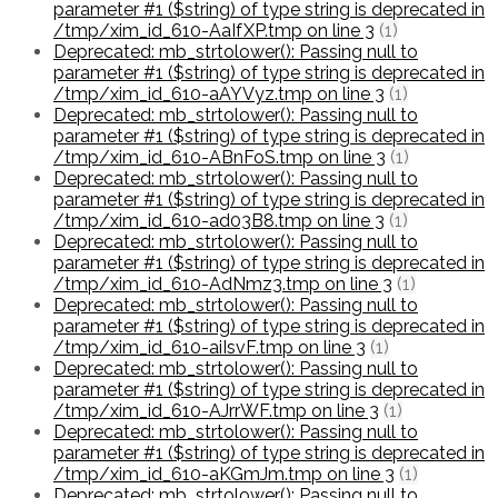
parameter #1 ($string) of type string is deprecated in
/tmp/xim_id_610-AaIfXP.tmp on line 3
(1)
Deprecated: mb_strtolower(): Passing null to
parameter #1 ($string) of type string is deprecated in
/tmp/xim_id_610-aAYVyz.tmp on line 3
(1)
Deprecated: mb_strtolower(): Passing null to
parameter #1 ($string) of type string is deprecated in
/tmp/xim_id_610-ABnFoS.tmp on line 3
(1)
Deprecated: mb_strtolower(): Passing null to
parameter #1 ($string) of type string is deprecated in
/tmp/xim_id_610-ad03B8.tmp on line 3
(1)
Deprecated: mb_strtolower(): Passing null to
parameter #1 ($string) of type string is deprecated in
/tmp/xim_id_610-AdNmz3.tmp on line 3
(1)
Deprecated: mb_strtolower(): Passing null to
parameter #1 ($string) of type string is deprecated in
/tmp/xim_id_610-aiIsvF.tmp on line 3
(1)
Deprecated: mb_strtolower(): Passing null to
parameter #1 ($string) of type string is deprecated in
/tmp/xim_id_610-AJrrWF.tmp on line 3
(1)
Deprecated: mb_strtolower(): Passing null to
parameter #1 ($string) of type string is deprecated in
/tmp/xim_id_610-aKGmJm.tmp on line 3
(1)
Deprecated: mb_strtolower(): Passing null to