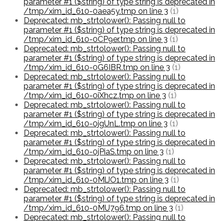
parameter #1 ($string) of type string is deprecated in
/tmp/xim_id_610-0aea5y.tmp on line 3
(1)
Deprecated: mb_strtolower(): Passing null to
parameter #1 ($string) of type string is deprecated in
/tmp/xim_id_610-0CP9er.tmp on line 3
(1)
Deprecated: mb_strtolower(): Passing null to
parameter #1 ($string) of type string is deprecated in
/tmp/xim_id_610-0G6IBR.tmp on line 3
(1)
Deprecated: mb_strtolower(): Passing null to
parameter #1 ($string) of type string is deprecated in
/tmp/xim_id_610-0iXhcz.tmp on line 3
(1)
Deprecated: mb_strtolower(): Passing null to
parameter #1 ($string) of type string is deprecated in
/tmp/xim_id_610-0jgUnL.tmp on line 3
(1)
Deprecated: mb_strtolower(): Passing null to
parameter #1 ($string) of type string is deprecated in
/tmp/xim_id_610-0jPiaS.tmp on line 3
(1)
Deprecated: mb_strtolower(): Passing null to
parameter #1 ($string) of type string is deprecated in
/tmp/xim_id_610-0MlJO1.tmp on line 3
(1)
Deprecated: mb_strtolower(): Passing null to
parameter #1 ($string) of type string is deprecated in
/tmp/xim_id_610-0MU796.tmp on line 3
(1)
Deprecated: mb_strtolower(): Passing null to