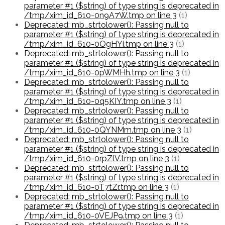
parameter #1 ($string) of type string is deprecated in
/tmp/xim_id_610-0n9A7W.tmp on line 3
(1)
Deprecated: mb_strtolower(): Passing null to
parameter #1 ($string) of type string is deprecated in
/tmp/xim_id_610-0OgHYi.tmp on line 3
(1)
Deprecated: mb_strtolower(): Passing null to
parameter #1 ($string) of type string is deprecated in
/tmp/xim_id_610-0pWMHh.tmp on line 3
(1)
Deprecated: mb_strtolower(): Passing null to
parameter #1 ($string) of type string is deprecated in
/tmp/xim_id_610-0q5KIY.tmp on line 3
(1)
Deprecated: mb_strtolower(): Passing null to
parameter #1 ($string) of type string is deprecated in
/tmp/xim_id_610-0QYNMm.tmp on line 3
(1)
Deprecated: mb_strtolower(): Passing null to
parameter #1 ($string) of type string is deprecated in
/tmp/xim_id_610-0rpZlV.tmp on line 3
(1)
Deprecated: mb_strtolower(): Passing null to
parameter #1 ($string) of type string is deprecated in
/tmp/xim_id_610-0T7tZr.tmp on line 3
(1)
Deprecated: mb_strtolower(): Passing null to
parameter #1 ($string) of type string is deprecated in
/tmp/xim_id_610-0VEJP9.tmp on line 3
(1)