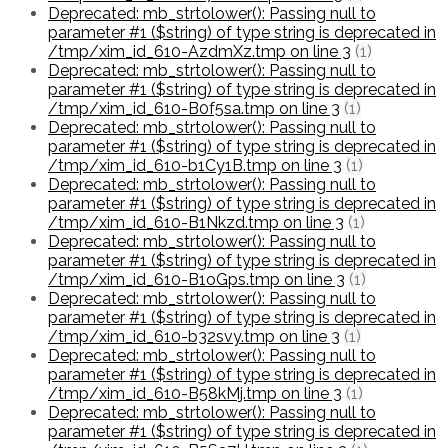
Deprecated: mb_strtolower(): Passing null to
parameter #1 ($string) of type string is deprecated in
/tmp/xim_id_610-AzdmXz.tmp on line 3
(1)
Deprecated: mb_strtolower(): Passing null to
parameter #1 ($string) of type string is deprecated in
/tmp/xim_id_610-B0f5sa.tmp on line 3
(1)
Deprecated: mb_strtolower(): Passing null to
parameter #1 ($string) of type string is deprecated in
/tmp/xim_id_610-b1Cy1B.tmp on line 3
(1)
Deprecated: mb_strtolower(): Passing null to
parameter #1 ($string) of type string is deprecated in
/tmp/xim_id_610-B1Nkzd.tmp on line 3
(1)
Deprecated: mb_strtolower(): Passing null to
parameter #1 ($string) of type string is deprecated in
/tmp/xim_id_610-B1oGps.tmp on line 3
(1)
Deprecated: mb_strtolower(): Passing null to
parameter #1 ($string) of type string is deprecated in
/tmp/xim_id_610-b32svy.tmp on line 3
(1)
Deprecated: mb_strtolower(): Passing null to
parameter #1 ($string) of type string is deprecated in
/tmp/xim_id_610-B58kMj.tmp on line 3
(1)
Deprecated: mb_strtolower(): Passing null to
parameter #1 ($string) of type string is deprecated in