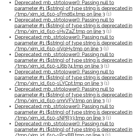
Deprecated: mb_strtolower(): Passing null to
parameter #1 ($string) of type string is deprecated in
/tmp/xim_id_610-1Fmd6x.tmp on line 3
(1)
Deprecated: mb_strtolower(): Passing null to
parameter #1 ($string) of type string is deprecated in
/tmp/xim_id_610-1HvZaZ.tmp on line 3
(1)
Deprecated: mb_strtolower(): Passing null to
parameter #1 ($string) of type string is deprecated in
/tmp/xim_id_610-1iVqHy.tmp on line 3
(1)
Deprecated: mb_strtolower(): Passing null to
parameter #1 ($string) of type string is deprecated in
/tmp/xim_id_610-1J6b74.tmp on line 3
(1)
Deprecated: mb_strtolower(): Passing null to
parameter #1 ($string) of type string is deprecated in
/tmp/xim_id_610-1LYCpt.tmp on line 3
(1)
Deprecated: mb_strtolower(): Passing null to
parameter #1 ($string) of type string is deprecated in
/tmp/xim_id_610-1mrVFV.tmp on line 3
(1)
Deprecated: mb_strtolower(): Passing null to
parameter #1 ($string) of type string is deprecated in
/tmp/xim_id_610-1NPR33.tmp on line 3
(1)
Deprecated: mb_strtolower(): Passing null to
parameter #1 ($string) of type string is deprecated in
/tmp/xim_id_610-1PcxBB.tmp on line 3
(1)