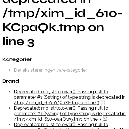
/tmp/xim_id_610-
KCpaQk.tmp on
line 3
Kategorier
Der eksisterer ingen varekategorier.
Brand
Deprecated: mb_strtolower(): Passing null to
parameter #1 ($string) of type string is deprecated in
/tmp/xim_id_610-03XhXE.tmp on line 3
(1)
Deprecated: mb_strtolower(): Passing null to
parameter #1 ($string) of type string is deprecated in
/tmp/xim_id_610-0a4Ow9.tmp on line 3
(1)
Deprecated: mb_strtolower(): Passing null to