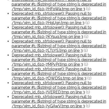
parameter #1 ($string) of type string is deprecated in
/tmp/xim_id_610-7HFoWa.tmp on line 3
(1)
Deprecated: mb_strtolower(): Passing null to
parameter #1 ($string) of type string is deprecated in
/tmp/xim_id_610-7HqUgn.tmp on line 3
(1)
Deprecated: mb_strtolower(): Passing null to
parameter #1 ($string) of type string is deprecated in
/tmp/xim_id_610-7KYsuq.tmp on line 3
(1)
Deprecated: mb_strtolower(): Passing null to
parameter #1 ($string) of type string is deprecated in
/tmp/xim_id_610-7LT1YS.tmp on line 3
(1)
Deprecated: mb_strtolower(): Passing null to
parameter #1 ($string) of type string is deprecated in
/tmp/xim_id_610-7MPvPr.tmp on line 3
(1)
Deprecated: mb_strtolower(): Passing null to
parameter #1 ($string) of type string is deprecated in
/tmp/xim_id_610-7OWDSs.tmp on line 3
(1)
Deprecated: mb_strtolower(): Passing null to
parameter #1 ($string) of type string is deprecated in
/tmp/xim_id_610-7VERED.tmp on line 3
(1)
Deprecated: mb_strtolower(): Passing null to
parameter #1 ($string) of type string is deprecated in
/tmp/xim_id_610-7yGAwV.tmp on line 3
(1)