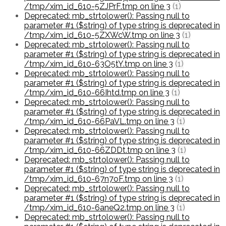
/tmp/xim_id_610-5ZJPrF.tmp on line 3
(1)
Deprecated: mb_strtolower(): Passing null to
parameter #1 ($string) of type string is deprecated in
/tmp/xim_id_610-5ZXWcW.tmp on line 3
(1)
Deprecated: mb_strtolower(): Passing null to
parameter #1 ($string) of type string is deprecated in
/tmp/xim_id_610-63O5tY.tmp on line 3
(1)
Deprecated: mb_strtolower(): Passing null to
parameter #1 ($string) of type string is deprecated in
/tmp/xim_id_610-66Ihtd.tmp on line 3
(1)
Deprecated: mb_strtolower(): Passing null to
parameter #1 ($string) of type string is deprecated in
/tmp/xim_id_610-66PaVL.tmp on line 3
(1)
Deprecated: mb_strtolower(): Passing null to
parameter #1 ($string) of type string is deprecated in
/tmp/xim_id_610-66ZDDt.tmp on line 3
(1)
Deprecated: mb_strtolower(): Passing null to
parameter #1 ($string) of type string is deprecated in
/tmp/xim_id_610-67n7oF.tmp on line 3
(1)
Deprecated: mb_strtolower(): Passing null to
parameter #1 ($string) of type string is deprecated in
/tmp/xim_id_610-6aneQ2.tmp on line 3
(1)
Deprecated: mb_strtolower(): Passing null to