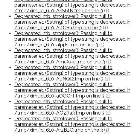
parameter #1 ($string) of type string is deprecated in
/tmp/xim_id_610-AkS6tN.tmp on line 3
(1)
Deprecated: mb_strtolower(): Passing null to
parameter #1 ($string) of type string is deprecated in
/tmp/xim_id_610-Al1CBu.tmp on line 3
(1)
Deprecated: mb_strtolower(): Passing null to
parameter #1 ($string) of type string is deprecated in
/tmp/xim_id_610-alpjJs.tmp on line 3
(1)
Deprecated: mb_strtolower(): Passing null to
parameter #1 ($string) of type string is deprecated in
/tmp/xim_id_610-AmcX9c.tmp on line 3
(1)
Deprecated: mb_strtolower(): Passing null to
parameter #1 ($string) of type string is deprecated in
/tmp/xim_id_610-AoNQI2.tmp on line 3
(1)
Deprecated: mb_strtolower(): Passing null to
parameter #1 ($string) of type string is deprecated in
/tmp/xim_id_610-aOOQrT.tmp on line 3
(1)
Deprecated: mb_strtolower(): Passing null to
parameter #1 ($string) of type string is deprecated in
/tmp/xim_id_610-AOZ7a3.tmp on line 3
(1)
Deprecated: mb_strtolower(): Passing null to
parameter #1 ($string) of type string is deprecated in
/tmp/xim_id_610-ArzBzG.tmp on line 3
(1)