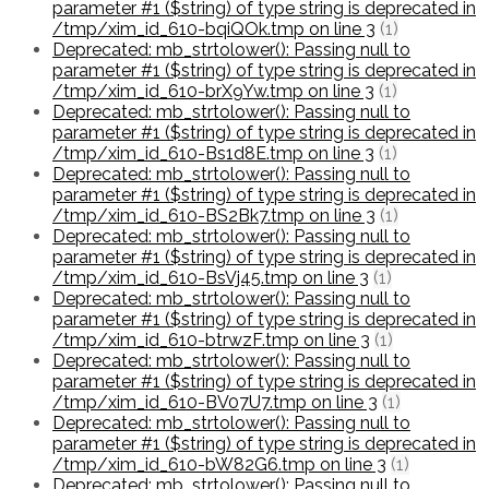
parameter #1 ($string) of type string is deprecated in
/tmp/xim_id_610-bqiQOk.tmp on line 3
(1)
Deprecated: mb_strtolower(): Passing null to
parameter #1 ($string) of type string is deprecated in
/tmp/xim_id_610-brX9Yw.tmp on line 3
(1)
Deprecated: mb_strtolower(): Passing null to
parameter #1 ($string) of type string is deprecated in
/tmp/xim_id_610-Bs1d8E.tmp on line 3
(1)
Deprecated: mb_strtolower(): Passing null to
parameter #1 ($string) of type string is deprecated in
/tmp/xim_id_610-BS2Bk7.tmp on line 3
(1)
Deprecated: mb_strtolower(): Passing null to
parameter #1 ($string) of type string is deprecated in
/tmp/xim_id_610-BsVj45.tmp on line 3
(1)
Deprecated: mb_strtolower(): Passing null to
parameter #1 ($string) of type string is deprecated in
/tmp/xim_id_610-btrwzF.tmp on line 3
(1)
Deprecated: mb_strtolower(): Passing null to
parameter #1 ($string) of type string is deprecated in
/tmp/xim_id_610-BV07U7.tmp on line 3
(1)
Deprecated: mb_strtolower(): Passing null to
parameter #1 ($string) of type string is deprecated in
/tmp/xim_id_610-bW82G6.tmp on line 3
(1)
Deprecated: mb_strtolower(): Passing null to