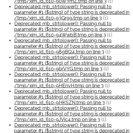
/tmp/xim_id_610-90WYmZ.tmp on line 3
(1)
Deprecated: mb_strtolower(): Passing null to
parameter #1 ($string) of type string is deprecated in
/tmp/xim_id_610-93Gr99.tmp on line 3
(1)
Deprecated: mb_strtolower(): Passing null to
parameter #1 ($string) of type string is deprecated in
/tmp/xim_id_610-94WwbB.tmp on line 3
(1)
Deprecated: mb_strtolower(): Passing null to
parameter #1 ($string) of type string is deprecated in
/tmp/xim_id_610-98gBQ4.tmp on line 3
(1)
Deprecated: mb_strtolower(): Passing null to
parameter #1 ($string) of type string is deprecated in
/tmp/xim_id_610-9brVYG.tmp on line 3
(1)
Deprecated: mb_strtolower(): Passing null to
parameter #1 ($string) of type string is deprecated in
/tmp/xim_id_610-9HEnvH.tmp on line 3
(1)
Deprecated: mb_strtolower(): Passing null to
parameter #1 ($string) of type string is deprecated in
/tmp/xim_id_610-9HKSZN.tmp on line 3
(1)
Deprecated: mb_strtolower(): Passing null to
parameter #1 ($string) of type string is deprecated in
/tmp/xim_id_610-9JVic4.tmp on line 3
(1)
Deprecated: mb_strtolower(): Passing null to
parameter #1 ($string) of type string is deprecated in