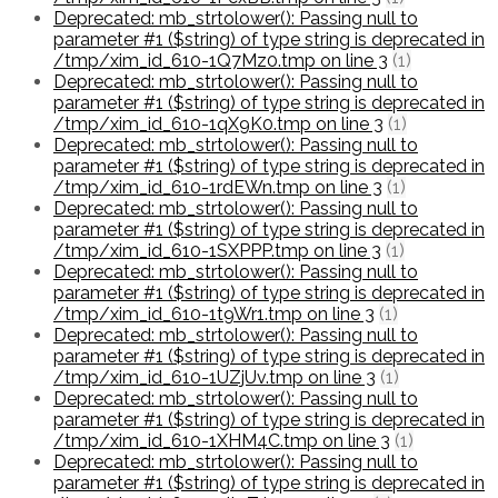
Deprecated: mb_strtolower(): Passing null to
parameter #1 ($string) of type string is deprecated in
/tmp/xim_id_610-1Q7Mz0.tmp on line 3
(1)
Deprecated: mb_strtolower(): Passing null to
parameter #1 ($string) of type string is deprecated in
/tmp/xim_id_610-1qX9K0.tmp on line 3
(1)
Deprecated: mb_strtolower(): Passing null to
parameter #1 ($string) of type string is deprecated in
/tmp/xim_id_610-1rdEWn.tmp on line 3
(1)
Deprecated: mb_strtolower(): Passing null to
parameter #1 ($string) of type string is deprecated in
/tmp/xim_id_610-1SXPPP.tmp on line 3
(1)
Deprecated: mb_strtolower(): Passing null to
parameter #1 ($string) of type string is deprecated in
/tmp/xim_id_610-1t9Wr1.tmp on line 3
(1)
Deprecated: mb_strtolower(): Passing null to
parameter #1 ($string) of type string is deprecated in
/tmp/xim_id_610-1UZjUv.tmp on line 3
(1)
Deprecated: mb_strtolower(): Passing null to
parameter #1 ($string) of type string is deprecated in
/tmp/xim_id_610-1XHM4C.tmp on line 3
(1)
Deprecated: mb_strtolower(): Passing null to
parameter #1 ($string) of type string is deprecated in