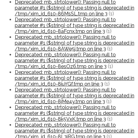
Deprecated: mb_strtolower(): Passing null to
parameter #1 ($string) of type string is deprecated in
/tmp/xim_id_610-86MsSL.tmp on line 3
(1)
Deprecated: mb_strtolower(): Passing null to
parameter #1 ($string) of type string is deprecated in
/tmp/xim_id_610-8aFcnx.tmp on line 3
(1)
Deprecated: mb_strtolower(): Passing null to
parameter #1 ($string) of type string is deprecated in
/tmp/xim_id_610-8AWe5j.tmp on line 3
(1)
Deprecated: mb_strtolower(): Passing null to
parameter #1 ($string) of type string is deprecated in
/tmp/xim_id_610-8esOz6.tmp on line 3
(1)
Deprecated: mb_strtolower(): Passing null to
parameter #1 ($string) of type string is deprecated in
/tmp/xim_id_610-8iuYGf.tmp on line 3
(1)
Deprecated: mb_strtolower(): Passing null to
parameter #1 ($string) of type string is deprecated in
/tmp/xim_id_610-8jMe4y.tmp on line 3
(1)
Deprecated: mb_strtolower(): Passing null to
parameter #1 ($string) of type string is deprecated in
/tmp/xim_id_610-8k5VxK.tmp on line 3
(1)
Deprecated: mb_strtolower(): Passing null to
parameter #1 ($string) of type string is deprecated in
/tmp/xim_id_610-8L3iRG.tmp on line 3
(1)