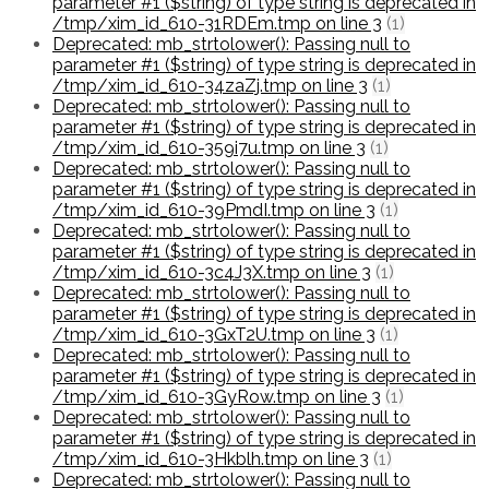
parameter #1 ($string) of type string is deprecated in
/tmp/xim_id_610-31RDEm.tmp on line 3
(1)
Deprecated: mb_strtolower(): Passing null to
parameter #1 ($string) of type string is deprecated in
/tmp/xim_id_610-34zaZj.tmp on line 3
(1)
Deprecated: mb_strtolower(): Passing null to
parameter #1 ($string) of type string is deprecated in
/tmp/xim_id_610-359i7u.tmp on line 3
(1)
Deprecated: mb_strtolower(): Passing null to
parameter #1 ($string) of type string is deprecated in
/tmp/xim_id_610-39PmdI.tmp on line 3
(1)
Deprecated: mb_strtolower(): Passing null to
parameter #1 ($string) of type string is deprecated in
/tmp/xim_id_610-3c4J3X.tmp on line 3
(1)
Deprecated: mb_strtolower(): Passing null to
parameter #1 ($string) of type string is deprecated in
/tmp/xim_id_610-3GxT2U.tmp on line 3
(1)
Deprecated: mb_strtolower(): Passing null to
parameter #1 ($string) of type string is deprecated in
/tmp/xim_id_610-3GyRow.tmp on line 3
(1)
Deprecated: mb_strtolower(): Passing null to
parameter #1 ($string) of type string is deprecated in
/tmp/xim_id_610-3Hkblh.tmp on line 3
(1)
Deprecated: mb_strtolower(): Passing null to