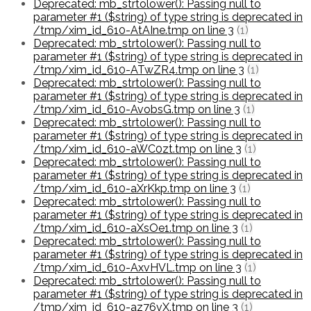
Deprecated: mb_strtolower(): Passing null to
parameter #1 ($string) of type string is deprecated in
/tmp/xim_id_610-AtAIne.tmp on line 3
(1)
Deprecated: mb_strtolower(): Passing null to
parameter #1 ($string) of type string is deprecated in
/tmp/xim_id_610-ATwZR4.tmp on line 3
(1)
Deprecated: mb_strtolower(): Passing null to
parameter #1 ($string) of type string is deprecated in
/tmp/xim_id_610-AvobsG.tmp on line 3
(1)
Deprecated: mb_strtolower(): Passing null to
parameter #1 ($string) of type string is deprecated in
/tmp/xim_id_610-aWC0zt.tmp on line 3
(1)
Deprecated: mb_strtolower(): Passing null to
parameter #1 ($string) of type string is deprecated in
/tmp/xim_id_610-aXrKkp.tmp on line 3
(1)
Deprecated: mb_strtolower(): Passing null to
parameter #1 ($string) of type string is deprecated in
/tmp/xim_id_610-aXsOe1.tmp on line 3
(1)
Deprecated: mb_strtolower(): Passing null to
parameter #1 ($string) of type string is deprecated in
/tmp/xim_id_610-AxvHVL.tmp on line 3
(1)
Deprecated: mb_strtolower(): Passing null to
parameter #1 ($string) of type string is deprecated in
/tmp/xim_id_610-az76vX.tmp on line 3
(1)