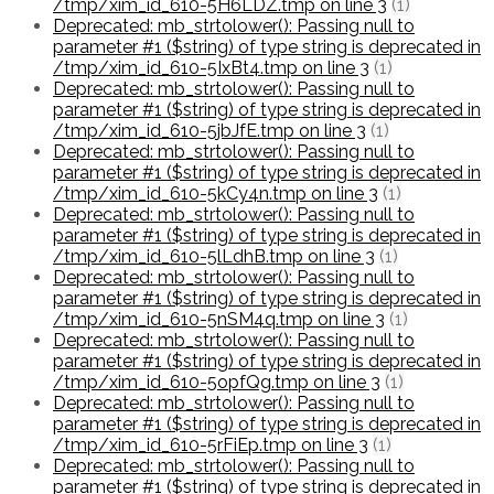
/tmp/xim_id_610-5H6LDZ.tmp on line 3
(1)
Deprecated: mb_strtolower(): Passing null to
parameter #1 ($string) of type string is deprecated in
/tmp/xim_id_610-5IxBt4.tmp on line 3
(1)
Deprecated: mb_strtolower(): Passing null to
parameter #1 ($string) of type string is deprecated in
/tmp/xim_id_610-5jbJfE.tmp on line 3
(1)
Deprecated: mb_strtolower(): Passing null to
parameter #1 ($string) of type string is deprecated in
/tmp/xim_id_610-5kCy4n.tmp on line 3
(1)
Deprecated: mb_strtolower(): Passing null to
parameter #1 ($string) of type string is deprecated in
/tmp/xim_id_610-5lLdhB.tmp on line 3
(1)
Deprecated: mb_strtolower(): Passing null to
parameter #1 ($string) of type string is deprecated in
/tmp/xim_id_610-5nSM4q.tmp on line 3
(1)
Deprecated: mb_strtolower(): Passing null to
parameter #1 ($string) of type string is deprecated in
/tmp/xim_id_610-5opfQg.tmp on line 3
(1)
Deprecated: mb_strtolower(): Passing null to
parameter #1 ($string) of type string is deprecated in
/tmp/xim_id_610-5rFiEp.tmp on line 3
(1)
Deprecated: mb_strtolower(): Passing null to
parameter #1 ($string) of type string is deprecated in