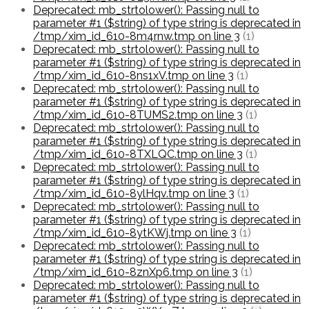
Deprecated: mb_strtolower(): Passing null to
parameter #1 ($string) of type string is deprecated in
/tmp/xim_id_610-8m4rnw.tmp on line 3
(1)
Deprecated: mb_strtolower(): Passing null to
parameter #1 ($string) of type string is deprecated in
/tmp/xim_id_610-8ns1xV.tmp on line 3
(1)
Deprecated: mb_strtolower(): Passing null to
parameter #1 ($string) of type string is deprecated in
/tmp/xim_id_610-8TUMS2.tmp on line 3
(1)
Deprecated: mb_strtolower(): Passing null to
parameter #1 ($string) of type string is deprecated in
/tmp/xim_id_610-8TXLQC.tmp on line 3
(1)
Deprecated: mb_strtolower(): Passing null to
parameter #1 ($string) of type string is deprecated in
/tmp/xim_id_610-8ylHqv.tmp on line 3
(1)
Deprecated: mb_strtolower(): Passing null to
parameter #1 ($string) of type string is deprecated in
/tmp/xim_id_610-8ytKWj.tmp on line 3
(1)
Deprecated: mb_strtolower(): Passing null to
parameter #1 ($string) of type string is deprecated in
/tmp/xim_id_610-8znXp6.tmp on line 3
(1)
Deprecated: mb_strtolower(): Passing null to
parameter #1 ($string) of type string is deprecated in