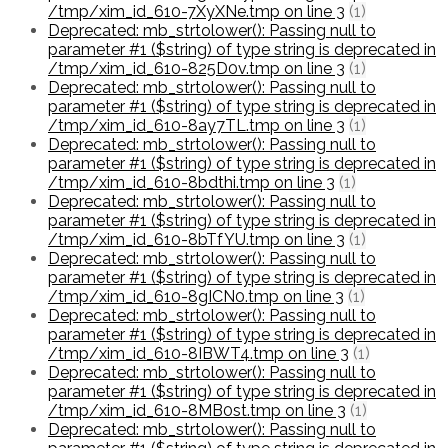
/tmp/xim_id_610-7XyXNe.tmp on line 3
(1)
Deprecated: mb_strtolower(): Passing null to
parameter #1 ($string) of type string is deprecated in
/tmp/xim_id_610-825D0v.tmp on line 3
(1)
Deprecated: mb_strtolower(): Passing null to
parameter #1 ($string) of type string is deprecated in
/tmp/xim_id_610-8ay7TL.tmp on line 3
(1)
Deprecated: mb_strtolower(): Passing null to
parameter #1 ($string) of type string is deprecated in
/tmp/xim_id_610-8bdthi.tmp on line 3
(1)
Deprecated: mb_strtolower(): Passing null to
parameter #1 ($string) of type string is deprecated in
/tmp/xim_id_610-8bTfYU.tmp on line 3
(1)
Deprecated: mb_strtolower(): Passing null to
parameter #1 ($string) of type string is deprecated in
/tmp/xim_id_610-8gICN0.tmp on line 3
(1)
Deprecated: mb_strtolower(): Passing null to
parameter #1 ($string) of type string is deprecated in
/tmp/xim_id_610-8IBWT4.tmp on line 3
(1)
Deprecated: mb_strtolower(): Passing null to
parameter #1 ($string) of type string is deprecated in
/tmp/xim_id_610-8MB0st.tmp on line 3
(1)
Deprecated: mb_strtolower(): Passing null to