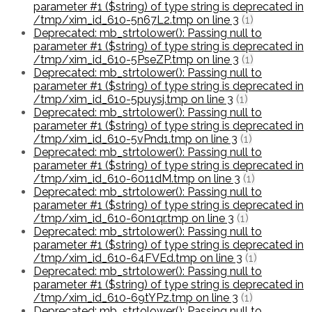
parameter #1 ($string) of type string is deprecated in
/tmp/xim_id_610-5n67L2.tmp on line 3
(1)
Deprecated: mb_strtolower(): Passing null to
parameter #1 ($string) of type string is deprecated in
/tmp/xim_id_610-5PseZP.tmp on line 3
(1)
Deprecated: mb_strtolower(): Passing null to
parameter #1 ($string) of type string is deprecated in
/tmp/xim_id_610-5puysj.tmp on line 3
(1)
Deprecated: mb_strtolower(): Passing null to
parameter #1 ($string) of type string is deprecated in
/tmp/xim_id_610-5vPnd1.tmp on line 3
(1)
Deprecated: mb_strtolower(): Passing null to
parameter #1 ($string) of type string is deprecated in
/tmp/xim_id_610-6011dM.tmp on line 3
(1)
Deprecated: mb_strtolower(): Passing null to
parameter #1 ($string) of type string is deprecated in
/tmp/xim_id_610-60n1qr.tmp on line 3
(1)
Deprecated: mb_strtolower(): Passing null to
parameter #1 ($string) of type string is deprecated in
/tmp/xim_id_610-64FVEd.tmp on line 3
(1)
Deprecated: mb_strtolower(): Passing null to
parameter #1 ($string) of type string is deprecated in
/tmp/xim_id_610-69tYPz.tmp on line 3
(1)
Deprecated: mb_strtolower(): Passing null to