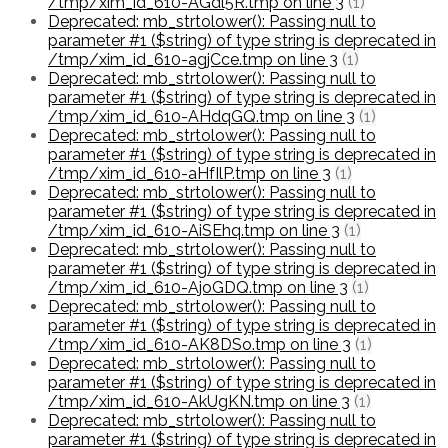
/tmp/xim_id_610-AGdl5R.tmp on line 3
(1)
Deprecated: mb_strtolower(): Passing null to
parameter #1 ($string) of type string is deprecated in
/tmp/xim_id_610-agjCce.tmp on line 3
(1)
Deprecated: mb_strtolower(): Passing null to
parameter #1 ($string) of type string is deprecated in
/tmp/xim_id_610-AHdqGQ.tmp on line 3
(1)
Deprecated: mb_strtolower(): Passing null to
parameter #1 ($string) of type string is deprecated in
/tmp/xim_id_610-aHfIlP.tmp on line 3
(1)
Deprecated: mb_strtolower(): Passing null to
parameter #1 ($string) of type string is deprecated in
/tmp/xim_id_610-AiSEhq.tmp on line 3
(1)
Deprecated: mb_strtolower(): Passing null to
parameter #1 ($string) of type string is deprecated in
/tmp/xim_id_610-AjoGDQ.tmp on line 3
(1)
Deprecated: mb_strtolower(): Passing null to
parameter #1 ($string) of type string is deprecated in
/tmp/xim_id_610-AK8DSo.tmp on line 3
(1)
Deprecated: mb_strtolower(): Passing null to
parameter #1 ($string) of type string is deprecated in
/tmp/xim_id_610-AkUgKN.tmp on line 3
(1)
Deprecated: mb_strtolower(): Passing null to
parameter #1 ($string) of type string is deprecated in