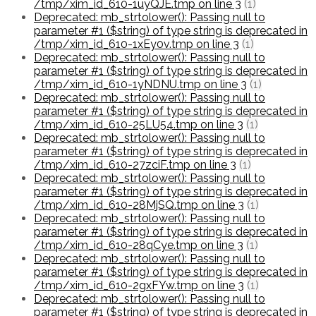
/tmp/xim_id_610-1uyQJE.tmp on line 3
(1)
Deprecated: mb_strtolower(): Passing null to
parameter #1 ($string) of type string is deprecated in
/tmp/xim_id_610-1xEy0v.tmp on line 3
(1)
Deprecated: mb_strtolower(): Passing null to
parameter #1 ($string) of type string is deprecated in
/tmp/xim_id_610-1yNDNU.tmp on line 3
(1)
Deprecated: mb_strtolower(): Passing null to
parameter #1 ($string) of type string is deprecated in
/tmp/xim_id_610-25LU54.tmp on line 3
(1)
Deprecated: mb_strtolower(): Passing null to
parameter #1 ($string) of type string is deprecated in
/tmp/xim_id_610-27zciF.tmp on line 3
(1)
Deprecated: mb_strtolower(): Passing null to
parameter #1 ($string) of type string is deprecated in
/tmp/xim_id_610-28MjSQ.tmp on line 3
(1)
Deprecated: mb_strtolower(): Passing null to
parameter #1 ($string) of type string is deprecated in
/tmp/xim_id_610-28qCye.tmp on line 3
(1)
Deprecated: mb_strtolower(): Passing null to
parameter #1 ($string) of type string is deprecated in
/tmp/xim_id_610-2gxFYw.tmp on line 3
(1)
Deprecated: mb_strtolower(): Passing null to
parameter #1 ($string) of type string is deprecated in