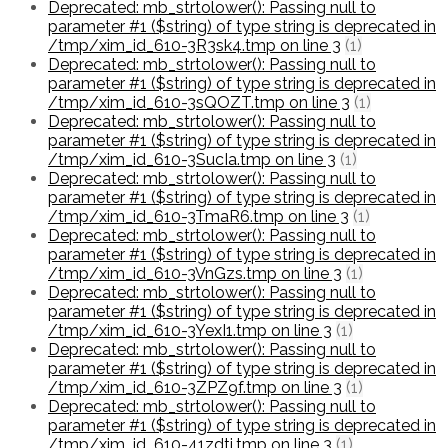
Deprecated: mb_strtolower(): Passing null to
parameter #1 ($string) of type string is deprecated in
/tmp/xim_id_610-3R3sk4.tmp on line 3
(1)
Deprecated: mb_strtolower(): Passing null to
parameter #1 ($string) of type string is deprecated in
/tmp/xim_id_610-3sQOZT.tmp on line 3
(1)
Deprecated: mb_strtolower(): Passing null to
parameter #1 ($string) of type string is deprecated in
/tmp/xim_id_610-3SucIa.tmp on line 3
(1)
Deprecated: mb_strtolower(): Passing null to
parameter #1 ($string) of type string is deprecated in
/tmp/xim_id_610-3TmaR6.tmp on line 3
(1)
Deprecated: mb_strtolower(): Passing null to
parameter #1 ($string) of type string is deprecated in
/tmp/xim_id_610-3VnGzs.tmp on line 3
(1)
Deprecated: mb_strtolower(): Passing null to
parameter #1 ($string) of type string is deprecated in
/tmp/xim_id_610-3YexI1.tmp on line 3
(1)
Deprecated: mb_strtolower(): Passing null to
parameter #1 ($string) of type string is deprecated in
/tmp/xim_id_610-3ZPZ9f.tmp on line 3
(1)
Deprecated: mb_strtolower(): Passing null to
parameter #1 ($string) of type string is deprecated in
/tmp/xim_id_610-41zdtj.tmp on line 3
(1)