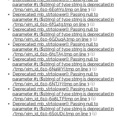
parameter #1 ($string) of type string is deprecated in
/tmp/xim_id_610-6EohYo.tmp on line 3
(1)
Deprecated: mb_strtolower(): Passing null to
parameter #1 ($string) of type string is deprecated in
/tmp/xim_id_610-6fG4tg.tmp on line 3
(1)
Deprecated: mb_strtolower(): Passing null to
parameter #1 ($string) of type string is deprecated in
/tmp/xim_id_610-6GDuqA.tmp on line 3
(1)
Deprecated: mb_strtolower(): Passing null to
parameter #1 ($string) of type string is deprecated in
/tmp/xim_id_610-6h1TA5.tmp on line 3
(1)
Deprecated: mb_strtolower(): Passing null to
parameter #1 ($string) of type string is deprecated in
/tmp/xim_id_610-6NaWYI.tmp on line 3
(1)
Deprecated: mb_strtolower(): Passing null to
parameter #1 ($string) of type string is deprecated in
/tmp/xim_id_610-6NTJ77.tmp on line 3
(1)
Deprecated: mb_strtolower(): Passing null to
parameter #1 ($string) of type string is deprecated in
/tmp/xim_id_610-6q8LTP.tmp on line 3
(1)
Deprecated: mb_strtolower(): Passing null to
parameter #1 ($string) of type string is deprecated in
/tmp/xim_id_610-6S0UDc.tmp on line 3
(1)