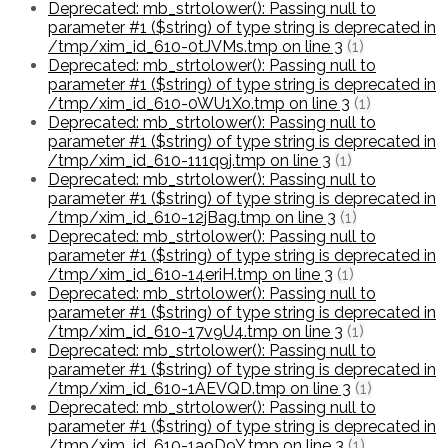
Deprecated: mb_strtolower(): Passing null to
parameter #1 ($string) of type string is deprecated in
/tmp/xim_id_610-0tJVMs.tmp on line 3
(1)
Deprecated: mb_strtolower(): Passing null to
parameter #1 ($string) of type string is deprecated in
/tmp/xim_id_610-0WU1Xo.tmp on line 3
(1)
Deprecated: mb_strtolower(): Passing null to
parameter #1 ($string) of type string is deprecated in
/tmp/xim_id_610-111q9j.tmp on line 3
(1)
Deprecated: mb_strtolower(): Passing null to
parameter #1 ($string) of type string is deprecated in
/tmp/xim_id_610-12jBag.tmp on line 3
(1)
Deprecated: mb_strtolower(): Passing null to
parameter #1 ($string) of type string is deprecated in
/tmp/xim_id_610-14eriH.tmp on line 3
(1)
Deprecated: mb_strtolower(): Passing null to
parameter #1 ($string) of type string is deprecated in
/tmp/xim_id_610-17v9U4.tmp on line 3
(1)
Deprecated: mb_strtolower(): Passing null to
parameter #1 ($string) of type string is deprecated in
/tmp/xim_id_610-1AEVQD.tmp on line 3
(1)
Deprecated: mb_strtolower(): Passing null to
parameter #1 ($string) of type string is deprecated in
/tmp/xim_id_610-1aoD9Y.tmp on line 3
(1)