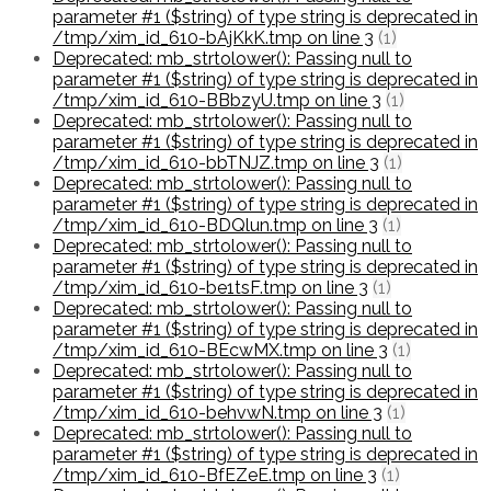
parameter #1 ($string) of type string is deprecated in
/tmp/xim_id_610-bAjKkK.tmp on line 3
(1)
Deprecated: mb_strtolower(): Passing null to
parameter #1 ($string) of type string is deprecated in
/tmp/xim_id_610-BBbzyU.tmp on line 3
(1)
Deprecated: mb_strtolower(): Passing null to
parameter #1 ($string) of type string is deprecated in
/tmp/xim_id_610-bbTNJZ.tmp on line 3
(1)
Deprecated: mb_strtolower(): Passing null to
parameter #1 ($string) of type string is deprecated in
/tmp/xim_id_610-BDQlun.tmp on line 3
(1)
Deprecated: mb_strtolower(): Passing null to
parameter #1 ($string) of type string is deprecated in
/tmp/xim_id_610-be1tsF.tmp on line 3
(1)
Deprecated: mb_strtolower(): Passing null to
parameter #1 ($string) of type string is deprecated in
/tmp/xim_id_610-BEcwMX.tmp on line 3
(1)
Deprecated: mb_strtolower(): Passing null to
parameter #1 ($string) of type string is deprecated in
/tmp/xim_id_610-behvwN.tmp on line 3
(1)
Deprecated: mb_strtolower(): Passing null to
parameter #1 ($string) of type string is deprecated in
/tmp/xim_id_610-BfEZeE.tmp on line 3
(1)