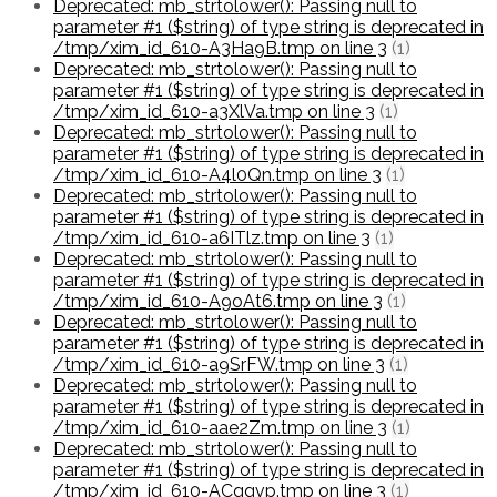
Deprecated: mb_strtolower(): Passing null to
parameter #1 ($string) of type string is deprecated in
/tmp/xim_id_610-A3Ha9B.tmp on line 3
(1)
Deprecated: mb_strtolower(): Passing null to
parameter #1 ($string) of type string is deprecated in
/tmp/xim_id_610-a3XlVa.tmp on line 3
(1)
Deprecated: mb_strtolower(): Passing null to
parameter #1 ($string) of type string is deprecated in
/tmp/xim_id_610-A4l0Qn.tmp on line 3
(1)
Deprecated: mb_strtolower(): Passing null to
parameter #1 ($string) of type string is deprecated in
/tmp/xim_id_610-a6ITlz.tmp on line 3
(1)
Deprecated: mb_strtolower(): Passing null to
parameter #1 ($string) of type string is deprecated in
/tmp/xim_id_610-A9oAt6.tmp on line 3
(1)
Deprecated: mb_strtolower(): Passing null to
parameter #1 ($string) of type string is deprecated in
/tmp/xim_id_610-a9SrFW.tmp on line 3
(1)
Deprecated: mb_strtolower(): Passing null to
parameter #1 ($string) of type string is deprecated in
/tmp/xim_id_610-aae2Zm.tmp on line 3
(1)
Deprecated: mb_strtolower(): Passing null to
parameter #1 ($string) of type string is deprecated in
/tmp/xim_id_610-ACqgvp.tmp on line 3
(1)