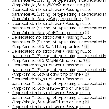
parameter #1 ($string) of type string is deprecated in
/tmp/xim_id_610-58kXpW.tmp on line 3
(1)
Deprecated: mb_strtolower(): Passing null to
parameter #1 ($string) of type string is deprecated in
/tmp/xim_id_610-5aC673.tmp on line 3
(1)
Deprecated: mb_strtolower(): Passing null to
parameter #1 ($string) of type string is deprecated in
/tmp/xim_id_610-5AeBC1.tmp on line 3
(1)
Deprecated: mb_strtolower(): Passing null to
parameter #1 ($string) of type string is deprecated in
/tmp/xim_id_610-5bINTL.tmp on line 3
(1)
Deprecated: mb_strtolower(): Passing null to
parameter #1 ($string) of type string is deprecated in
/tmp/xim_id_610-5CqN8Z.tmp on line 3
(1)
Deprecated: mb_strtolower(): Passing null to
parameter #1 ($string) of type string is deprecated in
/tmp/xim_id_610-5FodV5.tmp on line 3
(1)
Deprecated: mb_strtolower(): Passing null to
parameter #1 ($string) of type string is deprecated in
/tmp/xim_id_610-5HGj0w.tmp on line 3
(1)
Deprecated: mb_strtolower(): Passing null to
parameter #1 ($string) of type string is deprecated in
/tmp/xim_id_610-5KVaFd.tmp on line 3
(1)
Deprecated: mb_strtolower(): Passing null to