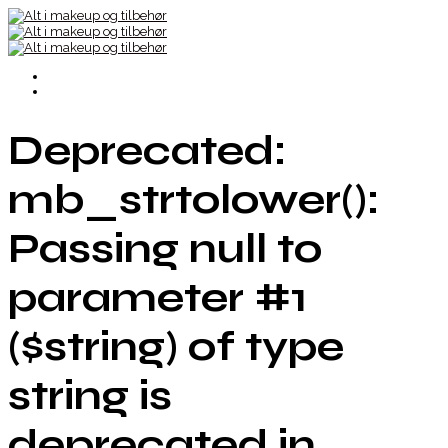
Deprecated:
mb_strtolower():
Passing null to
parameter #1
($string) of type
string is
deprecated in