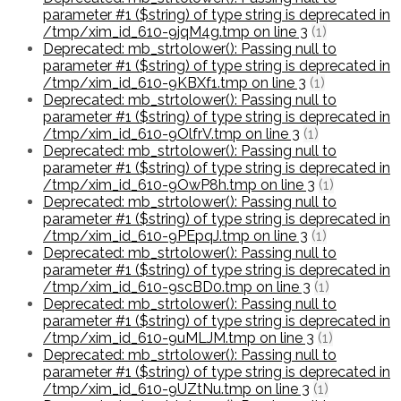
parameter #1 ($string) of type string is deprecated in
/tmp/xim_id_610-9jqM4g.tmp on line 3
(1)
Deprecated: mb_strtolower(): Passing null to
parameter #1 ($string) of type string is deprecated in
/tmp/xim_id_610-9KBXf1.tmp on line 3
(1)
Deprecated: mb_strtolower(): Passing null to
parameter #1 ($string) of type string is deprecated in
/tmp/xim_id_610-9OlfrV.tmp on line 3
(1)
Deprecated: mb_strtolower(): Passing null to
parameter #1 ($string) of type string is deprecated in
/tmp/xim_id_610-9OwP8h.tmp on line 3
(1)
Deprecated: mb_strtolower(): Passing null to
parameter #1 ($string) of type string is deprecated in
/tmp/xim_id_610-9PEpqJ.tmp on line 3
(1)
Deprecated: mb_strtolower(): Passing null to
parameter #1 ($string) of type string is deprecated in
/tmp/xim_id_610-9scBD0.tmp on line 3
(1)
Deprecated: mb_strtolower(): Passing null to
parameter #1 ($string) of type string is deprecated in
/tmp/xim_id_610-9uMLJM.tmp on line 3
(1)
Deprecated: mb_strtolower(): Passing null to
parameter #1 ($string) of type string is deprecated in
/tmp/xim_id_610-9UZtNu.tmp on line 3
(1)