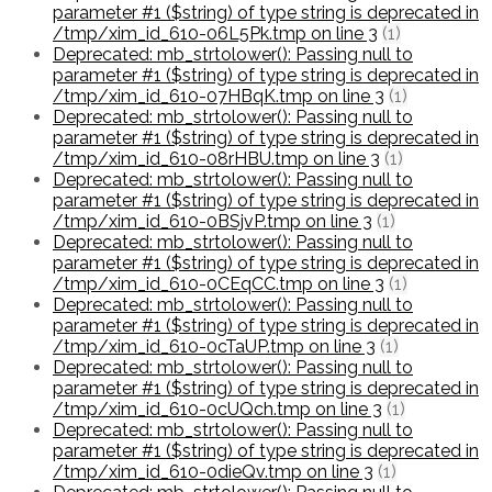
parameter #1 ($string) of type string is deprecated in
/tmp/xim_id_610-06L5Pk.tmp on line 3
(1)
Deprecated: mb_strtolower(): Passing null to
parameter #1 ($string) of type string is deprecated in
/tmp/xim_id_610-07HBqK.tmp on line 3
(1)
Deprecated: mb_strtolower(): Passing null to
parameter #1 ($string) of type string is deprecated in
/tmp/xim_id_610-08rHBU.tmp on line 3
(1)
Deprecated: mb_strtolower(): Passing null to
parameter #1 ($string) of type string is deprecated in
/tmp/xim_id_610-0BSjvP.tmp on line 3
(1)
Deprecated: mb_strtolower(): Passing null to
parameter #1 ($string) of type string is deprecated in
/tmp/xim_id_610-0CEqCC.tmp on line 3
(1)
Deprecated: mb_strtolower(): Passing null to
parameter #1 ($string) of type string is deprecated in
/tmp/xim_id_610-0cTaUP.tmp on line 3
(1)
Deprecated: mb_strtolower(): Passing null to
parameter #1 ($string) of type string is deprecated in
/tmp/xim_id_610-0cUQch.tmp on line 3
(1)
Deprecated: mb_strtolower(): Passing null to
parameter #1 ($string) of type string is deprecated in
/tmp/xim_id_610-0dieQv.tmp on line 3
(1)