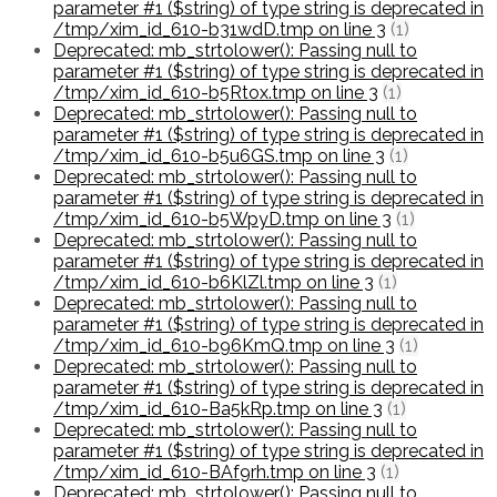
parameter #1 ($string) of type string is deprecated in
/tmp/xim_id_610-b31wdD.tmp on line 3
(1)
Deprecated: mb_strtolower(): Passing null to
parameter #1 ($string) of type string is deprecated in
/tmp/xim_id_610-b5Rtox.tmp on line 3
(1)
Deprecated: mb_strtolower(): Passing null to
parameter #1 ($string) of type string is deprecated in
/tmp/xim_id_610-b5u6GS.tmp on line 3
(1)
Deprecated: mb_strtolower(): Passing null to
parameter #1 ($string) of type string is deprecated in
/tmp/xim_id_610-b5WpyD.tmp on line 3
(1)
Deprecated: mb_strtolower(): Passing null to
parameter #1 ($string) of type string is deprecated in
/tmp/xim_id_610-b6KlZl.tmp on line 3
(1)
Deprecated: mb_strtolower(): Passing null to
parameter #1 ($string) of type string is deprecated in
/tmp/xim_id_610-b96KmQ.tmp on line 3
(1)
Deprecated: mb_strtolower(): Passing null to
parameter #1 ($string) of type string is deprecated in
/tmp/xim_id_610-Ba5kRp.tmp on line 3
(1)
Deprecated: mb_strtolower(): Passing null to
parameter #1 ($string) of type string is deprecated in
/tmp/xim_id_610-BAf9rh.tmp on line 3
(1)
Deprecated: mb_strtolower(): Passing null to