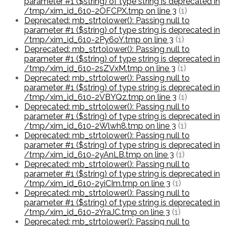
parameter #1 ($string) of type string is deprecated in
/tmp/xim_id_610-2OFCPX.tmp on line 3
(1)
Deprecated: mb_strtolower(): Passing null to
parameter #1 ($string) of type string is deprecated in
/tmp/xim_id_610-2Py6oY.tmp on line 3
(1)
Deprecated: mb_strtolower(): Passing null to
parameter #1 ($string) of type string is deprecated in
/tmp/xim_id_610-2sZVxM.tmp on line 3
(1)
Deprecated: mb_strtolower(): Passing null to
parameter #1 ($string) of type string is deprecated in
/tmp/xim_id_610-2VBYQz.tmp on line 3
(1)
Deprecated: mb_strtolower(): Passing null to
parameter #1 ($string) of type string is deprecated in
/tmp/xim_id_610-2Wlwh8.tmp on line 3
(1)
Deprecated: mb_strtolower(): Passing null to
parameter #1 ($string) of type string is deprecated in
/tmp/xim_id_610-2yAnLB.tmp on line 3
(1)
Deprecated: mb_strtolower(): Passing null to
parameter #1 ($string) of type string is deprecated in
/tmp/xim_id_610-2yiCIm.tmp on line 3
(1)
Deprecated: mb_strtolower(): Passing null to
parameter #1 ($string) of type string is deprecated in
/tmp/xim_id_610-2YraJC.tmp on line 3
(1)
Deprecated: mb_strtolower(): Passing null to