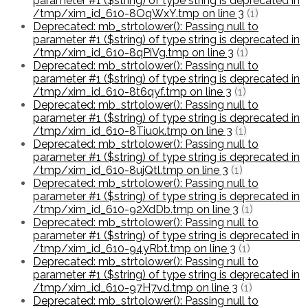
parameter #1 ($string) of type string is deprecated in
/tmp/xim_id_610-8OqWxY.tmp on line 3
(1)
Deprecated: mb_strtolower(): Passing null to
parameter #1 ($string) of type string is deprecated in
/tmp/xim_id_610-8qPiVg.tmp on line 3
(1)
Deprecated: mb_strtolower(): Passing null to
parameter #1 ($string) of type string is deprecated in
/tmp/xim_id_610-8t6qyf.tmp on line 3
(1)
Deprecated: mb_strtolower(): Passing null to
parameter #1 ($string) of type string is deprecated in
/tmp/xim_id_610-8Tiu0k.tmp on line 3
(1)
Deprecated: mb_strtolower(): Passing null to
parameter #1 ($string) of type string is deprecated in
/tmp/xim_id_610-8ujQtl.tmp on line 3
(1)
Deprecated: mb_strtolower(): Passing null to
parameter #1 ($string) of type string is deprecated in
/tmp/xim_id_610-92XdDb.tmp on line 3
(1)
Deprecated: mb_strtolower(): Passing null to
parameter #1 ($string) of type string is deprecated in
/tmp/xim_id_610-94yRbt.tmp on line 3
(1)
Deprecated: mb_strtolower(): Passing null to
parameter #1 ($string) of type string is deprecated in
/tmp/xim_id_610-97H7vd.tmp on line 3
(1)
Deprecated: mb_strtolower(): Passing null to