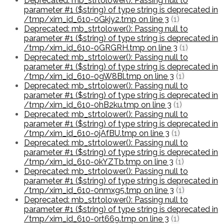
Deprecated: mb_strtolower(): Passing null to
parameter #1 ($string) of type string is deprecated in
/tmp/xim_id_610-0Gkjy2.tmp on line 3
(1)
Deprecated: mb_strtolower(): Passing null to
parameter #1 ($string) of type string is deprecated in
/tmp/xim_id_610-0GRGRH.tmp on line 3
(1)
Deprecated: mb_strtolower(): Passing null to
parameter #1 ($string) of type string is deprecated in
/tmp/xim_id_610-0gW8Bl.tmp on line 3
(1)
Deprecated: mb_strtolower(): Passing null to
parameter #1 ($string) of type string is deprecated in
/tmp/xim_id_610-0hB2ku.tmp on line 3
(1)
Deprecated: mb_strtolower(): Passing null to
parameter #1 ($string) of type string is deprecated in
/tmp/xim_id_610-0jAfBU.tmp on line 3
(1)
Deprecated: mb_strtolower(): Passing null to
parameter #1 ($string) of type string is deprecated in
/tmp/xim_id_610-0kYZTb.tmp on line 3
(1)
Deprecated: mb_strtolower(): Passing null to
parameter #1 ($string) of type string is deprecated in
/tmp/xim_id_610-0nmxg5.tmp on line 3
(1)
Deprecated: mb_strtolower(): Passing null to
parameter #1 ($string) of type string is deprecated in
/tmp/xim_id_610-0rt669.tmp on line 3
(1)