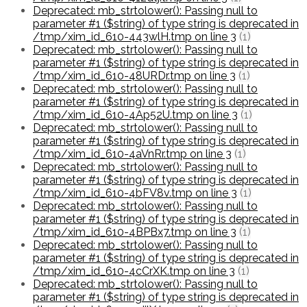
Deprecated: mb_strtolower(): Passing null to
parameter #1 ($string) of type string is deprecated in
/tmp/xim_id_610-443wlH.tmp on line 3
(1)
Deprecated: mb_strtolower(): Passing null to
parameter #1 ($string) of type string is deprecated in
/tmp/xim_id_610-48URDr.tmp on line 3
(1)
Deprecated: mb_strtolower(): Passing null to
parameter #1 ($string) of type string is deprecated in
/tmp/xim_id_610-4Ap52U.tmp on line 3
(1)
Deprecated: mb_strtolower(): Passing null to
parameter #1 ($string) of type string is deprecated in
/tmp/xim_id_610-4aVnRr.tmp on line 3
(1)
Deprecated: mb_strtolower(): Passing null to
parameter #1 ($string) of type string is deprecated in
/tmp/xim_id_610-4bFV8v.tmp on line 3
(1)
Deprecated: mb_strtolower(): Passing null to
parameter #1 ($string) of type string is deprecated in
/tmp/xim_id_610-4BPBx7.tmp on line 3
(1)
Deprecated: mb_strtolower(): Passing null to
parameter #1 ($string) of type string is deprecated in
/tmp/xim_id_610-4cCrXK.tmp on line 3
(1)
Deprecated: mb_strtolower(): Passing null to
parameter #1 ($string) of type string is deprecated in