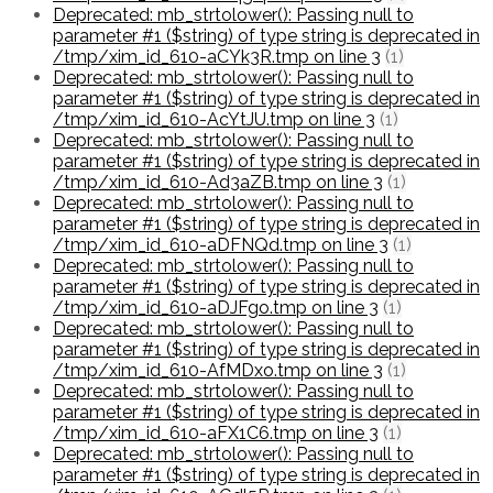
Deprecated: mb_strtolower(): Passing null to
parameter #1 ($string) of type string is deprecated in
/tmp/xim_id_610-aCYk3R.tmp on line 3
(1)
Deprecated: mb_strtolower(): Passing null to
parameter #1 ($string) of type string is deprecated in
/tmp/xim_id_610-AcYtJU.tmp on line 3
(1)
Deprecated: mb_strtolower(): Passing null to
parameter #1 ($string) of type string is deprecated in
/tmp/xim_id_610-Ad3aZB.tmp on line 3
(1)
Deprecated: mb_strtolower(): Passing null to
parameter #1 ($string) of type string is deprecated in
/tmp/xim_id_610-aDFNQd.tmp on line 3
(1)
Deprecated: mb_strtolower(): Passing null to
parameter #1 ($string) of type string is deprecated in
/tmp/xim_id_610-aDJFgo.tmp on line 3
(1)
Deprecated: mb_strtolower(): Passing null to
parameter #1 ($string) of type string is deprecated in
/tmp/xim_id_610-AfMDxo.tmp on line 3
(1)
Deprecated: mb_strtolower(): Passing null to
parameter #1 ($string) of type string is deprecated in
/tmp/xim_id_610-aFX1C6.tmp on line 3
(1)
Deprecated: mb_strtolower(): Passing null to
parameter #1 ($string) of type string is deprecated in