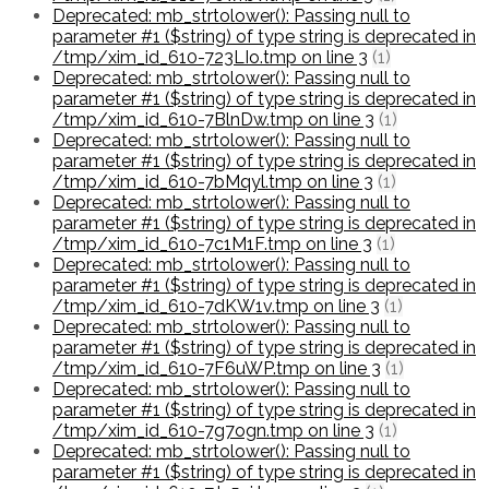
Deprecated: mb_strtolower(): Passing null to
parameter #1 ($string) of type string is deprecated in
/tmp/xim_id_610-723LIo.tmp on line 3
(1)
Deprecated: mb_strtolower(): Passing null to
parameter #1 ($string) of type string is deprecated in
/tmp/xim_id_610-7BlnDw.tmp on line 3
(1)
Deprecated: mb_strtolower(): Passing null to
parameter #1 ($string) of type string is deprecated in
/tmp/xim_id_610-7bMqyl.tmp on line 3
(1)
Deprecated: mb_strtolower(): Passing null to
parameter #1 ($string) of type string is deprecated in
/tmp/xim_id_610-7c1M1F.tmp on line 3
(1)
Deprecated: mb_strtolower(): Passing null to
parameter #1 ($string) of type string is deprecated in
/tmp/xim_id_610-7dKW1v.tmp on line 3
(1)
Deprecated: mb_strtolower(): Passing null to
parameter #1 ($string) of type string is deprecated in
/tmp/xim_id_610-7F6uWP.tmp on line 3
(1)
Deprecated: mb_strtolower(): Passing null to
parameter #1 ($string) of type string is deprecated in
/tmp/xim_id_610-7g7ogn.tmp on line 3
(1)
Deprecated: mb_strtolower(): Passing null to
parameter #1 ($string) of type string is deprecated in