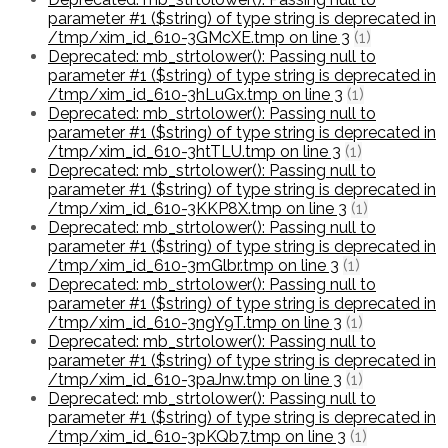
parameter #1 ($string) of type string is deprecated in
/tmp/xim_id_610-3GMcXE.tmp on line 3
(1)
Deprecated: mb_strtolower(): Passing null to
parameter #1 ($string) of type string is deprecated in
/tmp/xim_id_610-3hLuGx.tmp on line 3
(1)
Deprecated: mb_strtolower(): Passing null to
parameter #1 ($string) of type string is deprecated in
/tmp/xim_id_610-3htTLU.tmp on line 3
(1)
Deprecated: mb_strtolower(): Passing null to
parameter #1 ($string) of type string is deprecated in
/tmp/xim_id_610-3KKP8X.tmp on line 3
(1)
Deprecated: mb_strtolower(): Passing null to
parameter #1 ($string) of type string is deprecated in
/tmp/xim_id_610-3mGlbr.tmp on line 3
(1)
Deprecated: mb_strtolower(): Passing null to
parameter #1 ($string) of type string is deprecated in
/tmp/xim_id_610-3ngY9T.tmp on line 3
(1)
Deprecated: mb_strtolower(): Passing null to
parameter #1 ($string) of type string is deprecated in
/tmp/xim_id_610-3paJnw.tmp on line 3
(1)
Deprecated: mb_strtolower(): Passing null to
parameter #1 ($string) of type string is deprecated in
/tmp/xim_id_610-3pKQb7.tmp on line 3
(1)