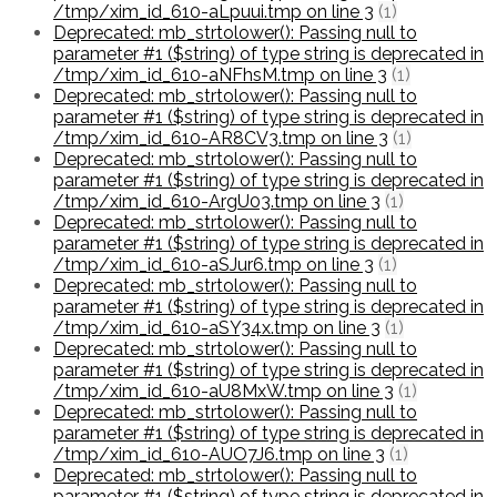
/tmp/xim_id_610-aLpuui.tmp on line 3
(1)
Deprecated: mb_strtolower(): Passing null to
parameter #1 ($string) of type string is deprecated in
/tmp/xim_id_610-aNFhsM.tmp on line 3
(1)
Deprecated: mb_strtolower(): Passing null to
parameter #1 ($string) of type string is deprecated in
/tmp/xim_id_610-AR8CV3.tmp on line 3
(1)
Deprecated: mb_strtolower(): Passing null to
parameter #1 ($string) of type string is deprecated in
/tmp/xim_id_610-ArgU03.tmp on line 3
(1)
Deprecated: mb_strtolower(): Passing null to
parameter #1 ($string) of type string is deprecated in
/tmp/xim_id_610-aSJur6.tmp on line 3
(1)
Deprecated: mb_strtolower(): Passing null to
parameter #1 ($string) of type string is deprecated in
/tmp/xim_id_610-aSY34x.tmp on line 3
(1)
Deprecated: mb_strtolower(): Passing null to
parameter #1 ($string) of type string is deprecated in
/tmp/xim_id_610-aU8MxW.tmp on line 3
(1)
Deprecated: mb_strtolower(): Passing null to
parameter #1 ($string) of type string is deprecated in
/tmp/xim_id_610-AUO7J6.tmp on line 3
(1)
Deprecated: mb_strtolower(): Passing null to
parameter #1 ($string) of type string is deprecated in