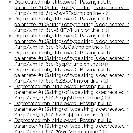
Deprecated: mb_strtolower(): Passing null to
parameter #1 ($string) of type string is deprecated in
/tmp/xim_id_610-6wvRDd.tmp on line 3
(1)
Deprecated: mb_strtolower(): Passing null to
parameter #1 ($string) of type string is deprecated in
/tmp/xim_id_610-6XIFWh.tmp on line 3
(1)
Deprecated: mb_strtolower(): Passing null to
parameter #1 ($string) of type string is deprecated in
/tmp/xim_id_610-6XUzQa.tmp on line 3
(1)
Deprecated: mb_strtolower(): Passing null to
parameter #1 ($string) of type string is deprecated in
/tmp/xim_id_610-6yepXh.tmp on line 3
(1)
Deprecated: mb_strtolower(): Passing null to
parameter #1 ($string) of type string is deprecated in
/tmp/xim_id_610-6ZBxsV.tmp on line 3
(1)
Deprecated: mb_strtolower(): Passing null to
parameter #1 ($string) of type string is deprecated in
/tmp/xim_id_610-6ZgqSU.tmp on line 3
(1)
Deprecated: mb_strtolower(): Passing null to
parameter #1 ($string) of type string is deprecated in
/tmp/xim_id_610-6znG44.tmp on line 3
(1)
Deprecated: mb_strtolower(): Passing null to
parameter #1 ($string) of type string is deprecated in
/tmp/xim_id_610-70wrbV.tmp on line 3
(1)