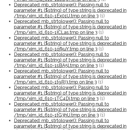
Deprecated: mb_strtolower(): Passing null to
parameter #1 ($string) of type string is deprecated in
/tmp/xim_id_610-1Ex01U.tmp on line 3
(1)
Deprecated: mb_strtolower(): Passing null to
parameter #1 ($string) of type string is deprecated in
/tmp/xim_id_610-1ICLas.tmp on line 3
(1)
Deprecated: mb_strtolower(): Passing null to
parameter #1 ($string) of type string is deprecated in
/tmp/xim_id_610-1qfkuY.tmp on line 3
(1)
Deprecated: mb_strtolower(): Passing null to
parameter #1 ($string) of type string is deprecated in
/tmp/xim_id_610-1sBA5l.tmp on line 3
(1)
Deprecated: mb_strtolower(): Passing null to
parameter #1 ($string) of type string is deprecated in
/tmp/xim_id_610-1t9RI3.tmp on line 3
(1)
Deprecated: mb_strtolower(): Passing null to
parameter #1 ($string) of type string is deprecated in
/tmp/xim_id_610-1TC4Dj.tmp on line 3
(1)
Deprecated: mb_strtolower(): Passing null to
parameter #1 ($string) of type string is deprecated in
/tmp/xim_id_610-1tG3hU.tmp on line 3
(1)
Deprecated: mb_strtolower(): Passing null to
parameter #1 ($string) of type string is deprecated in