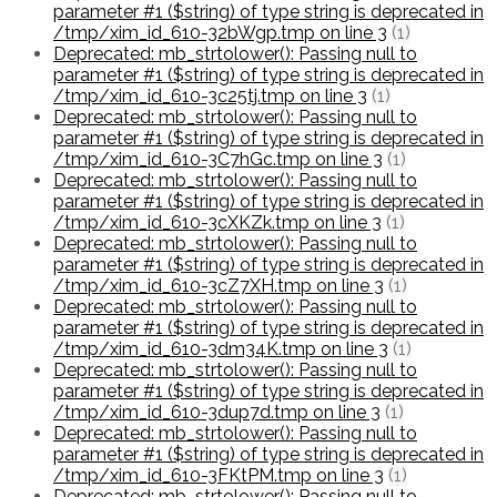
parameter #1 ($string) of type string is deprecated in
/tmp/xim_id_610-32bWgp.tmp on line 3
(1)
Deprecated: mb_strtolower(): Passing null to
parameter #1 ($string) of type string is deprecated in
/tmp/xim_id_610-3c25tj.tmp on line 3
(1)
Deprecated: mb_strtolower(): Passing null to
parameter #1 ($string) of type string is deprecated in
/tmp/xim_id_610-3C7hGc.tmp on line 3
(1)
Deprecated: mb_strtolower(): Passing null to
parameter #1 ($string) of type string is deprecated in
/tmp/xim_id_610-3cXKZk.tmp on line 3
(1)
Deprecated: mb_strtolower(): Passing null to
parameter #1 ($string) of type string is deprecated in
/tmp/xim_id_610-3cZ7XH.tmp on line 3
(1)
Deprecated: mb_strtolower(): Passing null to
parameter #1 ($string) of type string is deprecated in
/tmp/xim_id_610-3dm34K.tmp on line 3
(1)
Deprecated: mb_strtolower(): Passing null to
parameter #1 ($string) of type string is deprecated in
/tmp/xim_id_610-3dup7d.tmp on line 3
(1)
Deprecated: mb_strtolower(): Passing null to
parameter #1 ($string) of type string is deprecated in
/tmp/xim_id_610-3FKtPM.tmp on line 3
(1)
Deprecated: mb_strtolower(): Passing null to