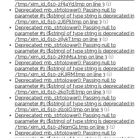
/tmp/xim_id_610-2Hj4Yd.tmp on line 3
(1)
Deprecated: mb_strtolower(): Passing null to
parameter #1 ($string) of type string is deprecated in
/tmp/xim_id_610-2J6PIi.tmp on line 3
(1)
Deprecated: mb_strtolower(): Passing null to
parameter #1 ($string) of type string is deprecated in
/tmp/xim_id_610-2jIykT.tmp on line 3
(1)
Deprecated: mb_strtolower(): Passing null to
parameter #1 ($string) of type string is deprecated in
/tmp/xim_id_610-2KhMs4.tmp on line 3
(1)
Deprecated: mb_strtolower(): Passing null to
parameter #1 ($string) of type string is deprecated in
/tmp/xim_id_610-2KJjRM.tmp on line 3
(1)
Deprecated: mb_strtolower(): Passing null to
parameter #1 ($string) of type string is deprecated in
/tmp/xim_id_610-2koTcB.tmp on line 3
(1)
Deprecated: mb_strtolower(): Passing null to
parameter #1 ($string) of type string is deprecated in
/tmp/xim_id_610-2l10lO.tmp on line 3
(1)
Deprecated: mb_strtolower(): Passing null to
parameter #1 ($string) of type string is deprecated in
/tmp/xim_id_610-2NqmG1.tmp on line 3
(1)
Deprecated: mb_strtolower(): Passing null to