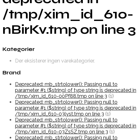
/tmp/xim_id_610-
nBirKv.tmp on line 3
Kategorier
Der eksisterer ingen varekategorier.
Brand
Deprecated: mb_strtolower(): Passing null to
parameter #1 ($string) of type string is deprecated in
/tmp/xim_id_610-00Pf88.tmp on line 3
(1)
Deprecated: mb_strtolower(): Passing null to
parameter #1 ($string) of type string is deprecated in
/tmp/xim_id_610-03lyst.tmp on line 3
(1)
Deprecated: mb_strtolower(): Passing null to
parameter #1 ($string) of type string is deprecated in
/tmp/xim_id_610-03ZsSZ.tmp on line 3
(1)
Deprecated: mb_strtolower(): Passing null to