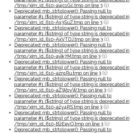
/tmp/xim_id_610-awc1Gc.tmp on line 3
(1)
Deprecated: mb_strtolower(): Passing null to
parameter #1 ($string) of type string is deprecated in
/tmp/xim_id_610-Ax3SuZ.tmp on line 3
(1)
Deprecated: mb_strtolower(): Passing null to
parameter #1 ($string) of type string is deprecated in
/tmp/xim_id_610-AxVTDJ.tmp on line 3
(1)
Deprecated: mb_strtolower(): Passing null to
parameter #1 ($string) of type string is deprecated in
/tmp/xim_id_610-ayik7M.tmp on line 3
(1)
Deprecated: mb_strtolower(): Passing null to
parameter #1 ($string) of type string is deprecated in
/tmp/xim_id_610-azn1Ru.tmp on line 3
(1)
Deprecated: mb_strtolower(): Passing null to
parameter #1 ($string) of type string is deprecated in
/tmp/xim_id_610-aZWpyW.tmp on line 3
(1)
Deprecated: mb_strtolower(): Passing null to
parameter #1 ($string) of type string is deprecated in
/tmp/xim_id_610-azy4RS.tmp on line 3
(1)
Deprecated: mb_strtolower(): Passing null to
parameter #1 ($string) of type string is deprecated in
/tmp/xim_id_610-B2EevO.tmp on line 3
(1)
Deprecated: mb_strtolower(): Passing null to