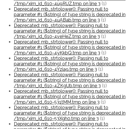
/tmp/xim_id_610-4u9RUZ.tmp on line 3
(1)
Deprecated: mb_strtolower(): Passing null to
parameter #1 ($string) of type string is deprecated in
/tmp/xim_id_610-4uABab.tmp on line 3
(1)
Deprecated: mb_strtolower(): Passing null to
parameter #1 ($string) of type string is deprecated in
/tmp/xim_id_610-4veHeZ.tmp on line 3
(1)
Deprecated: mb_strtolower(): Passing null to
parameter #1 ($string) of type string is deprecated in
/tmp/xim_id_610-4yKkbQ.tmp on line 3
(1)
Deprecated: mb_strtolower(): Passing null to
parameter #1 ($string) of type string is deprecated in
/tmp/xim_id_610-4Yzia9.tmp on line 3
(1)
Deprecated: mb_strtolower(): Passing null to
parameter #1 ($string) of type string is deprecated in
/tmp/xim_id_610-4ZKgUb.tmp on line 3
(1)
Deprecated: mb_strtolower(): Passing null to
parameter #1 ($string) of type string is deprecated in
/tmp/xim_id_610-531tMM.tmp on line 3
(1)
Deprecated: mb_strtolower(): Passing null to
parameter #1 ($string) of type string is deprecated in
/tmp/xim_id_610-53Xgh0.tmp on line 3
(1)
Deprecated: mb_strtolower(): Passing null to