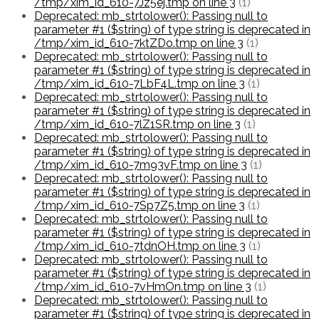
/tmp/xim_id_610-7Jz5ej.tmp on line 3
(1)
Deprecated: mb_strtolower(): Passing null to
parameter #1 ($string) of type string is deprecated in
/tmp/xim_id_610-7ktZDo.tmp on line 3
(1)
Deprecated: mb_strtolower(): Passing null to
parameter #1 ($string) of type string is deprecated in
/tmp/xim_id_610-7LbF4L.tmp on line 3
(1)
Deprecated: mb_strtolower(): Passing null to
parameter #1 ($string) of type string is deprecated in
/tmp/xim_id_610-7lZ1SR.tmp on line 3
(1)
Deprecated: mb_strtolower(): Passing null to
parameter #1 ($string) of type string is deprecated in
/tmp/xim_id_610-7m93vF.tmp on line 3
(1)
Deprecated: mb_strtolower(): Passing null to
parameter #1 ($string) of type string is deprecated in
/tmp/xim_id_610-7Sp7Z5.tmp on line 3
(1)
Deprecated: mb_strtolower(): Passing null to
parameter #1 ($string) of type string is deprecated in
/tmp/xim_id_610-7tdnOH.tmp on line 3
(1)
Deprecated: mb_strtolower(): Passing null to
parameter #1 ($string) of type string is deprecated in
/tmp/xim_id_610-7vHmOn.tmp on line 3
(1)
Deprecated: mb_strtolower(): Passing null to
parameter #1 ($string) of type string is deprecated in