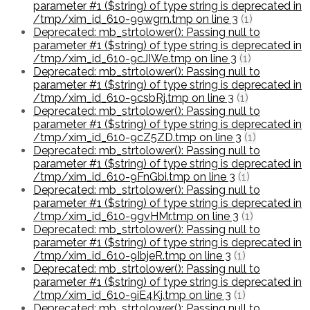
parameter #1 ($string) of type string is deprecated in
/tmp/xim_id_610-99wgrn.tmp on line 3
(1)
Deprecated: mb_strtolower(): Passing null to
parameter #1 ($string) of type string is deprecated in
/tmp/xim_id_610-9cJIWe.tmp on line 3
(1)
Deprecated: mb_strtolower(): Passing null to
parameter #1 ($string) of type string is deprecated in
/tmp/xim_id_610-9csbRj.tmp on line 3
(1)
Deprecated: mb_strtolower(): Passing null to
parameter #1 ($string) of type string is deprecated in
/tmp/xim_id_610-9cZ5ZD.tmp on line 3
(1)
Deprecated: mb_strtolower(): Passing null to
parameter #1 ($string) of type string is deprecated in
/tmp/xim_id_610-9FnGbi.tmp on line 3
(1)
Deprecated: mb_strtolower(): Passing null to
parameter #1 ($string) of type string is deprecated in
/tmp/xim_id_610-9gvHMr.tmp on line 3
(1)
Deprecated: mb_strtolower(): Passing null to
parameter #1 ($string) of type string is deprecated in
/tmp/xim_id_610-9IbjeR.tmp on line 3
(1)
Deprecated: mb_strtolower(): Passing null to
parameter #1 ($string) of type string is deprecated in
/tmp/xim_id_610-9iE4Kj.tmp on line 3
(1)
Deprecated: mb_strtolower(): Passing null to