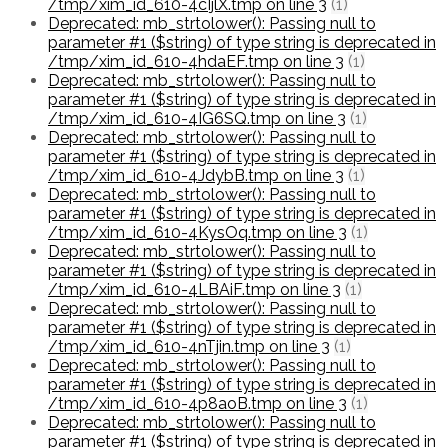
/tmp/xim_id_610-4cIjlX.tmp on line 3
(1)
Deprecated: mb_strtolower(): Passing null to
parameter #1 ($string) of type string is deprecated in
/tmp/xim_id_610-4hdaEF.tmp on line 3
(1)
Deprecated: mb_strtolower(): Passing null to
parameter #1 ($string) of type string is deprecated in
/tmp/xim_id_610-4IG6SQ.tmp on line 3
(1)
Deprecated: mb_strtolower(): Passing null to
parameter #1 ($string) of type string is deprecated in
/tmp/xim_id_610-4JdybB.tmp on line 3
(1)
Deprecated: mb_strtolower(): Passing null to
parameter #1 ($string) of type string is deprecated in
/tmp/xim_id_610-4KysOq.tmp on line 3
(1)
Deprecated: mb_strtolower(): Passing null to
parameter #1 ($string) of type string is deprecated in
/tmp/xim_id_610-4LBAiF.tmp on line 3
(1)
Deprecated: mb_strtolower(): Passing null to
parameter #1 ($string) of type string is deprecated in
/tmp/xim_id_610-4nTjin.tmp on line 3
(1)
Deprecated: mb_strtolower(): Passing null to
parameter #1 ($string) of type string is deprecated in
/tmp/xim_id_610-4p8aoB.tmp on line 3
(1)
Deprecated: mb_strtolower(): Passing null to
parameter #1 ($string) of type string is deprecated in