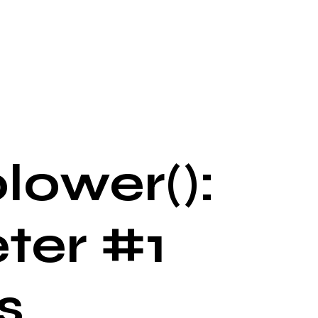
lower():
ter #1
s