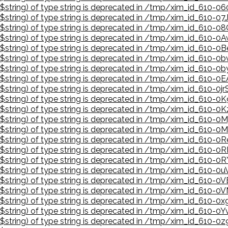
($string) of type string is deprecated in /tmp/xim_id_610-06
($string) of type string is deprecated in /tmp/xim_id_610-07
($string) of type string is deprecated in /tmp/xim_id_610-08
($string) of type string is deprecated in /tmp/xim_id_610-0
($string) of type string is deprecated in /tmp/xim_id_610-0
($string) of type string is deprecated in /tmp/xim_id_610-0b
($string) of type string is deprecated in /tmp/xim_id_610-0b
($string) of type string is deprecated in /tmp/xim_id_610-0
$string) of type string is deprecated in /tmp/xim_id_610-0jrS
($string) of type string is deprecated in /tmp/xim_id_610-0
($string) of type string is deprecated in /tmp/xim_id_610-0K
($string) of type string is deprecated in /tmp/xim_id_610-0
 ($string) of type string is deprecated in /tmp/xim_id_610-0
($string) of type string is deprecated in /tmp/xim_id_610-0R
 ($string) of type string is deprecated in /tmp/xim_id_610-
($string) of type string is deprecated in /tmp/xim_id_610-0
($string) of type string is deprecated in /tmp/xim_id_610-0
($string) of type string is deprecated in /tmp/xim_id_610-0V
 ($string) of type string is deprecated in /tmp/xim_id_610-
($string) of type string is deprecated in /tmp/xim_id_610-0x
($string) of type string is deprecated in /tmp/xim_id_610-0Y
($string) of type string is deprecated in /tmp/xim_id_610-0