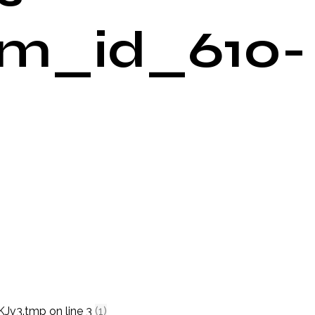
im_id_610-
KJv3.tmp on line 3
(1)