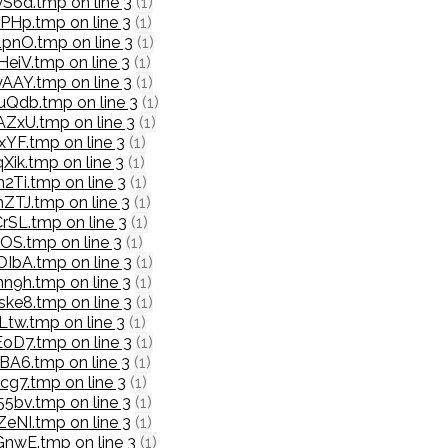
yS6d.tmp on line 3
(1)
rPHp.tmp on line 3
(1)
1pnO.tmp on line 3
(1)
HeiV.tmp on line 3
(1)
yAAY.tmp on line 3
(1)
ZuQdb.tmp on line 3
(1)
AZxU.tmp on line 3
(1)
xYF.tmp on line 3
(1)
Xik.tmp on line 3
(1)
2Ti.tmp on line 3
(1)
hZTJ.tmp on line 3
(1)
CrSL.tmp on line 3
(1)
iOS.tmp on line 3
(1)
OIbA.tmp on line 3
(1)
nn9h.tmp on line 3
(1)
ske8.tmp on line 3
(1)
Ltw.tmp on line 3
(1)
EoD7.tmp on line 3
(1)
iBA6.tmp on line 3
(1)
cg7.tmp on line 3
(1)
55bv.tmp on line 3
(1)
ZeNI.tmp on line 3
(1)
1GnwE.tmp on line 3
(1)