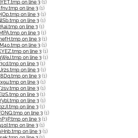
qYET.tmp on line 3
(1)
fnv.tmp on line 3
(1)
yjOp.tmp on line 3
(1)
NlSb.tmp on line 3
(1)
Aai.tmp on line 3
(1)
jMPA.tmp on line 3
(1)
mefH.tmp on line 3
(1)
KM4o.tmp on line 3
(1)
KYEZ.tmp on line 3
(1)
qWeJ.tmp on line 3
(1)
3cd.tmp on line 3
(1)
Urzs.tmp on line 3
(1)
28Dq.tmp on line 3
(1)
7x9u.tmp on line 3
(1)
T2sv.tmp on line 3
(1)
I2S.tmp on line 3
(1)
Yybl.tmp on line 3
(1)
zJI.tmp on line 3
(1)
BfONQ.tmp on line 3
(1)
hP3P.tmp on line 3
(1)
1qI.tmp on line 3
(1)
pHnb.tmp on line 3
(1)
sek.tmp on line 3
(1)