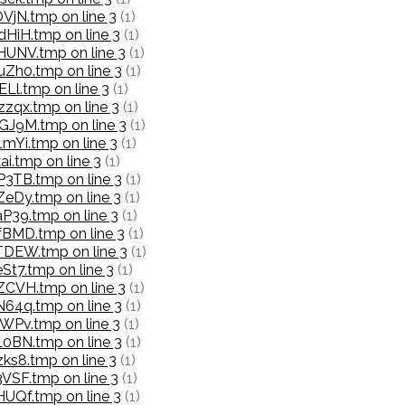
OVjN.tmp on line 3
(1)
dHiH.tmp on line 3
(1)
gHUNV.tmp on line 3
(1)
uZh0.tmp on line 3
(1)
ELl.tmp on line 3
(1)
zzqx.tmp on line 3
(1)
OGJ9M.tmp on line 3
(1)
1mYi.tmp on line 3
(1)
ai.tmp on line 3
(1)
P3TB.tmp on line 3
(1)
ZeDy.tmp on line 3
(1)
aP39.tmp on line 3
(1)
VfBMD.tmp on line 3
(1)
vTDEW.tmp on line 3
(1)
St7.tmp on line 3
(1)
XZCVH.tmp on line 3
(1)
N64q.tmp on line 3
(1)
tWPv.tmp on line 3
(1)
L0BN.tmp on line 3
(1)
zks8.tmp on line 3
(1)
3VSF.tmp on line 3
(1)
HUQf.tmp on line 3
(1)