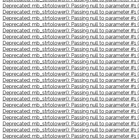
Deprecated: mb_strtolower(): Passing null to parameter #1 
Deprecated: mb_strtolower(): Passing null to parameter #1 
Deprecated: mb_strtolower(): Passing null to parameter #1 
Deprecated: mb_strtolower(): Passing null to parameter #1 
Deprecated: mb_strtolower(): Passing null to parameter #1 (
Deprecated: mb_strtolower(): Passing null to parameter #1 
Deprecated: mb_strtolower(): Passing null to parameter #1 
Deprecated: mb_strtolower(): Passing null to parameter #1 
Deprecated: mb_strtolower(): Passing null to parameter #1 (
Deprecated: mb_strtolower(): Passing null to parameter #1 
Deprecated: mb_strtolower(): Passing null to parameter #1 
Deprecated: mb_strtolower(): Passing null to parameter #1 
Deprecated: mb_strtolower(): Passing null to parameter #1 
Deprecated: mb_strtolower(): Passing null to parameter #1 
Deprecated: mb_strtolower(): Passing null to parameter #1 (
Deprecated: mb_strtolower(): Passing null to parameter #1 
Deprecated: mb_strtolower(): Passing null to parameter #1 
Deprecated: mb_strtolower(): Passing null to parameter #1 
Deprecated: mb_strtolower(): Passing null to parameter #1 
Deprecated: mb_strtolower(): Passing null to parameter #1 
Deprecated: mb_strtolower(): Passing null to parameter #1 
Deprecated: mb_strtolower(): Passing null to parameter #1 