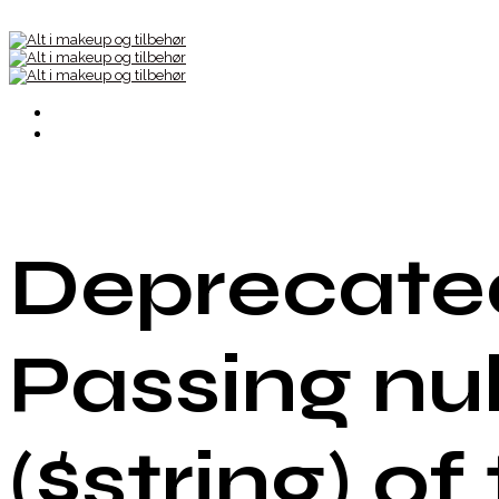
Deprecated
Passing nu
($string) of