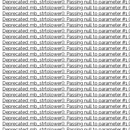
Deprecated: mb_strtolower(): Passing null to parameter #1 
Deprecated: mb_strtolower(): Passing null to parameter #1 (
Deprecated: mb_strtolower(): Passing null to parameter #1 
Deprecated: mb_strtolower(): Passing null to parameter #1 
Deprecated: mb_strtolower(): Passing null to parameter #1 (
Deprecated: mb_strtolower(): Passing null to parameter #1 
Deprecated: mb_strtolower(): Passing null to parameter #1 
Deprecated: mb_strtolower(): Passing null to parameter #1 
Deprecated: mb_strtolower(): Passing null to parameter #1 
Deprecated: mb_strtolower(): Passing null to parameter #1 
Deprecated: mb_strtolower(): Passing null to parameter #1 (
Deprecated: mb_strtolower(): Passing null to parameter #1 
Deprecated: mb_strtolower(): Passing null to parameter #1 
Deprecated: mb_strtolower(): Passing null to parameter #1 
Deprecated: mb_strtolower(): Passing null to parameter #1 
Deprecated: mb_strtolower(): Passing null to parameter #1 (
Deprecated: mb_strtolower(): Passing null to parameter #1 
Deprecated: mb_strtolower(): Passing null to parameter #1 (
Deprecated: mb_strtolower(): Passing null to parameter #1 
Deprecated: mb_strtolower(): Passing null to parameter #1 
Deprecated: mb_strtolower(): Passing null to parameter #1 (
Deprecated: mb_strtolower(): Passing null to parameter #1 
Deprecated: mb_strtolower(): Passing null to parameter #1 (