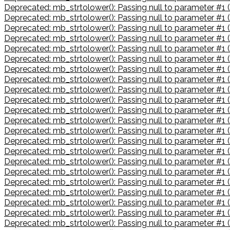
Deprecated: mb_strtolower(): Passing null to parameter #1 
Deprecated: mb_strtolower(): Passing null to parameter #1 (
Deprecated: mb_strtolower(): Passing null to parameter #1 
Deprecated: mb_strtolower(): Passing null to parameter #1 
Deprecated: mb_strtolower(): Passing null to parameter #1 
Deprecated: mb_strtolower(): Passing null to parameter #1 
Deprecated: mb_strtolower(): Passing null to parameter #1 
Deprecated: mb_strtolower(): Passing null to parameter #1 
Deprecated: mb_strtolower(): Passing null to parameter #1 (
Deprecated: mb_strtolower(): Passing null to parameter #1 (
Deprecated: mb_strtolower(): Passing null to parameter #1
Deprecated: mb_strtolower(): Passing null to parameter #1 
Deprecated: mb_strtolower(): Passing null to parameter #1 
Deprecated: mb_strtolower(): Passing null to parameter #1 
Deprecated: mb_strtolower(): Passing null to parameter #1 (
Deprecated: mb_strtolower(): Passing null to parameter #1 
Deprecated: mb_strtolower(): Passing null to parameter #1 
Deprecated: mb_strtolower(): Passing null to parameter #1 
Deprecated: mb_strtolower(): Passing null to parameter #1 
Deprecated: mb_strtolower(): Passing null to parameter #1 (
Deprecated: mb_strtolower(): Passing null to parameter #1 
Deprecated: mb_strtolower(): Passing null to parameter #1 