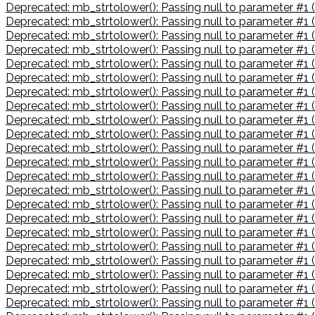
Deprecated: mb_strtolower(): Passing null to parameter #1 
Deprecated: mb_strtolower(): Passing null to parameter #1
Deprecated: mb_strtolower(): Passing null to parameter #1 
Deprecated: mb_strtolower(): Passing null to parameter #1
Deprecated: mb_strtolower(): Passing null to parameter #1 
Deprecated: mb_strtolower(): Passing null to parameter #1 
Deprecated: mb_strtolower(): Passing null to parameter #1 
Deprecated: mb_strtolower(): Passing null to parameter #1 (
Deprecated: mb_strtolower(): Passing null to parameter #1 
Deprecated: mb_strtolower(): Passing null to parameter #1 
Deprecated: mb_strtolower(): Passing null to parameter #1 
Deprecated: mb_strtolower(): Passing null to parameter #1 
Deprecated: mb_strtolower(): Passing null to parameter #1 
Deprecated: mb_strtolower(): Passing null to parameter #1 (
Deprecated: mb_strtolower(): Passing null to parameter #1 
Deprecated: mb_strtolower(): Passing null to parameter #1 
Deprecated: mb_strtolower(): Passing null to parameter #1 
Deprecated: mb_strtolower(): Passing null to parameter #1 
Deprecated: mb_strtolower(): Passing null to parameter #1 (
Deprecated: mb_strtolower(): Passing null to parameter #1 
Deprecated: mb_strtolower(): Passing null to parameter #1 
Deprecated: mb_strtolower(): Passing null to parameter #1 