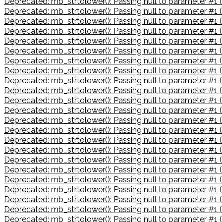
Deprecated: mb_strtolower(): Passing null to parameter #1 
Deprecated: mb_strtolower(): Passing null to parameter #1 
Deprecated: mb_strtolower(): Passing null to parameter #1 
Deprecated: mb_strtolower(): Passing null to parameter #1 
Deprecated: mb_strtolower(): Passing null to parameter #1 
Deprecated: mb_strtolower(): Passing null to parameter #1 
Deprecated: mb_strtolower(): Passing null to parameter #1 
Deprecated: mb_strtolower(): Passing null to parameter #1 (
Deprecated: mb_strtolower(): Passing null to parameter #1 (
Deprecated: mb_strtolower(): Passing null to parameter #1 (
Deprecated: mb_strtolower(): Passing null to parameter #1 
Deprecated: mb_strtolower(): Passing null to parameter #1 
Deprecated: mb_strtolower(): Passing null to parameter #1 (
Deprecated: mb_strtolower(): Passing null to parameter #1 
Deprecated: mb_strtolower(): Passing null to parameter #1 
Deprecated: mb_strtolower(): Passing null to parameter #1 
Deprecated: mb_strtolower(): Passing null to parameter #1 (
Deprecated: mb_strtolower(): Passing null to parameter #1 
Deprecated: mb_strtolower(): Passing null to parameter #1 
Deprecated: mb_strtolower(): Passing null to parameter #1 (
Deprecated: mb_strtolower(): Passing null to parameter #1 
Deprecated: mb_strtolower(): Passing null to parameter #1 
Deprecated: mb_strtolower(): Passing null to parameter #1 