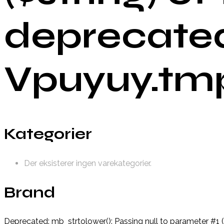
deprecate
Vpuyuy.tmp
Kategorier
Der eksisterer ingen varekategorier.
Brand
Deprecated: mb_strtolower(): Passing null to parameter #1 