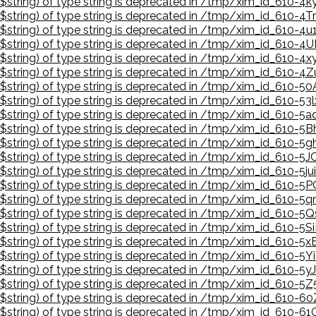
($string) of type string is deprecated in /tmp/xim_id_610-4k
($string) of type string is deprecated in /tmp/xim_id_610-4T
($string) of type string is deprecated in /tmp/xim_id_610-4u
($string) of type string is deprecated in /tmp/xim_id_610-4U
($string) of type string is deprecated in /tmp/xim_id_610-4x
($string) of type string is deprecated in /tmp/xim_id_610-4
($string) of type string is deprecated in /tmp/xim_id_610-50
$string) of type string is deprecated in /tmp/xim_id_610-53l
$string) of type string is deprecated in /tmp/xim_id_610-5aq
$string) of type string is deprecated in /tmp/xim_id_610-5Bh
($string) of type string is deprecated in /tmp/xim_id_610-5g
($string) of type string is deprecated in /tmp/xim_id_610-5J
$string) of type string is deprecated in /tmp/xim_id_610-5ju
($string) of type string is deprecated in /tmp/xim_id_610-5P
($string) of type string is deprecated in /tmp/xim_id_610-5q
($string) of type string is deprecated in /tmp/xim_id_610-5Q
$string) of type string is deprecated in /tmp/xim_id_610-5Si
($string) of type string is deprecated in /tmp/xim_id_610-5x
($string) of type string is deprecated in /tmp/xim_id_610-5Y
$string) of type string is deprecated in /tmp/xim_id_610-5yJ
($string) of type string is deprecated in /tmp/xim_id_610-5Z
($string) of type string is deprecated in /tmp/xim_id_610-60
($string) of type string is deprecated in /tmp/xim_id_610-6