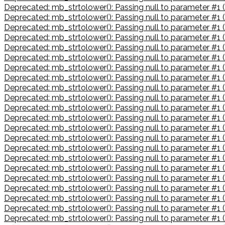
Deprecated: mb_strtolower(): Passing null to parameter #1 
Deprecated: mb_strtolower(): Passing null to parameter #1 
Deprecated: mb_strtolower(): Passing null to parameter #1 
Deprecated: mb_strtolower(): Passing null to parameter #1 
Deprecated: mb_strtolower(): Passing null to parameter #1 
Deprecated: mb_strtolower(): Passing null to parameter #1 
Deprecated: mb_strtolower(): Passing null to parameter #1 
Deprecated: mb_strtolower(): Passing null to parameter #1 
Deprecated: mb_strtolower(): Passing null to parameter #1 (
Deprecated: mb_strtolower(): Passing null to parameter #1 
Deprecated: mb_strtolower(): Passing null to parameter #1 
Deprecated: mb_strtolower(): Passing null to parameter #1 
Deprecated: mb_strtolower(): Passing null to parameter #1
Deprecated: mb_strtolower(): Passing null to parameter #1 
Deprecated: mb_strtolower(): Passing null to parameter #1
Deprecated: mb_strtolower(): Passing null to parameter #1 
Deprecated: mb_strtolower(): Passing null to parameter #1 
Deprecated: mb_strtolower(): Passing null to parameter #1 
Deprecated: mb_strtolower(): Passing null to parameter #1
Deprecated: mb_strtolower(): Passing null to parameter #1 
Deprecated: mb_strtolower(): Passing null to parameter #1 
Deprecated: mb_strtolower(): Passing null to parameter #1 