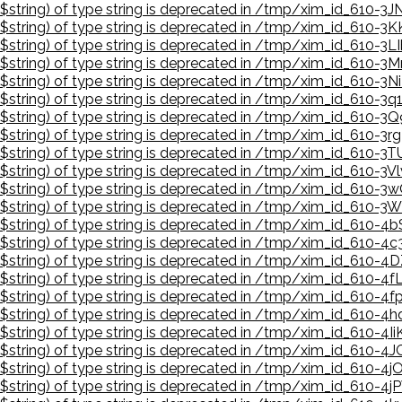
($string) of type string is deprecated in /tmp/xim_id_610-3J
 ($string) of type string is deprecated in /tmp/xim_id_610-3
($string) of type string is deprecated in /tmp/xim_id_610-3L
 ($string) of type string is deprecated in /tmp/xim_id_610-
($string) of type string is deprecated in /tmp/xim_id_610-3N
($string) of type string is deprecated in /tmp/xim_id_610-3q
($string) of type string is deprecated in /tmp/xim_id_610-3
$string) of type string is deprecated in /tmp/xim_id_610-3rg
($string) of type string is deprecated in /tmp/xim_id_610-3T
($string) of type string is deprecated in /tmp/xim_id_610-3V
($string) of type string is deprecated in /tmp/xim_id_610-3
($string) of type string is deprecated in /tmp/xim_id_610-3
($string) of type string is deprecated in /tmp/xim_id_610-4
$string) of type string is deprecated in /tmp/xim_id_610-4c3
($string) of type string is deprecated in /tmp/xim_id_610-4
($string) of type string is deprecated in /tmp/xim_id_610-4
($string) of type string is deprecated in /tmp/xim_id_610-4f
($string) of type string is deprecated in /tmp/xim_id_610-4h
$string) of type string is deprecated in /tmp/xim_id_610-4Ii
($string) of type string is deprecated in /tmp/xim_id_610-4J
($string) of type string is deprecated in /tmp/xim_id_610-4j
($string) of type string is deprecated in /tmp/xim_id_610-4j