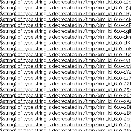
($string) of type string is deprecated in /tmp/xim_id_610-12
$string) of type string is deprecated in /tmp/xim_id_610-154
($string) of type string is deprecated in /tmp/xim_id_610-1B
($string) of type string is deprecated in /tmp/xim_id_610-1c
$string) of type string is deprecated in /tmp/xim_id_610-1cP
($string) of type string is deprecated in /tmp/xim_id_610-1g
($string) of type string is deprecated in /tmp/xim_id_610-1k
($string) of type string is deprecated in /tmp/xim_id_610-1l
($string) of type string is deprecated in /tmp/xim_id_610-1o
($string) of type string is deprecated in /tmp/xim_id_610-1U
$string) of type string is deprecated in /tmp/xim_id_610-1v1
($string) of type string is deprecated in /tmp/xim_id_610-1w
($string) of type string is deprecated in /tmp/xim_id_610-1Y
($string) of type string is deprecated in /tmp/xim_id_610-1z
($string) of type string is deprecated in /tmp/xim_id_610-22
$string) of type string is deprecated in /tmp/xim_id_610-25E
($string) of type string is deprecated in /tmp/xim_id_610-26
$string) of type string is deprecated in /tmp/xim_id_610-2Aq
($string) of type string is deprecated in /tmp/xim_id_610-2
($string) of type string is deprecated in /tmp/xim_id_610-2B
$string) of type string is deprecated in /tmp/xim_id_610-2e9
($string) of type string is deprecated in /tmp/xim_id_610-2e
$string) of type string is deprecated in /tmp/xim_id_610-2fn