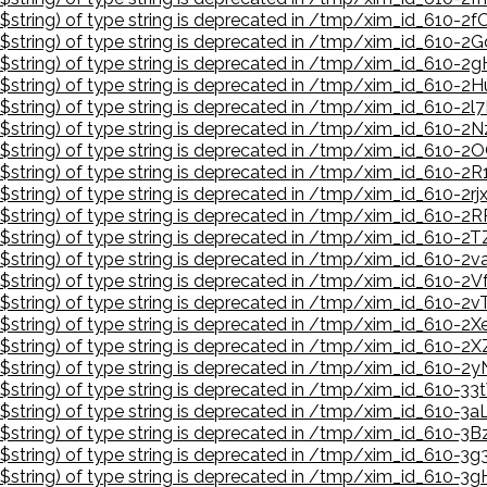
($string) of type string is deprecated in /tmp/xim_id_610-2f
($string) of type string is deprecated in /tmp/xim_id_610-2G
($string) of type string is deprecated in /tmp/xim_id_610-2
($string) of type string is deprecated in /tmp/xim_id_610-2H
$string) of type string is deprecated in /tmp/xim_id_610-2l7
($string) of type string is deprecated in /tmp/xim_id_610-2N
($string) of type string is deprecated in /tmp/xim_id_610-2
($string) of type string is deprecated in /tmp/xim_id_610-2R
$string) of type string is deprecated in /tmp/xim_id_610-2rjx
($string) of type string is deprecated in /tmp/xim_id_610-2R
($string) of type string is deprecated in /tmp/xim_id_610-2T
($string) of type string is deprecated in /tmp/xim_id_610-2v
($string) of type string is deprecated in /tmp/xim_id_610-2
($string) of type string is deprecated in /tmp/xim_id_610-2
$string) of type string is deprecated in /tmp/xim_id_610-2Xe
($string) of type string is deprecated in /tmp/xim_id_610-2
($string) of type string is deprecated in /tmp/xim_id_610-2y
($string) of type string is deprecated in /tmp/xim_id_610-33
($string) of type string is deprecated in /tmp/xim_id_610-3a
($string) of type string is deprecated in /tmp/xim_id_610-3B
($string) of type string is deprecated in /tmp/xim_id_610-3g
($string) of type string is deprecated in /tmp/xim_id_610-3g