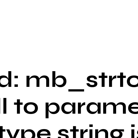
: mb_strto
ll to parame
 type string i