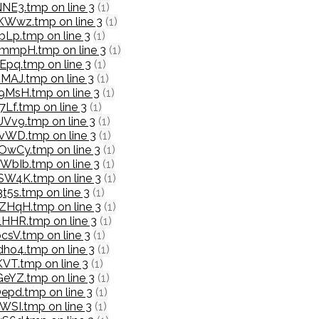
NNE3.tmp on line 3
(1)
KKWwz.tmp on line 3
(1)
IbLp.tmp on line 3
(1)
3MmmpH.tmp on line 3
(1)
iEpq.tmp on line 3
(1)
1MAJ.tmp on line 3
(1)
Q9MsH.tmp on line 3
(1)
7Lf.tmp on line 3
(1)
UVv9.tmp on line 3
(1)
lvWD.tmp on line 3
(1)
wOwCy.tmp on line 3
(1)
WWbIb.tmp on line 3
(1)
bSW4K.tmp on line 3
(1)
t5s.tmp on line 3
(1)
DZHqH.tmp on line 3
(1)
fLHHR.tmp on line 3
(1)
pcsV.tmp on line 3
(1)
dho4.tmp on line 3
(1)
KVT.tmp on line 3
(1)
GeYZ.tmp on line 3
(1)
Oepd.tmp on line 3
(1)
PWSI.tmp on line 3
(1)