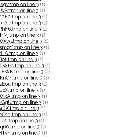
segv.tmp on line 3
(1)
kSr.tmp on line 3
(1)
00E0.tmp on line 3
(1)
RRnJ.tmp on line 3
(1)
RhF6.tmp on line 3
(1)
PHMj.tmp on line 3
(1)
LWXv5.tmp on line 3
(1)
OsmqY.tmp on line 3
(1)
lL6.tmp on line 3
(1)
Ipt.tmp on line 3
(1)
UTWHs.tmp on line 3
(1)
wJFWK.tmp on line 3
(1)
wKnC4.tmp on line 3
(1)
zEou.tmp on line 3
(1)
JcX.tmp on line 3
(1)
WlxA.tmp on line 3
(1)
FKGgU.tmp on line 3
(1)
s46K.tmp on line 3
(1)
bO13.tmp on line 3
(1)
uKj.tmp on line 3
(1)
qq60.tmp on line 3
(1)
HTvn.tmp on line 3
(1)