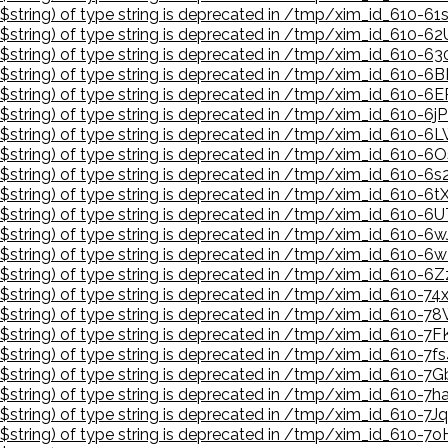
($string) of type string is deprecated in /tmp/xim_id_610-61
$string) of type string is deprecated in /tmp/xim_id_610-62U
($string) of type string is deprecated in /tmp/xim_id_610-63
($string) of type string is deprecated in /tmp/xim_id_610-6B
($string) of type string is deprecated in /tmp/xim_id_610-6E
($string) of type string is deprecated in /tmp/xim_id_610-6j
($string) of type string is deprecated in /tmp/xim_id_610-6
($string) of type string is deprecated in /tmp/xim_id_610-6
$string) of type string is deprecated in /tmp/xim_id_610-6s2
$string) of type string is deprecated in /tmp/xim_id_610-6tX
 ($string) of type string is deprecated in /tmp/xim_id_610-6
($string) of type string is deprecated in /tmp/xim_id_610-6
($string) of type string is deprecated in /tmp/xim_id_610-6
($string) of type string is deprecated in /tmp/xim_id_610-6Z
$string) of type string is deprecated in /tmp/xim_id_610-74x
($string) of type string is deprecated in /tmp/xim_id_610-78
($string) of type string is deprecated in /tmp/xim_id_610-7
($string) of type string is deprecated in /tmp/xim_id_610-7f
($string) of type string is deprecated in /tmp/xim_id_610-7G
$string) of type string is deprecated in /tmp/xim_id_610-7ha
($string) of type string is deprecated in /tmp/xim_id_610-7J
($string) of type string is deprecated in /tmp/xim_id_610-7o