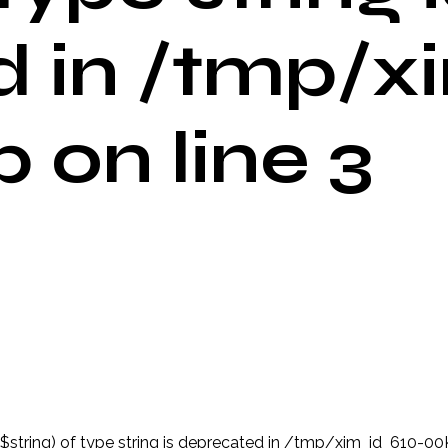
d in /tmp/x
 on line 3
($string) of type string is deprecated in /tmp/xim_id_610-00