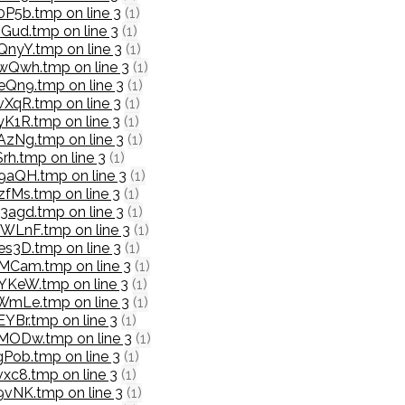
0P5b.tmp on line 3
(1)
JGud.tmp on line 3
(1)
QnyY.tmp on line 3
(1)
AwQwh.tmp on line 3
(1)
BeQn9.tmp on line 3
(1)
vXqR.tmp on line 3
(1)
yK1R.tmp on line 3
(1)
EAzNg.tmp on line 3
(1)
rh.tmp on line 3
(1)
K9aQH.tmp on line 3
(1)
zfMs.tmp on line 3
(1)
M3agd.tmp on line 3
(1)
MWLnF.tmp on line 3
(1)
es3D.tmp on line 3
(1)
0RMCam.tmp on line 3
(1)
RYKeW.tmp on line 3
(1)
uWmLe.tmp on line 3
(1)
EYBr.tmp on line 3
(1)
0VMODw.tmp on line 3
(1)
gPob.tmp on line 3
(1)
vxc8.tmp on line 3
(1)
z9vNK.tmp on line 3
(1)