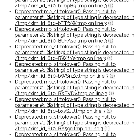
/tmp/xim_id_610-bTbpB9.tmp on line 3
(1)
Deprecated: mb_strtolower(): Passing null to
parameter #1 ($string) of type string is deprecated in
/tmp/xim_id_610-bTTfxW.tmp on line 3
(1)
Deprecated: mb_strtolower(): Passing null to
parameter #1 ($string) of type string is deprecated in
/tmp/xim_id_610-BUhAsq.tmp on line 3
(1)
Deprecated: mb_strtolower(): Passing null to
parameter #1 ($string) of type string is deprecated in
/tmp/xim_id_610-BWifYe.tmp on line 3
(1)
Deprecated: mb_strtolower(): Passing null to
parameter #1 ($string) of type string is deprecated in
/tmp/xim_id_610-bWSnZc.tmp on line 3
(1)
Deprecated: mb_strtolower(): Passing null to
parameter #1 ($string) of type string is deprecated in
/tmp/xim_id_610-BXEVDv.tmp on line 3
(1)
Deprecated: mb_strtolower(): Passing null to
parameter #1 ($string) of type string is deprecated in
/tmp/xim_id_610-bxvSJU.tmp on line 3
(1)
Deprecated: mb_strtolower(): Passing null to
parameter #1 ($string) of type string is deprecated in
/tmp/xim_id_610-BY5gri.tmp on line 3
(1)
Deprecated: mb_strtolower(): Passing null to