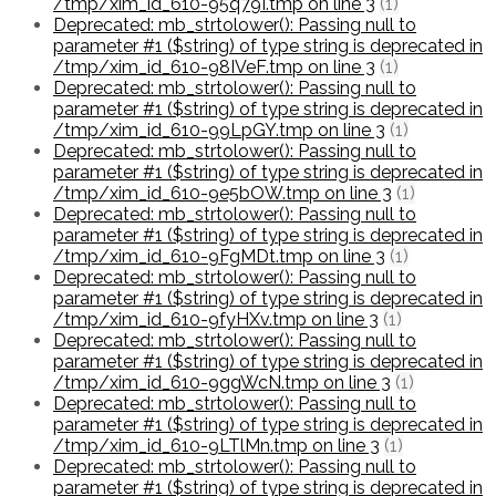
/tmp/xim_id_610-95q79I.tmp on line 3
(1)
Deprecated: mb_strtolower(): Passing null to
parameter #1 ($string) of type string is deprecated in
/tmp/xim_id_610-98IVeF.tmp on line 3
(1)
Deprecated: mb_strtolower(): Passing null to
parameter #1 ($string) of type string is deprecated in
/tmp/xim_id_610-99LpGY.tmp on line 3
(1)
Deprecated: mb_strtolower(): Passing null to
parameter #1 ($string) of type string is deprecated in
/tmp/xim_id_610-9e5bOW.tmp on line 3
(1)
Deprecated: mb_strtolower(): Passing null to
parameter #1 ($string) of type string is deprecated in
/tmp/xim_id_610-9FgMDt.tmp on line 3
(1)
Deprecated: mb_strtolower(): Passing null to
parameter #1 ($string) of type string is deprecated in
/tmp/xim_id_610-9fyHXv.tmp on line 3
(1)
Deprecated: mb_strtolower(): Passing null to
parameter #1 ($string) of type string is deprecated in
/tmp/xim_id_610-9ggWcN.tmp on line 3
(1)
Deprecated: mb_strtolower(): Passing null to
parameter #1 ($string) of type string is deprecated in
/tmp/xim_id_610-9LTlMn.tmp on line 3
(1)
Deprecated: mb_strtolower(): Passing null to
parameter #1 ($string) of type string is deprecated in