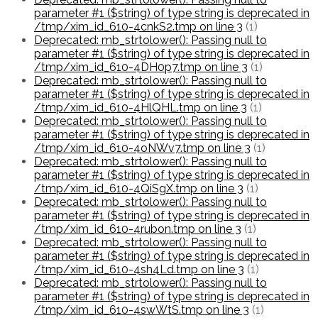
parameter #1 ($string) of type string is deprecated in
/tmp/xim_id_610-4cnkS2.tmp on line 3
(1)
Deprecated: mb_strtolower(): Passing null to
parameter #1 ($string) of type string is deprecated in
/tmp/xim_id_610-4DH0p7.tmp on line 3
(1)
Deprecated: mb_strtolower(): Passing null to
parameter #1 ($string) of type string is deprecated in
/tmp/xim_id_610-4HlQHL.tmp on line 3
(1)
Deprecated: mb_strtolower(): Passing null to
parameter #1 ($string) of type string is deprecated in
/tmp/xim_id_610-4oNWv7.tmp on line 3
(1)
Deprecated: mb_strtolower(): Passing null to
parameter #1 ($string) of type string is deprecated in
/tmp/xim_id_610-4QiSgX.tmp on line 3
(1)
Deprecated: mb_strtolower(): Passing null to
parameter #1 ($string) of type string is deprecated in
/tmp/xim_id_610-4rubon.tmp on line 3
(1)
Deprecated: mb_strtolower(): Passing null to
parameter #1 ($string) of type string is deprecated in
/tmp/xim_id_610-4sh4Ld.tmp on line 3
(1)
Deprecated: mb_strtolower(): Passing null to
parameter #1 ($string) of type string is deprecated in
/tmp/xim_id_610-4swWtS.tmp on line 3
(1)