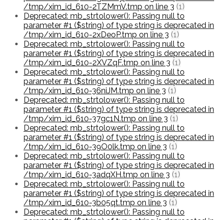
/tmp/xim_id_610-2TZMmV.tmp on line 3
(1)
Deprecated: mb_strtolower(): Passing null to
parameter #1 ($string) of type string is deprecated in
/tmp/xim_id_610-2xDeoP.tmp on line 3
(1)
Deprecated: mb_strtolower(): Passing null to
parameter #1 ($string) of type string is deprecated in
/tmp/xim_id_610-2XVZqF.tmp on line 3
(1)
Deprecated: mb_strtolower(): Passing null to
parameter #1 ($string) of type string is deprecated in
/tmp/xim_id_610-36niJM.tmp on line 3
(1)
Deprecated: mb_strtolower(): Passing null to
parameter #1 ($string) of type string is deprecated in
/tmp/xim_id_610-37gc1N.tmp on line 3
(1)
Deprecated: mb_strtolower(): Passing null to
parameter #1 ($string) of type string is deprecated in
/tmp/xim_id_610-39O0lk.tmp on line 3
(1)
Deprecated: mb_strtolower(): Passing null to
parameter #1 ($string) of type string is deprecated in
/tmp/xim_id_610-3adqXH.tmp on line 3
(1)
Deprecated: mb_strtolower(): Passing null to
parameter #1 ($string) of type string is deprecated in
/tmp/xim_id_610-3b05qt.tmp on line 3
(1)
Deprecated: mb_strtolower(): Passing null to