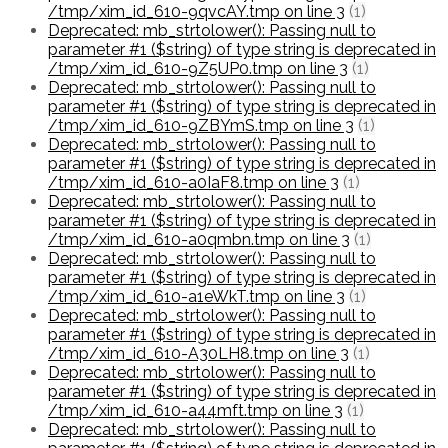
/tmp/xim_id_610-9qvcAY.tmp on line 3
(1)
Deprecated: mb_strtolower(): Passing null to
parameter #1 ($string) of type string is deprecated in
/tmp/xim_id_610-9Z5UP0.tmp on line 3
(1)
Deprecated: mb_strtolower(): Passing null to
parameter #1 ($string) of type string is deprecated in
/tmp/xim_id_610-9ZBYmS.tmp on line 3
(1)
Deprecated: mb_strtolower(): Passing null to
parameter #1 ($string) of type string is deprecated in
/tmp/xim_id_610-a0IaF8.tmp on line 3
(1)
Deprecated: mb_strtolower(): Passing null to
parameter #1 ($string) of type string is deprecated in
/tmp/xim_id_610-a0qmbn.tmp on line 3
(1)
Deprecated: mb_strtolower(): Passing null to
parameter #1 ($string) of type string is deprecated in
/tmp/xim_id_610-a1eWkT.tmp on line 3
(1)
Deprecated: mb_strtolower(): Passing null to
parameter #1 ($string) of type string is deprecated in
/tmp/xim_id_610-A30LH8.tmp on line 3
(1)
Deprecated: mb_strtolower(): Passing null to
parameter #1 ($string) of type string is deprecated in
/tmp/xim_id_610-a44mft.tmp on line 3
(1)
Deprecated: mb_strtolower(): Passing null to