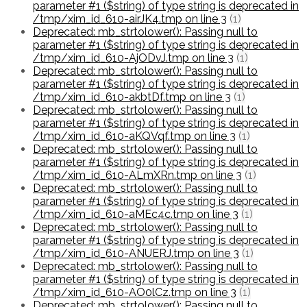
parameter #1 ($string) of type string is deprecated in
/tmp/xim_id_610-airJK4.tmp on line 3
(1)
Deprecated: mb_strtolower(): Passing null to
parameter #1 ($string) of type string is deprecated in
/tmp/xim_id_610-AjODvJ.tmp on line 3
(1)
Deprecated: mb_strtolower(): Passing null to
parameter #1 ($string) of type string is deprecated in
/tmp/xim_id_610-akbtDf.tmp on line 3
(1)
Deprecated: mb_strtolower(): Passing null to
parameter #1 ($string) of type string is deprecated in
/tmp/xim_id_610-aKQVqf.tmp on line 3
(1)
Deprecated: mb_strtolower(): Passing null to
parameter #1 ($string) of type string is deprecated in
/tmp/xim_id_610-ALmXRn.tmp on line 3
(1)
Deprecated: mb_strtolower(): Passing null to
parameter #1 ($string) of type string is deprecated in
/tmp/xim_id_610-aMEc4c.tmp on line 3
(1)
Deprecated: mb_strtolower(): Passing null to
parameter #1 ($string) of type string is deprecated in
/tmp/xim_id_610-ANUERJ.tmp on line 3
(1)
Deprecated: mb_strtolower(): Passing null to
parameter #1 ($string) of type string is deprecated in
/tmp/xim_id_610-AO0lCz.tmp on line 3
(1)
Deprecated: mb_strtolower(): Passing null to