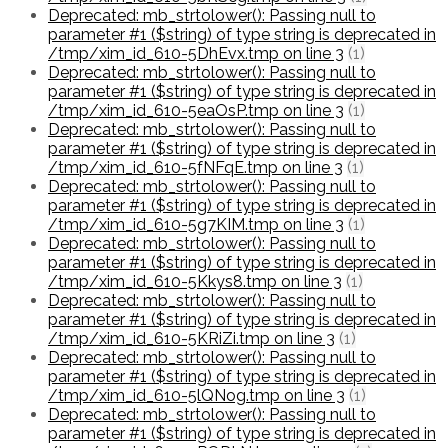
Deprecated: mb_strtolower(): Passing null to
parameter #1 ($string) of type string is deprecated in
/tmp/xim_id_610-5DhEvx.tmp on line 3
(1)
Deprecated: mb_strtolower(): Passing null to
parameter #1 ($string) of type string is deprecated in
/tmp/xim_id_610-5eaOsP.tmp on line 3
(1)
Deprecated: mb_strtolower(): Passing null to
parameter #1 ($string) of type string is deprecated in
/tmp/xim_id_610-5fNFqE.tmp on line 3
(1)
Deprecated: mb_strtolower(): Passing null to
parameter #1 ($string) of type string is deprecated in
/tmp/xim_id_610-5g7KIM.tmp on line 3
(1)
Deprecated: mb_strtolower(): Passing null to
parameter #1 ($string) of type string is deprecated in
/tmp/xim_id_610-5Kkys8.tmp on line 3
(1)
Deprecated: mb_strtolower(): Passing null to
parameter #1 ($string) of type string is deprecated in
/tmp/xim_id_610-5KRiZi.tmp on line 3
(1)
Deprecated: mb_strtolower(): Passing null to
parameter #1 ($string) of type string is deprecated in
/tmp/xim_id_610-5lQNog.tmp on line 3
(1)
Deprecated: mb_strtolower(): Passing null to
parameter #1 ($string) of type string is deprecated in