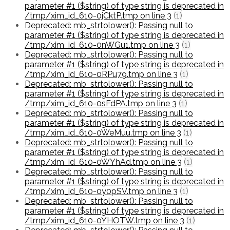
parameter #1 ($string) of type string is deprecated in
/tmp/xim_id_610-0jCktP.tmp on line 3
(1)
Deprecated: mb_strtolower(): Passing null to
parameter #1 ($string) of type string is deprecated in
/tmp/xim_id_610-0nWGu1.tmp on line 3
(1)
Deprecated: mb_strtolower(): Passing null to
parameter #1 ($string) of type string is deprecated in
/tmp/xim_id_610-0RPu79.tmp on line 3
(1)
Deprecated: mb_strtolower(): Passing null to
parameter #1 ($string) of type string is deprecated in
/tmp/xim_id_610-0sFdPA.tmp on line 3
(1)
Deprecated: mb_strtolower(): Passing null to
parameter #1 ($string) of type string is deprecated in
/tmp/xim_id_610-0WeMuu.tmp on line 3
(1)
Deprecated: mb_strtolower(): Passing null to
parameter #1 ($string) of type string is deprecated in
/tmp/xim_id_610-0WYhAd.tmp on line 3
(1)
Deprecated: mb_strtolower(): Passing null to
parameter #1 ($string) of type string is deprecated in
/tmp/xim_id_610-0y0pSV.tmp on line 3
(1)
Deprecated: mb_strtolower(): Passing null to
parameter #1 ($string) of type string is deprecated in
/tmp/xim_id_610-0YHOTW.tmp on line 3
(1)