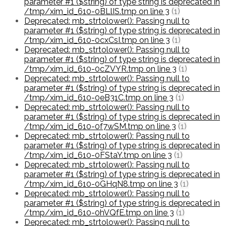
parameter #1 ($string) of type string is deprecated in
/tmp/xim_id_610-0BLlIS.tmp on line 3
(1)
Deprecated: mb_strtolower(): Passing null to
parameter #1 ($string) of type string is deprecated in
/tmp/xim_id_610-0cxCsI.tmp on line 3
(1)
Deprecated: mb_strtolower(): Passing null to
parameter #1 ($string) of type string is deprecated in
/tmp/xim_id_610-0cZVYR.tmp on line 3
(1)
Deprecated: mb_strtolower(): Passing null to
parameter #1 ($string) of type string is deprecated in
/tmp/xim_id_610-0eB31C.tmp on line 3
(1)
Deprecated: mb_strtolower(): Passing null to
parameter #1 ($string) of type string is deprecated in
/tmp/xim_id_610-0f7wSM.tmp on line 3
(1)
Deprecated: mb_strtolower(): Passing null to
parameter #1 ($string) of type string is deprecated in
/tmp/xim_id_610-0FStaY.tmp on line 3
(1)
Deprecated: mb_strtolower(): Passing null to
parameter #1 ($string) of type string is deprecated in
/tmp/xim_id_610-0GHqN8.tmp on line 3
(1)
Deprecated: mb_strtolower(): Passing null to
parameter #1 ($string) of type string is deprecated in
/tmp/xim_id_610-0hVQfE.tmp on line 3
(1)
Deprecated: mb_strtolower(): Passing null to