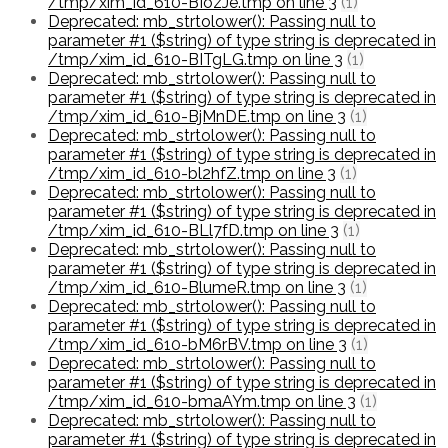
/tmp/xim_id_610-BIozJe.tmp on line 3
(1)
Deprecated: mb_strtolower(): Passing null to
parameter #1 ($string) of type string is deprecated in
/tmp/xim_id_610-BITgLG.tmp on line 3
(1)
Deprecated: mb_strtolower(): Passing null to
parameter #1 ($string) of type string is deprecated in
/tmp/xim_id_610-BjMnDE.tmp on line 3
(1)
Deprecated: mb_strtolower(): Passing null to
parameter #1 ($string) of type string is deprecated in
/tmp/xim_id_610-bl2hfZ.tmp on line 3
(1)
Deprecated: mb_strtolower(): Passing null to
parameter #1 ($string) of type string is deprecated in
/tmp/xim_id_610-BLl7fD.tmp on line 3
(1)
Deprecated: mb_strtolower(): Passing null to
parameter #1 ($string) of type string is deprecated in
/tmp/xim_id_610-BlumeR.tmp on line 3
(1)
Deprecated: mb_strtolower(): Passing null to
parameter #1 ($string) of type string is deprecated in
/tmp/xim_id_610-bM6rBV.tmp on line 3
(1)
Deprecated: mb_strtolower(): Passing null to
parameter #1 ($string) of type string is deprecated in
/tmp/xim_id_610-bmaAYm.tmp on line 3
(1)
Deprecated: mb_strtolower(): Passing null to
parameter #1 ($string) of type string is deprecated in