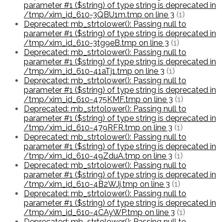
parameter #1 ($string) of type string is deprecated in
/tmp/xim_id_610-3QBU1m.tmp on line 3
(1)
Deprecated: mb_strtolower(): Passing null to
parameter #1 ($string) of type string is deprecated in
/tmp/xim_id_610-3tg9eB.tmp on line 3
(1)
Deprecated: mb_strtolower(): Passing null to
parameter #1 ($string) of type string is deprecated in
/tmp/xim_id_610-41aTj1.tmp on line 3
(1)
Deprecated: mb_strtolower(): Passing null to
parameter #1 ($string) of type string is deprecated in
/tmp/xim_id_610-475KMF.tmp on line 3
(1)
Deprecated: mb_strtolower(): Passing null to
parameter #1 ($string) of type string is deprecated in
/tmp/xim_id_610-479RFR.tmp on line 3
(1)
Deprecated: mb_strtolower(): Passing null to
parameter #1 ($string) of type string is deprecated in
/tmp/xim_id_610-49ZduA.tmp on line 3
(1)
Deprecated: mb_strtolower(): Passing null to
parameter #1 ($string) of type string is deprecated in
/tmp/xim_id_610-4B2WJj.tmp on line 3
(1)
Deprecated: mb_strtolower(): Passing null to
parameter #1 ($string) of type string is deprecated in
/tmp/xim_id_610-4CAyWP.tmp on line 3
(1)
Deprecated: mb_strtolower(): Passing null to