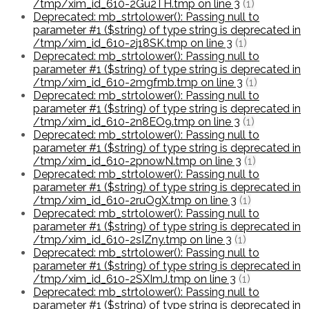
/tmp/xim_id_610-2Gu2TH.tmp on line 3
(1)
Deprecated: mb_strtolower(): Passing null to
parameter #1 ($string) of type string is deprecated in
/tmp/xim_id_610-2j18SK.tmp on line 3
(1)
Deprecated: mb_strtolower(): Passing null to
parameter #1 ($string) of type string is deprecated in
/tmp/xim_id_610-2mgfmb.tmp on line 3
(1)
Deprecated: mb_strtolower(): Passing null to
parameter #1 ($string) of type string is deprecated in
/tmp/xim_id_610-2n8EO9.tmp on line 3
(1)
Deprecated: mb_strtolower(): Passing null to
parameter #1 ($string) of type string is deprecated in
/tmp/xim_id_610-2pnowN.tmp on line 3
(1)
Deprecated: mb_strtolower(): Passing null to
parameter #1 ($string) of type string is deprecated in
/tmp/xim_id_610-2ruOgX.tmp on line 3
(1)
Deprecated: mb_strtolower(): Passing null to
parameter #1 ($string) of type string is deprecated in
/tmp/xim_id_610-2sIZny.tmp on line 3
(1)
Deprecated: mb_strtolower(): Passing null to
parameter #1 ($string) of type string is deprecated in
/tmp/xim_id_610-2SXImJ.tmp on line 3
(1)
Deprecated: mb_strtolower(): Passing null to
parameter #1 ($string) of type string is deprecated in