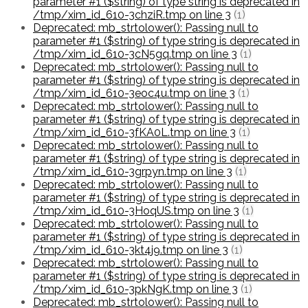
parameter #1 ($string) of type string is deprecated in
/tmp/xim_id_610-3chziR.tmp on line 3
(1)
Deprecated: mb_strtolower(): Passing null to
parameter #1 ($string) of type string is deprecated in
/tmp/xim_id_610-3cN5gq.tmp on line 3
(1)
Deprecated: mb_strtolower(): Passing null to
parameter #1 ($string) of type string is deprecated in
/tmp/xim_id_610-3eoc4u.tmp on line 3
(1)
Deprecated: mb_strtolower(): Passing null to
parameter #1 ($string) of type string is deprecated in
/tmp/xim_id_610-3fKA0L.tmp on line 3
(1)
Deprecated: mb_strtolower(): Passing null to
parameter #1 ($string) of type string is deprecated in
/tmp/xim_id_610-3grpyn.tmp on line 3
(1)
Deprecated: mb_strtolower(): Passing null to
parameter #1 ($string) of type string is deprecated in
/tmp/xim_id_610-3HoqUS.tmp on line 3
(1)
Deprecated: mb_strtolower(): Passing null to
parameter #1 ($string) of type string is deprecated in
/tmp/xim_id_610-3kt4j9.tmp on line 3
(1)
Deprecated: mb_strtolower(): Passing null to
parameter #1 ($string) of type string is deprecated in
/tmp/xim_id_610-3pkNgK.tmp on line 3
(1)
Deprecated: mb_strtolower(): Passing null to