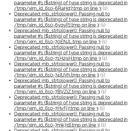
parameter #1 ($string) of type string is deprecated in
/tmp/xim_id_610-6RaHd7.tmp on line 3
(1)
Deprecated: mb_strtolower(): Passing null to
parameter #1 ($string) of type string is deprecated in
/tmp/xim_id_610-6yqyPJ.tmp on line 3
(1)
Deprecated: mb_strtolower(): Passing null to
parameter #1 ($string) of type string is deprecated in
/tmp/xim_id_610-70ENJL.tmp on line 3
(1)
Deprecated: mb_strtolower(): Passing null to
parameter #1 ($string) of type string is deprecated in
/tmp/xim_id_610-71H29H.tmp on line 3
(1)
Deprecated: mb_strtolower(): Passing null to
parameter #1 ($string) of type string is deprecated in
/tmp/xim_id_610-74IUVh.tmp on line 3
(1)
Deprecated: mb_strtolower(): Passing null to
parameter #1 ($string) of type string is deprecated in
/tmp/xim_id_610-7BVZiZ.tmp on line 3
(1)
Deprecated: mb_strtolower(): Passing null to
parameter #1 ($string) of type string is deprecated in
/tmp/xim_id_610-7HvFj7.tmp on line 3
(1)
Deprecated: mb_strtolower(): Passing null to
parameter #1 ($string) of type string is deprecated in
/tmp/xim_id_610-7mk7dI.tmp on line 3
(1)
Deprecated: mb_strtolower(): Passing null to