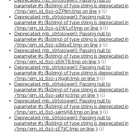
Deprecated: mb_strtolower(): Passing null to
parameter #1 ($string) of type string is deprecated in
/tmp/xim_id_610-0ZPfim.tmp on line 3
(1)
Deprecated: mb_strtolower(): Passing null to
parameter #1 ($string) of type string is deprecated in
/tmp/xim_id_610-0zWLvf.tmp on line 3
(1)
Deprecated: mb_strtolower(): Passing null to
parameter #1 ($string) of type string is deprecated in
/tmp/xim_id_610-10bb4E.tmp on line 3
(1)
Deprecated: mb_strtolower(): Passing null to
parameter #1 ($string) of type string is deprecated in
/tmp/xim_id_610-16IXT8.tmp on line 3
(1)
Deprecated: mb_strtolower(): Passing null to
parameter #1 ($string) of type string is deprecated in
/tmp/xim_id_610-17i9gh.tmp on line 3
(1)
Deprecated: mb_strtolower(): Passing null to
parameter #1 ($string) of type string is deprecated in
/tmp/xim_id_610-1ebj30.tmp on line 3
(1)
Deprecated: mb_strtolower(): Passing null to
parameter #1 ($string) of type string is deprecated in
/tmp/xim_id_610-1emV58.tmp on line 3
(1)
Deprecated: mb_strtolower(): Passing null to
parameter #1 ($string) of type string is deprecated in
/tmp/xim_id_610-1ETjjC.tmp on line 3
(1)