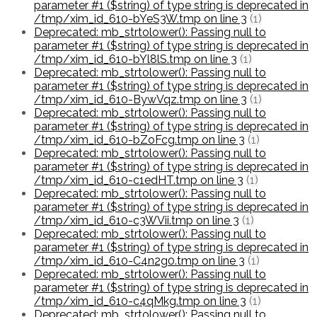
parameter #1 ($string) of type string is deprecated in
/tmp/xim_id_610-bYeS3W.tmp on line 3
(1)
Deprecated: mb_strtolower(): Passing null to
parameter #1 ($string) of type string is deprecated in
/tmp/xim_id_610-bYl8lS.tmp on line 3
(1)
Deprecated: mb_strtolower(): Passing null to
parameter #1 ($string) of type string is deprecated in
/tmp/xim_id_610-BywVqz.tmp on line 3
(1)
Deprecated: mb_strtolower(): Passing null to
parameter #1 ($string) of type string is deprecated in
/tmp/xim_id_610-bZoFcg.tmp on line 3
(1)
Deprecated: mb_strtolower(): Passing null to
parameter #1 ($string) of type string is deprecated in
/tmp/xim_id_610-c1edHT.tmp on line 3
(1)
Deprecated: mb_strtolower(): Passing null to
parameter #1 ($string) of type string is deprecated in
/tmp/xim_id_610-c3WVii.tmp on line 3
(1)
Deprecated: mb_strtolower(): Passing null to
parameter #1 ($string) of type string is deprecated in
/tmp/xim_id_610-C4n2g0.tmp on line 3
(1)
Deprecated: mb_strtolower(): Passing null to
parameter #1 ($string) of type string is deprecated in
/tmp/xim_id_610-c4qMkg.tmp on line 3
(1)
Deprecated: mb_strtolower(): Passing null to