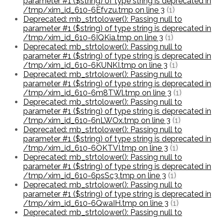
parameter #1 ($string) of type string is deprecated in
/tmp/xim_id_610-6Efvzu.tmp on line 3
(1)
Deprecated: mb_strtolower(): Passing null to
parameter #1 ($string) of type string is deprecated in
/tmp/xim_id_610-6IQKia.tmp on line 3
(1)
Deprecated: mb_strtolower(): Passing null to
parameter #1 ($string) of type string is deprecated in
/tmp/xim_id_610-6KUNKI.tmp on line 3
(1)
Deprecated: mb_strtolower(): Passing null to
parameter #1 ($string) of type string is deprecated in
/tmp/xim_id_610-6m8TWl.tmp on line 3
(1)
Deprecated: mb_strtolower(): Passing null to
parameter #1 ($string) of type string is deprecated in
/tmp/xim_id_610-6nLWOx.tmp on line 3
(1)
Deprecated: mb_strtolower(): Passing null to
parameter #1 ($string) of type string is deprecated in
/tmp/xim_id_610-6OKTVI.tmp on line 3
(1)
Deprecated: mb_strtolower(): Passing null to
parameter #1 ($string) of type string is deprecated in
/tmp/xim_id_610-6psSc3.tmp on line 3
(1)
Deprecated: mb_strtolower(): Passing null to
parameter #1 ($string) of type string is deprecated in
/tmp/xim_id_610-6QwaIH.tmp on line 3
(1)
Deprecated: mb_strtolower(): Passing null to