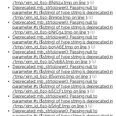
/tmp/xim_id_610-BNAiz4.tmp on line 3
(1)
Deprecated: mb_strtolower(): Passing null to
parameter #1 ($string) of type string is deprecated in
/tmp/xim_id_610-Bnnj0e.tmp on line 3
(1)
Deprecated: mb_strtolower(): Passing null to
parameter #1 ($string) of type string is deprecated in
/tmp/xim_id_610-bNrCg4.tmp on line 3
(1)
Deprecated: mb_strtolower(): Passing null to
parameter #1 ($string) of type string is deprecated in
/tmp/xim_id_610-bo5A6E.tmp on line 3
(1)
Deprecated: mb_strtolower(): Passing null to
parameter #1 ($string) of type string is deprecated in
/tmp/xim_id_610-bOyb8A.tmp on line 3
(1)
Deprecated: mb_strtolower(): Passing null to
parameter #1 ($string) of type string is deprecated in
/tmp/xim_id_610-BS9mn0.tmp on line 3
(1)
Deprecated: mb_strtolower(): Passing null to
parameter #1 ($string) of type string is deprecated in
/tmp/xim_id_610-bSCcF1.tmp on line 3
(1)
Deprecated: mb_strtolower(): Passing null to
parameter #1 ($string) of type string is deprecated in
/tmp/xim_id_610-bSrlgE.tmp on line 3
(1)
Deprecated: mb_strtolower(): Passing null to
parameter #1 ($string) of type string is deprecated in