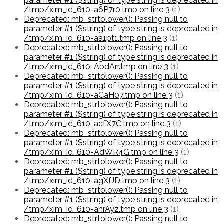
parameter #1 ($string) of type string is deprecated in
/tmp/xim_id_610-a6P7r0.tmp on line 3
(1)
Deprecated: mb_strtolower(): Passing null to
parameter #1 ($string) of type string is deprecated in
/tmp/xim_id_610-aa1pt1.tmp on line 3
(1)
Deprecated: mb_strtolower(): Passing null to
parameter #1 ($string) of type string is deprecated in
/tmp/xim_id_610-AbdArr.tmp on line 3
(1)
Deprecated: mb_strtolower(): Passing null to
parameter #1 ($string) of type string is deprecated in
/tmp/xim_id_610-aCaH07.tmp on line 3
(1)
Deprecated: mb_strtolower(): Passing null to
parameter #1 ($string) of type string is deprecated in
/tmp/xim_id_610-acfX7C.tmp on line 3
(1)
Deprecated: mb_strtolower(): Passing null to
parameter #1 ($string) of type string is deprecated in
/tmp/xim_id_610-AdWR4G.tmp on line 3
(1)
Deprecated: mb_strtolower(): Passing null to
parameter #1 ($string) of type string is deprecated in
/tmp/xim_id_610-agXfJD.tmp on line 3
(1)
Deprecated: mb_strtolower(): Passing null to
parameter #1 ($string) of type string is deprecated in
/tmp/xim_id_610-ahrAyz.tmp on line 3
(1)
Deprecated: mb_strtolower(): Passing null to