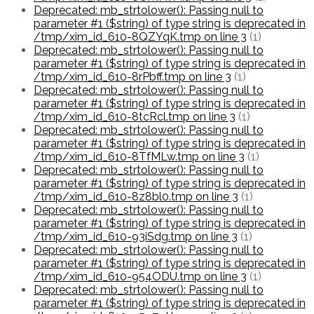
Deprecated: mb_strtolower(): Passing null to
parameter #1 ($string) of type string is deprecated in
/tmp/xim_id_610-8QZYqK.tmp on line 3
(1)
Deprecated: mb_strtolower(): Passing null to
parameter #1 ($string) of type string is deprecated in
/tmp/xim_id_610-8rPbff.tmp on line 3
(1)
Deprecated: mb_strtolower(): Passing null to
parameter #1 ($string) of type string is deprecated in
/tmp/xim_id_610-8tcRcl.tmp on line 3
(1)
Deprecated: mb_strtolower(): Passing null to
parameter #1 ($string) of type string is deprecated in
/tmp/xim_id_610-8TfMLw.tmp on line 3
(1)
Deprecated: mb_strtolower(): Passing null to
parameter #1 ($string) of type string is deprecated in
/tmp/xim_id_610-8z8bl0.tmp on line 3
(1)
Deprecated: mb_strtolower(): Passing null to
parameter #1 ($string) of type string is deprecated in
/tmp/xim_id_610-93iSdg.tmp on line 3
(1)
Deprecated: mb_strtolower(): Passing null to
parameter #1 ($string) of type string is deprecated in
/tmp/xim_id_610-954ODU.tmp on line 3
(1)
Deprecated: mb_strtolower(): Passing null to
parameter #1 ($string) of type string is deprecated in