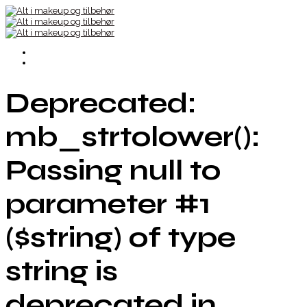
Deprecated:
mb_strtolower():
Passing null to
parameter #1
($string) of type
string is
deprecated in