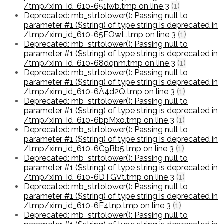
/tmp/xim_id_610-651iwb.tmp on line 3
(1)
Deprecated: mb_strtolower(): Passing null to
parameter #1 ($string) of type string is deprecated in
/tmp/xim_id_610-65EOwL.tmp on line 3
(1)
Deprecated: mb_strtolower(): Passing null to
parameter #1 ($string) of type string is deprecated in
/tmp/xim_id_610-68dqnm.tmp on line 3
(1)
Deprecated: mb_strtolower(): Passing null to
parameter #1 ($string) of type string is deprecated in
/tmp/xim_id_610-6A4d2Q.tmp on line 3
(1)
Deprecated: mb_strtolower(): Passing null to
parameter #1 ($string) of type string is deprecated in
/tmp/xim_id_610-6bpMxo.tmp on line 3
(1)
Deprecated: mb_strtolower(): Passing null to
parameter #1 ($string) of type string is deprecated in
/tmp/xim_id_610-6C9Bb5.tmp on line 3
(1)
Deprecated: mb_strtolower(): Passing null to
parameter #1 ($string) of type string is deprecated in
/tmp/xim_id_610-6DTGVt.tmp on line 3
(1)
Deprecated: mb_strtolower(): Passing null to
parameter #1 ($string) of type string is deprecated in
/tmp/xim_id_610-6E4tnp.tmp on line 3
(1)
Deprecated: mb_strtolower(): Passing null to