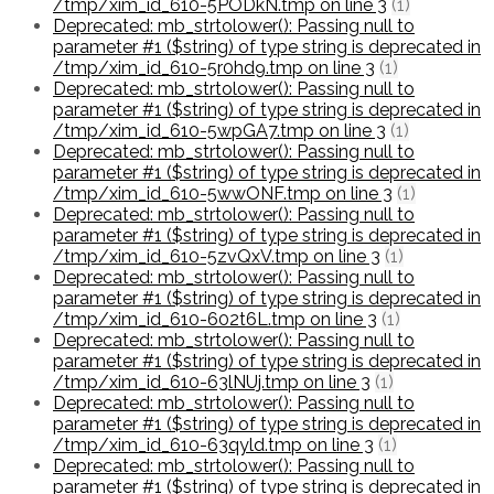
/tmp/xim_id_610-5PODkN.tmp on line 3
(1)
Deprecated: mb_strtolower(): Passing null to
parameter #1 ($string) of type string is deprecated in
/tmp/xim_id_610-5r0hd9.tmp on line 3
(1)
Deprecated: mb_strtolower(): Passing null to
parameter #1 ($string) of type string is deprecated in
/tmp/xim_id_610-5wpGA7.tmp on line 3
(1)
Deprecated: mb_strtolower(): Passing null to
parameter #1 ($string) of type string is deprecated in
/tmp/xim_id_610-5wwONF.tmp on line 3
(1)
Deprecated: mb_strtolower(): Passing null to
parameter #1 ($string) of type string is deprecated in
/tmp/xim_id_610-5zvQxV.tmp on line 3
(1)
Deprecated: mb_strtolower(): Passing null to
parameter #1 ($string) of type string is deprecated in
/tmp/xim_id_610-602t6L.tmp on line 3
(1)
Deprecated: mb_strtolower(): Passing null to
parameter #1 ($string) of type string is deprecated in
/tmp/xim_id_610-63lNUj.tmp on line 3
(1)
Deprecated: mb_strtolower(): Passing null to
parameter #1 ($string) of type string is deprecated in
/tmp/xim_id_610-63qyld.tmp on line 3
(1)
Deprecated: mb_strtolower(): Passing null to
parameter #1 ($string) of type string is deprecated in