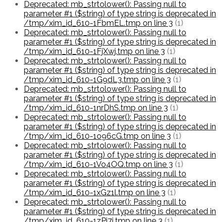
Deprecated: mb_strtolower(): Passing null to
parameter #1 ($string) of type string is deprecated in
/tmp/xim_id_610-1FbmEL.tmp on line 3
(1)
Deprecated: mb_strtolower(): Passing null to
parameter #1 ($string) of type string is deprecated in
/tmp/xim_id_610-1FjXwj.tmp on line 3
(1)
Deprecated: mb_strtolower(): Passing null to
parameter #1 ($string) of type string is deprecated in
/tmp/xim_id_610-1G9dL3.tmp on line 3
(1)
Deprecated: mb_strtolower(): Passing null to
parameter #1 ($string) of type string is deprecated in
/tmp/xim_id_610-1nrDhS.tmp on line 3
(1)
Deprecated: mb_strtolower(): Passing null to
parameter #1 ($string) of type string is deprecated in
/tmp/xim_id_610-1o96cG.tmp on line 3
(1)
Deprecated: mb_strtolower(): Passing null to
parameter #1 ($string) of type string is deprecated in
/tmp/xim_id_610-1Vo4OQ.tmp on line 3
(1)
Deprecated: mb_strtolower(): Passing null to
parameter #1 ($string) of type string is deprecated in
/tmp/xim_id_610-1xGz1l.tmp on line 3
(1)
Deprecated: mb_strtolower(): Passing null to
parameter #1 ($string) of type string is deprecated in
/tmp/xim_id_610-1zPj7j.tmp on line 3
(1)