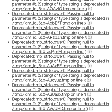
parameter #1 ($string) of type string is deprecated in
/tmp/xim_id_610-AQA2lO.tmp on line 3
(1)
Deprecated: mb_strtolower(): Passing null to
parameter #1 ($string) of type string is deprecated in
/tmp/xim_id_610-AqbBfT.tmp on line 3
(1)
Deprecated: mb_strtolower(): Passing null to
parameter #1 ($string) of type string is deprecated in
/tmp/xim_id_610-AR2b4h.tmp on line 3
(1)
Deprecated: mb_strtolower(): Passing null to
parameter #1 ($string) of type string is deprecated in
/tmp/xim_id_610-asl5mM.tmp on line 3
(1)
Deprecated: mb_strtolower(): Passing null to
parameter #1 ($string) of type string is deprecated in
/tmp/xim_id_610-AuAxEE.tmp on line 3
(1)
Deprecated: mb_strtolower(): Passing null to
parameter #1 ($string) of type string is deprecated in
/tmp/xim_id_610-Aucyu2.tmp on line 3
(1)
Deprecated: mb_strtolower(): Passing null to
parameter #1 ($string) of type string is deprecated in
/tmp/xim_id_610-AuUaax.tmp on line 3
(1)
Deprecated: mb_strtolower(): Passing null to
parameter #1 ($string) of type string is deprecated in
/tmp/xim_id_610-AV9UHD.tmp on line 3
(1)