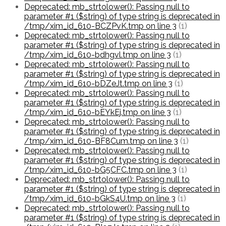
Deprecated: mb_strtolower(): Passing null to
parameter #1 ($string) of type string is deprecated in
/tmp/xim_id_610-BCZPvK.tmp on line 3
(1)
Deprecated: mb_strtolower(): Passing null to
parameter #1 ($string) of type string is deprecated in
/tmp/xim_id_610-bdhgvl.tmp on line 3
(1)
Deprecated: mb_strtolower(): Passing null to
parameter #1 ($string) of type string is deprecated in
/tmp/xim_id_610-bDZeJt.tmp on line 3
(1)
Deprecated: mb_strtolower(): Passing null to
parameter #1 ($string) of type string is deprecated in
/tmp/xim_id_610-bEYkEj.tmp on line 3
(1)
Deprecated: mb_strtolower(): Passing null to
parameter #1 ($string) of type string is deprecated in
/tmp/xim_id_610-BF8Cum.tmp on line 3
(1)
Deprecated: mb_strtolower(): Passing null to
parameter #1 ($string) of type string is deprecated in
/tmp/xim_id_610-bG5CFC.tmp on line 3
(1)
Deprecated: mb_strtolower(): Passing null to
parameter #1 ($string) of type string is deprecated in
/tmp/xim_id_610-bGkS4U.tmp on line 3
(1)
Deprecated: mb_strtolower(): Passing null to
parameter #1 ($string) of type string is deprecated in