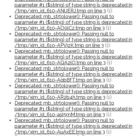
parameter #1 ($string) of type string is deprecated in
/tmp/xim_id_610-ANUERJ.tmp on line 3
(1)
Deprecated: mb_strtolower(): Passing null to
parameter #1 ($string) of type string is deprecated in
/tmp/xim_id_610-AO0lCz.tmp on line 3
(1)
Deprecated: mb_strtolower(): Passing null to
parameter #1 ($string) of type string is deprecated in
/tmp/xim_id_610-APVjzK.tmp on line 3
(1)
Deprecated: mb_strtolower(): Passing null to
parameter #1 ($string) of type string is deprecated in
/tmp/xim_id_610-AQA2lO.tmp on line 3
(1)
Deprecated: mb_strtolower(): Passing null to
parameter #1 ($string) of type string is deprecated in
/tmp/xim_id_610-AqbBfT.tmp on line 3
(1)
Deprecated: mb_strtolower(): Passing null to
parameter #1 ($string) of type string is deprecated in
/tmp/xim_id_610-AR2b4h.tmp on line 3
(1)
Deprecated: mb_strtolower(): Passing null to
parameter #1 ($string) of type string is deprecated in
/tmp/xim_id_610-asl5mM.tmp on line 3
(1)
Deprecated: mb_strtolower(): Passing null to
parameter #1 ($string) of type string is deprecated in
/tmp/xim_id_610-AuAxEE.tmp on line 3
(1)