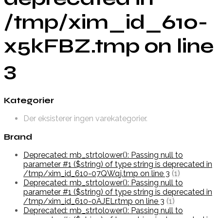
/tmp/xim_id_610-
x5kFBZ.tmp on line
3
Kategorier
Der eksisterer ingen varekategorier.
Brand
Deprecated: mb_strtolower(): Passing null to
parameter #1 ($string) of type string is deprecated in
/tmp/xim_id_610-07QWqj.tmp on line 3
(1)
Deprecated: mb_strtolower(): Passing null to
parameter #1 ($string) of type string is deprecated in
/tmp/xim_id_610-0AJELr.tmp on line 3
(1)
Deprecated: mb_strtolower(): Passing null to