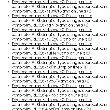
Deprecated: mb_strtolower(): Passing null to
parameter #1 ($string) of type string is deprecated in
/tmp/xim_id_610-4swWtS.tmp on line 3
(1)
Deprecated: mb_strtolower(): Passing null to
parameter #1 ($string) of type string is deprecated in
/tmp/xim_id_610-4trNRv.tmp on line 3
(1)
Deprecated: mb_strtolower(): Passing null to
parameter #1 ($string) of type string is deprecated in
/tmp/xim_id_610-4UEgQO.tmp on line 3
(1)
Deprecated: mb_strtolower(): Passing null to
parameter #1 ($string) of type string is deprecated in
/tmp/xim_id_610-4uH4Ml.tmp on line 3
(1)
Deprecated: mb_strtolower(): Passing null to
parameter #1 ($string) of type string is deprecated in
/tmp/xim_id_610-4xTmlj.tmp on line 3
(1)
Deprecated: mb_strtolower(): Passing null to
parameter #1 ($string) of type string is deprecated in
/tmp/xim_id_610-4yo0Tv.tmp on line 3
(1)
Deprecated: mb_strtolower(): Passing null to
parameter #1 ($string) of type string is deprecated in
/tmp/xim_id_610-53jNx4.tmp on line 3
(1)
Deprecated: mb_strtolower(): Passing null to
parameter #1 ($string) of type string is deprecated in
/tmp/xim_id_610-592BpO.tmp on line 3
(1)