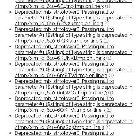
parameter #1 ($string) of type string is deprecated in
/tmp/xim_id_610-6E4tnp.tmp on line 3
(1)
Deprecated: mb_strtolower(): Passing null to
parameter #1 ($string) of type string is deprecated in
/tmp/xim_id_610-6Efvzu.tmp on line 3
(1)
Deprecated: mb_strtolower(): Passing null to
parameter #1 ($string) of type string is deprecated in
/tmp/xim_id_610-6IQKia.tmp on line 3
(1)
Deprecated: mb_strtolower(): Passing null to
parameter #1 ($string) of type string is deprecated in
/tmp/xim_id_610-6KUNKI.tmp on line 3
(1)
Deprecated: mb_strtolower(): Passing null to
parameter #1 ($string) of type string is deprecated in
/tmp/xim_id_610-6m8TWl.tmp on line 3
(1)
Deprecated: mb_strtolower(): Passing null to
parameter #1 ($string) of type string is deprecated in
/tmp/xim_id_610-6nLWOx.tmp on line 3
(1)
Deprecated: mb_strtolower(): Passing null to
parameter #1 ($string) of type string is deprecated in
/tmp/xim_id_610-6OKTVI.tmp on line 3
(1)
Deprecated: mb_strtolower(): Passing null to
parameter #1 ($string) of type string is deprecated in
/tmp/xim_id_610-6psSc3.tmp on line 3
(1)
Deprecated: mb_strtolower(): Passing null to