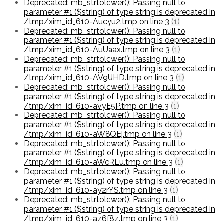
Deprecated: mb_strtolower(): Passing null to
parameter #1 ($string) of type string is deprecated in
/tmp/xim_id_610-Aucyu2.tmp on line 3
(1)
Deprecated: mb_strtolower(): Passing null to
parameter #1 ($string) of type string is deprecated in
/tmp/xim_id_610-AuUaax.tmp on line 3
(1)
Deprecated: mb_strtolower(): Passing null to
parameter #1 ($string) of type string is deprecated in
/tmp/xim_id_610-AV9UHD.tmp on line 3
(1)
Deprecated: mb_strtolower(): Passing null to
parameter #1 ($string) of type string is deprecated in
/tmp/xim_id_610-avyE5P.tmp on line 3
(1)
Deprecated: mb_strtolower(): Passing null to
parameter #1 ($string) of type string is deprecated in
/tmp/xim_id_610-aW8QEj.tmp on line 3
(1)
Deprecated: mb_strtolower(): Passing null to
parameter #1 ($string) of type string is deprecated in
/tmp/xim_id_610-aWcRLu.tmp on line 3
(1)
Deprecated: mb_strtolower(): Passing null to
parameter #1 ($string) of type string is deprecated in
/tmp/xim_id_610-ay2rYS.tmp on line 3
(1)
Deprecated: mb_strtolower(): Passing null to
parameter #1 ($string) of type string is deprecated in
/tmp/xim_id_610-az6f8z.tmp on line 3
(1)