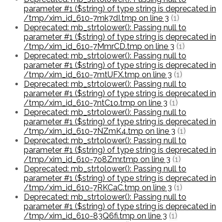
parameter #1 ($string) of type string is deprecated in
/tmp/xim_id_610-7mk7dI.tmp on line 3
(1)
Deprecated: mb_strtolower(): Passing null to
parameter #1 ($string) of type string is deprecated in
/tmp/xim_id_610-7MmrCD.tmp on line 3
(1)
Deprecated: mb_strtolower(): Passing null to
parameter #1 ($string) of type string is deprecated in
/tmp/xim_id_610-7mtUFX.tmp on line 3
(1)
Deprecated: mb_strtolower(): Passing null to
parameter #1 ($string) of type string is deprecated in
/tmp/xim_id_610-7ntC1o.tmp on line 3
(1)
Deprecated: mb_strtolower(): Passing null to
parameter #1 ($string) of type string is deprecated in
/tmp/xim_id_610-7NZmK4.tmp on line 3
(1)
Deprecated: mb_strtolower(): Passing null to
parameter #1 ($string) of type string is deprecated in
/tmp/xim_id_610-7o8Zmr.tmp on line 3
(1)
Deprecated: mb_strtolower(): Passing null to
parameter #1 ($string) of type string is deprecated in
/tmp/xim_id_610-7RKCaC.tmp on line 3
(1)
Deprecated: mb_strtolower(): Passing null to
parameter #1 ($string) of type string is deprecated in
/tmp/xim_id_610-83Q6fi.tmp on line 3
(1)