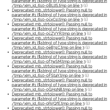
parameter #1 ($string) of type string is deprecated in
/tmp/xim_id_610-0BLlIS.tmp on line 3
(1)
Deprecated: mb_strtolower(): Passing null to
parameter #1 ($string) of type string is deprecated in
/tmp/xim_id_610-0cxCsI.tmp on line 3
(1)
Deprecated: mb_strtolower(): Passing null to
parameter #1 ($string) of type string is deprecated in
/tmp/xim_id_610-0cZVYR.tmp on line 3
(1)
Deprecated: mb_strtolower(): Passing null to
parameter #1 ($string) of type string is deprecated in
/tmp/xim_id_610-0eB31C.tmp on line 3
(1)
Deprecated: mb_strtolower(): Passing null to
parameter #1 ($string) of type string is deprecated in
/tmp/xim_id_610-0f7wSM.tmp on line 3
(1)
Deprecated: mb_strtolower(): Passing null to
parameter #1 ($string) of type string is deprecated in
/tmp/xim_id_610-0FStaY.tmp on line 3
(1)
Deprecated: mb_strtolower(): Passing null to
parameter #1 ($string) of type string is deprecated in
/tmp/xim_id_610-0GHqN8.tmp on line 3
(1)
Deprecated: mb_strtolower(): Passing null to
parameter #1 ($string) of type string is deprecated in
/tmp/xim_id_610-0hVQfE.tmp on line 3
(1)
Deprecated: mb_strtolower(): Passing null to