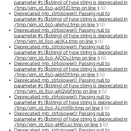
parameter #1 ($string) of type string is deprecated in
/tmp/xim_id_610-agXfJD.tmp on line 3
(1)
Deprecated: mb_strtolower(): Passing null to
parameter #1 ($string) of type string is deprecated in
/tmp/xim_id_610-ahrAyz.tmp on line 3
(1)
Deprecated: mb_strtolower(): Passing null to
parameter #1 ($string) of type string is deprecated in
/tmp/xim_id_610-airJK4.tmp on line 3
(1)
Deprecated: mb_strtolower(): Passing null to
parameter #1 ($string) of type string is deprecated in
/tmp/xim_id_610-AjODvJ.tmp on line 3
(1)
Deprecated: mb_strtolower(): Passing null to
parameter #1 ($string) of type string is deprecated in
/tmp/xim_id_610-akbtDf.tmp on line 3
(1)
Deprecated: mb_strtolower(): Passing null to
parameter #1 ($string) of type string is deprecated in
/tmp/xim_id_610-aKQVqf.tmp on line 3
(1)
Deprecated: mb_strtolower(): Passing null to
parameter #1 ($string) of type string is deprecated in
/tmp/xim_id_610-ALmXRn.tmp on line 3
(1)
Deprecated: mb_strtolower(): Passing null to
parameter #1 ($string) of type string is deprecated in
/tmp/xim_id_610-aMEc4c.tmp on line 3
(1)
Deprecated: mb_strtolower(): Passing null to