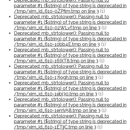
Deprecated: mb_strtolower(): Passing null to
parameter #1 ($string) of type string is deprecated in
/tmp/xim_id_610-0ZPfim.tmp on line 3
(1)
Deprecated: mb_strtolower(): Passing null to
parameter #1 ($string) of type string is deprecated in
/tmp/xim_id_610-0zWLvf.tmp on line 3
(1)
Deprecated: mb_strtolower(): Passing null to
parameter #1 ($string) of type string is deprecated in
/tmp/xim_id_610-10bb4E.tmp on line 3
(1)
Deprecated: mb_strtolower(): Passing null to
parameter #1 ($string) of type string is deprecated in
/tmp/xim_id_610-16IXT8.tmp on line 3
(1)
Deprecated: mb_strtolower(): Passing null to
parameter #1 ($string) of type string is deprecated in
/tmp/xim_id_610-17i9gh.tmp on line 3
(1)
Deprecated: mb_strtolower(): Passing null to
parameter #1 ($string) of type string is deprecated in
/tmp/xim_id_610-1ebj30.tmp on line 3
(1)
Deprecated: mb_strtolower(): Passing null to
parameter #1 ($string) of type string is deprecated in
/tmp/xim_id_610-1emV58.tmp on line 3
(1)
Deprecated: mb_strtolower(): Passing null to
parameter #1 ($string) of type string is deprecated in
/tmp/xim_id_610-1ETjjC.tmp on line 3
(1)