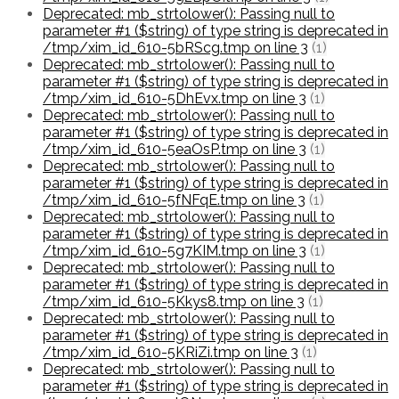
Deprecated: mb_strtolower(): Passing null to
parameter #1 ($string) of type string is deprecated in
/tmp/xim_id_610-5bRScg.tmp on line 3
(1)
Deprecated: mb_strtolower(): Passing null to
parameter #1 ($string) of type string is deprecated in
/tmp/xim_id_610-5DhEvx.tmp on line 3
(1)
Deprecated: mb_strtolower(): Passing null to
parameter #1 ($string) of type string is deprecated in
/tmp/xim_id_610-5eaOsP.tmp on line 3
(1)
Deprecated: mb_strtolower(): Passing null to
parameter #1 ($string) of type string is deprecated in
/tmp/xim_id_610-5fNFqE.tmp on line 3
(1)
Deprecated: mb_strtolower(): Passing null to
parameter #1 ($string) of type string is deprecated in
/tmp/xim_id_610-5g7KIM.tmp on line 3
(1)
Deprecated: mb_strtolower(): Passing null to
parameter #1 ($string) of type string is deprecated in
/tmp/xim_id_610-5Kkys8.tmp on line 3
(1)
Deprecated: mb_strtolower(): Passing null to
parameter #1 ($string) of type string is deprecated in
/tmp/xim_id_610-5KRiZi.tmp on line 3
(1)
Deprecated: mb_strtolower(): Passing null to
parameter #1 ($string) of type string is deprecated in