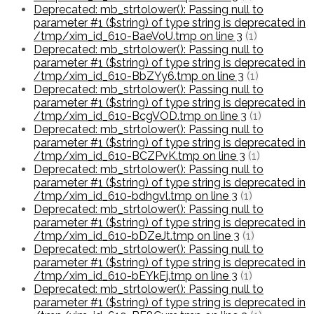
Deprecated: mb_strtolower(): Passing null to
parameter #1 ($string) of type string is deprecated in
/tmp/xim_id_610-BaeVoU.tmp on line 3
(1)
Deprecated: mb_strtolower(): Passing null to
parameter #1 ($string) of type string is deprecated in
/tmp/xim_id_610-BbZYy6.tmp on line 3
(1)
Deprecated: mb_strtolower(): Passing null to
parameter #1 ($string) of type string is deprecated in
/tmp/xim_id_610-BcgVOD.tmp on line 3
(1)
Deprecated: mb_strtolower(): Passing null to
parameter #1 ($string) of type string is deprecated in
/tmp/xim_id_610-BCZPvK.tmp on line 3
(1)
Deprecated: mb_strtolower(): Passing null to
parameter #1 ($string) of type string is deprecated in
/tmp/xim_id_610-bdhgvl.tmp on line 3
(1)
Deprecated: mb_strtolower(): Passing null to
parameter #1 ($string) of type string is deprecated in
/tmp/xim_id_610-bDZeJt.tmp on line 3
(1)
Deprecated: mb_strtolower(): Passing null to
parameter #1 ($string) of type string is deprecated in
/tmp/xim_id_610-bEYkEj.tmp on line 3
(1)
Deprecated: mb_strtolower(): Passing null to
parameter #1 ($string) of type string is deprecated in