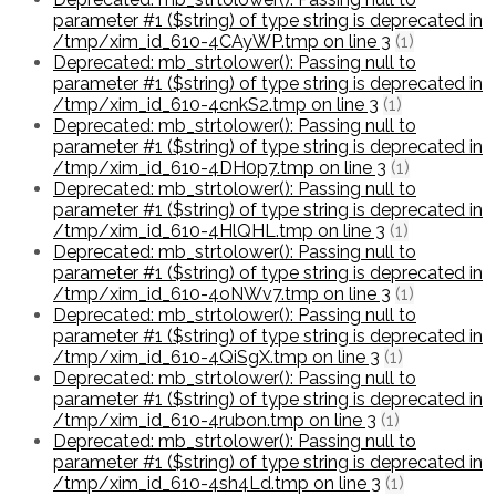
parameter #1 ($string) of type string is deprecated in
/tmp/xim_id_610-4CAyWP.tmp on line 3
(1)
Deprecated: mb_strtolower(): Passing null to
parameter #1 ($string) of type string is deprecated in
/tmp/xim_id_610-4cnkS2.tmp on line 3
(1)
Deprecated: mb_strtolower(): Passing null to
parameter #1 ($string) of type string is deprecated in
/tmp/xim_id_610-4DH0p7.tmp on line 3
(1)
Deprecated: mb_strtolower(): Passing null to
parameter #1 ($string) of type string is deprecated in
/tmp/xim_id_610-4HlQHL.tmp on line 3
(1)
Deprecated: mb_strtolower(): Passing null to
parameter #1 ($string) of type string is deprecated in
/tmp/xim_id_610-4oNWv7.tmp on line 3
(1)
Deprecated: mb_strtolower(): Passing null to
parameter #1 ($string) of type string is deprecated in
/tmp/xim_id_610-4QiSgX.tmp on line 3
(1)
Deprecated: mb_strtolower(): Passing null to
parameter #1 ($string) of type string is deprecated in
/tmp/xim_id_610-4rubon.tmp on line 3
(1)
Deprecated: mb_strtolower(): Passing null to
parameter #1 ($string) of type string is deprecated in
/tmp/xim_id_610-4sh4Ld.tmp on line 3
(1)