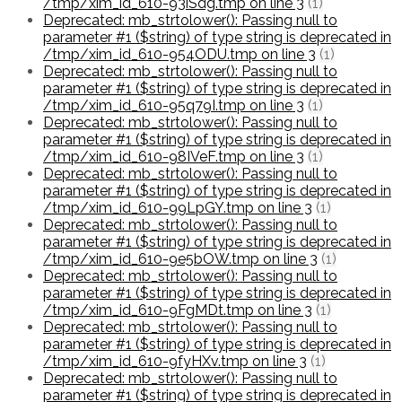
/tmp/xim_id_610-93iSdg.tmp on line 3
(1)
Deprecated: mb_strtolower(): Passing null to
parameter #1 ($string) of type string is deprecated in
/tmp/xim_id_610-954ODU.tmp on line 3
(1)
Deprecated: mb_strtolower(): Passing null to
parameter #1 ($string) of type string is deprecated in
/tmp/xim_id_610-95q79I.tmp on line 3
(1)
Deprecated: mb_strtolower(): Passing null to
parameter #1 ($string) of type string is deprecated in
/tmp/xim_id_610-98IVeF.tmp on line 3
(1)
Deprecated: mb_strtolower(): Passing null to
parameter #1 ($string) of type string is deprecated in
/tmp/xim_id_610-99LpGY.tmp on line 3
(1)
Deprecated: mb_strtolower(): Passing null to
parameter #1 ($string) of type string is deprecated in
/tmp/xim_id_610-9e5bOW.tmp on line 3
(1)
Deprecated: mb_strtolower(): Passing null to
parameter #1 ($string) of type string is deprecated in
/tmp/xim_id_610-9FgMDt.tmp on line 3
(1)
Deprecated: mb_strtolower(): Passing null to
parameter #1 ($string) of type string is deprecated in
/tmp/xim_id_610-9fyHXv.tmp on line 3
(1)
Deprecated: mb_strtolower(): Passing null to
parameter #1 ($string) of type string is deprecated in