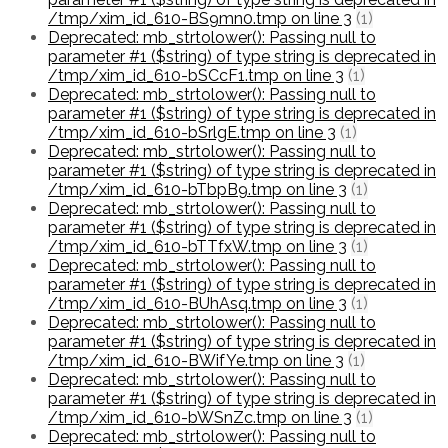
/tmp/xim_id_610-BS9mn0.tmp on line 3
(1)
Deprecated: mb_strtolower(): Passing null to
parameter #1 ($string) of type string is deprecated in
/tmp/xim_id_610-bSCcF1.tmp on line 3
(1)
Deprecated: mb_strtolower(): Passing null to
parameter #1 ($string) of type string is deprecated in
/tmp/xim_id_610-bSrlgE.tmp on line 3
(1)
Deprecated: mb_strtolower(): Passing null to
parameter #1 ($string) of type string is deprecated in
/tmp/xim_id_610-bTbpB9.tmp on line 3
(1)
Deprecated: mb_strtolower(): Passing null to
parameter #1 ($string) of type string is deprecated in
/tmp/xim_id_610-bTTfxW.tmp on line 3
(1)
Deprecated: mb_strtolower(): Passing null to
parameter #1 ($string) of type string is deprecated in
/tmp/xim_id_610-BUhAsq.tmp on line 3
(1)
Deprecated: mb_strtolower(): Passing null to
parameter #1 ($string) of type string is deprecated in
/tmp/xim_id_610-BWifYe.tmp on line 3
(1)
Deprecated: mb_strtolower(): Passing null to
parameter #1 ($string) of type string is deprecated in
/tmp/xim_id_610-bWSnZc.tmp on line 3
(1)
Deprecated: mb_strtolower(): Passing null to