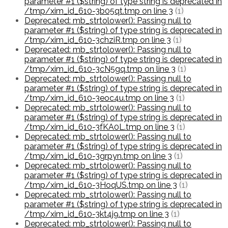
parameter #1 ($string) of type string is deprecated in
/tmp/xim_id_610-3b05qt.tmp on line 3
(1)
Deprecated: mb_strtolower(): Passing null to
parameter #1 ($string) of type string is deprecated in
/tmp/xim_id_610-3chziR.tmp on line 3
(1)
Deprecated: mb_strtolower(): Passing null to
parameter #1 ($string) of type string is deprecated in
/tmp/xim_id_610-3cN5gq.tmp on line 3
(1)
Deprecated: mb_strtolower(): Passing null to
parameter #1 ($string) of type string is deprecated in
/tmp/xim_id_610-3eoc4u.tmp on line 3
(1)
Deprecated: mb_strtolower(): Passing null to
parameter #1 ($string) of type string is deprecated in
/tmp/xim_id_610-3fKA0L.tmp on line 3
(1)
Deprecated: mb_strtolower(): Passing null to
parameter #1 ($string) of type string is deprecated in
/tmp/xim_id_610-3grpyn.tmp on line 3
(1)
Deprecated: mb_strtolower(): Passing null to
parameter #1 ($string) of type string is deprecated in
/tmp/xim_id_610-3HoqUS.tmp on line 3
(1)
Deprecated: mb_strtolower(): Passing null to
parameter #1 ($string) of type string is deprecated in
/tmp/xim_id_610-3kt4j9.tmp on line 3
(1)
Deprecated: mb_strtolower(): Passing null to