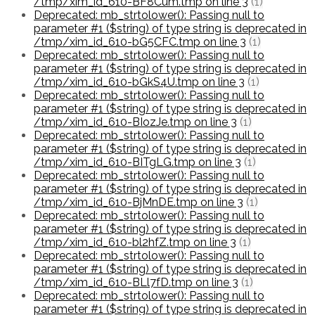
/tmp/xim_id_610-BF8Cum.tmp on line 3
(1)
Deprecated: mb_strtolower(): Passing null to
parameter #1 ($string) of type string is deprecated in
/tmp/xim_id_610-bG5CFC.tmp on line 3
(1)
Deprecated: mb_strtolower(): Passing null to
parameter #1 ($string) of type string is deprecated in
/tmp/xim_id_610-bGkS4U.tmp on line 3
(1)
Deprecated: mb_strtolower(): Passing null to
parameter #1 ($string) of type string is deprecated in
/tmp/xim_id_610-BIozJe.tmp on line 3
(1)
Deprecated: mb_strtolower(): Passing null to
parameter #1 ($string) of type string is deprecated in
/tmp/xim_id_610-BITgLG.tmp on line 3
(1)
Deprecated: mb_strtolower(): Passing null to
parameter #1 ($string) of type string is deprecated in
/tmp/xim_id_610-BjMnDE.tmp on line 3
(1)
Deprecated: mb_strtolower(): Passing null to
parameter #1 ($string) of type string is deprecated in
/tmp/xim_id_610-bl2hfZ.tmp on line 3
(1)
Deprecated: mb_strtolower(): Passing null to
parameter #1 ($string) of type string is deprecated in
/tmp/xim_id_610-BLl7fD.tmp on line 3
(1)
Deprecated: mb_strtolower(): Passing null to
parameter #1 ($string) of type string is deprecated in