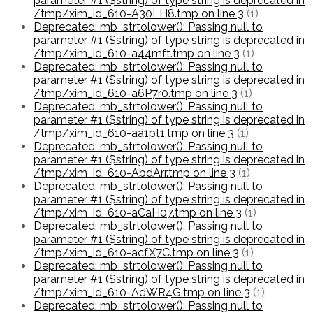
parameter #1 ($string) of type string is deprecated in
/tmp/xim_id_610-A30LH8.tmp on line 3
(1)
Deprecated: mb_strtolower(): Passing null to
parameter #1 ($string) of type string is deprecated in
/tmp/xim_id_610-a44mft.tmp on line 3
(1)
Deprecated: mb_strtolower(): Passing null to
parameter #1 ($string) of type string is deprecated in
/tmp/xim_id_610-a6P7r0.tmp on line 3
(1)
Deprecated: mb_strtolower(): Passing null to
parameter #1 ($string) of type string is deprecated in
/tmp/xim_id_610-aa1pt1.tmp on line 3
(1)
Deprecated: mb_strtolower(): Passing null to
parameter #1 ($string) of type string is deprecated in
/tmp/xim_id_610-AbdArr.tmp on line 3
(1)
Deprecated: mb_strtolower(): Passing null to
parameter #1 ($string) of type string is deprecated in
/tmp/xim_id_610-aCaH07.tmp on line 3
(1)
Deprecated: mb_strtolower(): Passing null to
parameter #1 ($string) of type string is deprecated in
/tmp/xim_id_610-acfX7C.tmp on line 3
(1)
Deprecated: mb_strtolower(): Passing null to
parameter #1 ($string) of type string is deprecated in
/tmp/xim_id_610-AdWR4G.tmp on line 3
(1)
Deprecated: mb_strtolower(): Passing null to