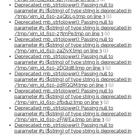
Deprecated: mb_strtolower(): Passing null to
parameter #1 ($string) of type string is deprecated in
/tmp/xim_id_610-24QbL9.tmp on line 3
(1)
Deprecated: mb_strtolower(): Passing null to
parameter #1 ($string) of type string is deprecated in
/tmp/xim_id_610-27lmPe.tmp on line 3
(1)
Deprecated: mb_strtolower(): Passing null to
parameter #1 ($string) of type string is deprecated in
/tmp/xim_id_610-2aZjvX.tmp on line 3
(1)
Deprecated: mb_strtolower(): Passing null to
parameter #1 ($string) of type string is deprecated in
/tmp/xim_id_610-2DGtd8.tmp on line 3
(1)
Deprecated: mb_strtolower(): Passing null to
parameter #1 ($string) of type string is deprecated in
/tmp/xim_id_610-2dRGQM.tmp on line 3
(1)
Deprecated: mb_strtolower(): Passing null to
parameter #1 ($string) of type string is deprecated in
/tmp/xim_id_610-2fbdu2.tmp on line 3
(1)
Deprecated: mb_strtolower(): Passing null to
parameter #1 ($string) of type string is deprecated in
/tmp/xim_id_610-2FjWE4.tmp on line 3
(1)
Deprecated: mb_strtolower(): Passing null to
parameter #1 ($string) of type string is deprecated in