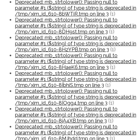
Deprecated: mb_strtolower(): Passing null to
parameter #1 ($string) of type string is deprecated in
/tmp/xim_id_610-8bWTiR.tmp on line 3
(1)
Deprecated: mb_strtolower(): Passing null to
parameter #1 ($string) of type string is deprecated in
/tmp/xim_id_610-8DH9st.tmp on line 3
(1)
Deprecated: mb_strtolower(): Passing null to
parameter #1 ($string) of type string is deprecated in
/tmp/xim_id_610-8H2YPB.tmp on line 3
(1)
Deprecated: mb_strtolower(): Passing null to
parameter #1 ($string) of type string is deprecated in
/tmp/xim_id_610-8HaeK6.tmp on line 3
(1)
Deprecated: mb_strtolower(): Passing null to
parameter #1 ($string) of type string is deprecated in
/tmp/xim_id_610-8IbhiS.tmp on line 3
(1)
Deprecated: mb_strtolower(): Passing null to
parameter #1 ($string) of type string is deprecated in
/tmp/xim_id_610-8IOgg4.tmp on line 3
(1)
Deprecated: mb_strtolower(): Passing null to
parameter #1 ($string) of type string is deprecated in
/tmp/xim_id_610-8jA4XB.tmp on line 3
(1)
Deprecated: mb_strtolower(): Passing null to
parameter #1 ($string) of type string is deprecated in
/tmp/xim_id_610-8MJhdd.tmp on line 3
(1)