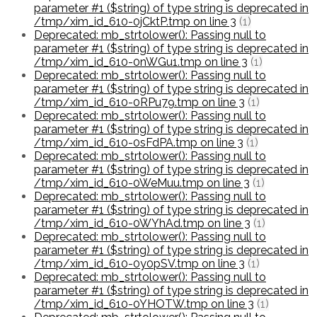
parameter #1 ($string) of type string is deprecated in
/tmp/xim_id_610-0jCktP.tmp on line 3
(1)
Deprecated: mb_strtolower(): Passing null to
parameter #1 ($string) of type string is deprecated in
/tmp/xim_id_610-0nWGu1.tmp on line 3
(1)
Deprecated: mb_strtolower(): Passing null to
parameter #1 ($string) of type string is deprecated in
/tmp/xim_id_610-0RPu79.tmp on line 3
(1)
Deprecated: mb_strtolower(): Passing null to
parameter #1 ($string) of type string is deprecated in
/tmp/xim_id_610-0sFdPA.tmp on line 3
(1)
Deprecated: mb_strtolower(): Passing null to
parameter #1 ($string) of type string is deprecated in
/tmp/xim_id_610-0WeMuu.tmp on line 3
(1)
Deprecated: mb_strtolower(): Passing null to
parameter #1 ($string) of type string is deprecated in
/tmp/xim_id_610-0WYhAd.tmp on line 3
(1)
Deprecated: mb_strtolower(): Passing null to
parameter #1 ($string) of type string is deprecated in
/tmp/xim_id_610-0y0pSV.tmp on line 3
(1)
Deprecated: mb_strtolower(): Passing null to
parameter #1 ($string) of type string is deprecated in
/tmp/xim_id_610-0YHOTW.tmp on line 3
(1)