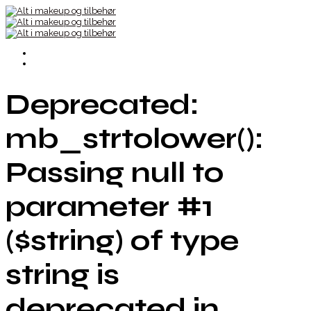
Deprecated:
mb_strtolower():
Passing null to
parameter #1
($string) of type
string is
deprecated in