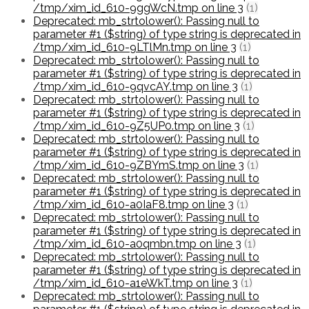
/tmp/xim_id_610-9ggWcN.tmp on line 3
(1)
Deprecated: mb_strtolower(): Passing null to
parameter #1 ($string) of type string is deprecated in
/tmp/xim_id_610-9LTlMn.tmp on line 3
(1)
Deprecated: mb_strtolower(): Passing null to
parameter #1 ($string) of type string is deprecated in
/tmp/xim_id_610-9qvcAY.tmp on line 3
(1)
Deprecated: mb_strtolower(): Passing null to
parameter #1 ($string) of type string is deprecated in
/tmp/xim_id_610-9Z5UP0.tmp on line 3
(1)
Deprecated: mb_strtolower(): Passing null to
parameter #1 ($string) of type string is deprecated in
/tmp/xim_id_610-9ZBYmS.tmp on line 3
(1)
Deprecated: mb_strtolower(): Passing null to
parameter #1 ($string) of type string is deprecated in
/tmp/xim_id_610-a0IaF8.tmp on line 3
(1)
Deprecated: mb_strtolower(): Passing null to
parameter #1 ($string) of type string is deprecated in
/tmp/xim_id_610-a0qmbn.tmp on line 3
(1)
Deprecated: mb_strtolower(): Passing null to
parameter #1 ($string) of type string is deprecated in
/tmp/xim_id_610-a1eWkT.tmp on line 3
(1)
Deprecated: mb_strtolower(): Passing null to