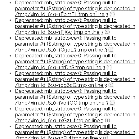
Deprecated: mb_strtolower(): Passing null to
parameter #1 ($string) of type string is deprecated in
/tmp/xim_id_610-1FbmEL.tmp on line 3
(1)
Deprecated: mb_strtolower(): Passing null to
parameter #1 ($string) of type string is deprecated in
/tmp/xim_id_610-1FjXwj.tmp on line 3
(1)
Deprecated: mb_strtolower(): Passing null to
parameter #1 ($string) of type string is deprecated in
/tmp/xim_id_610-1G9dL3.tmp on line 3
(1)
Deprecated: mb_strtolower(): Passing null to
parameter #1 ($string) of type string is deprecated in
/tmp/xim_id_610-1nrDhS.tmp on line 3
(1)
Deprecated: mb_strtolower(): Passing null to
parameter #1 ($string) of type string is deprecated in
/tmp/xim_id_610-1o96cG.tmp on line 3
(1)
Deprecated: mb_strtolower(): Passing null to
parameter #1 ($string) of type string is deprecated in
/tmp/xim_id_610-1Vo4OQ.tmp on line 3
(1)
Deprecated: mb_strtolower(): Passing null to
parameter #1 ($string) of type string is deprecated in
/tmp/xim_id_610-1xGz1l.tmp on line 3
(1)
Deprecated: mb_strtolower(): Passing null to
parameter #1 ($string) of type string is deprecated in
/tmp/xim_id_610-1zPj7j.tmp on line 3
(1)