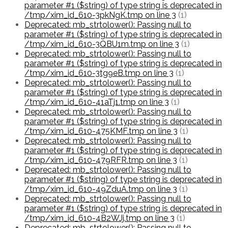
parameter #1 ($string) of type string is deprecated in
/tmp/xim_id_610-3pkNgK.tmp on line 3
(1)
Deprecated: mb_strtolower(): Passing null to
parameter #1 ($string) of type string is deprecated in
/tmp/xim_id_610-3QBU1m.tmp on line 3
(1)
Deprecated: mb_strtolower(): Passing null to
parameter #1 ($string) of type string is deprecated in
/tmp/xim_id_610-3tg9eB.tmp on line 3
(1)
Deprecated: mb_strtolower(): Passing null to
parameter #1 ($string) of type string is deprecated in
/tmp/xim_id_610-41aTj1.tmp on line 3
(1)
Deprecated: mb_strtolower(): Passing null to
parameter #1 ($string) of type string is deprecated in
/tmp/xim_id_610-475KMF.tmp on line 3
(1)
Deprecated: mb_strtolower(): Passing null to
parameter #1 ($string) of type string is deprecated in
/tmp/xim_id_610-479RFR.tmp on line 3
(1)
Deprecated: mb_strtolower(): Passing null to
parameter #1 ($string) of type string is deprecated in
/tmp/xim_id_610-49ZduA.tmp on line 3
(1)
Deprecated: mb_strtolower(): Passing null to
parameter #1 ($string) of type string is deprecated in
/tmp/xim_id_610-4B2WJj.tmp on line 3
(1)
Deprecated: mb_strtolower(): Passing null to