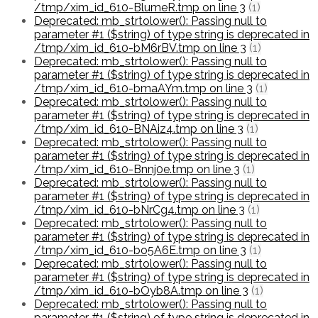
/tmp/xim_id_610-BlumeR.tmp on line 3
(1)
Deprecated: mb_strtolower(): Passing null to
parameter #1 ($string) of type string is deprecated in
/tmp/xim_id_610-bM6rBV.tmp on line 3
(1)
Deprecated: mb_strtolower(): Passing null to
parameter #1 ($string) of type string is deprecated in
/tmp/xim_id_610-bmaAYm.tmp on line 3
(1)
Deprecated: mb_strtolower(): Passing null to
parameter #1 ($string) of type string is deprecated in
/tmp/xim_id_610-BNAiz4.tmp on line 3
(1)
Deprecated: mb_strtolower(): Passing null to
parameter #1 ($string) of type string is deprecated in
/tmp/xim_id_610-Bnnj0e.tmp on line 3
(1)
Deprecated: mb_strtolower(): Passing null to
parameter #1 ($string) of type string is deprecated in
/tmp/xim_id_610-bNrCg4.tmp on line 3
(1)
Deprecated: mb_strtolower(): Passing null to
parameter #1 ($string) of type string is deprecated in
/tmp/xim_id_610-bo5A6E.tmp on line 3
(1)
Deprecated: mb_strtolower(): Passing null to
parameter #1 ($string) of type string is deprecated in
/tmp/xim_id_610-bOyb8A.tmp on line 3
(1)
Deprecated: mb_strtolower(): Passing null to
parameter #1 ($string) of type string is deprecated in