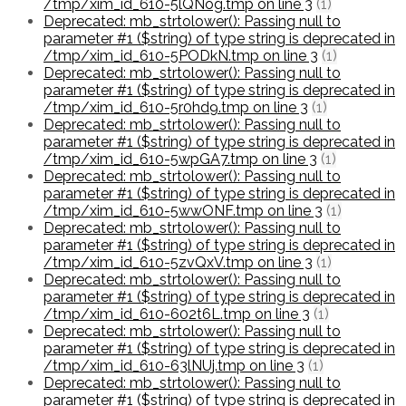
/tmp/xim_id_610-5lQNog.tmp on line 3
(1)
Deprecated: mb_strtolower(): Passing null to
parameter #1 ($string) of type string is deprecated in
/tmp/xim_id_610-5PODkN.tmp on line 3
(1)
Deprecated: mb_strtolower(): Passing null to
parameter #1 ($string) of type string is deprecated in
/tmp/xim_id_610-5r0hd9.tmp on line 3
(1)
Deprecated: mb_strtolower(): Passing null to
parameter #1 ($string) of type string is deprecated in
/tmp/xim_id_610-5wpGA7.tmp on line 3
(1)
Deprecated: mb_strtolower(): Passing null to
parameter #1 ($string) of type string is deprecated in
/tmp/xim_id_610-5wwONF.tmp on line 3
(1)
Deprecated: mb_strtolower(): Passing null to
parameter #1 ($string) of type string is deprecated in
/tmp/xim_id_610-5zvQxV.tmp on line 3
(1)
Deprecated: mb_strtolower(): Passing null to
parameter #1 ($string) of type string is deprecated in
/tmp/xim_id_610-602t6L.tmp on line 3
(1)
Deprecated: mb_strtolower(): Passing null to
parameter #1 ($string) of type string is deprecated in
/tmp/xim_id_610-63lNUj.tmp on line 3
(1)
Deprecated: mb_strtolower(): Passing null to
parameter #1 ($string) of type string is deprecated in