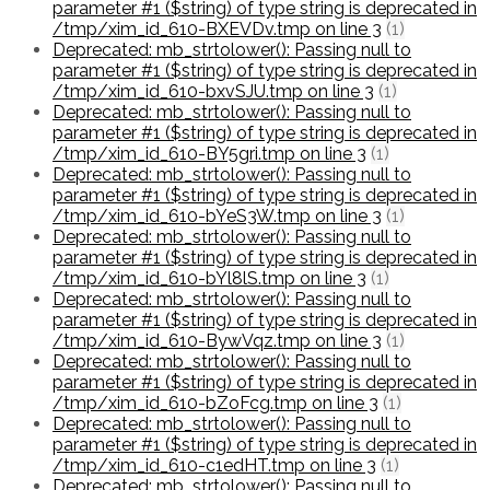
parameter #1 ($string) of type string is deprecated in
/tmp/xim_id_610-BXEVDv.tmp on line 3
(1)
Deprecated: mb_strtolower(): Passing null to
parameter #1 ($string) of type string is deprecated in
/tmp/xim_id_610-bxvSJU.tmp on line 3
(1)
Deprecated: mb_strtolower(): Passing null to
parameter #1 ($string) of type string is deprecated in
/tmp/xim_id_610-BY5gri.tmp on line 3
(1)
Deprecated: mb_strtolower(): Passing null to
parameter #1 ($string) of type string is deprecated in
/tmp/xim_id_610-bYeS3W.tmp on line 3
(1)
Deprecated: mb_strtolower(): Passing null to
parameter #1 ($string) of type string is deprecated in
/tmp/xim_id_610-bYl8lS.tmp on line 3
(1)
Deprecated: mb_strtolower(): Passing null to
parameter #1 ($string) of type string is deprecated in
/tmp/xim_id_610-BywVqz.tmp on line 3
(1)
Deprecated: mb_strtolower(): Passing null to
parameter #1 ($string) of type string is deprecated in
/tmp/xim_id_610-bZoFcg.tmp on line 3
(1)
Deprecated: mb_strtolower(): Passing null to
parameter #1 ($string) of type string is deprecated in
/tmp/xim_id_610-c1edHT.tmp on line 3
(1)
Deprecated: mb_strtolower(): Passing null to