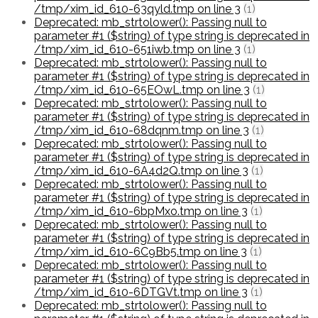
/tmp/xim_id_610-63qyld.tmp on line 3
(1)
Deprecated: mb_strtolower(): Passing null to
parameter #1 ($string) of type string is deprecated in
/tmp/xim_id_610-651iwb.tmp on line 3
(1)
Deprecated: mb_strtolower(): Passing null to
parameter #1 ($string) of type string is deprecated in
/tmp/xim_id_610-65EOwL.tmp on line 3
(1)
Deprecated: mb_strtolower(): Passing null to
parameter #1 ($string) of type string is deprecated in
/tmp/xim_id_610-68dqnm.tmp on line 3
(1)
Deprecated: mb_strtolower(): Passing null to
parameter #1 ($string) of type string is deprecated in
/tmp/xim_id_610-6A4d2Q.tmp on line 3
(1)
Deprecated: mb_strtolower(): Passing null to
parameter #1 ($string) of type string is deprecated in
/tmp/xim_id_610-6bpMxo.tmp on line 3
(1)
Deprecated: mb_strtolower(): Passing null to
parameter #1 ($string) of type string is deprecated in
/tmp/xim_id_610-6C9Bb5.tmp on line 3
(1)
Deprecated: mb_strtolower(): Passing null to
parameter #1 ($string) of type string is deprecated in
/tmp/xim_id_610-6DTGVt.tmp on line 3
(1)
Deprecated: mb_strtolower(): Passing null to