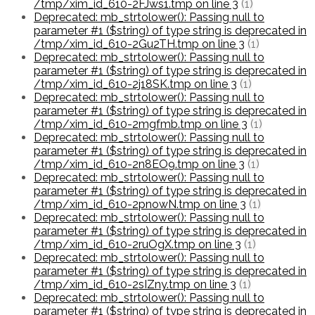
/tmp/xim_id_610-2FJws1.tmp on line 3
(1)
Deprecated: mb_strtolower(): Passing null to
parameter #1 ($string) of type string is deprecated in
/tmp/xim_id_610-2Gu2TH.tmp on line 3
(1)
Deprecated: mb_strtolower(): Passing null to
parameter #1 ($string) of type string is deprecated in
/tmp/xim_id_610-2j18SK.tmp on line 3
(1)
Deprecated: mb_strtolower(): Passing null to
parameter #1 ($string) of type string is deprecated in
/tmp/xim_id_610-2mgfmb.tmp on line 3
(1)
Deprecated: mb_strtolower(): Passing null to
parameter #1 ($string) of type string is deprecated in
/tmp/xim_id_610-2n8EO9.tmp on line 3
(1)
Deprecated: mb_strtolower(): Passing null to
parameter #1 ($string) of type string is deprecated in
/tmp/xim_id_610-2pnowN.tmp on line 3
(1)
Deprecated: mb_strtolower(): Passing null to
parameter #1 ($string) of type string is deprecated in
/tmp/xim_id_610-2ruOgX.tmp on line 3
(1)
Deprecated: mb_strtolower(): Passing null to
parameter #1 ($string) of type string is deprecated in
/tmp/xim_id_610-2sIZny.tmp on line 3
(1)
Deprecated: mb_strtolower(): Passing null to
parameter #1 ($string) of type string is deprecated in