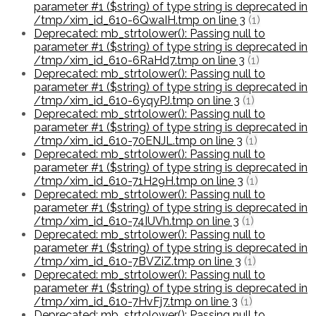
parameter #1 ($string) of type string is deprecated in
/tmp/xim_id_610-6QwaIH.tmp on line 3
(1)
Deprecated: mb_strtolower(): Passing null to
parameter #1 ($string) of type string is deprecated in
/tmp/xim_id_610-6RaHd7.tmp on line 3
(1)
Deprecated: mb_strtolower(): Passing null to
parameter #1 ($string) of type string is deprecated in
/tmp/xim_id_610-6yqyPJ.tmp on line 3
(1)
Deprecated: mb_strtolower(): Passing null to
parameter #1 ($string) of type string is deprecated in
/tmp/xim_id_610-70ENJL.tmp on line 3
(1)
Deprecated: mb_strtolower(): Passing null to
parameter #1 ($string) of type string is deprecated in
/tmp/xim_id_610-71H29H.tmp on line 3
(1)
Deprecated: mb_strtolower(): Passing null to
parameter #1 ($string) of type string is deprecated in
/tmp/xim_id_610-74IUVh.tmp on line 3
(1)
Deprecated: mb_strtolower(): Passing null to
parameter #1 ($string) of type string is deprecated in
/tmp/xim_id_610-7BVZiZ.tmp on line 3
(1)
Deprecated: mb_strtolower(): Passing null to
parameter #1 ($string) of type string is deprecated in
/tmp/xim_id_610-7HvFj7.tmp on line 3
(1)
Deprecated: mb_strtolower(): Passing null to