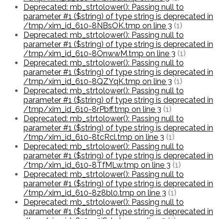
Deprecated: mb_strtolower(): Passing null to
parameter #1 ($string) of type string is deprecated in
/tmp/xim_id_610-8NBsOK.tmp on line 3
(1)
Deprecated: mb_strtolower(): Passing null to
parameter #1 ($string) of type string is deprecated in
/tmp/xim_id_610-8OnwwM.tmp on line 3
(1)
Deprecated: mb_strtolower(): Passing null to
parameter #1 ($string) of type string is deprecated in
/tmp/xim_id_610-8QZYqK.tmp on line 3
(1)
Deprecated: mb_strtolower(): Passing null to
parameter #1 ($string) of type string is deprecated in
/tmp/xim_id_610-8rPbff.tmp on line 3
(1)
Deprecated: mb_strtolower(): Passing null to
parameter #1 ($string) of type string is deprecated in
/tmp/xim_id_610-8tcRcl.tmp on line 3
(1)
Deprecated: mb_strtolower(): Passing null to
parameter #1 ($string) of type string is deprecated in
/tmp/xim_id_610-8TfMLw.tmp on line 3
(1)
Deprecated: mb_strtolower(): Passing null to
parameter #1 ($string) of type string is deprecated in
/tmp/xim_id_610-8z8bl0.tmp on line 3
(1)
Deprecated: mb_strtolower(): Passing null to
parameter #1 ($string) of type string is deprecated in