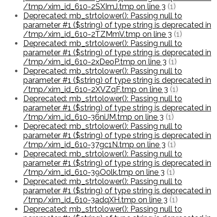
/tmp/xim_id_610-2SXImJ.tmp on line 3
(1)
Deprecated: mb_strtolower(): Passing null to
parameter #1 ($string) of type string is deprecated in
/tmp/xim_id_610-2TZMmV.tmp on line 3
(1)
Deprecated: mb_strtolower(): Passing null to
parameter #1 ($string) of type string is deprecated in
/tmp/xim_id_610-2xDeoP.tmp on line 3
(1)
Deprecated: mb_strtolower(): Passing null to
parameter #1 ($string) of type string is deprecated in
/tmp/xim_id_610-2XVZqF.tmp on line 3
(1)
Deprecated: mb_strtolower(): Passing null to
parameter #1 ($string) of type string is deprecated in
/tmp/xim_id_610-36niJM.tmp on line 3
(1)
Deprecated: mb_strtolower(): Passing null to
parameter #1 ($string) of type string is deprecated in
/tmp/xim_id_610-37gc1N.tmp on line 3
(1)
Deprecated: mb_strtolower(): Passing null to
parameter #1 ($string) of type string is deprecated in
/tmp/xim_id_610-39O0lk.tmp on line 3
(1)
Deprecated: mb_strtolower(): Passing null to
parameter #1 ($string) of type string is deprecated in
/tmp/xim_id_610-3adqXH.tmp on line 3
(1)
Deprecated: mb_strtolower(): Passing null to