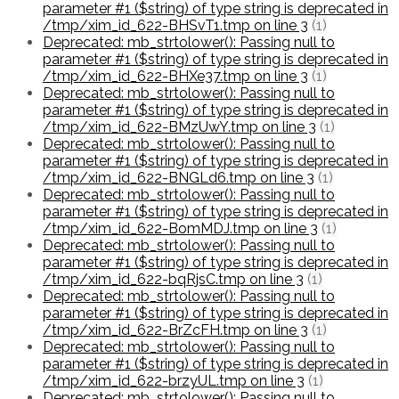
parameter #1 ($string) of type string is deprecated in
/tmp/xim_id_622-BHSvT1.tmp on line 3
(1)
Deprecated: mb_strtolower(): Passing null to
parameter #1 ($string) of type string is deprecated in
/tmp/xim_id_622-BHXe37.tmp on line 3
(1)
Deprecated: mb_strtolower(): Passing null to
parameter #1 ($string) of type string is deprecated in
/tmp/xim_id_622-BMzUwY.tmp on line 3
(1)
Deprecated: mb_strtolower(): Passing null to
parameter #1 ($string) of type string is deprecated in
/tmp/xim_id_622-BNGLd6.tmp on line 3
(1)
Deprecated: mb_strtolower(): Passing null to
parameter #1 ($string) of type string is deprecated in
/tmp/xim_id_622-BomMDJ.tmp on line 3
(1)
Deprecated: mb_strtolower(): Passing null to
parameter #1 ($string) of type string is deprecated in
/tmp/xim_id_622-bqRjsC.tmp on line 3
(1)
Deprecated: mb_strtolower(): Passing null to
parameter #1 ($string) of type string is deprecated in
/tmp/xim_id_622-BrZcFH.tmp on line 3
(1)
Deprecated: mb_strtolower(): Passing null to
parameter #1 ($string) of type string is deprecated in
/tmp/xim_id_622-brzyUL.tmp on line 3
(1)
Deprecated: mb_strtolower(): Passing null to