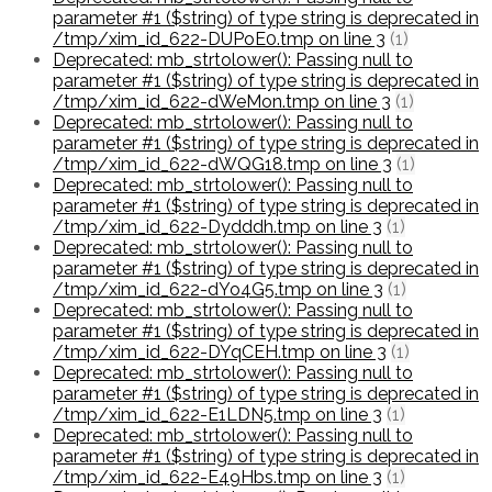
parameter #1 ($string) of type string is deprecated in
/tmp/xim_id_622-DUPoE0.tmp on line 3
(1)
Deprecated: mb_strtolower(): Passing null to
parameter #1 ($string) of type string is deprecated in
/tmp/xim_id_622-dWeMon.tmp on line 3
(1)
Deprecated: mb_strtolower(): Passing null to
parameter #1 ($string) of type string is deprecated in
/tmp/xim_id_622-dWQG18.tmp on line 3
(1)
Deprecated: mb_strtolower(): Passing null to
parameter #1 ($string) of type string is deprecated in
/tmp/xim_id_622-Dydddh.tmp on line 3
(1)
Deprecated: mb_strtolower(): Passing null to
parameter #1 ($string) of type string is deprecated in
/tmp/xim_id_622-dYo4G5.tmp on line 3
(1)
Deprecated: mb_strtolower(): Passing null to
parameter #1 ($string) of type string is deprecated in
/tmp/xim_id_622-DYqCEH.tmp on line 3
(1)
Deprecated: mb_strtolower(): Passing null to
parameter #1 ($string) of type string is deprecated in
/tmp/xim_id_622-E1LDN5.tmp on line 3
(1)
Deprecated: mb_strtolower(): Passing null to
parameter #1 ($string) of type string is deprecated in
/tmp/xim_id_622-E49Hbs.tmp on line 3
(1)