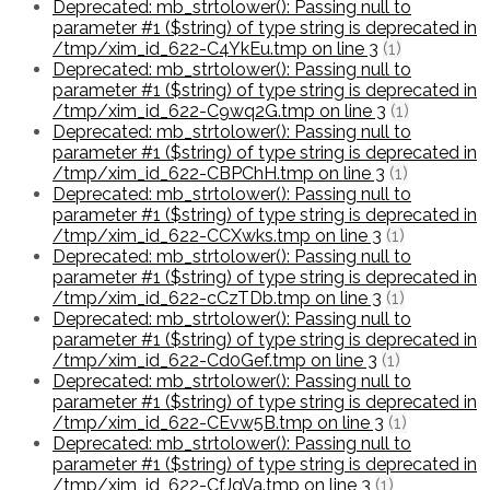
Deprecated: mb_strtolower(): Passing null to
parameter #1 ($string) of type string is deprecated in
/tmp/xim_id_622-C4YkEu.tmp on line 3
(1)
Deprecated: mb_strtolower(): Passing null to
parameter #1 ($string) of type string is deprecated in
/tmp/xim_id_622-C9wq2G.tmp on line 3
(1)
Deprecated: mb_strtolower(): Passing null to
parameter #1 ($string) of type string is deprecated in
/tmp/xim_id_622-CBPChH.tmp on line 3
(1)
Deprecated: mb_strtolower(): Passing null to
parameter #1 ($string) of type string is deprecated in
/tmp/xim_id_622-CCXwks.tmp on line 3
(1)
Deprecated: mb_strtolower(): Passing null to
parameter #1 ($string) of type string is deprecated in
/tmp/xim_id_622-cCzTDb.tmp on line 3
(1)
Deprecated: mb_strtolower(): Passing null to
parameter #1 ($string) of type string is deprecated in
/tmp/xim_id_622-Cd0Gef.tmp on line 3
(1)
Deprecated: mb_strtolower(): Passing null to
parameter #1 ($string) of type string is deprecated in
/tmp/xim_id_622-CEvw5B.tmp on line 3
(1)
Deprecated: mb_strtolower(): Passing null to
parameter #1 ($string) of type string is deprecated in
/tmp/xim_id_622-CfJgVa.tmp on line 3
(1)