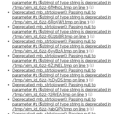
parameter #1 ($string) of type string is deprecated in
/tmp/xim_id_622-6fMh0L.tmp on line 3
(1)
Deprecated: mb_strtolower(): Passing null to
parameter #1 ($string) of type string is deprecated in
/tmp/xim_id_622-6Ro5Wt.tmp on line 3
(1)
Deprecated: mb_strtolower(): Passing null to
parameter #1 ($string) of type string is deprecated in
/tmp/xim_id_622-6U2bBR.tmp on line 3
(1)
Deprecated: mb_strtolower(): Passing null to
parameter #1 ($string) of type string is deprecated in
/tmp/xim_id_622-6yyBzA.tmp on line 3
(1)
Deprecated: mb_strtolower(): Passing null to
parameter #1 ($string) of type string is deprecated in
/tmp/xim_id_622-6ZJNEL.tmp on line 3
(1)
Deprecated: mb_strtolower(): Passing null to
parameter #1 ($string) of type string is deprecated in
/tmp/xim_id_622-71DyDS.tmp on line 3
(1)
Deprecated: mb_strtolower(): Passing null to
parameter #1 ($string) of type string is deprecated in
/tmp/xim_id_622-72RrEA.tmp on line 3
(1)
Deprecated: mb_strtolower(): Passing null to
parameter #1 ($string) of type string is deprecated in
/tmp/xim_id_622-7abQPV.tmp on line 3
(1)
Deprecated: mb_strtolower(): Passing null to