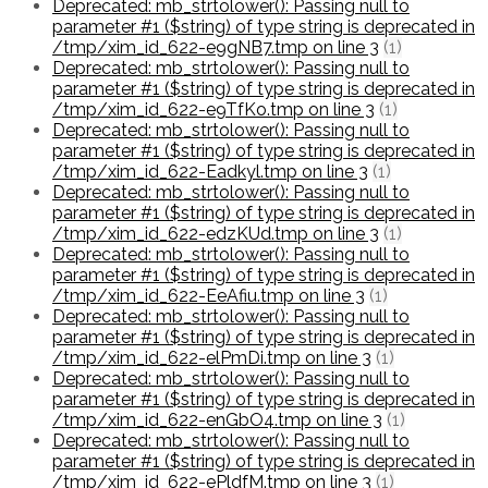
Deprecated: mb_strtolower(): Passing null to
parameter #1 ($string) of type string is deprecated in
/tmp/xim_id_622-e9gNB7.tmp on line 3
(1)
Deprecated: mb_strtolower(): Passing null to
parameter #1 ($string) of type string is deprecated in
/tmp/xim_id_622-e9TfKo.tmp on line 3
(1)
Deprecated: mb_strtolower(): Passing null to
parameter #1 ($string) of type string is deprecated in
/tmp/xim_id_622-Eadkyl.tmp on line 3
(1)
Deprecated: mb_strtolower(): Passing null to
parameter #1 ($string) of type string is deprecated in
/tmp/xim_id_622-edzKUd.tmp on line 3
(1)
Deprecated: mb_strtolower(): Passing null to
parameter #1 ($string) of type string is deprecated in
/tmp/xim_id_622-EeAfiu.tmp on line 3
(1)
Deprecated: mb_strtolower(): Passing null to
parameter #1 ($string) of type string is deprecated in
/tmp/xim_id_622-elPmDi.tmp on line 3
(1)
Deprecated: mb_strtolower(): Passing null to
parameter #1 ($string) of type string is deprecated in
/tmp/xim_id_622-enGbO4.tmp on line 3
(1)
Deprecated: mb_strtolower(): Passing null to
parameter #1 ($string) of type string is deprecated in
/tmp/xim_id_622-ePldfM.tmp on line 3
(1)