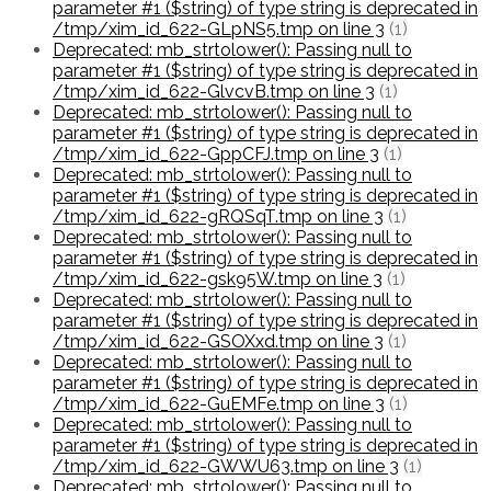
parameter #1 ($string) of type string is deprecated in
/tmp/xim_id_622-GLpNS5.tmp on line 3
(1)
Deprecated: mb_strtolower(): Passing null to
parameter #1 ($string) of type string is deprecated in
/tmp/xim_id_622-GlvcvB.tmp on line 3
(1)
Deprecated: mb_strtolower(): Passing null to
parameter #1 ($string) of type string is deprecated in
/tmp/xim_id_622-GppCFJ.tmp on line 3
(1)
Deprecated: mb_strtolower(): Passing null to
parameter #1 ($string) of type string is deprecated in
/tmp/xim_id_622-gRQSqT.tmp on line 3
(1)
Deprecated: mb_strtolower(): Passing null to
parameter #1 ($string) of type string is deprecated in
/tmp/xim_id_622-gsk95W.tmp on line 3
(1)
Deprecated: mb_strtolower(): Passing null to
parameter #1 ($string) of type string is deprecated in
/tmp/xim_id_622-GSOXxd.tmp on line 3
(1)
Deprecated: mb_strtolower(): Passing null to
parameter #1 ($string) of type string is deprecated in
/tmp/xim_id_622-GuEMFe.tmp on line 3
(1)
Deprecated: mb_strtolower(): Passing null to
parameter #1 ($string) of type string is deprecated in
/tmp/xim_id_622-GWWU63.tmp on line 3
(1)
Deprecated: mb_strtolower(): Passing null to