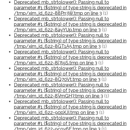
Deprecated: mb_strtolower(): Passing null to
parameter #1 ($string) of type string is deprecated in
/tmp/xim_id_622-88Pn3W.tmp on line 3
(1)
Deprecated: mb_strtolower(): Passing null to
parameter #1 ($string) of type string is deprecated in
/tmp/xim_id_622-8ayYUp.tmp on line 3
(1)
Deprecated: mb_strtolower(): Passing null to
parameter #1 ($string) of type string is deprecated in
/tmp/xim_id_622-8GT1A5.tmp on line 3
(1)
Deprecated: mb_strtolower(): Passing null to
parameter #1 ($string) of type string is deprecated in
/tmp/xim_id_622-8l7l9S.tmp on line 3
(1)
Deprecated: mb_strtolower(): Passing null to
parameter #1 ($string) of type string is deprecated in
/tmp/xim_id_622-8Q70Vt.tmp on line 3
(1)
Deprecated: mb_strtolower(): Passing null to
parameter #1 ($string) of type string is deprecated in
/tmp/xim_id_622-8VmGH7.tmp on line 3
(1)
Deprecated: mb_strtolower(): Passing null to
parameter #1 ($string) of type string is deprecated in
/tmp/xim_id_622-90pXJI.tmp on line 3
(1)
Deprecated: mb_strtolower(): Passing null to
parameter #1 ($string) of type string is deprecated in
/tmp/xim_id_622-9coy6E.tmp on line 3
(1)