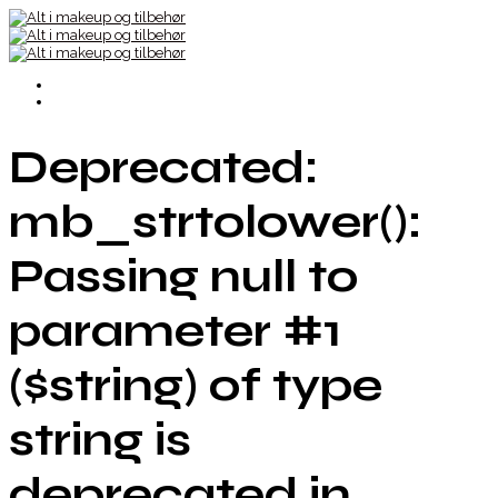
Deprecated:
mb_strtolower():
Passing null to
parameter #1
($string) of type
string is
deprecated in