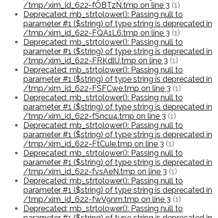
/tmp/xim_id_622-fOBTzN.tmp on line 3
(1)
Deprecated: mb_strtolower(): Passing null to
parameter #1 ($string) of type string is deprecated in
/tmp/xim_id_622-FQA1L6.tmp on line 3
(1)
Deprecated: mb_strtolower(): Passing null to
parameter #1 ($string) of type string is deprecated in
/tmp/xim_id_622-FRKdlU.tmp on line 3
(1)
Deprecated: mb_strtolower(): Passing null to
parameter #1 ($string) of type string is deprecated in
/tmp/xim_id_622-FSFCwe.tmp on line 3
(1)
Deprecated: mb_strtolower(): Passing null to
parameter #1 ($string) of type string is deprecated in
/tmp/xim_id_622-fSncu4.tmp on line 3
(1)
Deprecated: mb_strtolower(): Passing null to
parameter #1 ($string) of type string is deprecated in
/tmp/xim_id_622-FtCuIe.tmp on line 3
(1)
Deprecated: mb_strtolower(): Passing null to
parameter #1 ($string) of type string is deprecated in
/tmp/xim_id_622-fvsAeN.tmp on line 3
(1)
Deprecated: mb_strtolower(): Passing null to
parameter #1 ($string) of type string is deprecated in
/tmp/xim_id_622-fwV9nm.tmp on line 3
(1)
Deprecated: mb_strtolower(): Passing null to
parameter #1 ($string) of type string is deprecated in