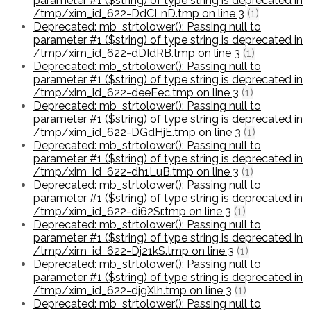
parameter #1 ($string) of type string is deprecated in
/tmp/xim_id_622-DdCLnD.tmp on line 3
(1)
Deprecated: mb_strtolower(): Passing null to
parameter #1 ($string) of type string is deprecated in
/tmp/xim_id_622-dDIdRB.tmp on line 3
(1)
Deprecated: mb_strtolower(): Passing null to
parameter #1 ($string) of type string is deprecated in
/tmp/xim_id_622-deeEec.tmp on line 3
(1)
Deprecated: mb_strtolower(): Passing null to
parameter #1 ($string) of type string is deprecated in
/tmp/xim_id_622-DGdHjE.tmp on line 3
(1)
Deprecated: mb_strtolower(): Passing null to
parameter #1 ($string) of type string is deprecated in
/tmp/xim_id_622-dh1LuB.tmp on line 3
(1)
Deprecated: mb_strtolower(): Passing null to
parameter #1 ($string) of type string is deprecated in
/tmp/xim_id_622-di62Sr.tmp on line 3
(1)
Deprecated: mb_strtolower(): Passing null to
parameter #1 ($string) of type string is deprecated in
/tmp/xim_id_622-Dj21kS.tmp on line 3
(1)
Deprecated: mb_strtolower(): Passing null to
parameter #1 ($string) of type string is deprecated in
/tmp/xim_id_622-djgXlh.tmp on line 3
(1)
Deprecated: mb_strtolower(): Passing null to