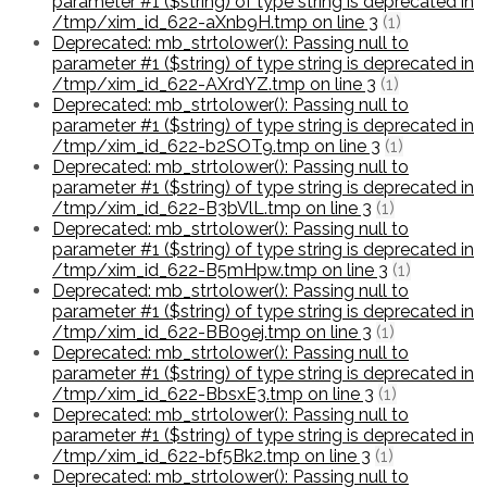
parameter #1 ($string) of type string is deprecated in
/tmp/xim_id_622-aXnb9H.tmp on line 3
(1)
Deprecated: mb_strtolower(): Passing null to
parameter #1 ($string) of type string is deprecated in
/tmp/xim_id_622-AXrdYZ.tmp on line 3
(1)
Deprecated: mb_strtolower(): Passing null to
parameter #1 ($string) of type string is deprecated in
/tmp/xim_id_622-b2SOT9.tmp on line 3
(1)
Deprecated: mb_strtolower(): Passing null to
parameter #1 ($string) of type string is deprecated in
/tmp/xim_id_622-B3bVlL.tmp on line 3
(1)
Deprecated: mb_strtolower(): Passing null to
parameter #1 ($string) of type string is deprecated in
/tmp/xim_id_622-B5mHpw.tmp on line 3
(1)
Deprecated: mb_strtolower(): Passing null to
parameter #1 ($string) of type string is deprecated in
/tmp/xim_id_622-BB09ej.tmp on line 3
(1)
Deprecated: mb_strtolower(): Passing null to
parameter #1 ($string) of type string is deprecated in
/tmp/xim_id_622-BbsxE3.tmp on line 3
(1)
Deprecated: mb_strtolower(): Passing null to
parameter #1 ($string) of type string is deprecated in
/tmp/xim_id_622-bf5Bk2.tmp on line 3
(1)
Deprecated: mb_strtolower(): Passing null to