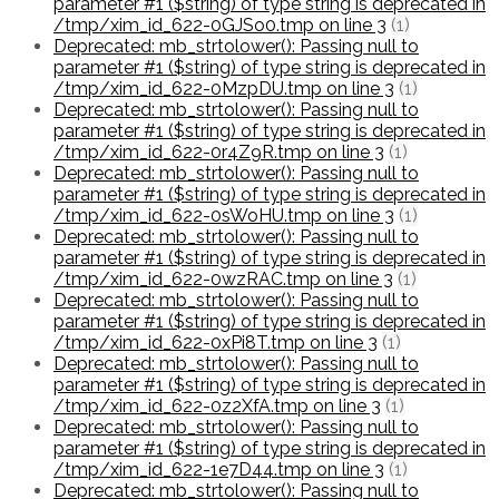
parameter #1 ($string) of type string is deprecated in
/tmp/xim_id_622-0GJSo0.tmp on line 3
(1)
Deprecated: mb_strtolower(): Passing null to
parameter #1 ($string) of type string is deprecated in
/tmp/xim_id_622-0MzpDU.tmp on line 3
(1)
Deprecated: mb_strtolower(): Passing null to
parameter #1 ($string) of type string is deprecated in
/tmp/xim_id_622-0r4Z9R.tmp on line 3
(1)
Deprecated: mb_strtolower(): Passing null to
parameter #1 ($string) of type string is deprecated in
/tmp/xim_id_622-0sWoHU.tmp on line 3
(1)
Deprecated: mb_strtolower(): Passing null to
parameter #1 ($string) of type string is deprecated in
/tmp/xim_id_622-0wzRAC.tmp on line 3
(1)
Deprecated: mb_strtolower(): Passing null to
parameter #1 ($string) of type string is deprecated in
/tmp/xim_id_622-0xPi8T.tmp on line 3
(1)
Deprecated: mb_strtolower(): Passing null to
parameter #1 ($string) of type string is deprecated in
/tmp/xim_id_622-0z2XfA.tmp on line 3
(1)
Deprecated: mb_strtolower(): Passing null to
parameter #1 ($string) of type string is deprecated in
/tmp/xim_id_622-1e7D44.tmp on line 3
(1)
Deprecated: mb_strtolower(): Passing null to