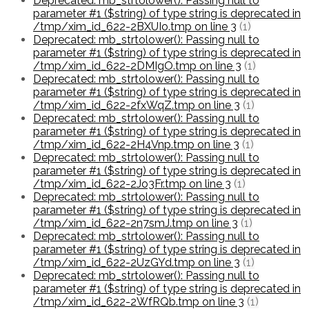
Deprecated: mb_strtolower(): Passing null to
parameter #1 ($string) of type string is deprecated in
/tmp/xim_id_622-2BXUIo.tmp on line 3
(1)
Deprecated: mb_strtolower(): Passing null to
parameter #1 ($string) of type string is deprecated in
/tmp/xim_id_622-2DMIgO.tmp on line 3
(1)
Deprecated: mb_strtolower(): Passing null to
parameter #1 ($string) of type string is deprecated in
/tmp/xim_id_622-2fxWqZ.tmp on line 3
(1)
Deprecated: mb_strtolower(): Passing null to
parameter #1 ($string) of type string is deprecated in
/tmp/xim_id_622-2H4Vnp.tmp on line 3
(1)
Deprecated: mb_strtolower(): Passing null to
parameter #1 ($string) of type string is deprecated in
/tmp/xim_id_622-2Jo3Fr.tmp on line 3
(1)
Deprecated: mb_strtolower(): Passing null to
parameter #1 ($string) of type string is deprecated in
/tmp/xim_id_622-2n7smJ.tmp on line 3
(1)
Deprecated: mb_strtolower(): Passing null to
parameter #1 ($string) of type string is deprecated in
/tmp/xim_id_622-2UzGYd.tmp on line 3
(1)
Deprecated: mb_strtolower(): Passing null to
parameter #1 ($string) of type string is deprecated in
/tmp/xim_id_622-2WfRQb.tmp on line 3
(1)