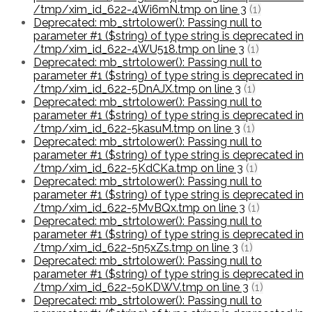
/tmp/xim_id_622-4Wi6mN.tmp on line 3
(1)
Deprecated: mb_strtolower(): Passing null to
parameter #1 ($string) of type string is deprecated in
/tmp/xim_id_622-4WU518.tmp on line 3
(1)
Deprecated: mb_strtolower(): Passing null to
parameter #1 ($string) of type string is deprecated in
/tmp/xim_id_622-5DnAJX.tmp on line 3
(1)
Deprecated: mb_strtolower(): Passing null to
parameter #1 ($string) of type string is deprecated in
/tmp/xim_id_622-5kasuM.tmp on line 3
(1)
Deprecated: mb_strtolower(): Passing null to
parameter #1 ($string) of type string is deprecated in
/tmp/xim_id_622-5KdCKa.tmp on line 3
(1)
Deprecated: mb_strtolower(): Passing null to
parameter #1 ($string) of type string is deprecated in
/tmp/xim_id_622-5MvBQx.tmp on line 3
(1)
Deprecated: mb_strtolower(): Passing null to
parameter #1 ($string) of type string is deprecated in
/tmp/xim_id_622-5n5xZs.tmp on line 3
(1)
Deprecated: mb_strtolower(): Passing null to
parameter #1 ($string) of type string is deprecated in
/tmp/xim_id_622-5oKDWV.tmp on line 3
(1)
Deprecated: mb_strtolower(): Passing null to