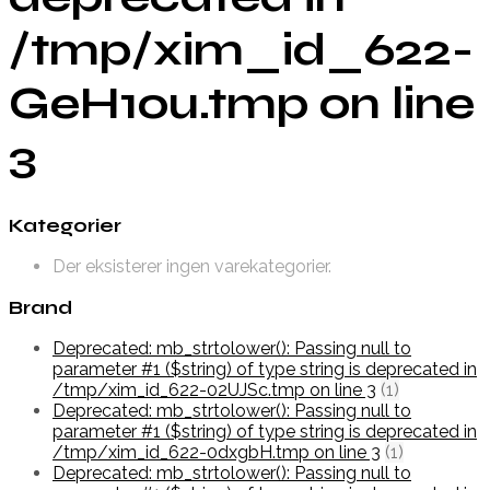
/tmp/xim_id_622-
GeH1ou.tmp on line
3
Kategorier
Der eksisterer ingen varekategorier.
Brand
Deprecated: mb_strtolower(): Passing null to
parameter #1 ($string) of type string is deprecated in
/tmp/xim_id_622-02UJSc.tmp on line 3
(1)
Deprecated: mb_strtolower(): Passing null to
parameter #1 ($string) of type string is deprecated in
/tmp/xim_id_622-0dxgbH.tmp on line 3
(1)
Deprecated: mb_strtolower(): Passing null to