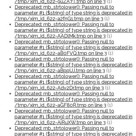
/tmp/xim_id_622-9uZA7T.tmp on line 3
(1)
Deprecated: mb_strtolower(): Passing null to
parameter #1 ($string) of type string is deprecated in
/tmp/xim_id_622-a2fnG1.tmp on line 3
(1)
Deprecated: mb_strtolower(): Passing null to
parameter #1 ($string) of type string is deprecated in
/tmp/xim_id_622-AADlMk.tmp on line 3
(1)
Deprecated: mb_strtolower(): Passing null to
parameter #1 ($string) of type string is deprecated in
/tmp/xim_id_622-aB0FVQ.tmp on line 3
(1)
Deprecated: mb_strtolower(): Passing null to
parameter #1 ($string) of type string is deprecated in
/tmp/xim_id_622-aBppUJ.tmp on line 3
(1)
Deprecated: mb_strtolower(): Passing null to
parameter #1 ($string) of type string is deprecated in
/tmp/xim_id_622-Adv2Dr.tmp on line 3
(1)
Deprecated: mb_strtolower(): Passing null to
parameter #1 ($string) of type string is deprecated in
/tmp/xim_id_622-aGF80R.tmp on line 3
(1)
Deprecated: mb_strtolower(): Passing null to
parameter #1 ($string) of type string is deprecated in
/tmp/xim_id_622-AiRuXW.tmp on line 3
(1)
Deprecated: mb_strtolower(): Passing null to
parameter #1 ($string) of type string is deprecated in