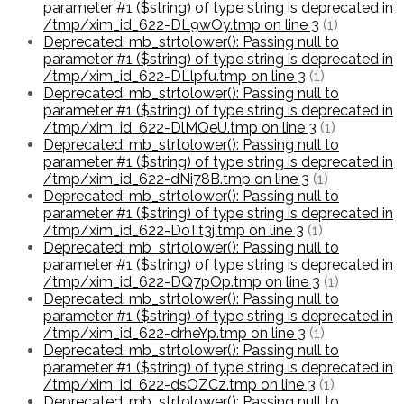
parameter #1 ($string) of type string is deprecated in
/tmp/xim_id_622-DL9wOy.tmp on line 3
(1)
Deprecated: mb_strtolower(): Passing null to
parameter #1 ($string) of type string is deprecated in
/tmp/xim_id_622-DLlpfu.tmp on line 3
(1)
Deprecated: mb_strtolower(): Passing null to
parameter #1 ($string) of type string is deprecated in
/tmp/xim_id_622-DlMQeU.tmp on line 3
(1)
Deprecated: mb_strtolower(): Passing null to
parameter #1 ($string) of type string is deprecated in
/tmp/xim_id_622-dNi78B.tmp on line 3
(1)
Deprecated: mb_strtolower(): Passing null to
parameter #1 ($string) of type string is deprecated in
/tmp/xim_id_622-DoTt3j.tmp on line 3
(1)
Deprecated: mb_strtolower(): Passing null to
parameter #1 ($string) of type string is deprecated in
/tmp/xim_id_622-DQ7pOp.tmp on line 3
(1)
Deprecated: mb_strtolower(): Passing null to
parameter #1 ($string) of type string is deprecated in
/tmp/xim_id_622-drheYp.tmp on line 3
(1)
Deprecated: mb_strtolower(): Passing null to
parameter #1 ($string) of type string is deprecated in
/tmp/xim_id_622-dsOZCz.tmp on line 3
(1)
Deprecated: mb_strtolower(): Passing null to