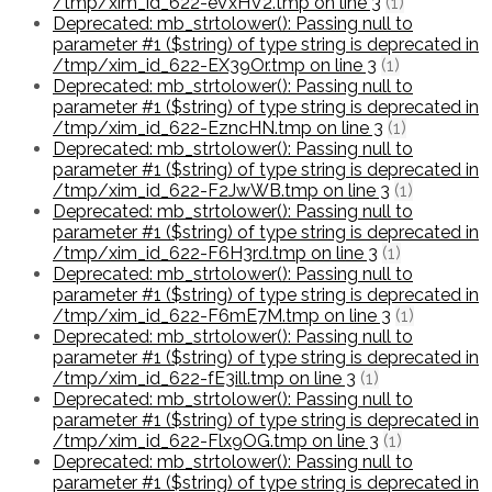
/tmp/xim_id_622-eVxHV2.tmp on line 3
(1)
Deprecated: mb_strtolower(): Passing null to
parameter #1 ($string) of type string is deprecated in
/tmp/xim_id_622-EX39Or.tmp on line 3
(1)
Deprecated: mb_strtolower(): Passing null to
parameter #1 ($string) of type string is deprecated in
/tmp/xim_id_622-EzncHN.tmp on line 3
(1)
Deprecated: mb_strtolower(): Passing null to
parameter #1 ($string) of type string is deprecated in
/tmp/xim_id_622-F2JwWB.tmp on line 3
(1)
Deprecated: mb_strtolower(): Passing null to
parameter #1 ($string) of type string is deprecated in
/tmp/xim_id_622-F6H3rd.tmp on line 3
(1)
Deprecated: mb_strtolower(): Passing null to
parameter #1 ($string) of type string is deprecated in
/tmp/xim_id_622-F6mE7M.tmp on line 3
(1)
Deprecated: mb_strtolower(): Passing null to
parameter #1 ($string) of type string is deprecated in
/tmp/xim_id_622-fE3ill.tmp on line 3
(1)
Deprecated: mb_strtolower(): Passing null to
parameter #1 ($string) of type string is deprecated in
/tmp/xim_id_622-Flx9OG.tmp on line 3
(1)
Deprecated: mb_strtolower(): Passing null to
parameter #1 ($string) of type string is deprecated in