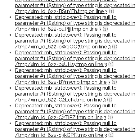
parameter #1 ($string) of type string is deprecated in
/tmp/xim_id_622-BSuYEh.tmp on line 3
(1)
Deprecated: mb_strtolower(): Passing null to
parameter #1 ($string) of type string is deprecated in
/tmp/xim_id_622-buPIjj.tmp on line 3
(1)
Deprecated: mb_strtolower(): Passing null to
parameter #1 ($string) of type string is deprecated in
/tmp/xim_id_622-bWqOQ7.tmp on line 3
(1)
Deprecated: mb_strtolower(): Passing null to
parameter #1 ($string) of type string is deprecated in
/tmp/xim_id_622-bxUHsy.tmp on line 3
(1)
Deprecated: mb_strtolower(): Passing null to
parameter #1 ($string) of type string is deprecated in
/tmp/xim_id_622-BYmwnb.tmp on line 3
(1)
Deprecated: mb_strtolower(): Passing null to
parameter #1 ($string) of type string is deprecated in
/tmp/xim_id_622-C2Lcfk.tmp on line 3
(1)
Deprecated: mb_strtolower(): Passing null to
parameter #1 ($string) of type string is deprecated in
/tmp/xim_id_622-C2TIPZ.tmp on line 3
(1)
Deprecated: mb_strtolower(): Passing null to
parameter #1 ($string) of type string is deprecated in
/tmp/xim_id_622-c3kGPF.tmp on line 3
(1)