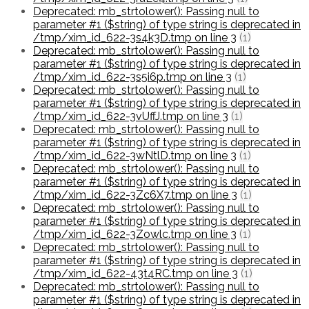
Deprecated: mb_strtolower(): Passing null to
parameter #1 ($string) of type string is deprecated in
/tmp/xim_id_622-3s4k3D.tmp on line 3
(1)
Deprecated: mb_strtolower(): Passing null to
parameter #1 ($string) of type string is deprecated in
/tmp/xim_id_622-3s5i6p.tmp on line 3
(1)
Deprecated: mb_strtolower(): Passing null to
parameter #1 ($string) of type string is deprecated in
/tmp/xim_id_622-3vUffJ.tmp on line 3
(1)
Deprecated: mb_strtolower(): Passing null to
parameter #1 ($string) of type string is deprecated in
/tmp/xim_id_622-3wNtlD.tmp on line 3
(1)
Deprecated: mb_strtolower(): Passing null to
parameter #1 ($string) of type string is deprecated in
/tmp/xim_id_622-3Zc6X7.tmp on line 3
(1)
Deprecated: mb_strtolower(): Passing null to
parameter #1 ($string) of type string is deprecated in
/tmp/xim_id_622-3Zowlc.tmp on line 3
(1)
Deprecated: mb_strtolower(): Passing null to
parameter #1 ($string) of type string is deprecated in
/tmp/xim_id_622-43t4RC.tmp on line 3
(1)
Deprecated: mb_strtolower(): Passing null to
parameter #1 ($string) of type string is deprecated in