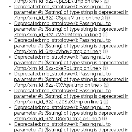
/tmp/xim_id_622-CpLSE3.tmp on line 3
(1)
Deprecated: mb_strtolower(): Passing null to
parameter #1 ($string) of type string is deprecated in
/tmp/xim_id_622-CSpu9M.tmp on line 3
(1)
Deprecated: mb_strtolower(): Passing null to
parameter #1 ($string) of type string is deprecated in
/tmp/xim_id_622-cV2TrM.tmp on line 3
(1)
Deprecated: mb_strtolower(): Passing null to
parameter #1 ($string) of type string is deprecated in
/tmp/xim_id_622-cVhqvq.tmp on line 3
(1)
Deprecated: mb_strtolower(): Passing null to
parameter #1 ($string) of type string is deprecated in
/tmp/xim_id_622-cxeRbL.tmp on line 3
(1)
Deprecated: mb_strtolower(): Passing null to
parameter #1 ($string) of type string is deprecated in
/tmp/xim_id_622-CXVqe4.tmp on line 3
(1)
Deprecated: mb_strtolower(): Passing null to
parameter #1 ($string) of type string is deprecated in
/tmp/xim_id_622-cZ0SaX.tmp on line 3
(1)
Deprecated: mb_strtolower(): Passing null to
parameter #1 ($string) of type string is deprecated in
/tmp/xim_id_622-D0er3T.tmp on line 3
(1)
Deprecated: mb_strtolower(): Passing null to
parameter #1 ($string) of type string is deprecated in