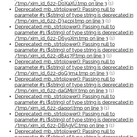
/tmp/xim_id_622-D0XaXU.tmp on line 3
(1)
Deprecated: mb_strtolower(): Passing null to
parameter #1 ($string) of type string is deprecated in
/tmp/xim_id_622-D34cpj.tmp on line 3
(1)
Deprecated: mb_strtolower(): Passing null to
parameter #1 ($string) of type string is deprecated in
/tmp/xim_id_622-D6y9Xm.tmp on line 3
(1)
Deprecated: mb_strtolower(): Passing null to
parameter #1 ($string) of type string is deprecated in
/tmp/xim_id_622-d84s7P.tmp on line 3
(1)
Deprecated: mb_strtolower(): Passing null to
parameter #1 ($string) of type string is deprecated in
/tmp/xim_id_622-d9G3m4.tmp on line 3
(1)
Deprecated: mb_strtolower(): Passing null to
parameter #1 ($string) of type string is deprecated in
/tmp/xim_id_622-daGMpY.tmp on line 3
(1)
Deprecated: mb_strtolower(): Passing null to
parameter #1 ($string) of type string is deprecated in
/tmp/xim_id_622-daqorI.tmp on line 3
(1)
Deprecated: mb_strtolower(): Passing null to
parameter #1 ($string) of type string is deprecated in
/tmp/xim_id_622-DBAgVC.tmp on line 3
(1)
Deprecated: mb_strtolower(): Passing null to