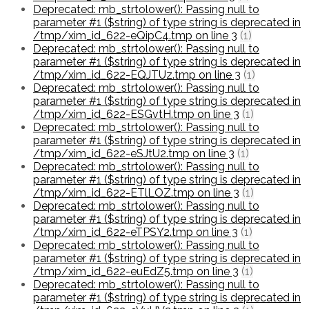
Deprecated: mb_strtolower(): Passing null to
parameter #1 ($string) of type string is deprecated in
/tmp/xim_id_622-eQipC4.tmp on line 3
(1)
Deprecated: mb_strtolower(): Passing null to
parameter #1 ($string) of type string is deprecated in
/tmp/xim_id_622-EQJTUz.tmp on line 3
(1)
Deprecated: mb_strtolower(): Passing null to
parameter #1 ($string) of type string is deprecated in
/tmp/xim_id_622-ESGvtH.tmp on line 3
(1)
Deprecated: mb_strtolower(): Passing null to
parameter #1 ($string) of type string is deprecated in
/tmp/xim_id_622-eSJtU2.tmp on line 3
(1)
Deprecated: mb_strtolower(): Passing null to
parameter #1 ($string) of type string is deprecated in
/tmp/xim_id_622-ETlLOZ.tmp on line 3
(1)
Deprecated: mb_strtolower(): Passing null to
parameter #1 ($string) of type string is deprecated in
/tmp/xim_id_622-eTPSY2.tmp on line 3
(1)
Deprecated: mb_strtolower(): Passing null to
parameter #1 ($string) of type string is deprecated in
/tmp/xim_id_622-euEdZ5.tmp on line 3
(1)
Deprecated: mb_strtolower(): Passing null to
parameter #1 ($string) of type string is deprecated in