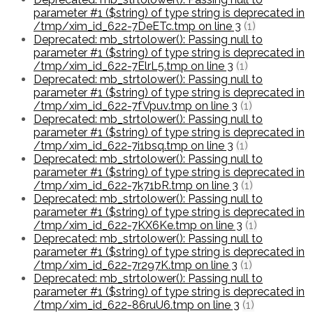
parameter #1 ($string) of type string is deprecated in
/tmp/xim_id_622-7DeETc.tmp on line 3
(1)
Deprecated: mb_strtolower(): Passing null to
parameter #1 ($string) of type string is deprecated in
/tmp/xim_id_622-7ElrL5.tmp on line 3
(1)
Deprecated: mb_strtolower(): Passing null to
parameter #1 ($string) of type string is deprecated in
/tmp/xim_id_622-7fVpuv.tmp on line 3
(1)
Deprecated: mb_strtolower(): Passing null to
parameter #1 ($string) of type string is deprecated in
/tmp/xim_id_622-7i1bsq.tmp on line 3
(1)
Deprecated: mb_strtolower(): Passing null to
parameter #1 ($string) of type string is deprecated in
/tmp/xim_id_622-7k71bR.tmp on line 3
(1)
Deprecated: mb_strtolower(): Passing null to
parameter #1 ($string) of type string is deprecated in
/tmp/xim_id_622-7KX6Ke.tmp on line 3
(1)
Deprecated: mb_strtolower(): Passing null to
parameter #1 ($string) of type string is deprecated in
/tmp/xim_id_622-7r297K.tmp on line 3
(1)
Deprecated: mb_strtolower(): Passing null to
parameter #1 ($string) of type string is deprecated in
/tmp/xim_id_622-86ruU6.tmp on line 3
(1)