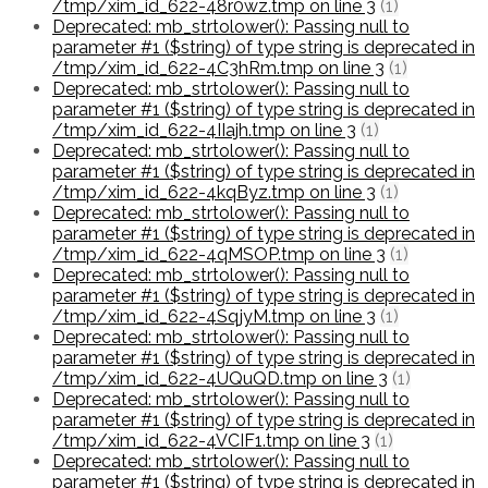
/tmp/xim_id_622-48r0wz.tmp on line 3
(1)
Deprecated: mb_strtolower(): Passing null to
parameter #1 ($string) of type string is deprecated in
/tmp/xim_id_622-4C3hRm.tmp on line 3
(1)
Deprecated: mb_strtolower(): Passing null to
parameter #1 ($string) of type string is deprecated in
/tmp/xim_id_622-4IIajh.tmp on line 3
(1)
Deprecated: mb_strtolower(): Passing null to
parameter #1 ($string) of type string is deprecated in
/tmp/xim_id_622-4kqByz.tmp on line 3
(1)
Deprecated: mb_strtolower(): Passing null to
parameter #1 ($string) of type string is deprecated in
/tmp/xim_id_622-4qMSOP.tmp on line 3
(1)
Deprecated: mb_strtolower(): Passing null to
parameter #1 ($string) of type string is deprecated in
/tmp/xim_id_622-4SqjyM.tmp on line 3
(1)
Deprecated: mb_strtolower(): Passing null to
parameter #1 ($string) of type string is deprecated in
/tmp/xim_id_622-4UQuQD.tmp on line 3
(1)
Deprecated: mb_strtolower(): Passing null to
parameter #1 ($string) of type string is deprecated in
/tmp/xim_id_622-4VCIF1.tmp on line 3
(1)
Deprecated: mb_strtolower(): Passing null to
parameter #1 ($string) of type string is deprecated in