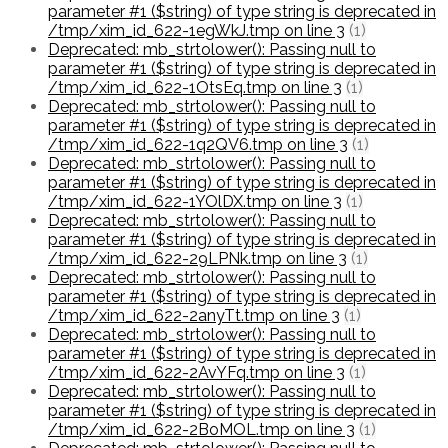
parameter #1 ($string) of type string is deprecated in
/tmp/xim_id_622-1egWkJ.tmp on line 3
(1)
Deprecated: mb_strtolower(): Passing null to
parameter #1 ($string) of type string is deprecated in
/tmp/xim_id_622-1OtsEq.tmp on line 3
(1)
Deprecated: mb_strtolower(): Passing null to
parameter #1 ($string) of type string is deprecated in
/tmp/xim_id_622-1q2QV6.tmp on line 3
(1)
Deprecated: mb_strtolower(): Passing null to
parameter #1 ($string) of type string is deprecated in
/tmp/xim_id_622-1YOlDX.tmp on line 3
(1)
Deprecated: mb_strtolower(): Passing null to
parameter #1 ($string) of type string is deprecated in
/tmp/xim_id_622-29LPNk.tmp on line 3
(1)
Deprecated: mb_strtolower(): Passing null to
parameter #1 ($string) of type string is deprecated in
/tmp/xim_id_622-2anyTt.tmp on line 3
(1)
Deprecated: mb_strtolower(): Passing null to
parameter #1 ($string) of type string is deprecated in
/tmp/xim_id_622-2AvYFq.tmp on line 3
(1)
Deprecated: mb_strtolower(): Passing null to
parameter #1 ($string) of type string is deprecated in
/tmp/xim_id_622-2BoMOL.tmp on line 3
(1)