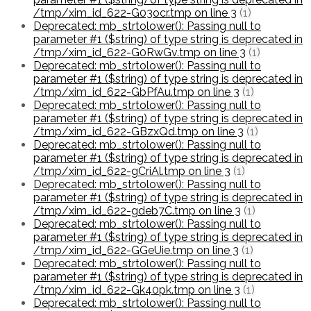
/tmp/xim_id_622-G03ocr.tmp on line 3
(1)
Deprecated: mb_strtolower(): Passing null to
parameter #1 ($string) of type string is deprecated in
/tmp/xim_id_622-G0RwGv.tmp on line 3
(1)
Deprecated: mb_strtolower(): Passing null to
parameter #1 ($string) of type string is deprecated in
/tmp/xim_id_622-GbPfAu.tmp on line 3
(1)
Deprecated: mb_strtolower(): Passing null to
parameter #1 ($string) of type string is deprecated in
/tmp/xim_id_622-GBzxQd.tmp on line 3
(1)
Deprecated: mb_strtolower(): Passing null to
parameter #1 ($string) of type string is deprecated in
/tmp/xim_id_622-gCriAl.tmp on line 3
(1)
Deprecated: mb_strtolower(): Passing null to
parameter #1 ($string) of type string is deprecated in
/tmp/xim_id_622-gdeb7C.tmp on line 3
(1)
Deprecated: mb_strtolower(): Passing null to
parameter #1 ($string) of type string is deprecated in
/tmp/xim_id_622-GGeUie.tmp on line 3
(1)
Deprecated: mb_strtolower(): Passing null to
parameter #1 ($string) of type string is deprecated in
/tmp/xim_id_622-Gk40pk.tmp on line 3
(1)
Deprecated: mb_strtolower(): Passing null to