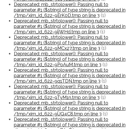
Deprecated: mb_strtolower(): Passing null to
parameter #1 ($string) of type string is deprecated in
/tmp/xim_id_622-9ErK0D.tmp on line 3
(1)
Deprecated: mb_strtolower(): Passing null to
parameter #1 ($string) of type string is deprecated in
/tmp/xim_id_622-9ljWHd.tmp on line 3
(1)
Deprecated: mb_strtolower(): Passing null to
parameter #1 ($string) of type string is deprecated in
/tmp/xim_id_622-9MCx27.tmp on line 3
(1)
Deprecated: mb_strtolower(): Passing null to
parameter #1 ($string) of type string is deprecated in
/tmp/xim_id_622-9PoAuM.tmp on line 3
(1)
Deprecated: mb_strtolower(): Passing null to
parameter #1 ($string) of type string is deprecated in
/tmp/xim_id_622-9q1TDN.tmp on line 3
(1)
Deprecated: mb_strtolower(): Passing null to
parameter #1 ($string) of type string is deprecated in
/tmp/xim_id_622-9TyM1n.tmp on line 3
(1)
Deprecated: mb_strtolower(): Passing null to
parameter #1 ($string) of type string is deprecated in
/tmp/xim_id_622-9UQ4C8.tmp on line 3
(1)
Deprecated: mb_strtolower(): Passing null to
parameter #1 ($string) of type string is deprecated in