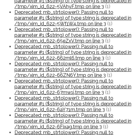
parameter #1 ($string) of type string is deprecated in
/tmp/xim_id_622-5VAhyF.tmp on line 3
(1)
Deprecated: mb_strtolower(): Passing null to
parameter #1 ($string) of type string is deprecated in
/tmp/xim_id_622-5Wf1W4.tmp on line 3
(1)
Deprecated: mb_strtolower(): Passing null to
parameter #1 ($string) of type string is deprecated in
/tmp/xim_id_622-65eZxV.tmp on line 3
(1)
Deprecated: mb_strtolower(): Passing null to
parameter #1 ($string) of type string is deprecated in
/tmp/xim_id_622-662ml6.tmp on line 3
(1)
Deprecated: mb_strtolower(): Passing null to
parameter #1 ($string) of type string is deprecated in
/tmp/xim_id_622-66ZN6Y.tmp on line 3
(1)
Deprecated: mb_strtolower(): Passing null to
parameter #1 ($string) of type string is deprecated in
/tmp/xim_id_622-67mw1j.tmp on line 3
(1)
Deprecated: mb_strtolower(): Passing null to
parameter #1 ($string) of type string is deprecated in
/tmp/xim_id_622-6aY71m.tmp on line 3
(1)
Deprecated: mb_strtolower(): Passing null to
parameter #1 ($string) of type string is deprecated in
/tmp/xim_id_622-6Fixag.tmp on line 3
(1)
Deprecated: mb_strtolower(): Passing null to