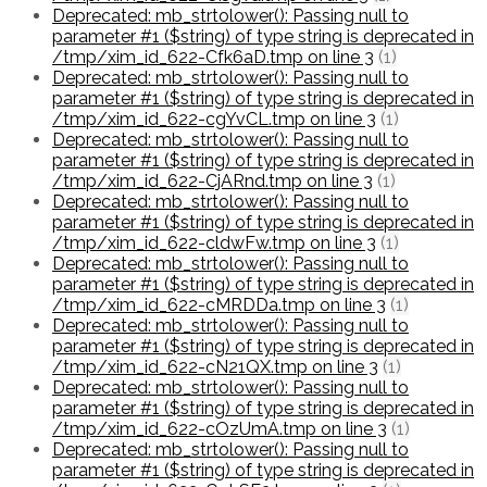
Deprecated: mb_strtolower(): Passing null to
parameter #1 ($string) of type string is deprecated in
/tmp/xim_id_622-Cfk6aD.tmp on line 3
(1)
Deprecated: mb_strtolower(): Passing null to
parameter #1 ($string) of type string is deprecated in
/tmp/xim_id_622-cgYvCL.tmp on line 3
(1)
Deprecated: mb_strtolower(): Passing null to
parameter #1 ($string) of type string is deprecated in
/tmp/xim_id_622-CjARnd.tmp on line 3
(1)
Deprecated: mb_strtolower(): Passing null to
parameter #1 ($string) of type string is deprecated in
/tmp/xim_id_622-cldwFw.tmp on line 3
(1)
Deprecated: mb_strtolower(): Passing null to
parameter #1 ($string) of type string is deprecated in
/tmp/xim_id_622-cMRDDa.tmp on line 3
(1)
Deprecated: mb_strtolower(): Passing null to
parameter #1 ($string) of type string is deprecated in
/tmp/xim_id_622-cN21QX.tmp on line 3
(1)
Deprecated: mb_strtolower(): Passing null to
parameter #1 ($string) of type string is deprecated in
/tmp/xim_id_622-cOzUmA.tmp on line 3
(1)
Deprecated: mb_strtolower(): Passing null to
parameter #1 ($string) of type string is deprecated in