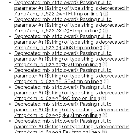
Deprecated: mb_strtolower(): Passing null to
parameter #1 ($string) of type string is deprecated in
/tmp/xim_id_622-2whTFt.tmp on line 3
(1)
Deprecated: mb_strtolower(): Passing null to
parameter #1 ($string) of type string is deprecated in
/tmp/xim_id_622-2Xc23F.tmp on line 3
(1)
Deprecated: mb_strtolower(): Passing null to
parameter #1 ($string) of type string is deprecated in
/tmp/xim_id_622-34sU68.tmp on line 3
(1)
Deprecated: mb_strtolower(): Passing null to
parameter #1 ($string) of type string is deprecated in
/tmp/xim_id_622-3e7HyJ.tmp on line 3
(1)
Deprecated: mb_strtolower(): Passing null to
parameter #1 ($string) of type string is deprecated in
/tmp/xim_id_622-3ELSBv.tmp on line 3
(1)
Deprecated: mb_strtolower(): Passing null to
parameter #1 ($string) of type string is deprecated in
/tmp/xim_id_622-3ErleQ.tmp on line 3
(1)
Deprecated: mb_strtolower(): Passing null to
parameter #1 ($string) of type string is deprecated in
/tmp/xim_id_622-3q7k47.tmp on line 3
(1)
Deprecated: mb_strtolower(): Passing null to
parameter #1 ($string) of type string is deprecated in
/tmp/xim_id_622-3ruEe4.tmp on line 3
(1)