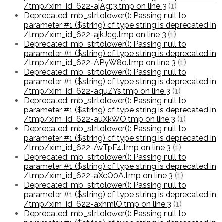
/tmp/xim_id_622-ajAgt3.tmp on line 3
(1)
Deprecated: mb_strtolower(): Passing null to
parameter #1 ($string) of type string is deprecated in
/tmp/xim_id_622-ajkJog.tmp on line 3
(1)
Deprecated: mb_strtolower(): Passing null to
parameter #1 ($string) of type string is deprecated in
/tmp/xim_id_622-APyW8o.tmp on line 3
(1)
Deprecated: mb_strtolower(): Passing null to
parameter #1 ($string) of type string is deprecated in
/tmp/xim_id_622-aquZYs.tmp on line 3
(1)
Deprecated: mb_strtolower(): Passing null to
parameter #1 ($string) of type string is deprecated in
/tmp/xim_id_622-auXkWO.tmp on line 3
(1)
Deprecated: mb_strtolower(): Passing null to
parameter #1 ($string) of type string is deprecated in
/tmp/xim_id_622-AvTpF4.tmp on line 3
(1)
Deprecated: mb_strtolower(): Passing null to
parameter #1 ($string) of type string is deprecated in
/tmp/xim_id_622-aXcQ0A.tmp on line 3
(1)
Deprecated: mb_strtolower(): Passing null to
parameter #1 ($string) of type string is deprecated in
/tmp/xim_id_622-axhmlO.tmp on line 3
(1)
Deprecated: mb_strtolower(): Passing null to