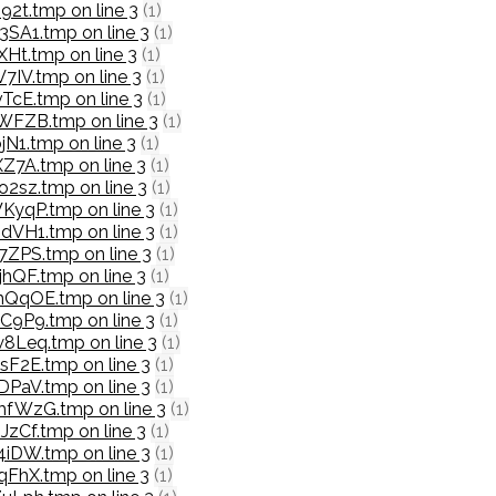
92t.tmp on line 3
(1)
3SA1.tmp on line 3
(1)
XHt.tmp on line 3
(1)
V7IV.tmp on line 3
(1)
vTcE.tmp on line 3
(1)
FWFZB.tmp on line 3
(1)
jN1.tmp on line 3
(1)
XZ7A.tmp on line 3
(1)
o2sz.tmp on line 3
(1)
WKyqP.tmp on line 3
(1)
0dVH1.tmp on line 3
(1)
27ZPS.tmp on line 3
(1)
jhQF.tmp on line 3
(1)
gmQqOE.tmp on line 3
(1)
RC9P9.tmp on line 3
(1)
w8Leq.tmp on line 3
(1)
5sF2E.tmp on line 3
(1)
7DPaV.tmp on line 3
(1)
HmfWzG.tmp on line 3
(1)
JzCf.tmp on line 3
(1)
T4iDW.tmp on line 3
(1)
qFhX.tmp on line 3
(1)