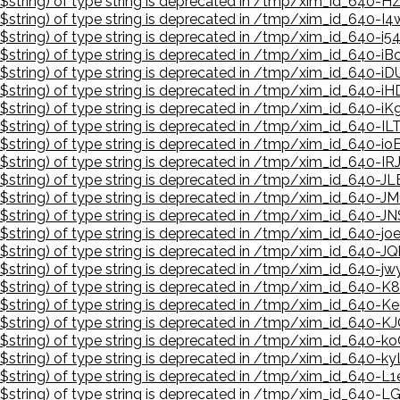
($string) of type string is deprecated in /tmp/xim_id_640-H
($string) of type string is deprecated in /tmp/xim_id_640-I4
$string) of type string is deprecated in /tmp/xim_id_640-i54
($string) of type string is deprecated in /tmp/xim_id_640-iB
($string) of type string is deprecated in /tmp/xim_id_640-i
($string) of type string is deprecated in /tmp/xim_id_640-i
($string) of type string is deprecated in /tmp/xim_id_640-iK
($string) of type string is deprecated in /tmp/xim_id_640-IL
($string) of type string is deprecated in /tmp/xim_id_640-io
($string) of type string is deprecated in /tmp/xim_id_640-IR
($string) of type string is deprecated in /tmp/xim_id_640-J
($string) of type string is deprecated in /tmp/xim_id_640-JM
($string) of type string is deprecated in /tmp/xim_id_640-JN
($string) of type string is deprecated in /tmp/xim_id_640-jo
($string) of type string is deprecated in /tmp/xim_id_640-J
$string) of type string is deprecated in /tmp/xim_id_640-jwy
($string) of type string is deprecated in /tmp/xim_id_640-K
($string) of type string is deprecated in /tmp/xim_id_640-K
($string) of type string is deprecated in /tmp/xim_id_640-K
($string) of type string is deprecated in /tmp/xim_id_640-k
($string) of type string is deprecated in /tmp/xim_id_640-ky
($string) of type string is deprecated in /tmp/xim_id_640-L1
($string) of type string is deprecated in /tmp/xim_id_640-L