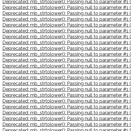
Deprecated: mb_strtolower(): Passing null to parameter #1 
Deprecated: mb_strtolower(): Passing null to parameter #1 
Deprecated: mb_strtolower(): Passing null to parameter #1 
Deprecated: mb_strtolower(): Passing null to parameter #1 
Deprecated: mb_strtolower(): Passing null to parameter #1 
Deprecated: mb_strtolower(): Passing null to parameter #1 
Deprecated: mb_strtolower(): Passing null to parameter #1 
Deprecated: mb_strtolower(): Passing null to parameter #1 
Deprecated: mb_strtolower(): Passing null to parameter #1 
Deprecated: mb_strtolower(): Passing null to parameter #1 
Deprecated: mb_strtolower(): Passing null to parameter #1
Deprecated: mb_strtolower(): Passing null to parameter #1 
Deprecated: mb_strtolower(): Passing null to parameter #1
Deprecated: mb_strtolower(): Passing null to parameter #1 
Deprecated: mb_strtolower(): Passing null to parameter #1 
Deprecated: mb_strtolower(): Passing null to parameter #1
Deprecated: mb_strtolower(): Passing null to parameter #1 
Deprecated: mb_strtolower(): Passing null to parameter #1 
Deprecated: mb_strtolower(): Passing null to parameter #1 
Deprecated: mb_strtolower(): Passing null to parameter #1 
Deprecated: mb_strtolower(): Passing null to parameter #1 
Deprecated: mb_strtolower(): Passing null to parameter #1 
Deprecated: mb_strtolower(): Passing null to parameter #1