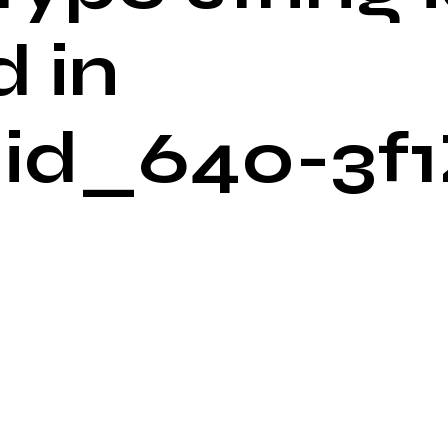
 in
id_640-3f