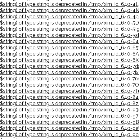
 ($string) of type string is deprecated in /tmp/xim_id_640-
($string) of type string is deprecated in /tmp/xim_id_640-4
($string) of type string is deprecated in /tmp/xim_id_640-4p
($string) of type string is deprecated in /tmp/xim_id_640-5D
($string) of type string is deprecated in /tmp/xim_id_640-5I
($string) of type string is deprecated in /tmp/xim_id_640-5
($string) of type string is deprecated in /tmp/xim_id_640-64
($string) of type string is deprecated in /tmp/xim_id_640-65
($string) of type string is deprecated in /tmp/xim_id_640-6
($string) of type string is deprecated in /tmp/xim_id_640-6X
($string) of type string is deprecated in /tmp/xim_id_640-7
($string) of type string is deprecated in /tmp/xim_id_640-7i
$string) of type string is deprecated in /tmp/xim_id_640-7nr
($string) of type string is deprecated in /tmp/xim_id_640-7O
($string) of type string is deprecated in /tmp/xim_id_640-7
($string) of type string is deprecated in /tmp/xim_id_640-8
($string) of type string is deprecated in /tmp/xim_id_640-8z
($string) of type string is deprecated in /tmp/xim_id_640-9
($string) of type string is deprecated in /tmp/xim_id_640-9
($string) of type string is deprecated in /tmp/xim_id_640-9
($string) of type string is deprecated in /tmp/xim_id_640-9e
 ($string) of type string is deprecated in /tmp/xim_id_640-