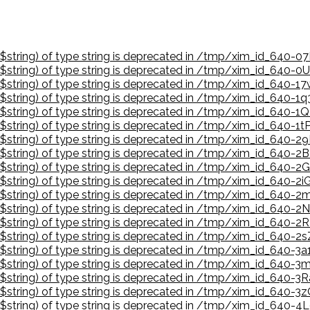
($string) of type string is deprecated in /tmp/xim_id_640-0
($string) of type string is deprecated in /tmp/xim_id_640-0
($string) of type string is deprecated in /tmp/xim_id_640-1
($string) of type string is deprecated in /tmp/xim_id_640-1q
($string) of type string is deprecated in /tmp/xim_id_640-1
$string) of type string is deprecated in /tmp/xim_id_640-1tP
($string) of type string is deprecated in /tmp/xim_id_640-2
($string) of type string is deprecated in /tmp/xim_id_640-2
($string) of type string is deprecated in /tmp/xim_id_640-2G
($string) of type string is deprecated in /tmp/xim_id_640-2i
($string) of type string is deprecated in /tmp/xim_id_640-2
($string) of type string is deprecated in /tmp/xim_id_640-2
($string) of type string is deprecated in /tmp/xim_id_640-2
($string) of type string is deprecated in /tmp/xim_id_640-2s
($string) of type string is deprecated in /tmp/xim_id_640-3a
($string) of type string is deprecated in /tmp/xim_id_640-3m
($string) of type string is deprecated in /tmp/xim_id_640-3
($string) of type string is deprecated in /tmp/xim_id_640-3
($string) of type string is deprecated in /tmp/xim_id_640-4L