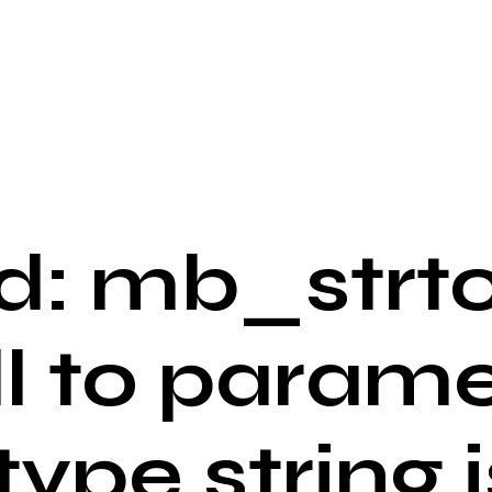
: mb_strto
ll to parame
 type string i