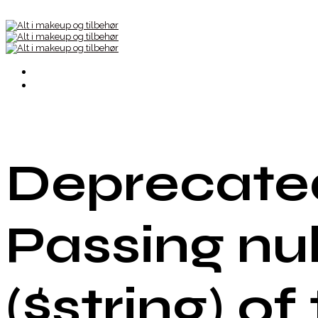
Deprecated
Passing nu
($string) of