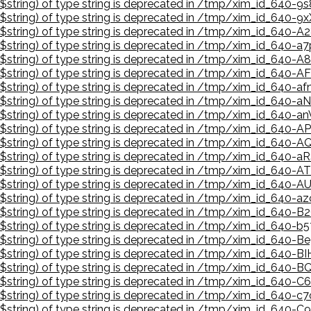
($string) of type string is deprecated in /tmp/xim_id_640-9s
($string) of type string is deprecated in /tmp/xim_id_640-9x
($string) of type string is deprecated in /tmp/xim_id_640-A
($string) of type string is deprecated in /tmp/xim_id_640-a
($string) of type string is deprecated in /tmp/xim_id_640-A
($string) of type string is deprecated in /tmp/xim_id_640-A
($string) of type string is deprecated in /tmp/xim_id_640-af
($string) of type string is deprecated in /tmp/xim_id_640-a
($string) of type string is deprecated in /tmp/xim_id_640-an
($string) of type string is deprecated in /tmp/xim_id_640-A
 ($string) of type string is deprecated in /tmp/xim_id_640-
($string) of type string is deprecated in /tmp/xim_id_640-a
 ($string) of type string is deprecated in /tmp/xim_id_640-
($string) of type string is deprecated in /tmp/xim_id_640-A
($string) of type string is deprecated in /tmp/xim_id_640-az
 ($string) of type string is deprecated in /tmp/xim_id_640-B
($string) of type string is deprecated in /tmp/xim_id_640-b5
($string) of type string is deprecated in /tmp/xim_id_640-Be
($string) of type string is deprecated in /tmp/xim_id_640-BI
($string) of type string is deprecated in /tmp/xim_id_640-B
($string) of type string is deprecated in /tmp/xim_id_640-C6
($string) of type string is deprecated in /tmp/xim_id_640-c7
 ($string) of type string is deprecated in /tmp/xim_id_640-C