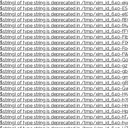
$string) of type string is deprecated in /tmp/xim_id_640-ej9
($string) of type string is deprecated in /tmp/xim_id_640-ES
$string) of type string is deprecated in /tmp/xim_id_640-etj
($string) of type string is deprecated in /tmp/xim_id_640-f8
($string) of type string is deprecated in /tmp/xim_id_640-fA
($string) of type string is deprecated in /tmp/xim_id_640-f
$string) of type string is deprecated in /tmp/xim_id_640-Fib
($string) of type string is deprecated in /tmp/xim_id_640-FI
($string) of type string is deprecated in /tmp/xim_id_640-Fp
($string) of type string is deprecated in /tmp/xim_id_640-f
($string) of type string is deprecated in /tmp/xim_id_640-G
($string) of type string is deprecated in /tmp/xim_id_640-g
($string) of type string is deprecated in /tmp/xim_id_640-gb
 ($string) of type string is deprecated in /tmp/xim_id_640-
($string) of type string is deprecated in /tmp/xim_id_640-g
($string) of type string is deprecated in /tmp/xim_id_640-G
($string) of type string is deprecated in /tmp/xim_id_640-H
($string) of type string is deprecated in /tmp/xim_id_640-h
 ($string) of type string is deprecated in /tmp/xim_id_640-
($string) of type string is deprecated in /tmp/xim_id_640-Hp
($string) of type string is deprecated in /tmp/xim_id_640-h
($string) of type string is deprecated in /tmp/xim_id_640-hy