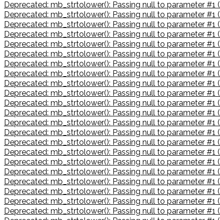
Deprecated: mb_strtolower(): Passing null to parameter #1 (
Deprecated: mb_strtolower(): Passing null to parameter #1 
Deprecated: mb_strtolower(): Passing null to parameter #1 (
Deprecated: mb_strtolower(): Passing null to parameter #1 
Deprecated: mb_strtolower(): Passing null to parameter #1 
Deprecated: mb_strtolower(): Passing null to parameter #1 
Deprecated: mb_strtolower(): Passing null to parameter #1 (
Deprecated: mb_strtolower(): Passing null to parameter #1 
Deprecated: mb_strtolower(): Passing null to parameter #1 
Deprecated: mb_strtolower(): Passing null to parameter #1 
Deprecated: mb_strtolower(): Passing null to parameter #1 
Deprecated: mb_strtolower(): Passing null to parameter #1 
Deprecated: mb_strtolower(): Passing null to parameter #1 
Deprecated: mb_strtolower(): Passing null to parameter #1
Deprecated: mb_strtolower(): Passing null to parameter #1 
Deprecated: mb_strtolower(): Passing null to parameter #1 
Deprecated: mb_strtolower(): Passing null to parameter #1 
Deprecated: mb_strtolower(): Passing null to parameter #1 
Deprecated: mb_strtolower(): Passing null to parameter #1
Deprecated: mb_strtolower(): Passing null to parameter #1 
Deprecated: mb_strtolower(): Passing null to parameter #1 
Deprecated: mb_strtolower(): Passing null to parameter #1 