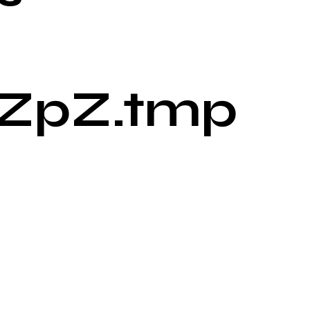
1ZpZ.tmp