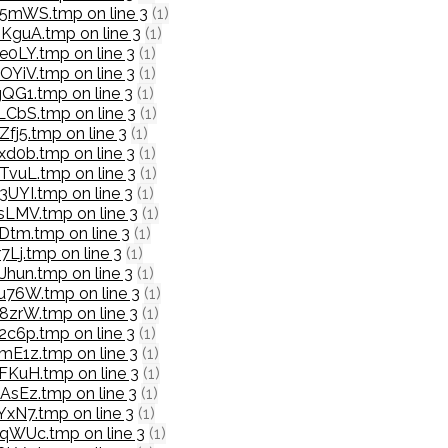
4L5mWS.tmp on line 3
(1)
NKguA.tmp on line 3
(1)
e0LY.tmp on line 3
(1)
OYiV.tmp on line 3
(1)
gQG1.tmp on line 3
(1)
sLCbS.tmp on line 3
(1)
Zfj5.tmp on line 3
(1)
xd0b.tmp on line 3
(1)
ATvuL.tmp on line 3
(1)
3UYI.tmp on line 3
(1)
dsLMV.tmp on line 3
(1)
xDtm.tmp on line 3
(1)
7Lj.tmp on line 3
(1)
Jhun.tmp on line 3
(1)
Tu76W.tmp on line 3
(1)
48zrW.tmp on line 3
(1)
2c6p.tmp on line 3
(1)
3mE1z.tmp on line 3
(1)
7FKuH.tmp on line 3
(1)
BAsEz.tmp on line 3
(1)
YxN7.tmp on line 3
(1)
9oqWUc.tmp on line 3
(1)