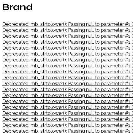
Brand
Deprecated: mb_strtolower(): Passing null to parameter #1 
Deprecated: mb_strtolower(): Passing null to parameter #1 
Deprecated: mb_strtolower(): Passing null to parameter #1 
Deprecated: mb_strtolower(): Passing null to parameter #1 
Deprecated: mb_strtolower(): Passing null to parameter #1 
Deprecated: mb_strtolower(): Passing null to parameter #1 (
Deprecated: mb_strtolower(): Passing null to parameter #1 
Deprecated: mb_strtolower(): Passing null to parameter #1 
Deprecated: mb_strtolower(): Passing null to parameter #1 
Deprecated: mb_strtolower(): Passing null to parameter #1 
Deprecated: mb_strtolower(): Passing null to parameter #1 
Deprecated: mb_strtolower(): Passing null to parameter #1 
Deprecated: mb_strtolower(): Passing null to parameter #1 
Deprecated: mb_strtolower(): Passing null to parameter #1 
Deprecated: mb_strtolower(): Passing null to parameter #1 
Deprecated: mb_strtolower(): Passing null to parameter #1 
Deprecated: mb_strtolower(): Passing null to parameter #1 
Deprecated: mb_strtolower(): Passing null to parameter #1 
Deprecated: mb_strtolower(): Passing null to parameter #1 