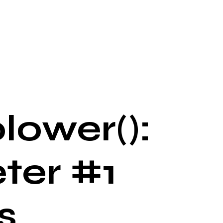
lower():
ter #1
s