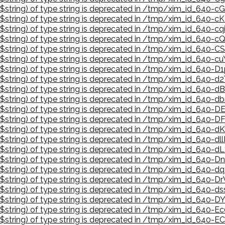
($string) of type string is deprecated in /tmp/xim_id_640-c
($string) of type string is deprecated in /tmp/xim_id_640-c
($string) of type string is deprecated in /tmp/xim_id_640-cq
($string) of type string is deprecated in /tmp/xim_id_640-c
($string) of type string is deprecated in /tmp/xim_id_640-CS
($string) of type string is deprecated in /tmp/xim_id_640-cu
($string) of type string is deprecated in /tmp/xim_id_640-D1
($string) of type string is deprecated in /tmp/xim_id_640-d2
($string) of type string is deprecated in /tmp/xim_id_640-d
($string) of type string is deprecated in /tmp/xim_id_640-d
($string) of type string is deprecated in /tmp/xim_id_640-D
($string) of type string is deprecated in /tmp/xim_id_640-D
 ($string) of type string is deprecated in /tmp/xim_id_640-
$string) of type string is deprecated in /tmp/xim_id_640-dll
($string) of type string is deprecated in /tmp/xim_id_640-dL
($string) of type string is deprecated in /tmp/xim_id_640-Dn
($string) of type string is deprecated in /tmp/xim_id_640-d
($string) of type string is deprecated in /tmp/xim_id_640-Dr
($string) of type string is deprecated in /tmp/xim_id_640-ds
 ($string) of type string is deprecated in /tmp/xim_id_640-
($string) of type string is deprecated in /tmp/xim_id_640-E
 ($string) of type string is deprecated in /tmp/xim_id_640-E