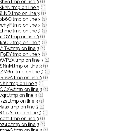
8hVn.tmp on line 3
(1)
Xk2N.tmp on line 3
(1)
28lND.tmp on line 3
(1)
7pb6Q.tmp on line 3
(1)
8whyF.tmp on line 3
(1)
F1hme.tmp on line 3
(1)
nTQY.tmp on line 3
(1)
NkaCD.tmp on line 3
(1)
V1Tw.tmp on line 3
(1)
PF9EY.tmp on line 3
(1)
AQWPzX.tmp on line 3
(1)
RSNnM.tmp on line 3
(1)
ATZM6m.tmp on line 3
(1)
URhwA.tmp on line 3
(1)
cJ1h.tmp on line 3
(1)
2QCXw.tmp on line 3
(1)
7qrt.tmp on line 3
(1)
3zst.tmp on line 3
(1)
Haax.tmp on line 3
(1)
QGqzY.tmp on line 3
(1)
cez1.tmp on line 3
(1)
oz4c.tmp on line 3
(1)
9mneG.tmp on line 3
(1)