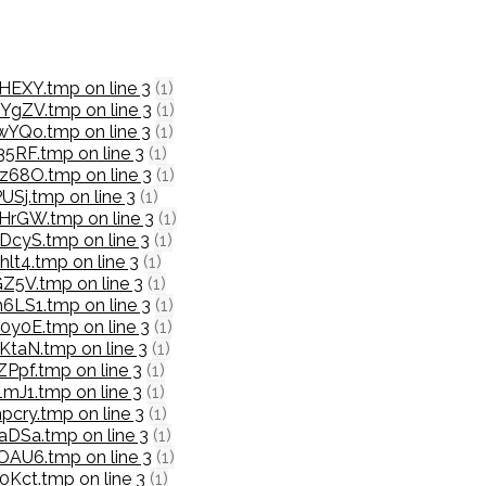
7HEXY.tmp on line 3
(1)
UYgZV.tmp on line 3
(1)
7wYQo.tmp on line 3
(1)
35RF.tmp on line 3
(1)
Qz68O.tmp on line 3
(1)
USj.tmp on line 3
(1)
9HrGW.tmp on line 3
(1)
BDcyS.tmp on line 3
(1)
hlt4.tmp on line 3
(1)
GZ5V.tmp on line 3
(1)
m6LS1.tmp on line 3
(1)
N0y0E.tmp on line 3
(1)
RKtaN.tmp on line 3
(1)
ZPpf.tmp on line 3
(1)
1mJ1.tmp on line 3
(1)
pcry.tmp on line 3
(1)
RaDSa.tmp on line 3
(1)
zOAU6.tmp on line 3
(1)
0Kct.tmp on line 3
(1)