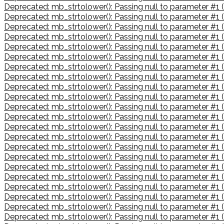
Deprecated: mb_strtolower(): Passing null to parameter #1
Deprecated: mb_strtolower(): Passing null to parameter #1 
Deprecated: mb_strtolower(): Passing null to parameter #1 
Deprecated: mb_strtolower(): Passing null to parameter #1 
Deprecated: mb_strtolower(): Passing null to parameter #1 
Deprecated: mb_strtolower(): Passing null to parameter #1 
Deprecated: mb_strtolower(): Passing null to parameter #1 
Deprecated: mb_strtolower(): Passing null to parameter #1 
Deprecated: mb_strtolower(): Passing null to parameter #1 
Deprecated: mb_strtolower(): Passing null to parameter #1 
Deprecated: mb_strtolower(): Passing null to parameter #1 
Deprecated: mb_strtolower(): Passing null to parameter #1 
Deprecated: mb_strtolower(): Passing null to parameter #1 (
Deprecated: mb_strtolower(): Passing null to parameter #1 
Deprecated: mb_strtolower(): Passing null to parameter #1 
Deprecated: mb_strtolower(): Passing null to parameter #1 
Deprecated: mb_strtolower(): Passing null to parameter #1 
Deprecated: mb_strtolower(): Passing null to parameter #1 
Deprecated: mb_strtolower(): Passing null to parameter #1 
Deprecated: mb_strtolower(): Passing null to parameter #1 
Deprecated: mb_strtolower(): Passing null to parameter #1 
Deprecated: mb_strtolower(): Passing null to parameter #1