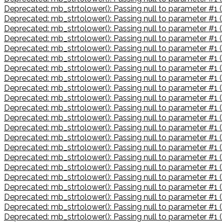
Deprecated: mb_strtolower(): Passing null to parameter #1 
Deprecated: mb_strtolower(): Passing null to parameter #1 
Deprecated: mb_strtolower(): Passing null to parameter #1 
Deprecated: mb_strtolower(): Passing null to parameter #1 
Deprecated: mb_strtolower(): Passing null to parameter #1 
Deprecated: mb_strtolower(): Passing null to parameter #1 
Deprecated: mb_strtolower(): Passing null to parameter #1 
Deprecated: mb_strtolower(): Passing null to parameter #1 
Deprecated: mb_strtolower(): Passing null to parameter #1 
Deprecated: mb_strtolower(): Passing null to parameter #1 
Deprecated: mb_strtolower(): Passing null to parameter #1 
Deprecated: mb_strtolower(): Passing null to parameter #1 
Deprecated: mb_strtolower(): Passing null to parameter #1
Deprecated: mb_strtolower(): Passing null to parameter #1 (
Deprecated: mb_strtolower(): Passing null to parameter #1 
Deprecated: mb_strtolower(): Passing null to parameter #1 
Deprecated: mb_strtolower(): Passing null to parameter #1 
Deprecated: mb_strtolower(): Passing null to parameter #1 
Deprecated: mb_strtolower(): Passing null to parameter #1 
Deprecated: mb_strtolower(): Passing null to parameter #1
Deprecated: mb_strtolower(): Passing null to parameter #1 
Deprecated: mb_strtolower(): Passing null to parameter #1