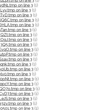
ZuLph.tmp on line 3
(1)
wdN1.tmp on line 3
(1)
Lyv.tmp on line 3
(1)
cTvD.tmp on line 3
(1)
DUQ6C.tmp on line 3
(1)
HDHLA.tmp on line 3
(1)
9Tan.tmp on line 3
(1)
TQZt.tmp on line 3
(1)
EOqJ.tmp on line 3
(1)
J3Q5.tmp on line 3
(1)
LEvqO.tmp on line 3
(1)
utpP.tmp on line 3
(1)
Ssav.tmp on line 3
(1)
eqnk.tmp on line 3
(1)
Qk0Ub.tmp on line 3
(1)
lv0.tmp on line 3
(1)
80pNt.tmp on line 3
(1)
eqpcY.tmp on line 3
(1)
JQO7o.tmp on line 3
(1)
oCyD7.tmp on line 3
(1)
LeJS.tmp on line 3
(1)
e3zv.tmp on line 3
(1)
G0501.tmp on line 3
(1)