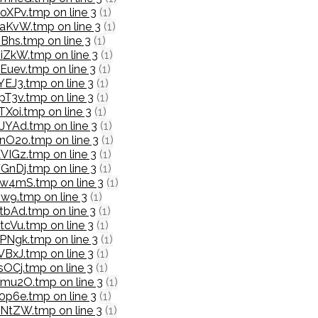
GoXPv.tmp on line 3
(1)
KaKvW.tmp on line 3
(1)
iBhs.tmp on line 3
(1)
QiZkW.tmp on line 3
(1)
Euev.tmp on line 3
(1)
YEJ3.tmp on line 3
(1)
pT3v.tmp on line 3
(1)
TXoi.tmp on line 3
(1)
BJYAd.tmp on line 3
(1)
bnO2o.tmp on line 3
(1)
EVIGz.tmp on line 3
(1)
FGnDj.tmp on line 3
(1)
dKw4mS.tmp on line 3
(1)
Iw9.tmp on line 3
(1)
tbAd.tmp on line 3
(1)
tcVu.tmp on line 3
(1)
qPNgk.tmp on line 3
(1)
VBxJ.tmp on line 3
(1)
sOCj.tmp on line 3
(1)
DYmu2O.tmp on line 3
(1)
c0p6e.tmp on line 3
(1)
CNtZW.tmp on line 3
(1)