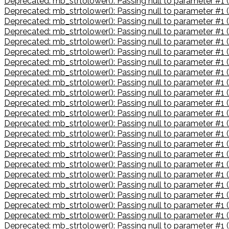
Deprecated: mb_strtolower(): Passing null to parameter #1 
Deprecated: mb_strtolower(): Passing null to parameter #1 
Deprecated: mb_strtolower(): Passing null to parameter #1 (
Deprecated: mb_strtolower(): Passing null to parameter #1 
Deprecated: mb_strtolower(): Passing null to parameter #1 
Deprecated: mb_strtolower(): Passing null to parameter #1 
Deprecated: mb_strtolower(): Passing null to parameter #1 
Deprecated: mb_strtolower(): Passing null to parameter #1 
Deprecated: mb_strtolower(): Passing null to parameter #1 
Deprecated: mb_strtolower(): Passing null to parameter #1 
Deprecated: mb_strtolower(): Passing null to parameter #1 
Deprecated: mb_strtolower(): Passing null to parameter #1 
Deprecated: mb_strtolower(): Passing null to parameter #1 
Deprecated: mb_strtolower(): Passing null to parameter #1 
Deprecated: mb_strtolower(): Passing null to parameter #1 
Deprecated: mb_strtolower(): Passing null to parameter #1 (
Deprecated: mb_strtolower(): Passing null to parameter #1 
Deprecated: mb_strtolower(): Passing null to parameter #1 
Deprecated: mb_strtolower(): Passing null to parameter #1 
Deprecated: mb_strtolower(): Passing null to parameter #1 
Deprecated: mb_strtolower(): Passing null to parameter #1 
Deprecated: mb_strtolower(): Passing null to parameter #1 
Deprecated: mb_strtolower(): Passing null to parameter #1 