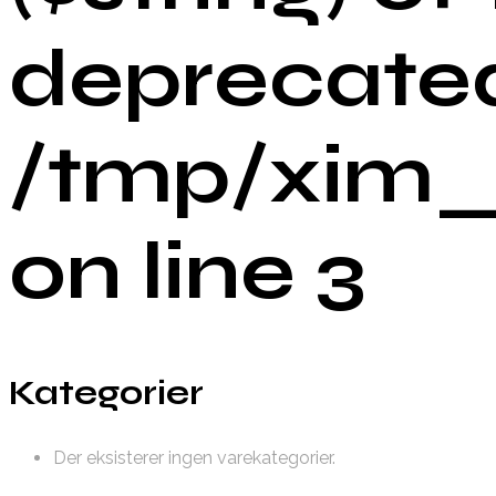
deprecated
/tmp/xim_
on line 3
Kategorier
Der eksisterer ingen varekategorier.