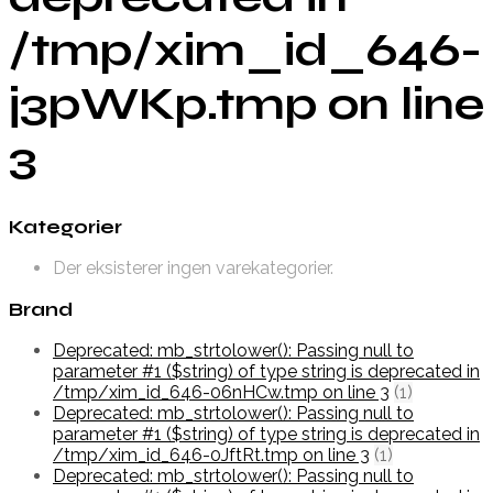
/tmp/xim_id_646-
j3pWKp.tmp on line
3
Kategorier
Der eksisterer ingen varekategorier.
Brand
Deprecated: mb_strtolower(): Passing null to
parameter #1 ($string) of type string is deprecated in
/tmp/xim_id_646-06nHCw.tmp on line 3
(1)
Deprecated: mb_strtolower(): Passing null to
parameter #1 ($string) of type string is deprecated in
/tmp/xim_id_646-0JftRt.tmp on line 3
(1)
Deprecated: mb_strtolower(): Passing null to