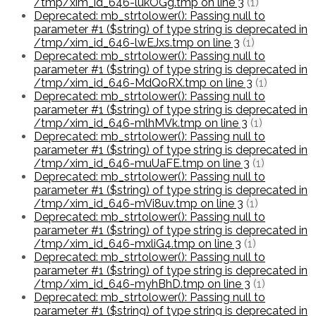
/tmp/xim_id_646-lukOGg.tmp on line 3
(1)
Deprecated: mb_strtolower(): Passing null to
parameter #1 ($string) of type string is deprecated in
/tmp/xim_id_646-lwEJxs.tmp on line 3
(1)
Deprecated: mb_strtolower(): Passing null to
parameter #1 ($string) of type string is deprecated in
/tmp/xim_id_646-MdQoRX.tmp on line 3
(1)
Deprecated: mb_strtolower(): Passing null to
parameter #1 ($string) of type string is deprecated in
/tmp/xim_id_646-mlhMVk.tmp on line 3
(1)
Deprecated: mb_strtolower(): Passing null to
parameter #1 ($string) of type string is deprecated in
/tmp/xim_id_646-muUaFE.tmp on line 3
(1)
Deprecated: mb_strtolower(): Passing null to
parameter #1 ($string) of type string is deprecated in
/tmp/xim_id_646-mVi8uv.tmp on line 3
(1)
Deprecated: mb_strtolower(): Passing null to
parameter #1 ($string) of type string is deprecated in
/tmp/xim_id_646-mxliG4.tmp on line 3
(1)
Deprecated: mb_strtolower(): Passing null to
parameter #1 ($string) of type string is deprecated in
/tmp/xim_id_646-myhBhD.tmp on line 3
(1)
Deprecated: mb_strtolower(): Passing null to
parameter #1 ($string) of type string is deprecated in