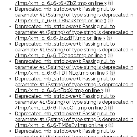
/tmp/xim_id_646-t6KZbZ.tmp on line 3
(1)
Deprecated: mb_strtolower(): Passing null to
parameter #1 ($string) of type string is deprecated in
/tmp/xim_id_646-TB6akX.tmp on line 3
(1)
Deprecated: mb_strtolower(): Passing null to
parameter #1 ($string) of type string is deprecated in
/tmp/xim_id_646-tbz2BT.tmp on line 3
(1)
Deprecated: mb_strtolower(): Passing null to
parameter #1 ($string) of type string is deprecated in
/tmp/xim_id_646-TC3a0c.tmp on line 3
(1)
Deprecated: mb_strtolower(): Passing null to
parameter #1 ($string) of type string is deprecated in
/tmp/xim_id_646-TDTNLq.tmp on line 3
(1)
Deprecated: mb_strtolower(): Passing null to
parameter #1 ($string) of type string is deprecated in
/tmp/xim_id_646-tEboXI.tmp on line 3
(1)
Deprecated: mb_strtolower(): Passing null to
parameter #1 ($string) of type string is deprecated in
/tmp/xim_id_646-TkvoGT.tmp on line 3
(1)
Deprecated: mb_strtolower(): Passing null to
parameter #1 ($string) of type string is deprecated in
/tmp/xim_id_646-TM6sEv.tmp on line 3
(1)
Deprecated: mb_strtolower(): Passing null to
parameter #1 ($string) of type string is deprecated in