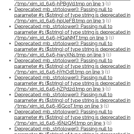
/tmp/xim_id_646-hPBgVd.tmp on line 3
(1)
Deprecated: mb_strtolower(): Passing null to
parameter #1 ($string) of type string is deprecated in
/tmp/xim_id_646-hpUeFB.tmp on line 3
(1)
Deprecated: mb_strtolower(): Passing null to
parameter #1 ($string) of type string is deprecated in
/tmp/xim_id_646-HQaNMT.tmp on line 3
(1)
Deprecated: mb_strtolower(): Passing null to
parameter #1 ($string) of type string is deprecated in
/tmp/xim_id_646-hwyXNs.tmp on line 3
(1)
Deprecated: mb_strtolower(): Passing null to
parameter #1 ($string) of type string is deprecated in
/tmp/xim_id_646-hYhOdt.tmp on line 3
(1)
Deprecated: mb_strtolower(): Passing null to
parameter #1 ($string) of type string is deprecated in
/tmp/xim_id_646-hZPd2d.tmp on line 3
(1)
Deprecated: mb_strtolower(): Passing null to
parameter #1 ($string) of type string is deprecated in
/tmp/xim_id_646-I6GcoT.tmp on line 3
(1)
Deprecated: mb_strtolower(): Passing null to
parameter #1 ($string) of type string is deprecated in
/tmp/xim_id_646-I6N2QM.tmp on line 3
(1)
Deprecated: mb_strtolower(): Passing null to