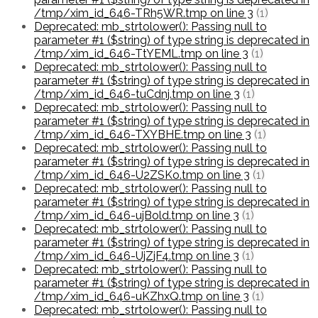
/tmp/xim_id_646-TRh5WR.tmp on line 3
(1)
Deprecated: mb_strtolower(): Passing null to
parameter #1 ($string) of type string is deprecated in
/tmp/xim_id_646-TtYEML.tmp on line 3
(1)
Deprecated: mb_strtolower(): Passing null to
parameter #1 ($string) of type string is deprecated in
/tmp/xim_id_646-tuCdnj.tmp on line 3
(1)
Deprecated: mb_strtolower(): Passing null to
parameter #1 ($string) of type string is deprecated in
/tmp/xim_id_646-TXYBHE.tmp on line 3
(1)
Deprecated: mb_strtolower(): Passing null to
parameter #1 ($string) of type string is deprecated in
/tmp/xim_id_646-U2ZSKo.tmp on line 3
(1)
Deprecated: mb_strtolower(): Passing null to
parameter #1 ($string) of type string is deprecated in
/tmp/xim_id_646-ujBold.tmp on line 3
(1)
Deprecated: mb_strtolower(): Passing null to
parameter #1 ($string) of type string is deprecated in
/tmp/xim_id_646-UjZjF4.tmp on line 3
(1)
Deprecated: mb_strtolower(): Passing null to
parameter #1 ($string) of type string is deprecated in
/tmp/xim_id_646-uKZhxQ.tmp on line 3
(1)
Deprecated: mb_strtolower(): Passing null to