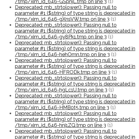
/tmp/xim_id_646-GSpnjL.tmp on line 3
(1)
Deprecated: mb_strtolower(): Passing null to
parameter #1 ($string) of type string is deprecated in
/tmp/xim_id_646-gXnsVW.tmp on line 3
(1)
Deprecated: mb_strtolower(): Passing null to
parameter #1 ($string) of type string is deprecated in
/tmp/xim_id_646-gy8Pk1.tmp on line 3
(1)
Deprecated: mb_strtolower(): Passing null to
parameter #1 ($string) of type string is deprecated in
/tmp/xim_id_646-hehOmn.tmp on line 3
(1)
Deprecated: mb_strtolower(): Passing null to
parameter #1 ($string) of type string is deprecated in
/tmp/xim_id_646-HFRODk.tmp on line 3
(1)
Deprecated: mb_strtolower(): Passing null to
parameter #1 ($string) of type string is deprecated in
/tmp/xim_id_646-hgLc1U.tmp on line 3
(1)
Deprecated: mb_strtolower(): Passing null to
parameter #1 ($string) of type string is deprecated in
/tmp/xim_id_646-HMB0t5.tmp on line 3
(1)
Deprecated: mb_strtolower(): Passing null to
parameter #1 ($string) of type string is deprecated in
/tmp/xim_id_646-hnj1ZQ.tmp on line 3
(1)
Deprecated: mb_strtolower(): Passing null to
parameter #1 ($string) of type string is deprecated in