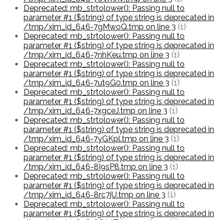
Deprecated: mb_strtolower(): Passing null to
parameter #1 ($string) of type string is deprecated in
/tmp/xim_id_646-7gMwoQ.tmp on line 3
(1)
Deprecated: mb_strtolower(): Passing null to
parameter #1 ($string) of type string is deprecated in
/tmp/xim_id_646-7nhKeu.tmp on line 3
(1)
Deprecated: mb_strtolower(): Passing null to
parameter #1 ($string) of type string is deprecated in
/tmp/xim_id_646-7ut9G0.tmp on line 3
(1)
Deprecated: mb_strtolower(): Passing null to
parameter #1 ($string) of type string is deprecated in
/tmp/xim_id_646-7xgceJ.tmp on line 3
(1)
Deprecated: mb_strtolower(): Passing null to
parameter #1 ($string) of type string is deprecated in
/tmp/xim_id_646-7yGKpl.tmp on line 3
(1)
Deprecated: mb_strtolower(): Passing null to
parameter #1 ($string) of type string is deprecated in
/tmp/xim_id_646-8I9sP8.tmp on line 3
(1)
Deprecated: mb_strtolower(): Passing null to
parameter #1 ($string) of type string is deprecated in
/tmp/xim_id_646-8rc7jU.tmp on line 3
(1)
Deprecated: mb_strtolower(): Passing null to
parameter #1 ($string) of type string is deprecated in