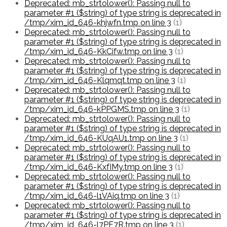
Deprecated: mb_strtolower(): Passing null to
parameter #1 ($string) of type string is deprecated in
/tmp/xim_id_646-khjwfn.tmp on line 3
(1)
Deprecated: mb_strtolower(): Passing null to
parameter #1 ($string) of type string is deprecated in
/tmp/xim_id_646-KkCifw.tmp on line 3
(1)
Deprecated: mb_strtolower(): Passing null to
parameter #1 ($string) of type string is deprecated in
/tmp/xim_id_646-Klqmqt.tmp on line 3
(1)
Deprecated: mb_strtolower(): Passing null to
parameter #1 ($string) of type string is deprecated in
/tmp/xim_id_646-kPPGMS.tmp on line 3
(1)
Deprecated: mb_strtolower(): Passing null to
parameter #1 ($string) of type string is deprecated in
/tmp/xim_id_646-KUqAU1.tmp on line 3
(1)
Deprecated: mb_strtolower(): Passing null to
parameter #1 ($string) of type string is deprecated in
/tmp/xim_id_646-KxfIMy.tmp on line 3
(1)
Deprecated: mb_strtolower(): Passing null to
parameter #1 ($string) of type string is deprecated in
/tmp/xim_id_646-l1VAiq.tmp on line 3
(1)
Deprecated: mb_strtolower(): Passing null to
parameter #1 ($string) of type string is deprecated in
/tmp/xim_id_646-l7PF7R.tmp on line 3
(1)