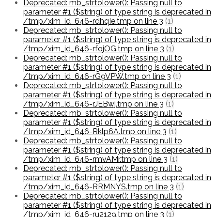
Deprecated: mb_strtolower(): Passing null to
parameter #1 ($string) of type string is deprecated in
/tmp/xim_id_646-rdhqIe.tmp on line 3
(1)
Deprecated: mb_strtolower(): Passing null to
parameter #1 ($string) of type string is deprecated in
/tmp/xim_id_646-rfojOG.tmp on line 3
(1)
Deprecated: mb_strtolower(): Passing null to
parameter #1 ($string) of type string is deprecated in
/tmp/xim_id_646-rG9VPW.tmp on line 3
(1)
Deprecated: mb_strtolower(): Passing null to
parameter #1 ($string) of type string is deprecated in
/tmp/xim_id_646-rJEBwj.tmp on line 3
(1)
Deprecated: mb_strtolower(): Passing null to
parameter #1 ($string) of type string is deprecated in
/tmp/xim_id_646-Rklp6A.tmp on line 3
(1)
Deprecated: mb_strtolower(): Passing null to
parameter #1 ($string) of type string is deprecated in
/tmp/xim_id_646-rmvAMr.tmp on line 3
(1)
Deprecated: mb_strtolower(): Passing null to
parameter #1 ($string) of type string is deprecated in
/tmp/xim_id_646-RRMNYS.tmp on line 3
(1)
Deprecated: mb_strtolower(): Passing null to
parameter #1 ($string) of type string is deprecated in
/tmp/xim_id_646-ru2129.tmp on line 3
(1)