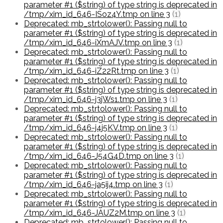
parameter #1 ($string) of type string is deprecated in
/tmp/xim_id_646-ISoz4Y.tmp on line 3
(1)
Deprecated: mb_strtolower(): Passing null to
parameter #1 ($string) of type string is deprecated in
/tmp/xim_id_646-iXmAJV.tmp on line 3
(1)
Deprecated: mb_strtolower(): Passing null to
parameter #1 ($string) of type string is deprecated in
/tmp/xim_id_646-iZ22Rt.tmp on line 3
(1)
Deprecated: mb_strtolower(): Passing null to
parameter #1 ($string) of type string is deprecated in
/tmp/xim_id_646-j3jWs1.tmp on line 3
(1)
Deprecated: mb_strtolower(): Passing null to
parameter #1 ($string) of type string is deprecated in
/tmp/xim_id_646-j4j5KV.tmp on line 3
(1)
Deprecated: mb_strtolower(): Passing null to
parameter #1 ($string) of type string is deprecated in
/tmp/xim_id_646-J54G4D.tmp on line 3
(1)
Deprecated: mb_strtolower(): Passing null to
parameter #1 ($string) of type string is deprecated in
/tmp/xim_id_646-ja5ij4.tmp on line 3
(1)
Deprecated: mb_strtolower(): Passing null to
parameter #1 ($string) of type string is deprecated in
/tmp/xim_id_646-JAUZ2M.tmp on line 3
(1)
Deprecated: mb_strtolower(): Passing null to