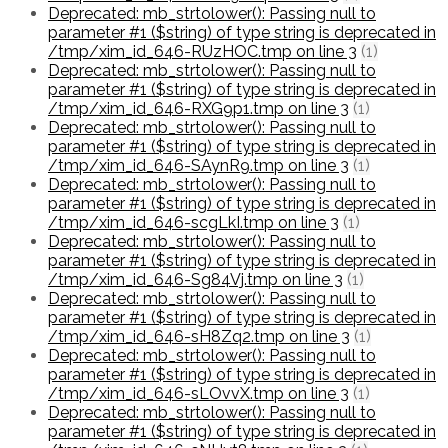
Deprecated: mb_strtolower(): Passing null to
parameter #1 ($string) of type string is deprecated in
/tmp/xim_id_646-RUzHOC.tmp on line 3
(1)
Deprecated: mb_strtolower(): Passing null to
parameter #1 ($string) of type string is deprecated in
/tmp/xim_id_646-RXG9p1.tmp on line 3
(1)
Deprecated: mb_strtolower(): Passing null to
parameter #1 ($string) of type string is deprecated in
/tmp/xim_id_646-SAynR9.tmp on line 3
(1)
Deprecated: mb_strtolower(): Passing null to
parameter #1 ($string) of type string is deprecated in
/tmp/xim_id_646-scgLkI.tmp on line 3
(1)
Deprecated: mb_strtolower(): Passing null to
parameter #1 ($string) of type string is deprecated in
/tmp/xim_id_646-Sg84Vj.tmp on line 3
(1)
Deprecated: mb_strtolower(): Passing null to
parameter #1 ($string) of type string is deprecated in
/tmp/xim_id_646-sH8Zq2.tmp on line 3
(1)
Deprecated: mb_strtolower(): Passing null to
parameter #1 ($string) of type string is deprecated in
/tmp/xim_id_646-sLOvvX.tmp on line 3
(1)
Deprecated: mb_strtolower(): Passing null to
parameter #1 ($string) of type string is deprecated in