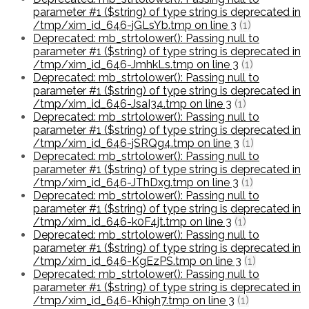
parameter #1 ($string) of type string is deprecated in
/tmp/xim_id_646-jGLsYb.tmp on line 3
(1)
Deprecated: mb_strtolower(): Passing null to
parameter #1 ($string) of type string is deprecated in
/tmp/xim_id_646-JmhkLs.tmp on line 3
(1)
Deprecated: mb_strtolower(): Passing null to
parameter #1 ($string) of type string is deprecated in
/tmp/xim_id_646-JsaI34.tmp on line 3
(1)
Deprecated: mb_strtolower(): Passing null to
parameter #1 ($string) of type string is deprecated in
/tmp/xim_id_646-jSRQg4.tmp on line 3
(1)
Deprecated: mb_strtolower(): Passing null to
parameter #1 ($string) of type string is deprecated in
/tmp/xim_id_646-JThDxg.tmp on line 3
(1)
Deprecated: mb_strtolower(): Passing null to
parameter #1 ($string) of type string is deprecated in
/tmp/xim_id_646-k0F4jt.tmp on line 3
(1)
Deprecated: mb_strtolower(): Passing null to
parameter #1 ($string) of type string is deprecated in
/tmp/xim_id_646-KgEzPS.tmp on line 3
(1)
Deprecated: mb_strtolower(): Passing null to
parameter #1 ($string) of type string is deprecated in
/tmp/xim_id_646-Khi9h7.tmp on line 3
(1)