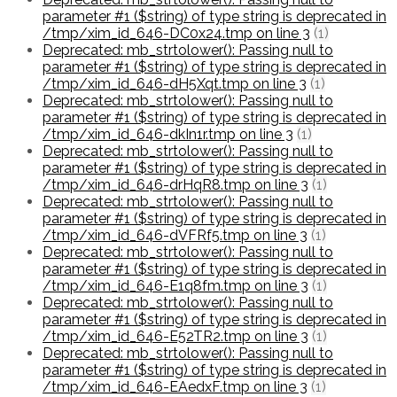
parameter #1 ($string) of type string is deprecated in
/tmp/xim_id_646-DC0x24.tmp on line 3
(1)
Deprecated: mb_strtolower(): Passing null to
parameter #1 ($string) of type string is deprecated in
/tmp/xim_id_646-dH5Xqt.tmp on line 3
(1)
Deprecated: mb_strtolower(): Passing null to
parameter #1 ($string) of type string is deprecated in
/tmp/xim_id_646-dkIn1r.tmp on line 3
(1)
Deprecated: mb_strtolower(): Passing null to
parameter #1 ($string) of type string is deprecated in
/tmp/xim_id_646-drHqR8.tmp on line 3
(1)
Deprecated: mb_strtolower(): Passing null to
parameter #1 ($string) of type string is deprecated in
/tmp/xim_id_646-dVFRf5.tmp on line 3
(1)
Deprecated: mb_strtolower(): Passing null to
parameter #1 ($string) of type string is deprecated in
/tmp/xim_id_646-E1q8fm.tmp on line 3
(1)
Deprecated: mb_strtolower(): Passing null to
parameter #1 ($string) of type string is deprecated in
/tmp/xim_id_646-E52TR2.tmp on line 3
(1)
Deprecated: mb_strtolower(): Passing null to
parameter #1 ($string) of type string is deprecated in
/tmp/xim_id_646-EAedxF.tmp on line 3
(1)