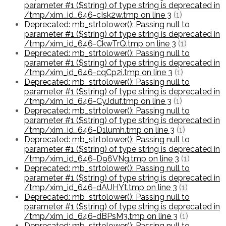
parameter #1 ($string) of type string is deprecated in
/tmp/xim_id_646-cIsk2w.tmp on line 3
(1)
Deprecated: mb_strtolower(): Passing null to
parameter #1 ($string) of type string is deprecated in
/tmp/xim_id_646-CkwTrQ.tmp on line 3
(1)
Deprecated: mb_strtolower(): Passing null to
parameter #1 ($string) of type string is deprecated in
/tmp/xim_id_646-cqCp2i.tmp on line 3
(1)
Deprecated: mb_strtolower(): Passing null to
parameter #1 ($string) of type string is deprecated in
/tmp/xim_id_646-CyJduf.tmp on line 3
(1)
Deprecated: mb_strtolower(): Passing null to
parameter #1 ($string) of type string is deprecated in
/tmp/xim_id_646-D1lumh.tmp on line 3
(1)
Deprecated: mb_strtolower(): Passing null to
parameter #1 ($string) of type string is deprecated in
/tmp/xim_id_646-D96VNg.tmp on line 3
(1)
Deprecated: mb_strtolower(): Passing null to
parameter #1 ($string) of type string is deprecated in
/tmp/xim_id_646-dAUHYt.tmp on line 3
(1)
Deprecated: mb_strtolower(): Passing null to
parameter #1 ($string) of type string is deprecated in
/tmp/xim_id_646-dBPsM3.tmp on line 3
(1)
Deprecated: mb_strtolower(): Passing null to