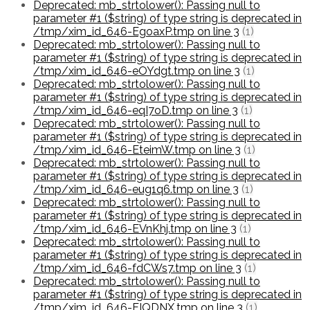
Deprecated: mb_strtolower(): Passing null to
parameter #1 ($string) of type string is deprecated in
/tmp/xim_id_646-EgoaxP.tmp on line 3
(1)
Deprecated: mb_strtolower(): Passing null to
parameter #1 ($string) of type string is deprecated in
/tmp/xim_id_646-eOYdgt.tmp on line 3
(1)
Deprecated: mb_strtolower(): Passing null to
parameter #1 ($string) of type string is deprecated in
/tmp/xim_id_646-eqI7oD.tmp on line 3
(1)
Deprecated: mb_strtolower(): Passing null to
parameter #1 ($string) of type string is deprecated in
/tmp/xim_id_646-EteimW.tmp on line 3
(1)
Deprecated: mb_strtolower(): Passing null to
parameter #1 ($string) of type string is deprecated in
/tmp/xim_id_646-eug1q6.tmp on line 3
(1)
Deprecated: mb_strtolower(): Passing null to
parameter #1 ($string) of type string is deprecated in
/tmp/xim_id_646-EVnKhj.tmp on line 3
(1)
Deprecated: mb_strtolower(): Passing null to
parameter #1 ($string) of type string is deprecated in
/tmp/xim_id_646-fdCWs7.tmp on line 3
(1)
Deprecated: mb_strtolower(): Passing null to
parameter #1 ($string) of type string is deprecated in
/tmp/xim_id_646-FIQDNX.tmp on line 3
(1)