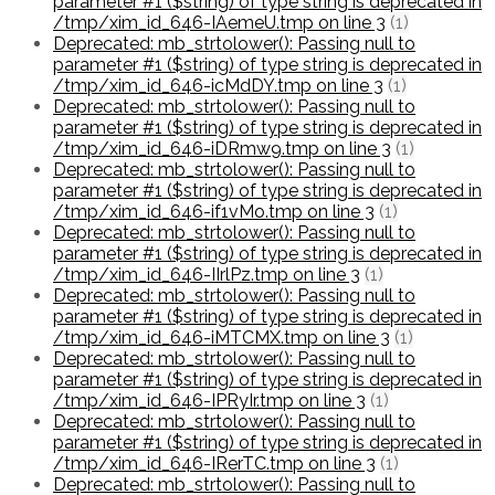
parameter #1 ($string) of type string is deprecated in
/tmp/xim_id_646-IAemeU.tmp on line 3
(1)
Deprecated: mb_strtolower(): Passing null to
parameter #1 ($string) of type string is deprecated in
/tmp/xim_id_646-icMdDY.tmp on line 3
(1)
Deprecated: mb_strtolower(): Passing null to
parameter #1 ($string) of type string is deprecated in
/tmp/xim_id_646-iDRmw9.tmp on line 3
(1)
Deprecated: mb_strtolower(): Passing null to
parameter #1 ($string) of type string is deprecated in
/tmp/xim_id_646-if1vMo.tmp on line 3
(1)
Deprecated: mb_strtolower(): Passing null to
parameter #1 ($string) of type string is deprecated in
/tmp/xim_id_646-IIrlPz.tmp on line 3
(1)
Deprecated: mb_strtolower(): Passing null to
parameter #1 ($string) of type string is deprecated in
/tmp/xim_id_646-iMTCMX.tmp on line 3
(1)
Deprecated: mb_strtolower(): Passing null to
parameter #1 ($string) of type string is deprecated in
/tmp/xim_id_646-IPRyIr.tmp on line 3
(1)
Deprecated: mb_strtolower(): Passing null to
parameter #1 ($string) of type string is deprecated in
/tmp/xim_id_646-IRerTC.tmp on line 3
(1)
Deprecated: mb_strtolower(): Passing null to