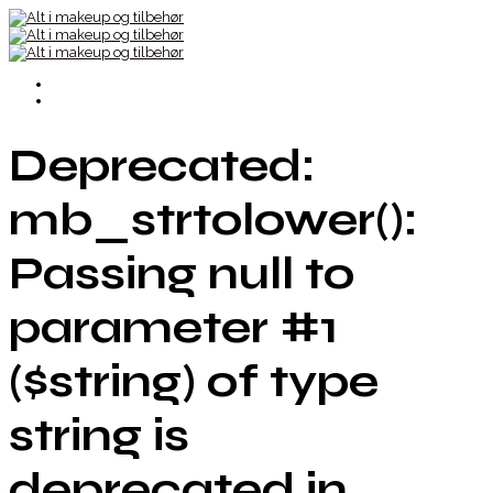
Deprecated:
mb_strtolower():
Passing null to
parameter #1
($string) of type
string is
deprecated in