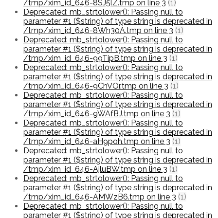
/tmp/xim_id_646-8SJ5lZ.tmp on line 3
(1)
Deprecated: mb_strtolower(): Passing null to
parameter #1 ($string) of type string is deprecated in
/tmp/xim_id_646-8Wh30A.tmp on line 3
(1)
Deprecated: mb_strtolower(): Passing null to
parameter #1 ($string) of type string is deprecated in
/tmp/xim_id_646-99TipB.tmp on line 3
(1)
Deprecated: mb_strtolower(): Passing null to
parameter #1 ($string) of type string is deprecated in
/tmp/xim_id_646-9ChVOr.tmp on line 3
(1)
Deprecated: mb_strtolower(): Passing null to
parameter #1 ($string) of type string is deprecated in
/tmp/xim_id_646-9WAfBJ.tmp on line 3
(1)
Deprecated: mb_strtolower(): Passing null to
parameter #1 ($string) of type string is deprecated in
/tmp/xim_id_646-aH9poh.tmp on line 3
(1)
Deprecated: mb_strtolower(): Passing null to
parameter #1 ($string) of type string is deprecated in
/tmp/xim_id_646-AjluBW.tmp on line 3
(1)
Deprecated: mb_strtolower(): Passing null to
parameter #1 ($string) of type string is deprecated in
/tmp/xim_id_646-AMWzB6.tmp on line 3
(1)
Deprecated: mb_strtolower(): Passing null to
parameter #1 ($string) of type string is deprecated in