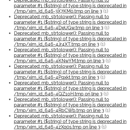
Deprecated: mb_strtolower(): Passing null to
parameter #1 ($string) of type string is deprecated in
/tmp/xim_id_646-3X7KM0.tmp on line 3
(1)
Deprecated: mb_strtolower(): Passing null to
parameter #1 ($string) of type string is deprecated in
/tmp/xim_id_646-4DeUGw.tmp on line 3
(1)
Deprecated: mb_strtolower(): Passing null to
parameter #1 ($string) of type string is deprecated in
/tmp/xim_id_646-4Jr4XT.tmp on line 3
(1)
Deprecated: mb_strtolower(): Passing null to
parameter #1 ($string) of type string is deprecated in
/tmp/xim_id_646-4KNwYM.tmp on line 3
(1)
Deprecated: mb_strtolower(): Passing null to
parameter #1 ($string) of type string is deprecated in
/tmp/xim_id_646-4Pqxkt.tmp on line 3
(1)
Deprecated: mb_strtolower(): Passing null to
parameter #1 ($string) of type string is deprecated in
/tmp/xim_id_646-4QZ1oH.tmp on line 3
(1)
Deprecated: mb_strtolower(): Passing null to
parameter #1 ($string) of type string is deprecated in
/tmp/xim_id_646-4RbCWb.tmp on line 3
(1)
Deprecated: mb_strtolower(): Passing null to
parameter #1 ($string) of type string is deprecated in
/tmp/xim_id_646-4zXq0s.tmp on line 3
(1)