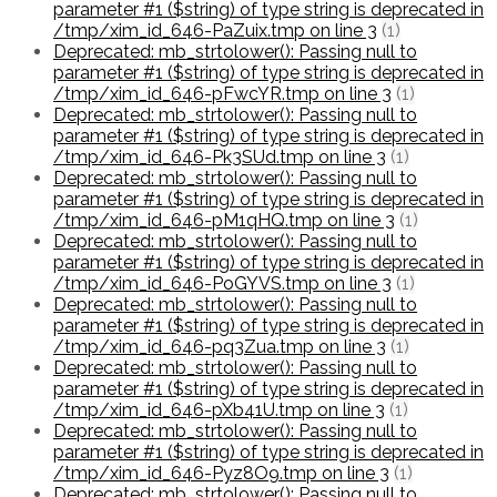
parameter #1 ($string) of type string is deprecated in
/tmp/xim_id_646-PaZuix.tmp on line 3
(1)
Deprecated: mb_strtolower(): Passing null to
parameter #1 ($string) of type string is deprecated in
/tmp/xim_id_646-pFwcYR.tmp on line 3
(1)
Deprecated: mb_strtolower(): Passing null to
parameter #1 ($string) of type string is deprecated in
/tmp/xim_id_646-Pk3SUd.tmp on line 3
(1)
Deprecated: mb_strtolower(): Passing null to
parameter #1 ($string) of type string is deprecated in
/tmp/xim_id_646-pM1qHQ.tmp on line 3
(1)
Deprecated: mb_strtolower(): Passing null to
parameter #1 ($string) of type string is deprecated in
/tmp/xim_id_646-PoGYVS.tmp on line 3
(1)
Deprecated: mb_strtolower(): Passing null to
parameter #1 ($string) of type string is deprecated in
/tmp/xim_id_646-pq3Zua.tmp on line 3
(1)
Deprecated: mb_strtolower(): Passing null to
parameter #1 ($string) of type string is deprecated in
/tmp/xim_id_646-pXb41U.tmp on line 3
(1)
Deprecated: mb_strtolower(): Passing null to
parameter #1 ($string) of type string is deprecated in
/tmp/xim_id_646-Pyz8O9.tmp on line 3
(1)
Deprecated: mb_strtolower(): Passing null to