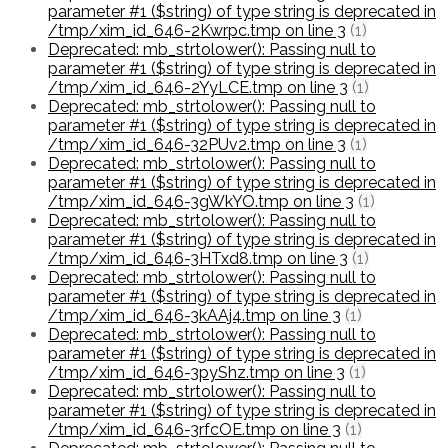
parameter #1 ($string) of type string is deprecated in
/tmp/xim_id_646-2Kwrpc.tmp on line 3
(1)
Deprecated: mb_strtolower(): Passing null to
parameter #1 ($string) of type string is deprecated in
/tmp/xim_id_646-2YyLCE.tmp on line 3
(1)
Deprecated: mb_strtolower(): Passing null to
parameter #1 ($string) of type string is deprecated in
/tmp/xim_id_646-32PUv2.tmp on line 3
(1)
Deprecated: mb_strtolower(): Passing null to
parameter #1 ($string) of type string is deprecated in
/tmp/xim_id_646-3gWkYO.tmp on line 3
(1)
Deprecated: mb_strtolower(): Passing null to
parameter #1 ($string) of type string is deprecated in
/tmp/xim_id_646-3HTxd8.tmp on line 3
(1)
Deprecated: mb_strtolower(): Passing null to
parameter #1 ($string) of type string is deprecated in
/tmp/xim_id_646-3kAAj4.tmp on line 3
(1)
Deprecated: mb_strtolower(): Passing null to
parameter #1 ($string) of type string is deprecated in
/tmp/xim_id_646-3pyShz.tmp on line 3
(1)
Deprecated: mb_strtolower(): Passing null to
parameter #1 ($string) of type string is deprecated in
/tmp/xim_id_646-3rfcOE.tmp on line 3
(1)