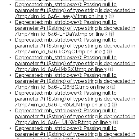
Deprecated: mb_strtolower(): Passing null to
parameter #1 ($string) of type string is deprecated in
/tmp/xim_id_646-Lae5yV.tmp on line 3
(1)
Deprecated: mb_strtolower(): Passing null to
parameter #1 ($string) of type string is deprecated in
/tmp/xim_id_646-LFDaYs.tmp on line 3
(1)
Deprecated: mb_strtolower(): Passing null to
parameter #1 ($string) of type string is deprecated in
/tmp/xim_id_646-liQY9C.tmp on line 3
(1)
Deprecated: mb_strtolower(): Passing null to
parameter #1 ($string) of type string is deprecated in
/tmp/xim_id_646-lM2SXJ.tmp on line 3
(1)
Deprecated: mb_strtolower(): Passing null to
parameter #1 ($string) of type string is deprecated in
/tmp/xim_id_646-LQ6rBG.tmp on line 3
(1)
Deprecated: mb_strtolower(): Passing null to
parameter #1 ($string) of type string is deprecated in
/tmp/xim_id_646-LR0QLN.tmp on line 3
(1)
Deprecated: mb_strtolower(): Passing null to
parameter #1 ($string) of type string is deprecated in
/tmp/xim_id_646-LUHWdR.tmp on line 3
(1)
Deprecated: mb_strtolower(): Passing null to
parameter #1 ($string) of type string is deprecated in