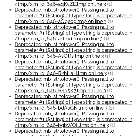
/tmp/xim_id_646-aqKyZE.tmp on line 3
(1)
Deprecated: mb_strtolower(): Passing null to
parameter #1 ($string) of type string is deprecated in
/tmp/xim_id_646-aQqeb9.tmp on line 3
(1)
Deprecated: mb_strtolower(): Passing null to
parameter #1 ($string) of type string is deprecated in
/tmp/xim_id_646-arTzv1.tmp on line 3
(1)
Deprecated: mb_strtolower(): Passing null to
parameter #1 ($string) of type string is deprecated in
/tmp/xim_id_646-AsOtfs.tmp on line 3
(1)
Deprecated: mb_strtolower(): Passing null to
parameter #1 ($string) of type string is deprecated in
/tmp/xim_id_646-B2hHaH.tmp on line 3
(1)
Deprecated: mb_strtolower(): Passing null to
parameter #1 ($string) of type string is deprecated in
/tmp/xim_id_646-B4o5K7.tmp on line 3
(1)
Deprecated: mb_strtolower(): Passing null to
parameter #1 ($string) of type string is deprecated in
/tmp/xim_id_646-bdAuGN.tmp on line 3
(1)
Deprecated: mb_strtolower(): Passing null to
parameter #1 ($string) of type string is deprecated in
/tmp/xim_id_646-bgbWOL.tmp on line 3
(1)
Deprecated: mb_strtolower(): Passing null to