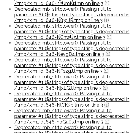
/tmp/xim_id_646-n2UmKr.tmp on line 3
(1)
Deprecated: mb_strtolower(): Passing null to
parameter #1 ($string) of type string is deprecated in
/tmp/xim_id_646-N831JR.tmp on line 3
(1)
Deprecated: mb_strtolower(): Passing null to
parameter #1 ($string) of type string is deprecated in
/tmp/xim_id_646-NCnwUz.tmp on line 3
(1)
Deprecated: mb_strtolower(): Passing null to
parameter #1 ($string) of type string is deprecated in
/tmp/xim_id_646-Nev9B4.tmp on line 3
(1)
Deprecated: mb_strtolower(): Passing null to
parameter #1 ($string) of type string is deprecated in
/tmp/xim_id_646-NF1zgJ.tmp on line 3
(1)
Deprecated: mb_strtolower(): Passing null to
parameter #1 ($string) of type string is deprecated in
/tmp/xim_id_646-NjxLGJ.tmp on line 3
(1)
Deprecated: mb_strtolower(): Passing null to
parameter #1 ($string) of type string is deprecated in
/tmp/xim_id_646-NlCK3p.tmp on line 3
(1)
Deprecated: mb_strtolower(): Passing null to
parameter #1 ($string) of type string is deprecated in
/tmp/xim_id_646-noGu0s.tmp on line 3
(1)
Deprecated: mb_strtolower(): Passing null to