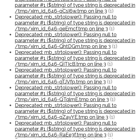
parameter #1 ($string) of type string is deprecated in
/tmp/xim_id_646-qCsI6w.tmp on line 3
(1)
Deprecated: mb_strtolower(): Passing null to
parameter #1 ($string) of type string is deprecated in
/tmp/xim_id_646-qeEmcf.tmp on line 3
(1)
Deprecated: mb_strtolower(): Passing null to
parameter #1 ($string) of type string is deprecated in
/tmp/xim_id_646-QhtDGm.tmp on line 3
(1)
Deprecated: mb_strtolower(): Passing null to
parameter #1 ($string) of type string is deprecated in
/tmp/xim_id_646-QITIcB.tmp on line 3
(1)
Deprecated: mb_strtolower(): Passing null to
parameter #1 ($string) of type string is deprecated in
/tmp/xim_id_646-qTJVfp.tmp on line 3
(1)
Deprecated: mb_strtolower(): Passing null to
parameter #1 ($string) of type string is deprecated in
/tmp/xim_id_646-QTqlmE.tmp on line 3
(1)
Deprecated: mb_strtolower(): Passing null to
parameter #1 ($string) of type string is deprecated in
/tmp/xim_id_646-qZayYE.tmp on line 3
(1)
Deprecated: mb_strtolower(): Passing null to
parameter #1 ($string) of type string is deprecated in
/tmp/xim_id_646-RaEe3f.tmp on line 3
(1)