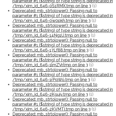
parameter #1 ($string) of type string is deprecated in
/tmp/xim_id_646-0S1RMX.tmp on line 3
(1)
Deprecated: mb_strtolower(): Passing null to
parameter #1 ($string) of type string is deprecated in
/tmp/xim_id_646-0w0pkh.tmp on line 3
(1)
Deprecated: mb_strtolower(): Passing null to
parameter #1 ($string) of type string is deprecated in
/tmp/xim_id_646-14Ng1U.tmp on line 3
(1)
Deprecated: mb_strtolower(): Passing null to
parameter #1 ($string) of type string is deprecated in
/tmp/xim_id_646-17Lf88.tmp on line 3
(1)
Deprecated: mb_strtolower(): Passing null to
parameter #1 ($string) of type string is deprecated in
/tmp/xim_id_646-1lmZVr.tmp on line 3
(1)
Deprecated: mb_strtolower(): Passing null to
parameter #1 ($string) of type string is deprecated in
/tmp/xim_id_646-1rPqWo.tmp on line 3
(1)
Deprecated: mb_strtolower(): Passing null to
parameter #1 ($string) of type string is deprecated in
/tmp/xim_id_646-2K9ujv.tmp on line 3
(1)
Deprecated: mb_strtolower(): Passing null to
parameter #1 ($string) of type string is deprecated in
/tmp/xim_id_646-2KVMTI.tmp on line 3
(1)
Deprecated: mb_strtolower(): Passing null to