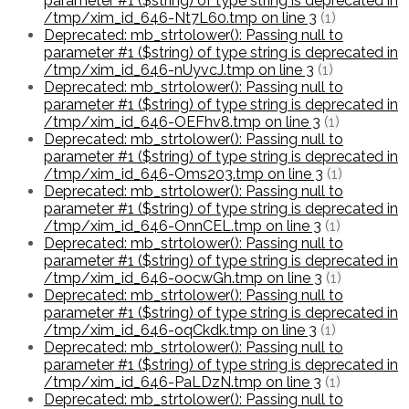
parameter #1 ($string) of type string is deprecated in
/tmp/xim_id_646-Nt7L60.tmp on line 3
(1)
Deprecated: mb_strtolower(): Passing null to
parameter #1 ($string) of type string is deprecated in
/tmp/xim_id_646-nUyvcJ.tmp on line 3
(1)
Deprecated: mb_strtolower(): Passing null to
parameter #1 ($string) of type string is deprecated in
/tmp/xim_id_646-OEFhv8.tmp on line 3
(1)
Deprecated: mb_strtolower(): Passing null to
parameter #1 ($string) of type string is deprecated in
/tmp/xim_id_646-Oms203.tmp on line 3
(1)
Deprecated: mb_strtolower(): Passing null to
parameter #1 ($string) of type string is deprecated in
/tmp/xim_id_646-OnnCEL.tmp on line 3
(1)
Deprecated: mb_strtolower(): Passing null to
parameter #1 ($string) of type string is deprecated in
/tmp/xim_id_646-oocwGh.tmp on line 3
(1)
Deprecated: mb_strtolower(): Passing null to
parameter #1 ($string) of type string is deprecated in
/tmp/xim_id_646-oqCkdk.tmp on line 3
(1)
Deprecated: mb_strtolower(): Passing null to
parameter #1 ($string) of type string is deprecated in
/tmp/xim_id_646-PaLDzN.tmp on line 3
(1)
Deprecated: mb_strtolower(): Passing null to