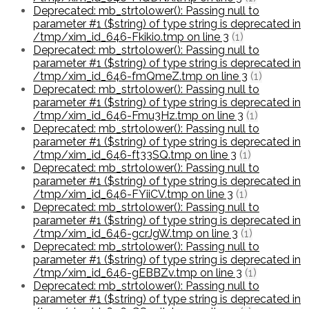
Deprecated: mb_strtolower(): Passing null to
parameter #1 ($string) of type string is deprecated in
/tmp/xim_id_646-Fkikio.tmp on line 3
(1)
Deprecated: mb_strtolower(): Passing null to
parameter #1 ($string) of type string is deprecated in
/tmp/xim_id_646-fmQmeZ.tmp on line 3
(1)
Deprecated: mb_strtolower(): Passing null to
parameter #1 ($string) of type string is deprecated in
/tmp/xim_id_646-Fmu3Hz.tmp on line 3
(1)
Deprecated: mb_strtolower(): Passing null to
parameter #1 ($string) of type string is deprecated in
/tmp/xim_id_646-ft33SQ.tmp on line 3
(1)
Deprecated: mb_strtolower(): Passing null to
parameter #1 ($string) of type string is deprecated in
/tmp/xim_id_646-FYiiCV.tmp on line 3
(1)
Deprecated: mb_strtolower(): Passing null to
parameter #1 ($string) of type string is deprecated in
/tmp/xim_id_646-gcrJgW.tmp on line 3
(1)
Deprecated: mb_strtolower(): Passing null to
parameter #1 ($string) of type string is deprecated in
/tmp/xim_id_646-gEBBZv.tmp on line 3
(1)
Deprecated: mb_strtolower(): Passing null to
parameter #1 ($string) of type string is deprecated in