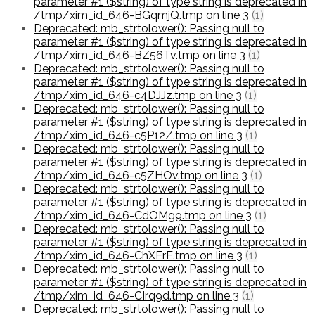
parameter #1 ($string) of type string is deprecated in
/tmp/xim_id_646-BGqmjQ.tmp on line 3
(1)
Deprecated: mb_strtolower(): Passing null to
parameter #1 ($string) of type string is deprecated in
/tmp/xim_id_646-BZ56Tv.tmp on line 3
(1)
Deprecated: mb_strtolower(): Passing null to
parameter #1 ($string) of type string is deprecated in
/tmp/xim_id_646-c4DJJz.tmp on line 3
(1)
Deprecated: mb_strtolower(): Passing null to
parameter #1 ($string) of type string is deprecated in
/tmp/xim_id_646-c5P12Z.tmp on line 3
(1)
Deprecated: mb_strtolower(): Passing null to
parameter #1 ($string) of type string is deprecated in
/tmp/xim_id_646-c5ZHOv.tmp on line 3
(1)
Deprecated: mb_strtolower(): Passing null to
parameter #1 ($string) of type string is deprecated in
/tmp/xim_id_646-CdOMg9.tmp on line 3
(1)
Deprecated: mb_strtolower(): Passing null to
parameter #1 ($string) of type string is deprecated in
/tmp/xim_id_646-ChXErE.tmp on line 3
(1)
Deprecated: mb_strtolower(): Passing null to
parameter #1 ($string) of type string is deprecated in
/tmp/xim_id_646-CIrq9d.tmp on line 3
(1)
Deprecated: mb_strtolower(): Passing null to