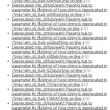
/tmp/xim_id_646-sNHyt8.tmp on line 3
(1)
Deprecated: mb_strtolower(): Passing null to
parameter #1 ($string) of type string is deprecated in
/tmp/xim_id_646-snIWxd.tmp on line 3
(1)
Deprecated: mb_strtolower(): Passing null to
parameter #1 ($string) of type string is deprecated in
/tmp/xim_id_646-sti59q.tmp on line 3
(1)
Deprecated: mb_strtolower(): Passing null to
parameter #1 ($string) of type string is deprecated in
/tmp/xim_id_646-suQkqf.tmp on line 3
(1)
Deprecated: mb_strtolower(): Passing null to
parameter #1 ($string) of type string is deprecated in
/tmp/xim_id_646-sXBxbj.tmp on line 3
(1)
Deprecated: mb_strtolower(): Passing null to
parameter #1 ($string) of type string is deprecated in
/tmp/xim_id_646-SZsb2o.tmp on line 3
(1)
Deprecated: mb_strtolower(): Passing null to
parameter #1 ($string) of type string is deprecated in
/tmp/xim_id_646-T1Fqrv.tmp on line 3
(1)
Deprecated: mb_strtolower(): Passing null to
parameter #1 ($string) of type string is deprecated in
/tmp/xim_id_646-t3XhXY.tmp on line 3
(1)
Deprecated: mb_strtolower(): Passing null to
parameter #1 ($string) of type string is deprecated in