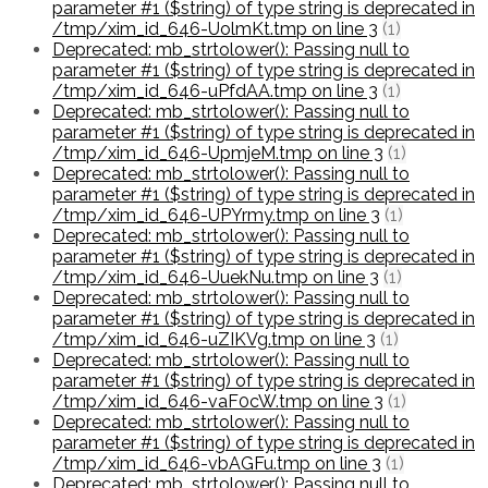
parameter #1 ($string) of type string is deprecated in
/tmp/xim_id_646-UolmKt.tmp on line 3
(1)
Deprecated: mb_strtolower(): Passing null to
parameter #1 ($string) of type string is deprecated in
/tmp/xim_id_646-uPfdAA.tmp on line 3
(1)
Deprecated: mb_strtolower(): Passing null to
parameter #1 ($string) of type string is deprecated in
/tmp/xim_id_646-UpmjeM.tmp on line 3
(1)
Deprecated: mb_strtolower(): Passing null to
parameter #1 ($string) of type string is deprecated in
/tmp/xim_id_646-UPYrmy.tmp on line 3
(1)
Deprecated: mb_strtolower(): Passing null to
parameter #1 ($string) of type string is deprecated in
/tmp/xim_id_646-UuekNu.tmp on line 3
(1)
Deprecated: mb_strtolower(): Passing null to
parameter #1 ($string) of type string is deprecated in
/tmp/xim_id_646-uZIKVg.tmp on line 3
(1)
Deprecated: mb_strtolower(): Passing null to
parameter #1 ($string) of type string is deprecated in
/tmp/xim_id_646-vaF0cW.tmp on line 3
(1)
Deprecated: mb_strtolower(): Passing null to
parameter #1 ($string) of type string is deprecated in
/tmp/xim_id_646-vbAGFu.tmp on line 3
(1)
Deprecated: mb_strtolower(): Passing null to