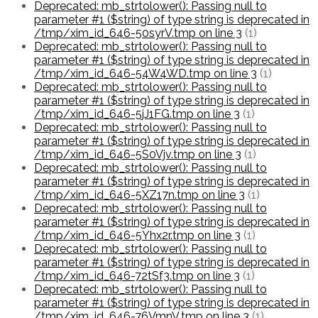
Deprecated: mb_strtolower(): Passing null to
parameter #1 ($string) of type string is deprecated in
/tmp/xim_id_646-50syrV.tmp on line 3
(1)
Deprecated: mb_strtolower(): Passing null to
parameter #1 ($string) of type string is deprecated in
/tmp/xim_id_646-54W4WD.tmp on line 3
(1)
Deprecated: mb_strtolower(): Passing null to
parameter #1 ($string) of type string is deprecated in
/tmp/xim_id_646-5jJ1FG.tmp on line 3
(1)
Deprecated: mb_strtolower(): Passing null to
parameter #1 ($string) of type string is deprecated in
/tmp/xim_id_646-5S0Vjv.tmp on line 3
(1)
Deprecated: mb_strtolower(): Passing null to
parameter #1 ($string) of type string is deprecated in
/tmp/xim_id_646-5XZ17n.tmp on line 3
(1)
Deprecated: mb_strtolower(): Passing null to
parameter #1 ($string) of type string is deprecated in
/tmp/xim_id_646-5Yhx2r.tmp on line 3
(1)
Deprecated: mb_strtolower(): Passing null to
parameter #1 ($string) of type string is deprecated in
/tmp/xim_id_646-72tSf3.tmp on line 3
(1)
Deprecated: mb_strtolower(): Passing null to
parameter #1 ($string) of type string is deprecated in
/tmp/xim_id_646-76VmnV.tmp on line 3
(1)