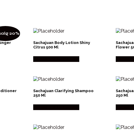
alg 20%
Ginger
Sachajuan Body Lotion Shiny
Sachajua
Citrus 500 Ml
Flower 5
Købes hos Made Men
Købes h
nditioner
Sachajuan Clarifying Shampoo
Sachajua
250 Ml
250 Ml
Købes hos Made Men
Købes h