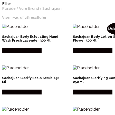
Filter
Forside
/
Vare Brand
/
Sachajuan
Viser 1–25 af 28 resultater
Uds
Sachajuan Body Exfoliating Hand
Sachajuan Body Lotion 
Wash Fresh Lavender 300 Ml
Flower 500 Ml
Købes hos Made Men
Købes hos Made Men
Sachajuan Clarify Scalp Scrub 250
Sachajuan Clarifying Co
Ml
250 Ml
Købes hos Made Men
Købes hos Made Men