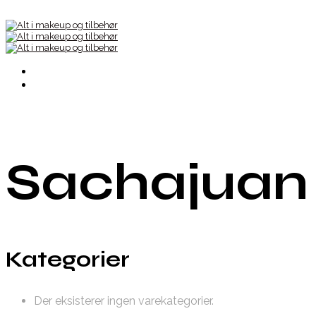
Sachajuan
Kategorier
Der eksisterer ingen varekategorier.