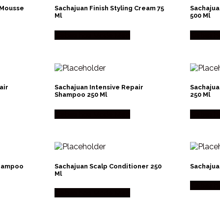
 Mousse
Sachajuan Finish Styling Cream 75
Sachajua
Ml
500 Ml
Købes hos Made Men
Købes h
air
Sachajuan Intensive Repair
Sachajua
Shampoo 250 Ml
250 Ml
Købes hos Made Men
Købes h
Shampoo
Sachajuan Scalp Conditioner 250
Sachajua
Ml
Købes h
Købes hos Made Men