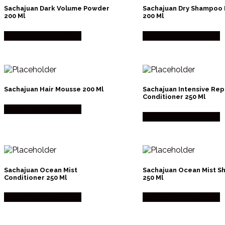
Sachajuan Dark Volume Powder
Sachajuan Dry Shampoo
200 Ml
200 Ml
Købes hos Made Men
Købes hos Made Men
Sachajuan Hair Mousse 200 Ml
Sachajuan Intensive Rep
Conditioner 250 Ml
Købes hos Made Men
Købes hos Made Men
Sachajuan Ocean Mist
Sachajuan Ocean Mist 
Conditioner 250 Ml
250 Ml
Købes hos Made Men
Købes hos Made Men