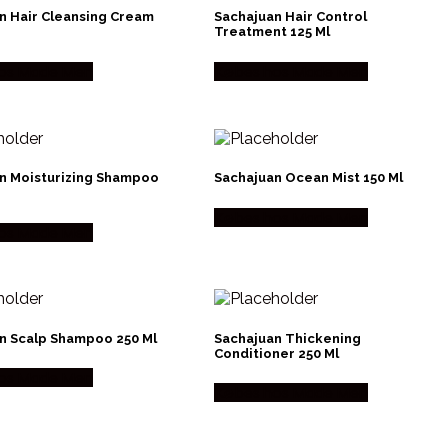
n Hair Cleansing Cream
Sachajuan Hair Control
Treatment 125 Ml
os Made Men
Købes hos Made Men
n Moisturizing Shampoo
Sachajuan Ocean Mist 150 Ml
Købes hos Made Men
os Made Men
n Scalp Shampoo 250 Ml
Sachajuan Thickening
Conditioner 250 Ml
os Made Men
Købes hos Made Men