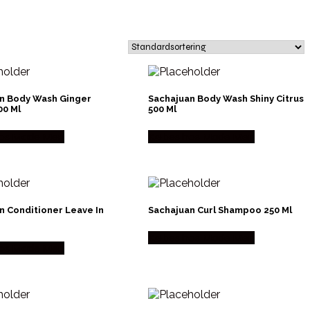
n Body Wash Ginger
Sachajuan Body Wash Shiny Citrus
00 Ml
500 Ml
os Made Men
Købes hos Made Men
n Conditioner Leave In
Sachajuan Curl Shampoo 250 Ml
Købes hos Made Men
os Made Men